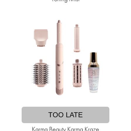
TOO LATE
Karma Beauty Karma Kraze