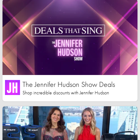
The Jennifer Hudson Show Deals
Shop incredible discounts with Jennifer Hudson