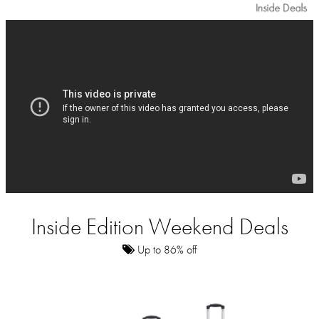
Inside Edition Weekend Deals
Up to 86% off