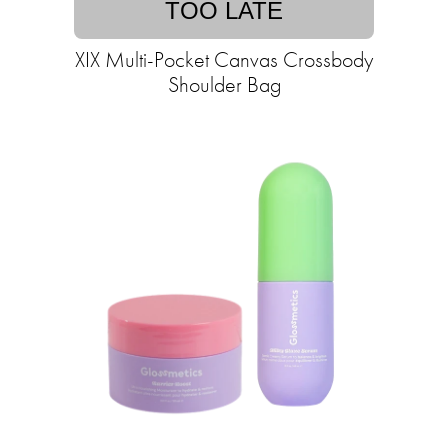
TOO LATE
XIX Multi-Pocket Canvas Crossbody
Shoulder Bag