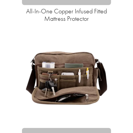
All-In-One Copper Infused Fitted
Mattress Protector