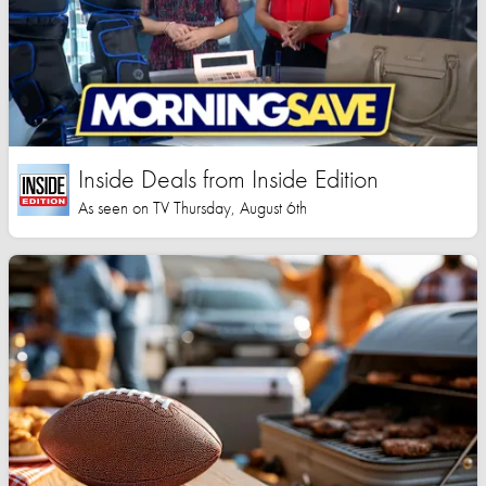
Inside Deals from Inside Edition
As seen on TV Thursday, August 6th