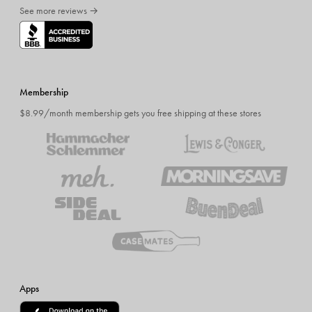
See more reviews →
Membership
$8.99/month membership gets you free shipping at these stores
Apps