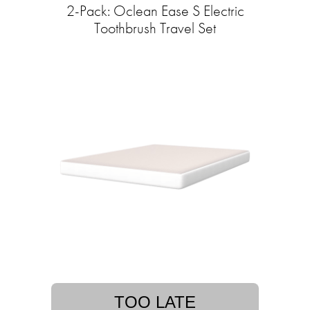
2-Pack: Oclean Ease S Electric
Toothbrush Travel Set
TOO LATE