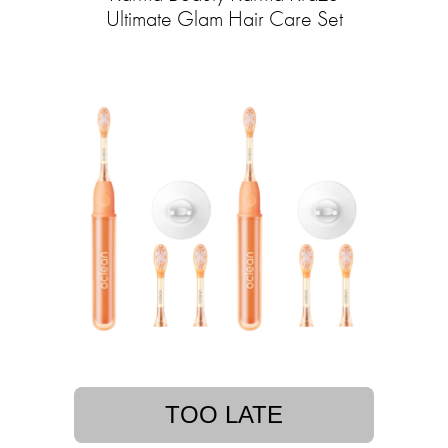
Ultimate Glam Hair Care Set
TOO LATE