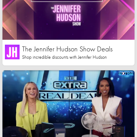
The Jennifer Hudson Show Deals
Shop incredible discounts with Jennifer Hudson