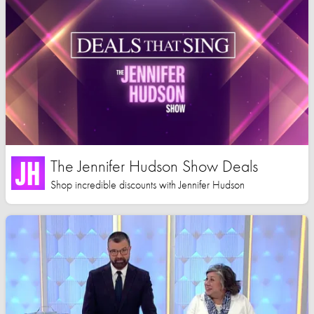
The Jennifer Hudson Show Deals
Shop incredible discounts with Jennifer Hudson