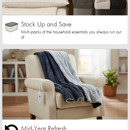
Stock Up and Save
Multi-packs of the household essentials you always run out
of
Mid-Year Refresh