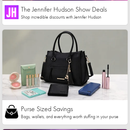
The Jennifer Hudson Show Deals
Shop incredible discounts with Jennifer Hudson
Purse Sized Savings
Bags, wallets, and everything worth stuffing in your purse