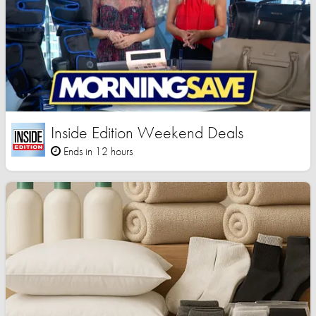
Inside Edition Weekend Deals
Ends in 12 hours