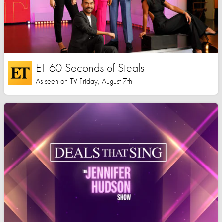
ET 60 Seconds of Steals
As seen on TV Friday, August 7th