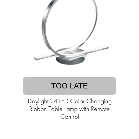
TOO LATE
Daylight 24 LED Color Changing
Ribbon Table Lamp with Remote
Control