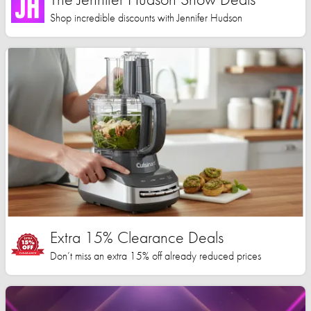
Shop incredible discounts with Jennifer Hudson
Extra 15% Clearance Deals
Don’t miss an extra 15% off already reduced prices