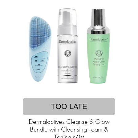
TOO LATE
Dermalactives Cleanse & Glow
Bundle with Cleansing Foam &
Toning Mist