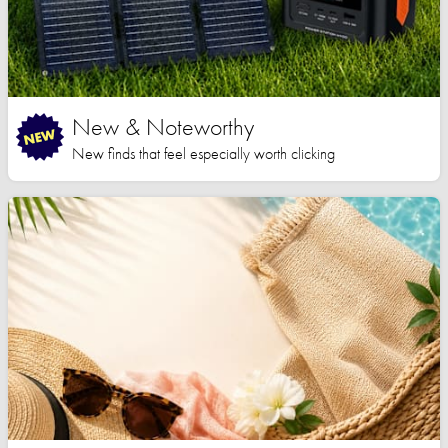
New & Noteworthy
New finds that feel especially worth clicking