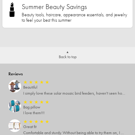
Summer Beauty Savings
Beauty tools, haircare, appearance essentials, and jewelry
to feel your best this summer
Back to top
Reviews
★
★
★
★
★
Beautiful
I simply love these solar mosaic bird feeders, haven't seen how it looks at night yet, but I'm pretty sure it will be breathtaking
★
★
★
★
★
Bag pillow
I love them!!!
★
★
★
★
★
Great fit
Comfortable and sturdy. Without being able to try them on, I was worried. But they are great quality and fit well with just the right amount of stretch. The colors are great, too.