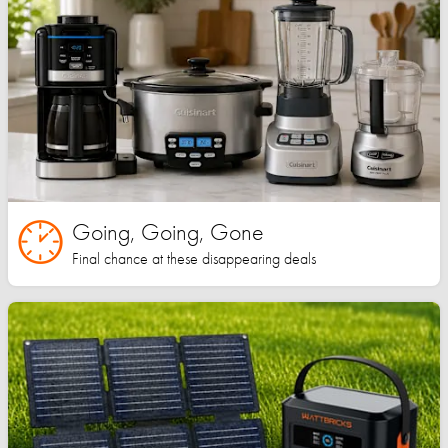
Going, Going, Gone
Final chance at these disappearing deals