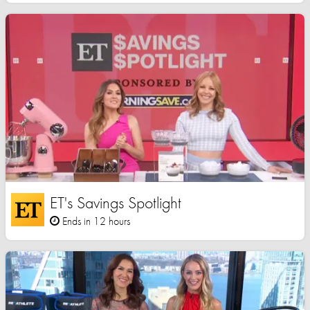
ET's Savings Spotlight
Ends in 12 hours