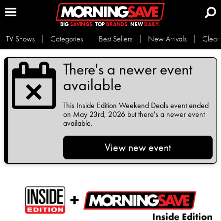
BIG
SAVINGS.
TOP
BRANDS.
NEW
DAILY.
TV Shows
Categories
Best Sellers
New Arrivals
Clear
There's a newer event
available
This
Inside Edition Weekend Deals
event ended
on May 23rd, 2026 but there's a newer event
available.
View new event