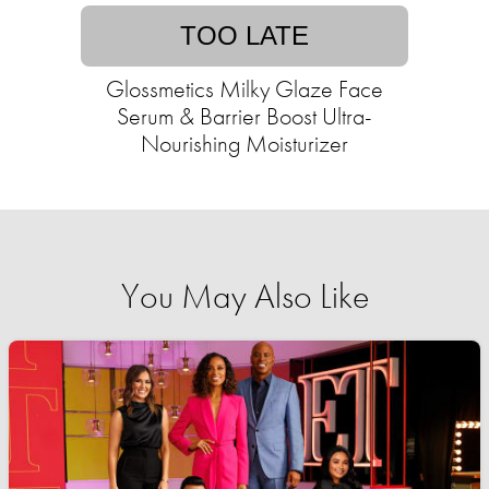
TOO LATE
Glossmetics Milky Glaze Face
Serum & Barrier Boost Ultra-
Nourishing Moisturizer
You May Also Like