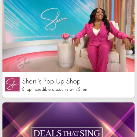
Sherri's Pop-Up Shop
Shop incredible discounts with Sherri