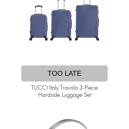
TOO LATE
TUCCI Italy Travola 3-Piece
Hardside Luggage Set