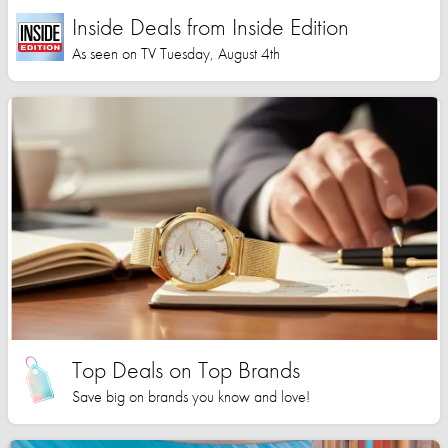
Inside Deals from Inside Edition
As seen on TV Tuesday, August 4th
Top Deals on Top Brands
Save big on brands you know and love!