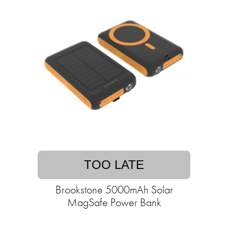
TOO LATE
Brookstone 5000mAh Solar
MagSafe Power Bank