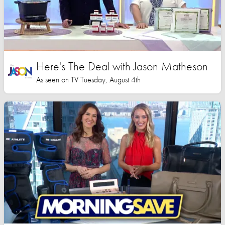
Here's The Deal with Jason Matheson
As seen on TV Tuesday, August 4th