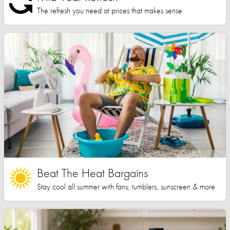
The refresh you need at prices that makes sense
Beat The Heat Bargains
Stay cool all summer with fans, tumblers, sunscreen & more