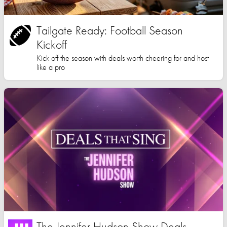
Tailgate Ready: Football Season
Kickoff
Kick off the season with deals worth cheering for and host
like a pro
The Jennifer Hudson Show Deals