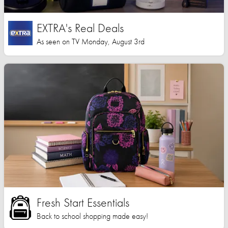
EXTRA's Real Deals
As seen on TV Monday, August 3rd
Fresh Start Essentials
Back to school shopping made easy!