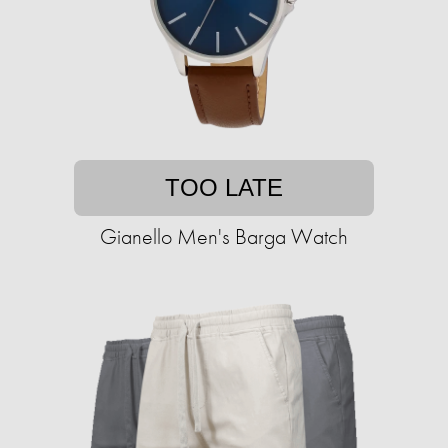
TOO LATE
Gianello Men's Barga Watch