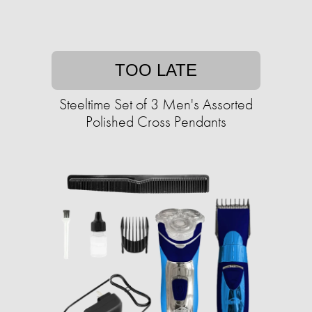
TOO LATE
Steeltime Set of 3 Men's Assorted
Polished Cross Pendants