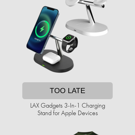
TOO LATE
LAX Gadgets 3-In-1 Charging
Stand for Apple Devices