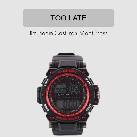
TOO LATE
Jim Beam Cast Iron Meat Press