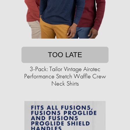
TOO LATE
3-Pack: Tailor Vintage Airotec
Performance Stretch Waffle Crew
Neck Shirts