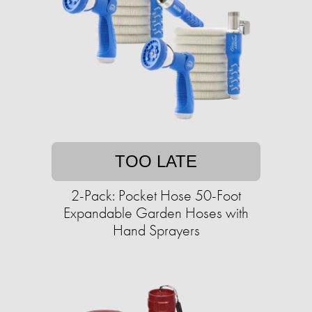
TOO LATE
2-Pack: Pocket Hose 50-Foot
Expandable Garden Hoses with
Hand Sprayers