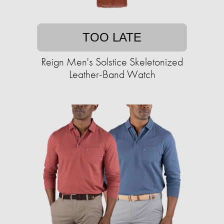
TOO LATE
Reign Men's Solstice Skeletonized
Leather-Band Watch