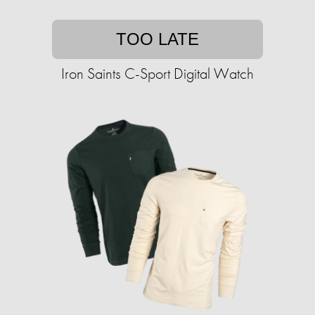
TOO LATE
Iron Saints C-Sport Digital Watch