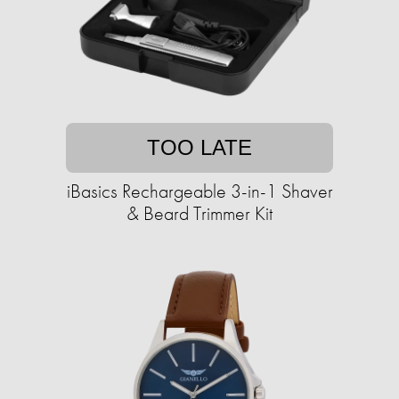
TOO LATE
iBasics Rechargeable 3-in-1 Shaver
& Beard Trimmer Kit