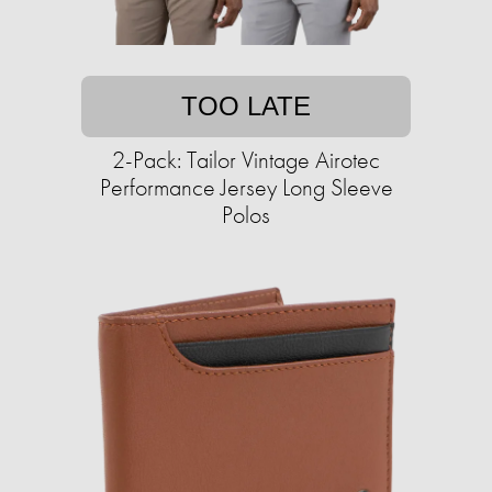
TOO LATE
2-Pack: Tailor Vintage Airotec
Performance Jersey Long Sleeve
Polos