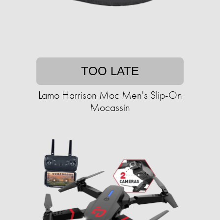
TOO LATE
Lamo Harrison Moc Men's Slip-On
Mocassin