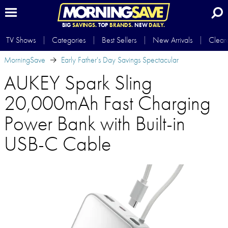
BIG
SAVINGS.
TOP
BRANDS.
NEW
DAILY.
TV Shows
Categories
Best Sellers
New Arrivals
Clear
MorningSave
Early Father's Day Savings Spectacular
AUKEY Spark Sling
20,000mAh Fast Charging
Power Bank with Built-in
USB-C Cable