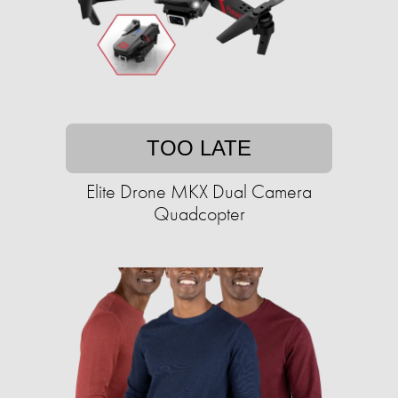
TOO LATE
Elite Drone MKX Dual Camera
Quadcopter