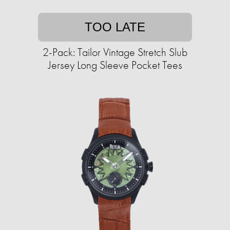
TOO LATE
2-Pack: Tailor Vintage Stretch Slub
Jersey Long Sleeve Pocket Tees