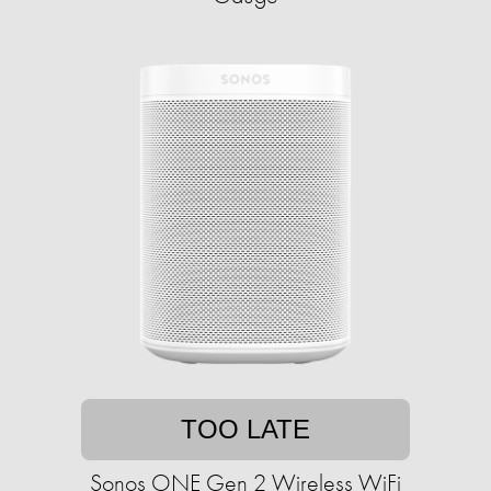
TOO LATE
Sonos ONE Gen 2 Wireless WiFi