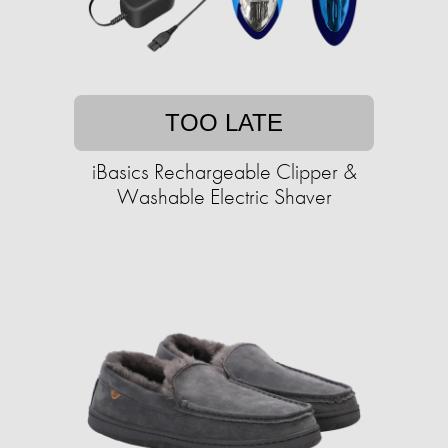
TOO LATE
iBasics Rechargeable Clipper &
Washable Electric Shaver