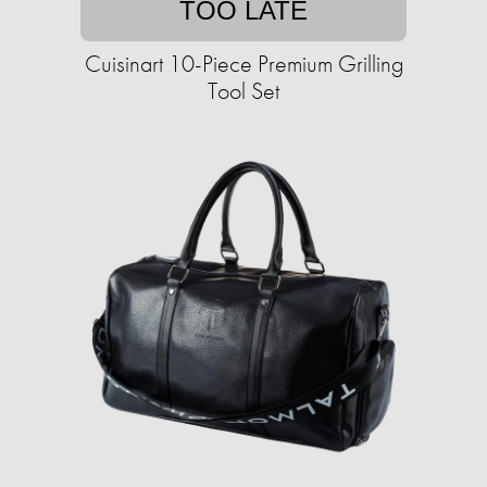
TOO LATE
Cuisinart 10-Piece Premium Grilling
Tool Set