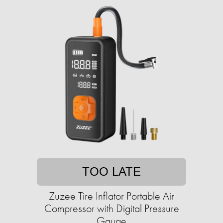
TOO LATE
Zuzee Tire Inflator Portable Air
Compressor with Digital Pressure
Gauge