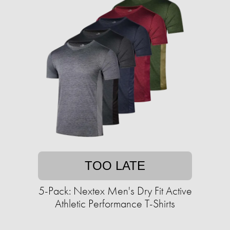
TOO LATE
5-Pack: Nextex Men's Dry Fit Active
Athletic Performance T-Shirts