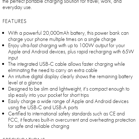
the perfect portable charging solution for travel, work, and
everyday use.
FEATURES
With a powerful 20,000mAh battery, this power bank can
charge your phone multiple times on a single charge
Enjoy ultra-fast charging with up to 100W output for your
Apple and Android devices, plus rapid recharging with 65W
input
The integrated USB-C cable allows faster charging while
eliminating the need to carry an extra cable
An intuitive digital display clearly shows the remaining battery
level at a glance
Designed to be slim and lightweight, it’s compact enough to
slip easily into your pocket for short trips
Easily charge a wide range of Apple and Android devices
using the USB-C and USB-A ports
Certified to international safety standards such as CE and
FCC, it features built-in overcurrent and overheating protection
for safe and reliable charging