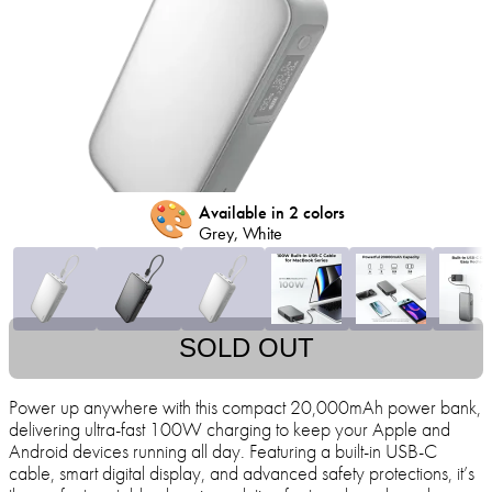
🎨
Available in 2 colors
Grey, White
SOLD OUT
Power up anywhere with this compact 20,000mAh power bank,
delivering ultra-fast 100W charging to keep your Apple and
Android devices running all day. Featuring a built-in USB-C
cable, smart digital display, and advanced safety protections, it’s