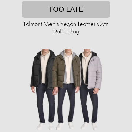
TOO LATE
Talmont Men's Vegan Leather Gym
Duffle Bag