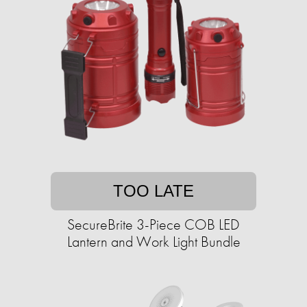
TOO LATE
SecureBrite 3-Piece COB LED
Lantern and Work Light Bundle