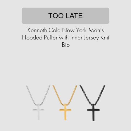
TOO LATE
Kenneth Cole New York Men's
Hooded Puffer with Inner Jersey Knit
Bib