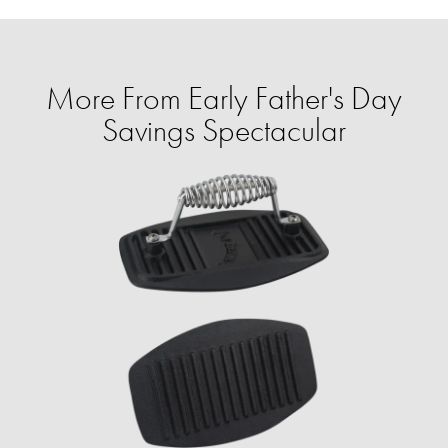
More From Early Father's Day
Savings Spectacular