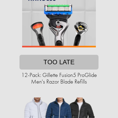
TOO LATE
12-Pack: Gillette Fusion5 ProGlide
Men's Razor Blade Refills