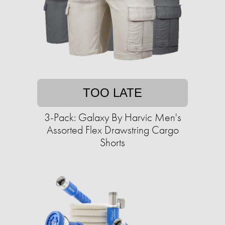
TOO LATE
3-Pack: Galaxy By Harvic Men's
Assorted Flex Drawstring Cargo
Shorts