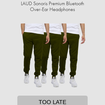
LAUD Sonoris Premium Bluetooth
Over-Ear Headphones
TOO LATE