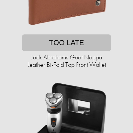
TOO LATE
Jack Abrahams Goat Nappa
Leather Bi-Fold Top Front Wallet