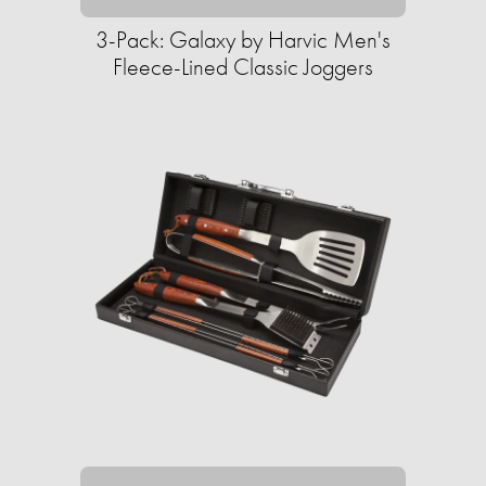
3-Pack: Galaxy by Harvic Men's
Fleece-Lined Classic Joggers