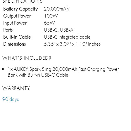
SPECIFICATIONS
Battery Capacity
20,000mAh
Output Power
100W
Input Power
65W
Ports
USB-C, USB-A
Built-in Cable
USB-C integrated cable
Dimensions
5.35" x 3.07" x 1.10" Inches
WHAT’S INCLUDED?
1x AUKEY Spark Sling 20,000mAh Fast Charging Power
Bank with Built-in USB-C Cable
WARRANTY
90 days