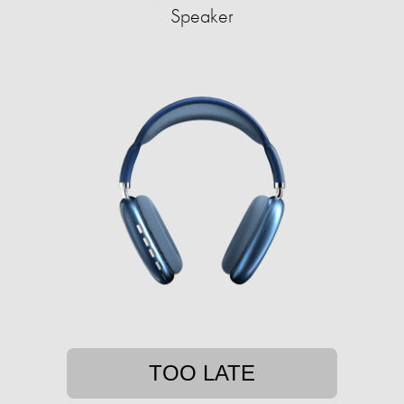
Speaker
TOO LATE