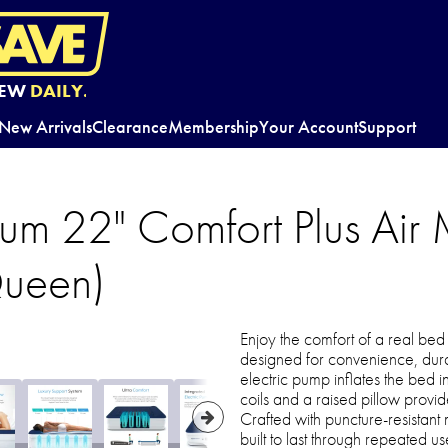
EW
DAILY.
New Arrivals
Clearance
Membership
Your Account
Support
um 22" Comfort Plus Air 
Queen)
Enjoy the comfort of a real bed
designed for convenience, durabi
electric pump inflates the bed i
coils and a raised pillow provi
Crafted with puncture-resistant 
built to last through repeated 