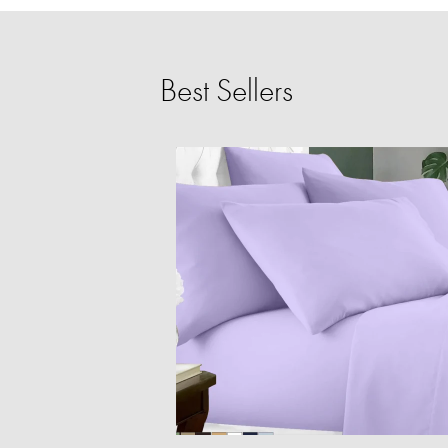
Best Sellers