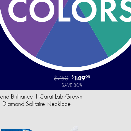
$750
149
$
99
SAVE 80%
ond Brilliance 1 Carat Lab-Grown
Diamond Solitaire Necklace