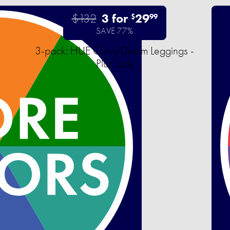
$132
3 for
29
$
99
SAVE 77%
3-pack: HUE Curvy Denim Leggings -
Plus Size