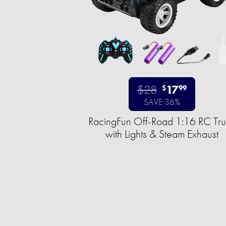
$28
17
$
99
SAVE 36%
RacingFun Off-Road 1:16 RC Tr
with Lights & Steam Exhaust