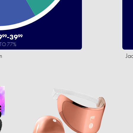
9
-
39
99
99
 TO 77%
m
Ja