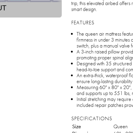
trip, this elevated airbed offers
UT
smart design.
FEATURES
The queen air mattress features
firmness in under 3 minutes a
switch, plus a manual valve fo
A 3-inch raised pillow prov
promoting proper spinal ali
Designed with 35 structured ai
head-to-toe support and com
An extra-thick, waterproof fl
ensure long-lasting durabilit
Measuring 60" x 80" x 20", t
and supports up to 551 lbs, m
Initial stretching may require
included repair patches provi
SPECIFICATIONS
Size
Queen