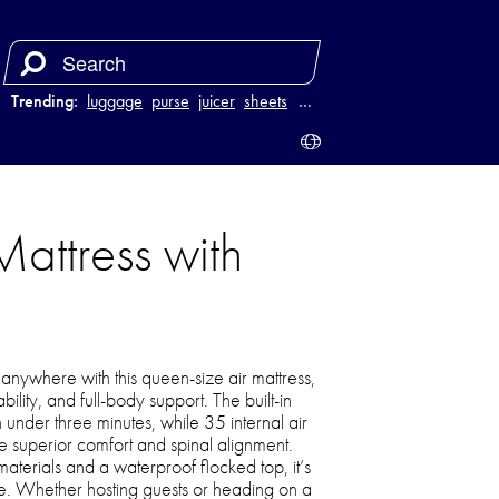
Trending:
luggage
purse
juicer
sheets
…
Mattress with
 anywhere with this queen-size air mattress,
lity, and full-body support. The built-in
n under three minutes, while 35 internal air
de superior comfort and spinal alignment.
materials and a waterproof flocked top, it’s
use. Whether hosting guests or heading on a