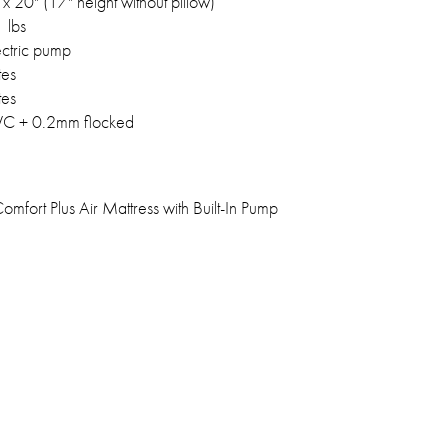
x 20" (17" height without pillow)
 lbs
lectric pump
tes
tes
C + 0.2mm flocked
mfort Plus Air Mattress with Built-In Pump