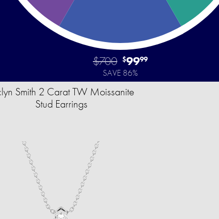
$700
99
$
99
SAVE 86%
clyn Smith 2 Carat TW Moissanite
Stud Earrings