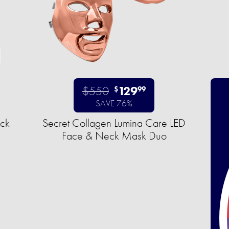
$550
129
$
99
SAVE 76%
uck
Secret Collagen Lumina Care LED
Face & Neck Mask Duo