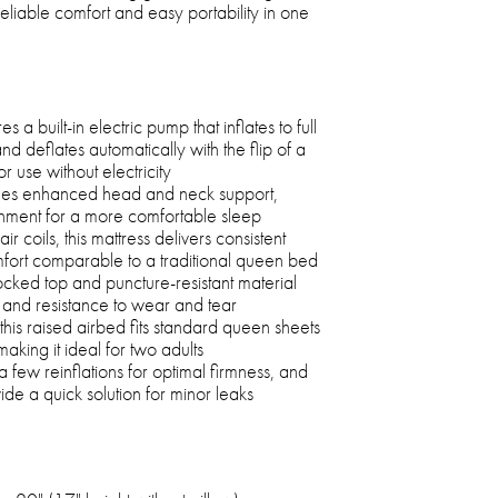
 reliable comfort and easy portability in one
 a built-in electric pump that inflates to full
nd deflates automatically with the flip of a
r use without electricity
ides enhanced head and neck support,
gnment for a more comfortable sleep
r coils, this mattress delivers consistent
fort comparable to a traditional queen bed
ocked top and puncture-resistant material
y and resistance to wear and tear
his raised airbed fits standard queen sheets
aking it ideal for two adults
 a few reinflations for optimal firmness, and
de a quick solution for minor leaks