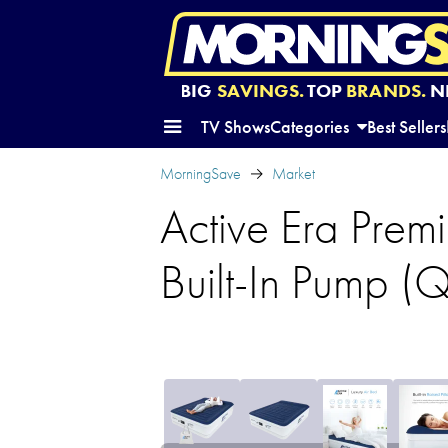
BIG
SAVINGS.
TOP
BRANDS.
N
TV Shows
Categories
Best Sellers
MorningSave
Market
Active Era Premi
Built-In Pump (