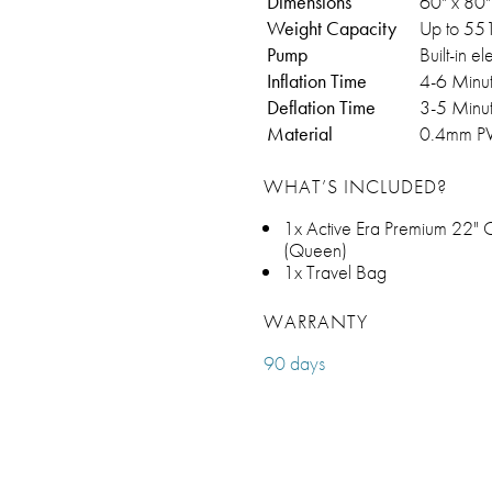
Dimensions
60" x 80" 
Weight Capacity
Up to 551
Pump
Built-in e
Inflation Time
4-6 Minu
Deflation Time
3-5 Minu
Material
0.4mm PV
WHAT’S INCLUDED?
1x Active Era Premium 22" Co
(Queen)
1x Travel Bag
WARRANTY
90 days