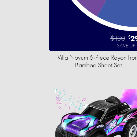
$130
2
$
SAVE UP
Villa Novum 6-Piece Rayon fro
Bamboo Sheet Set