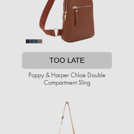
TOO LATE
Poppy & Harper Chloe Double
Compartment Sling