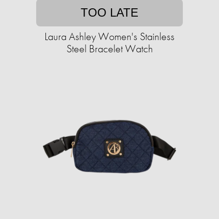
TOO LATE
Laura Ashley Women's Stainless
Steel Bracelet Watch