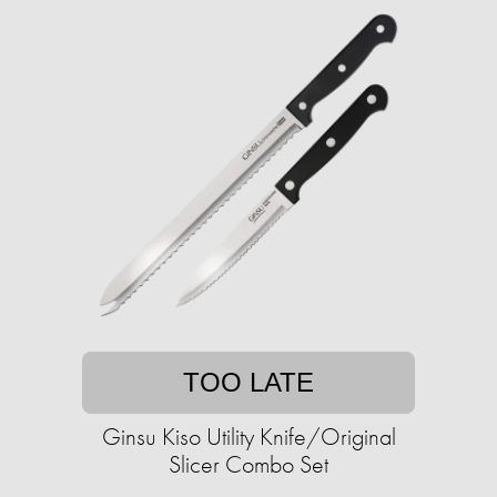
TOO LATE
Ginsu Kiso Utility Knife/Original
Slicer Combo Set