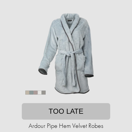
TOO LATE
Ardour Pipe Hem Velvet Robes