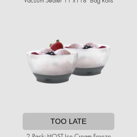
Vacuum Sealer 11"x118" Bag Rolls
TOO LATE
2-Pack: HOST Ice Cream Freeze