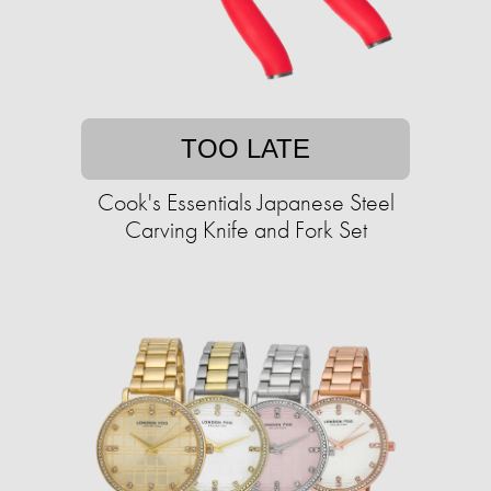
TOO LATE
Cook's Essentials Japanese Steel
Carving Knife and Fork Set