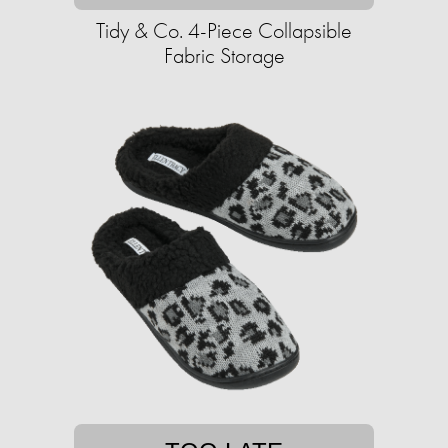
Tidy & Co. 4-Piece Collapsible
Fabric Storage