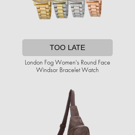
TOO LATE
London Fog Women's Round Face
Windsor Bracelet Watch