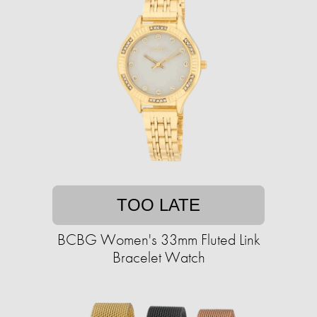
TOO LATE
BCBG Women's 33mm Fluted Link
Bracelet Watch