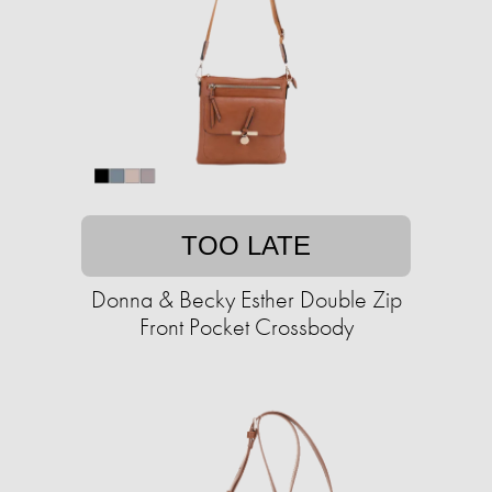
TOO LATE
Donna & Becky Esther Double Zip
Front Pocket Crossbody