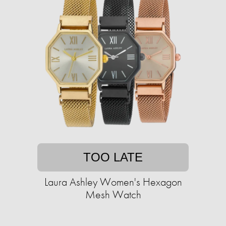
TOO LATE
Laura Ashley Women's Hexagon
Mesh Watch