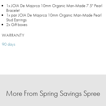
1x JOIA De Majorca 10mm Organic Man-Made 7.5" Pearl
Bracelet
1x pair JOIA De Majorca 10mm Organic Man-Made Pearl
Stud Earrings
2x Gift boxes
WARRANTY
90 days
More From Spring Savings Spree