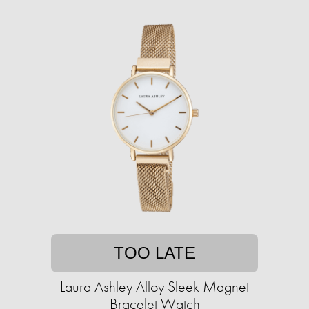
TOO LATE
Laura Ashley Alloy Sleek Magnet
Bracelet Watch