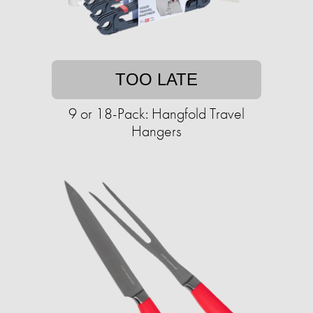
TOO LATE
9 or 18-Pack: Hangfold Travel
Hangers