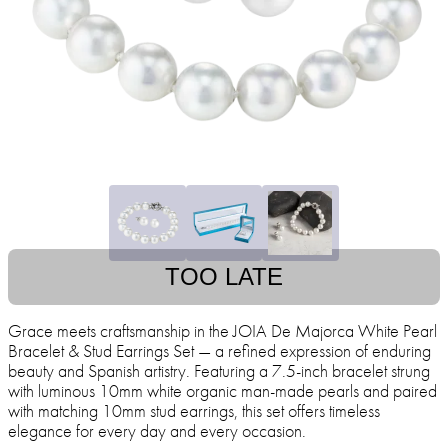
TOO LATE
Grace meets craftsmanship in the JOIA De Majorca White Pearl
Bracelet & Stud Earrings Set — a refined expression of enduring
beauty and Spanish artistry. Featuring a 7.5-inch bracelet strung
with luminous 10mm white organic man-made pearls and paired
with matching 10mm stud earrings, this set offers timeless
elegance for every day and every occasion.