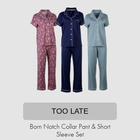
TOO LATE
Born Notch Collar Pant & Short
Sleeve Set