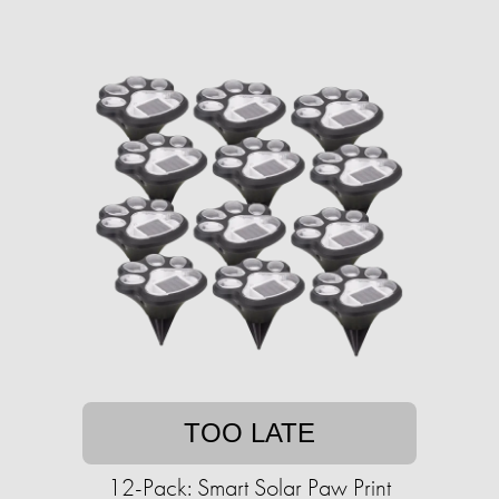
TOO LATE
12-Pack: Smart Solar Paw Print