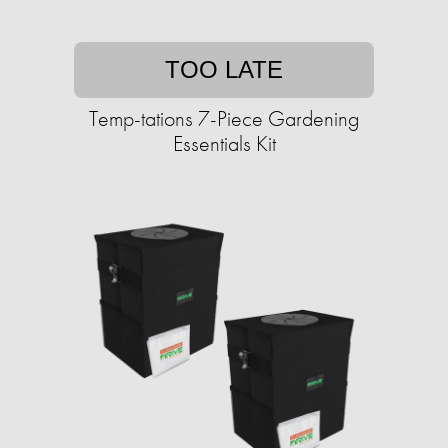
TOO LATE
Temp-tations 7-Piece Gardening
Essentials Kit