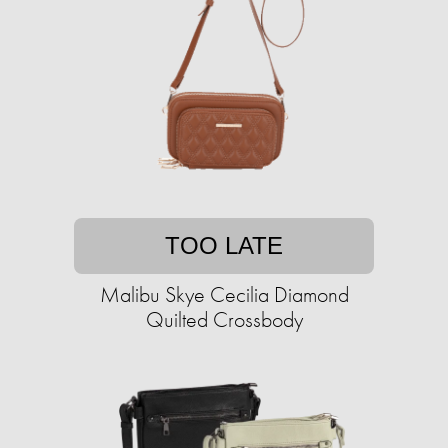
TOO LATE
Malibu Skye Cecilia Diamond
Quilted Crossbody