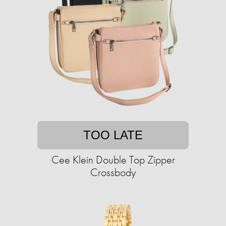
TOO LATE
Cee Klein Double Top Zipper
Crossbody