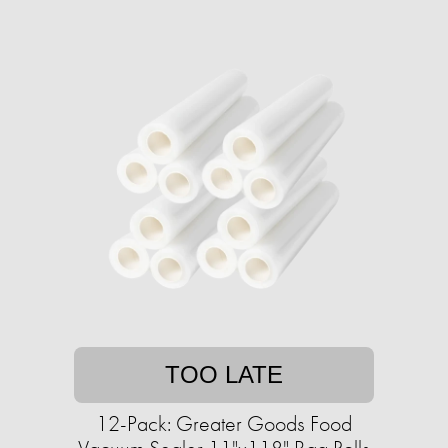
TOO LATE
12-Pack: Greater Goods Food