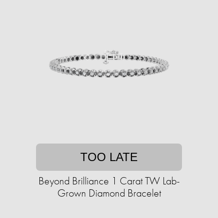
TOO LATE
Beyond Brilliance 1 Carat TW Lab-
Grown Diamond Bracelet