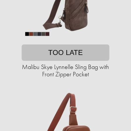
TOO LATE
Malibu Skye Lynnelle Sling Bag with
Front Zipper Pocket