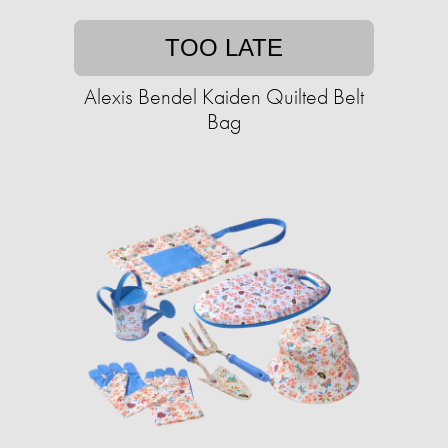
TOO LATE
Alexis Bendel Kaiden Quilted Belt
Bag