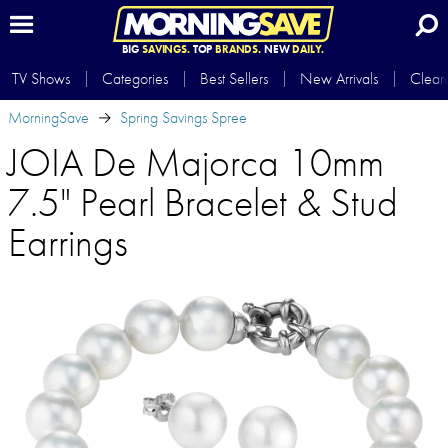
BIG
SAVINGS.
TOP
BRANDS.
NEW
DAILY.
TV Shows
Categories
Best Sellers
New Arrivals
Clear
MorningSave
Spring Savings Spree
JOIA De Majorca 10mm
7.5" Pearl Bracelet & Stud
Earrings