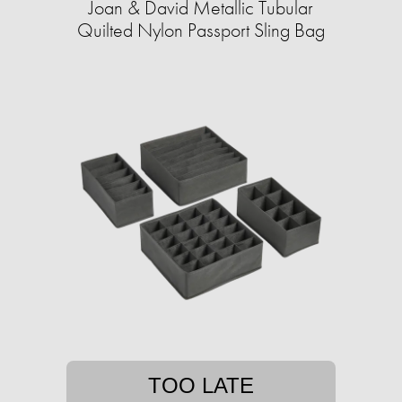
Joan & David Metallic Tubular
Quilted Nylon Passport Sling Bag
TOO LATE