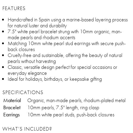
FEATURES
Handcrafted in Spain using a marine-based layering process
for natural luster and durability
7.5" white pearl bracelet strung with 10mm organic, man-
made pearls and rhodium accents
Matching 10mm white pearl stud earrings with secure push-
back closures
Cruelty-free and sustainable, offering the beauty of natural
pearls without harvesting
Classic, versatile design perfect for special occasions or
everyday elegance
Ideal for holidays, birthdays, or keepsake gifting
SPECIFICATIONS
Material
Organic, man-made pearls, rhodium-plated metal
Bracelet
10mm pearls, 7.5" length, ring clasp
Earrings
10mm white pearl studs, push-back closures
WHAT’S INCLUDED?