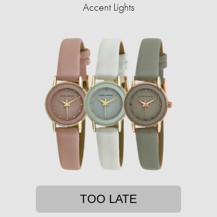
Accent Lights
TOO LATE