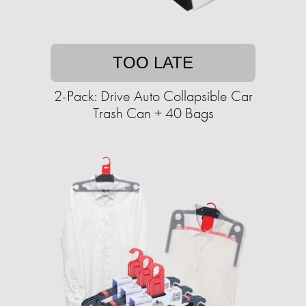
TOO LATE
2-Pack: Drive Auto Collapsible Car
Trash Can + 40 Bags