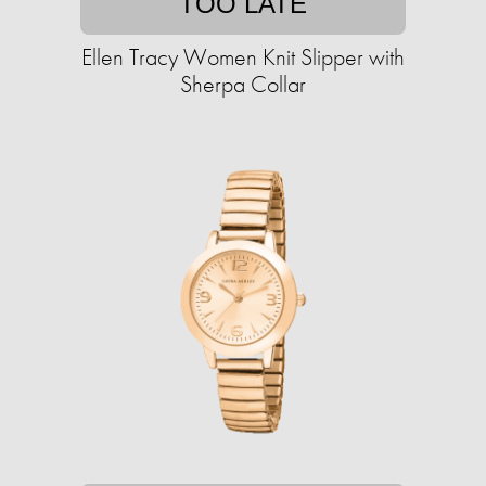
TOO LATE
Ellen Tracy Women Knit Slipper with
Sherpa Collar