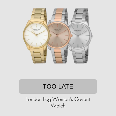
TOO LATE
London Fog Women's Covent
Watch