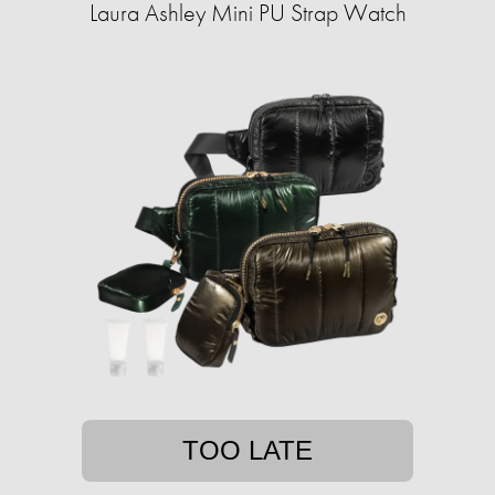
Laura Ashley Mini PU Strap Watch
TOO LATE