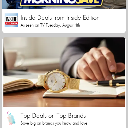
Inside Deals from Inside Edition
As seen on TV Tuesday, August 4th
Top Deals on Top Brands
Save big on brands you know and love!