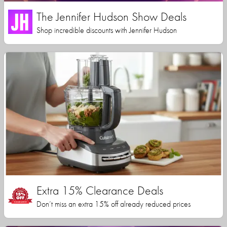
The Jennifer Hudson Show Deals
Shop incredible discounts with Jennifer Hudson
Extra 15% Clearance Deals
Don’t miss an extra 15% off already reduced prices