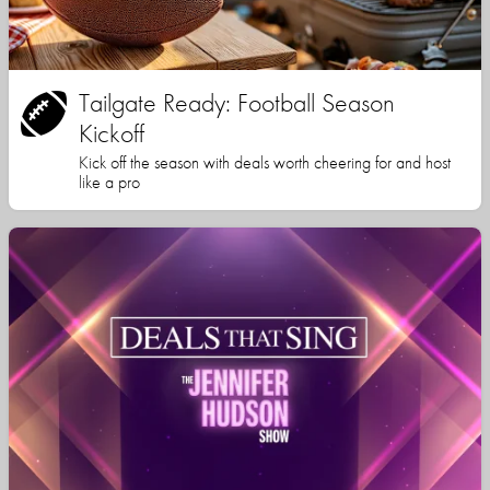
Tailgate Ready: Football Season
Kickoff
Kick off the season with deals worth cheering for and host
like a pro