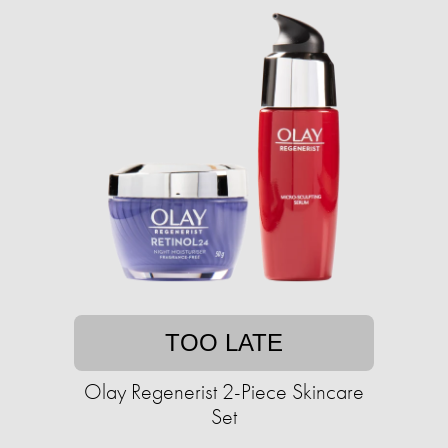
TOO LATE
Olay Regenerist 2-Piece Skincare
Set