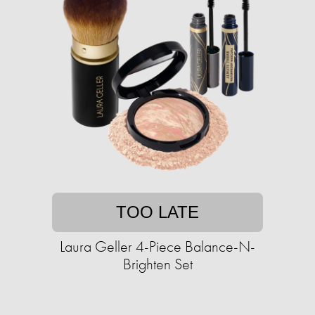
TOO LATE
Laura Geller 4-Piece Balance-N-
Brighten Set