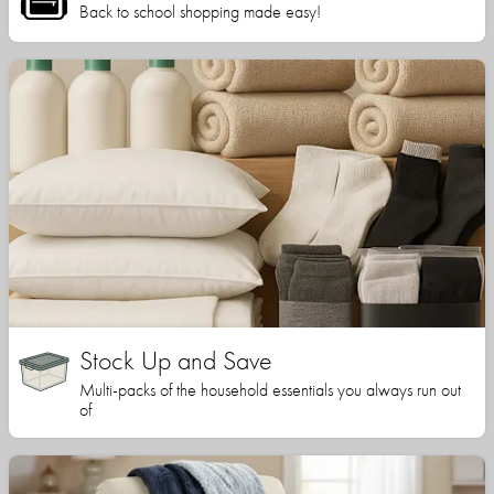
Back to school shopping made easy!
Stock Up and Save
Multi-packs of the household essentials you always run out
of