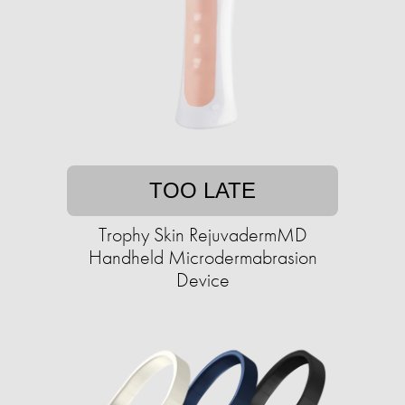
TOO LATE
Trophy Skin RejuvadermMD
Handheld Microdermabrasion
Device