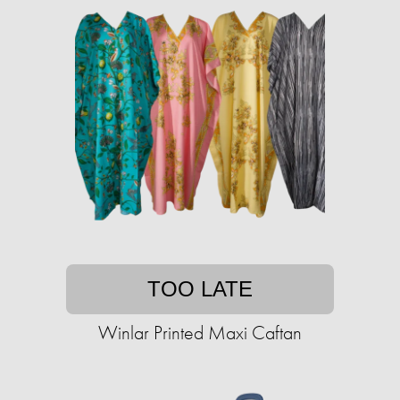
TOO LATE
Winlar Printed Maxi Caftan