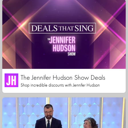
The Jennifer Hudson Show Deals
Shop incredible discounts with Jennifer Hudson