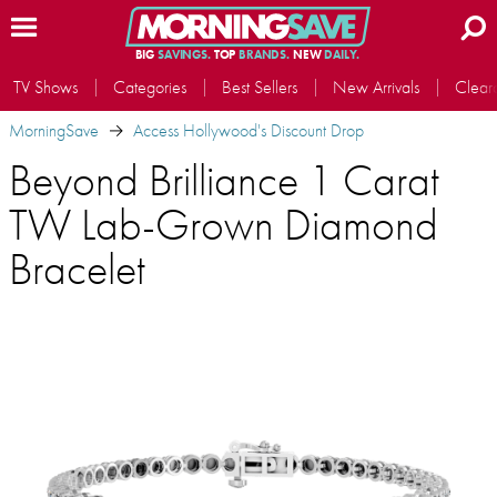
BIG
SAVINGS.
TOP
BRANDS.
NEW
DAILY.
TV Shows
Categories
Best Sellers
New Arrivals
Clear
MorningSave
Access Hollywood's Discount Drop
Beyond Brilliance 1 Carat
TW Lab-Grown Diamond
Bracelet