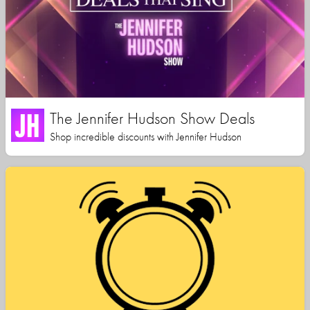
The Jennifer Hudson Show Deals
Shop incredible discounts with Jennifer Hudson