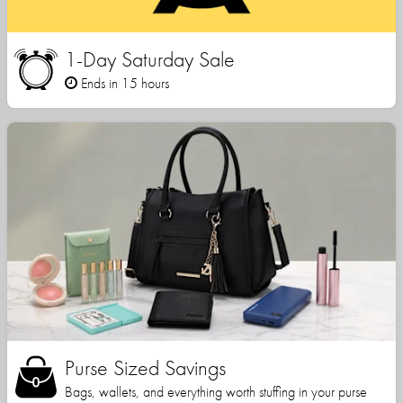
1-Day Saturday Sale
Ends in 15 hours
Purse Sized Savings
Bags, wallets, and everything worth stuffing in your purse