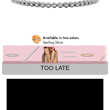
🎨
Available in two colors
Sterling Silver
TOO LATE