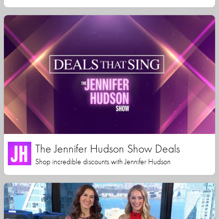
The Jennifer Hudson Show Deals
Shop incredible discounts with Jennifer Hudson