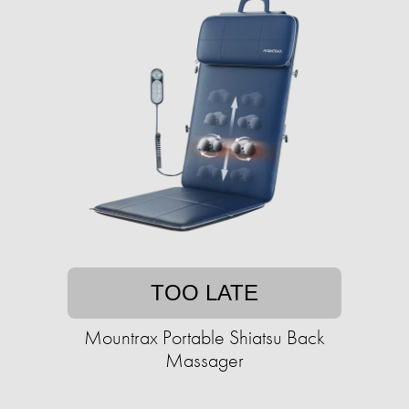
TOO LATE
Mountrax Portable Shiatsu Back
Massager