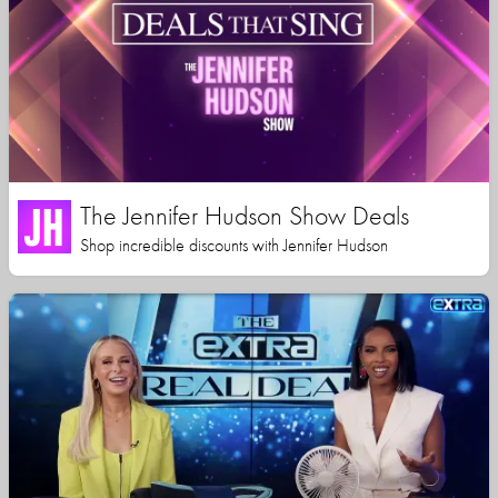
The Jennifer Hudson Show Deals
Shop incredible discounts with Jennifer Hudson