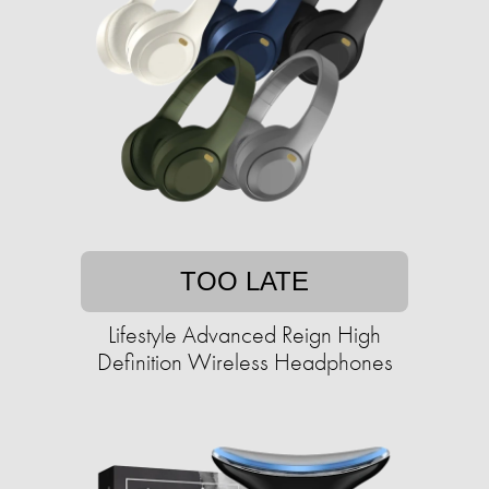
TOO LATE
Lifestyle Advanced Reign High
Definition Wireless Headphones