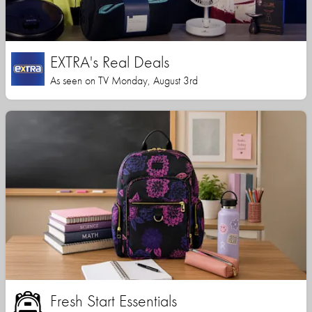
EXTRA's Real Deals
As seen on TV Monday, August 3rd
Fresh Start Essentials