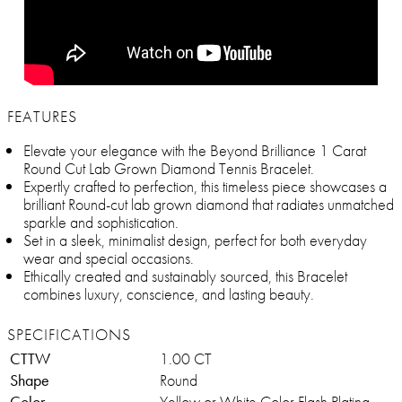
FEATURES
Elevate your elegance with the Beyond Brilliance 1 Carat
Round Cut Lab Grown Diamond Tennis Bracelet.
Expertly crafted to perfection, this timeless piece showcases a
brilliant Round-cut lab grown diamond that radiates unmatched
sparkle and sophistication.
Set in a sleek, minimalist design, perfect for both everyday
wear and special occasions.
Ethically created and sustainably sourced, this Bracelet
combines luxury, conscience, and lasting beauty.
SPECIFICATIONS
CTTW
1.00 CT
Shape
Round
Color
Yellow or White Color Flash Plating