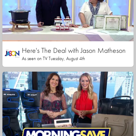
Here's The Deal with Jason Matheson
As seen on TV Tuesday, August 4th