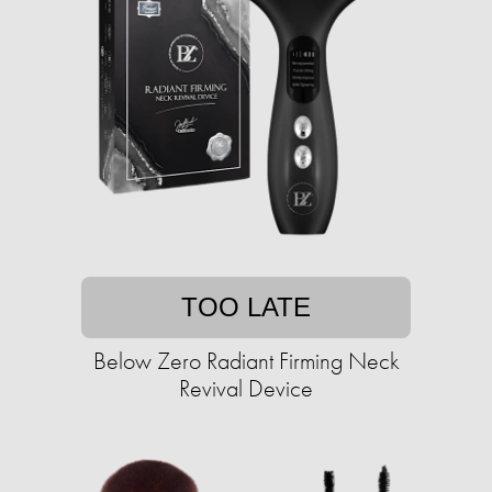
TOO LATE
Below Zero Radiant Firming Neck
Revival Device