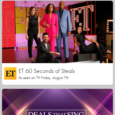
ET 60 Seconds of Steals
As seen on TV Friday, August 7th