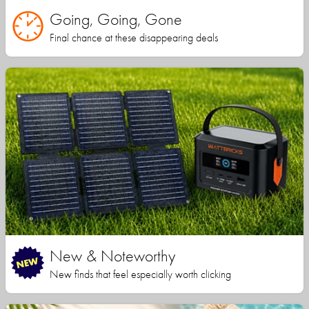
Going, Going, Gone
Final chance at these disappearing deals
New & Noteworthy
New finds that feel especially worth clicking