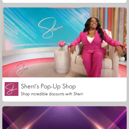
Sherri's Pop-Up Shop
Shop incredible discounts with Sherri