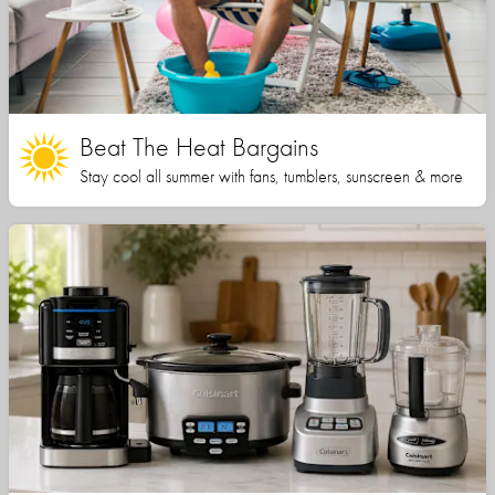
Beat The Heat Bargains
Stay cool all summer with fans, tumblers, sunscreen & more