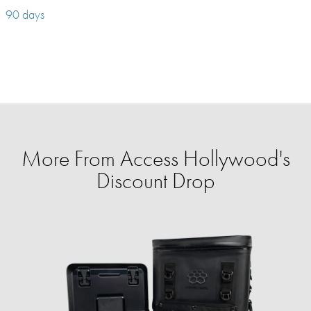
90 days
More From Access Hollywood's
Discount Drop