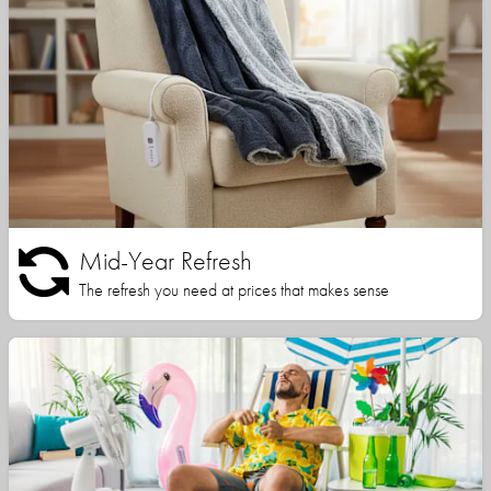
Mid-Year Refresh
The refresh you need at prices that makes sense