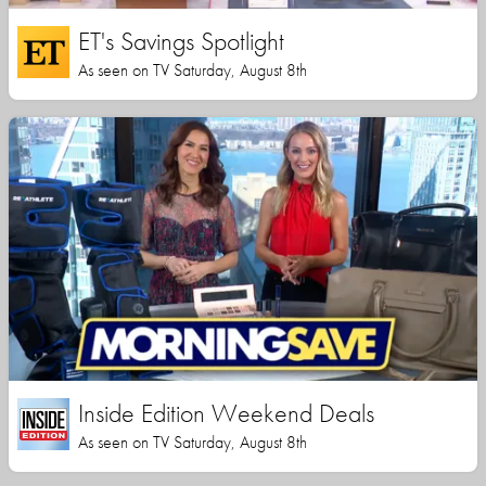
ET's Savings Spotlight
As seen on TV Saturday, August 8th
Inside Edition Weekend Deals
As seen on TV Saturday, August 8th