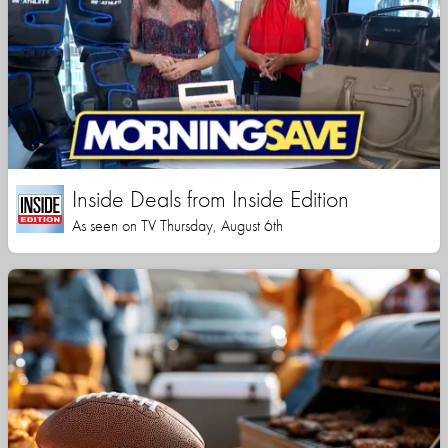
Inside Deals from Inside Edition
As seen on TV Thursday, August 6th