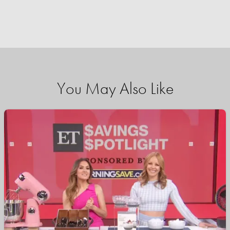
You May Also Like