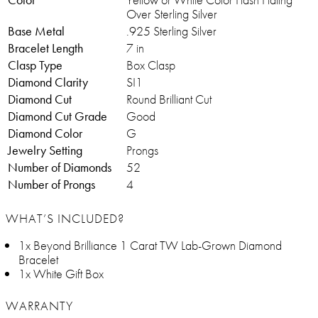
Over Sterling Silver
Base Metal
.925 Sterling Silver
Bracelet Length
7 in
Clasp Type
Box Clasp
Diamond Clarity
SI1
Diamond Cut
Round Brilliant Cut
Diamond Cut Grade
Good
Diamond Color
G
Jewelry Setting
Prongs
Number of Diamonds
52
Number of Prongs
4
WHAT’S INCLUDED?
1x Beyond Brilliance 1 Carat TW Lab-Grown Diamond
Bracelet
1x White Gift Box
WARRANTY