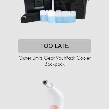
TOO LATE
Outter Limits Gear VaultPack Cooler
Backpack