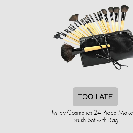
TOO LATE
Miley Cosmetics 24-Piece Mak
Brush Set with Bag