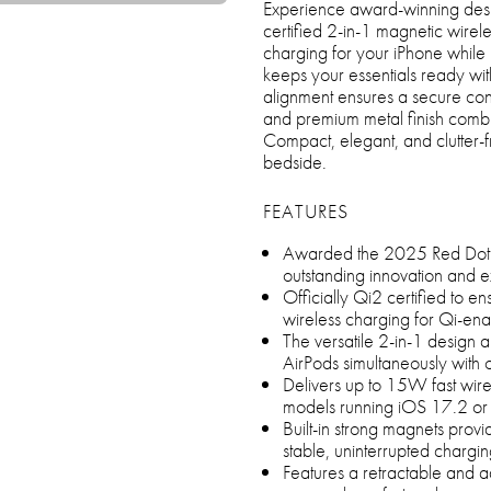
Experience award-winning desig
certified 2-in-1 magnetic wirel
charging for your iPhone while 
keeps your essentials ready wit
alignment ensures a secure con
and premium metal finish combine
Compact, elegant, and clutter-fr
bedside.
FEATURES
Awarded the 2025 Red Dot De
outstanding innovation and e
Officially Qi2 certified to en
wireless charging for Qi-en
The versatile 2-in-1 design 
AirPods simultaneously with 
Delivers up to 15W fast wire
models running iOS 17.2 or 
Built-in strong magnets prov
stable, uninterrupted chargi
Features a retractable and ad