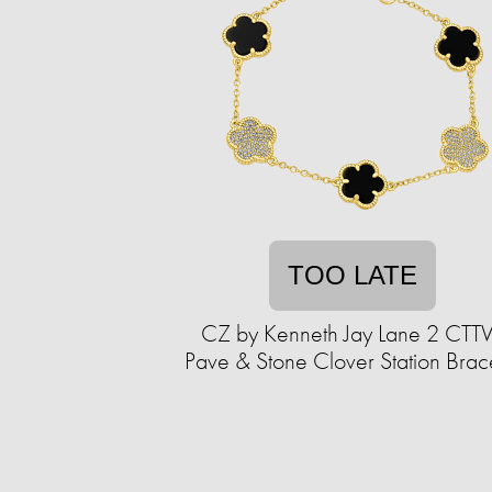
TOO LATE
CZ by Kenneth Jay Lane 2 CT
Pave & Stone Clover Station Brac