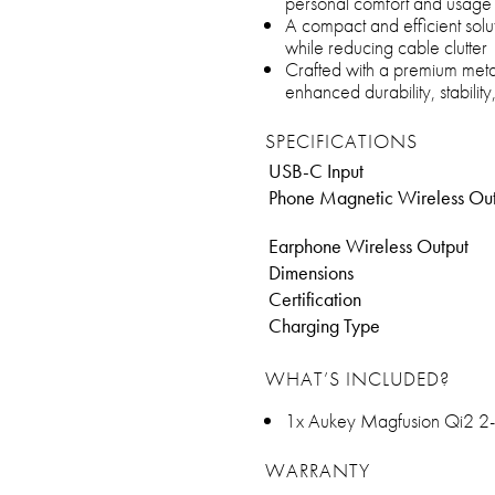
personal comfort and usage
A compact and efficient solu
while reducing cable clutter
Crafted with a premium metal 
enhanced durability, stabilit
SPECIFICATIONS
USB-C Input
Phone Magnetic Wireless Ou
Earphone Wireless Output
Dimensions
Certification
Charging Type
WHAT’S INCLUDED?
1x Aukey Magfusion Qi2 2-
WARRANTY