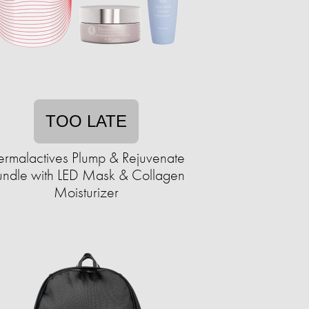
TOO LATE
rmalactives Plump & Rejuvenate
undle with LED Mask & Collagen
Moisturizer