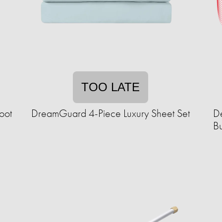
TOO LATE
oot
DreamGuard 4-Piece Luxury Sheet Set
De
B