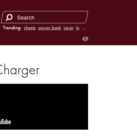
Trending:
sheets
power bank
juicer
luggage
…
Charger