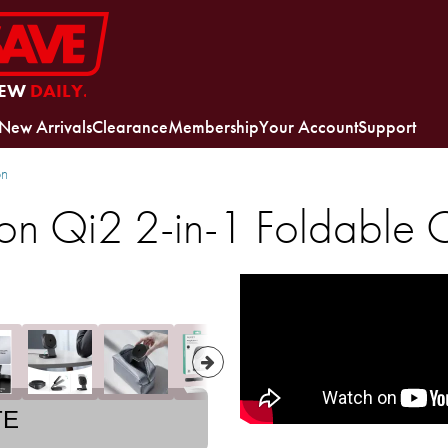
EW
DAILY.
New Arrivals
Clearance
Membership
Your Account
Support
on
n Qi2 2-in-1 Foldable 
TE