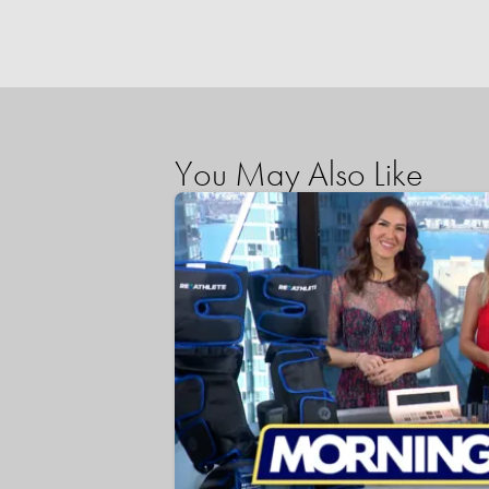
You May Also Like