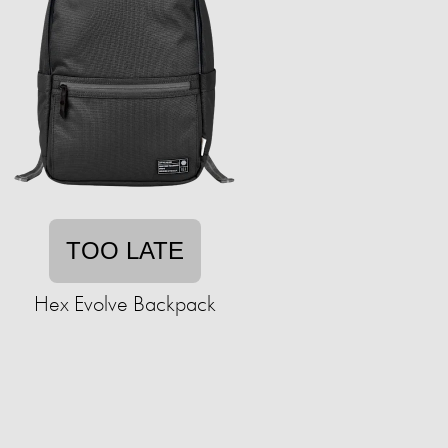
TOO LATE
Hex Evolve Backpack