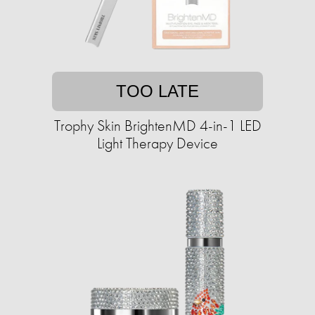
TOO LATE
Trophy Skin BrightenMD 4-in-1 LED
Light Therapy Device