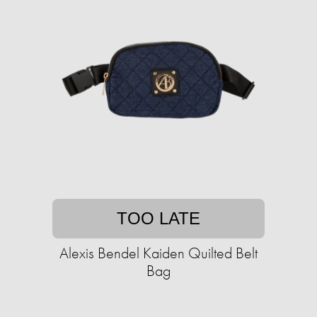
TOO LATE
Alexis Bendel Kaiden Quilted Belt
Bag