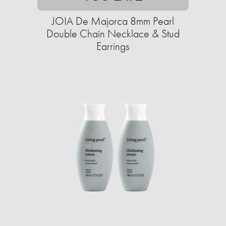
JOIA De Majorca 8mm Pearl
Double Chain Necklace & Stud
Earrings