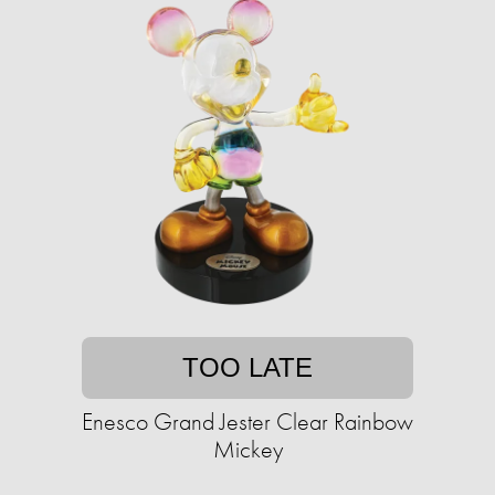
TOO LATE
Enesco Grand Jester Clear Rainbow
Mickey