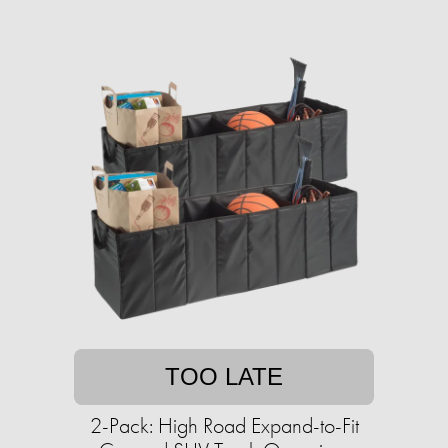
TOO LATE
2-Pack: High Road Expand-to-Fit