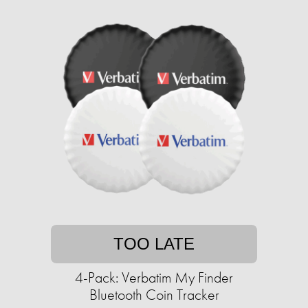
TOO LATE
4-Pack: Verbatim My Finder
Bluetooth Coin Tracker