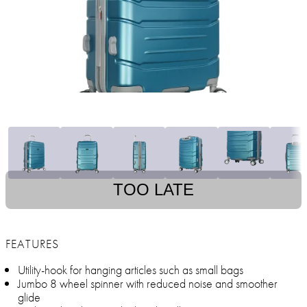
TOO LATE
FEATURES
Utility-hook for hanging articles such as small bags
Jumbo 8 wheel spinner with reduced noise and smoother
glide