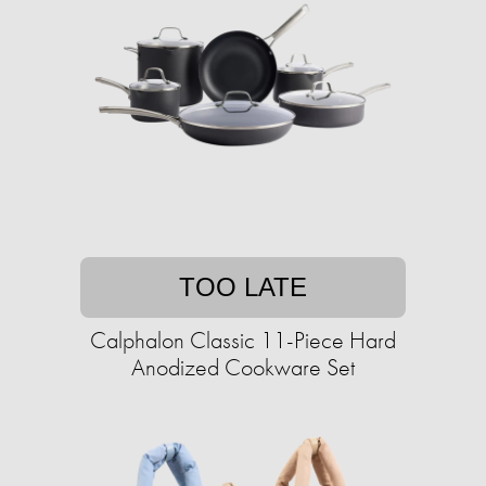
TOO LATE
Calphalon Classic 11-Piece Hard
Anodized Cookware Set