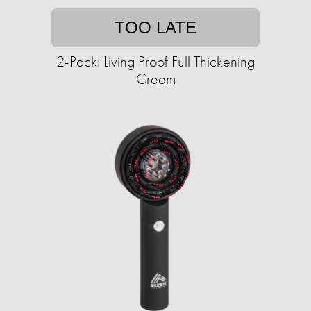
TOO LATE
2-Pack: Living Proof Full Thickening
Cream