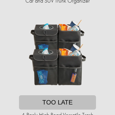
Car and SUV Trunk Organizer
TOO LATE
4-Pack: High Road Versatile Trash