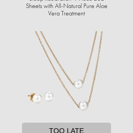
Sheets with All-Natural Pure Aloe
Vera Treatment
TOO LATE