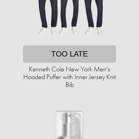
TOO LATE
Kenneth Cole New York Men's
Hooded Puffer with Inner Jersey Knit
Bib