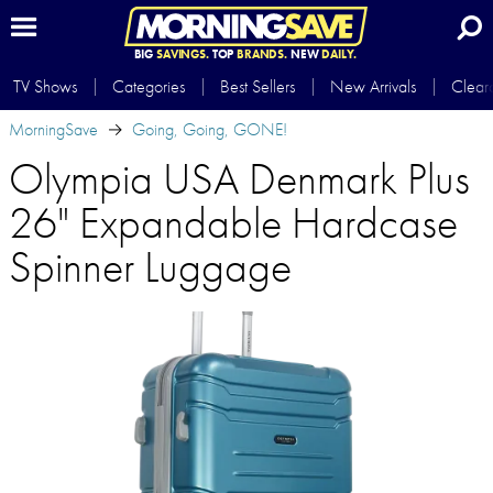
BIG
SAVINGS.
TOP
BRANDS.
NEW
DAILY.
TV Shows
Categories
Best Sellers
New Arrivals
Clear
MorningSave
Going, Going, GONE!
Olympia USA Denmark Plus
26" Expandable Hardcase
Spinner Luggage