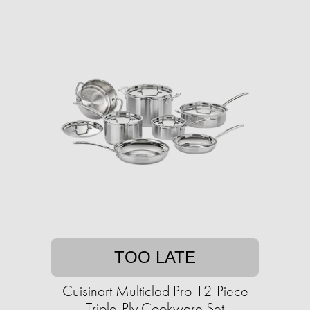
TOO LATE
Cuisinart Multiclad Pro 12-Piece
Triple-Ply Cookware Set