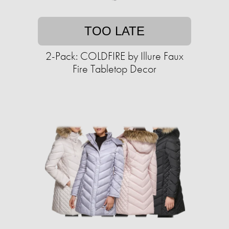
TOO LATE
2-Pack: COLDFIRE by Illure Faux
Fire Tabletop Decor