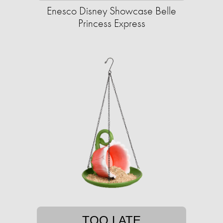
Enesco Disney Showcase Belle
Princess Express
TOO LATE