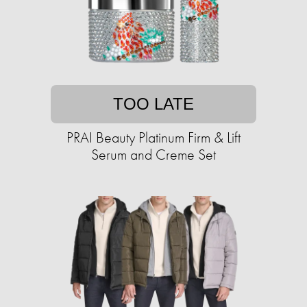
TOO LATE
PRAI Beauty Platinum Firm & Lift
Serum and Creme Set