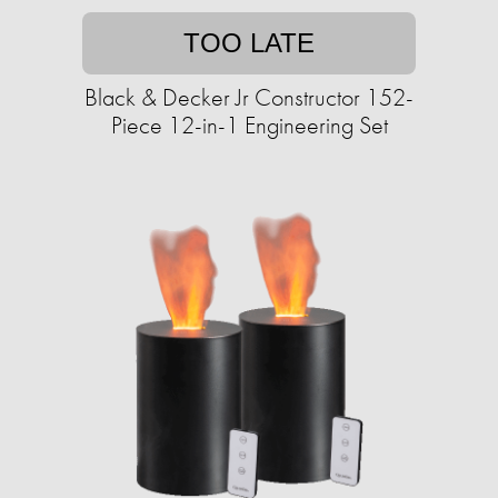
TOO LATE
Black & Decker Jr Constructor 152-
Piece 12-in-1 Engineering Set