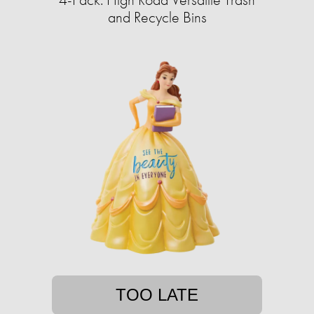
and Recycle Bins
TOO LATE