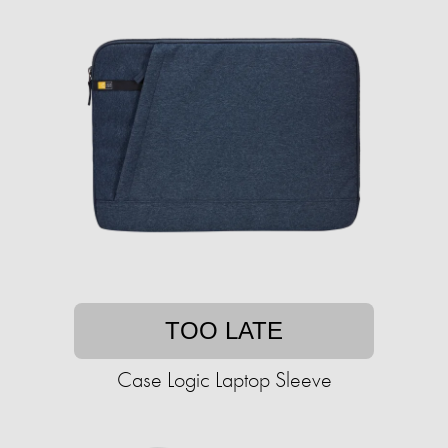
TOO LATE
Case Logic Laptop Sleeve