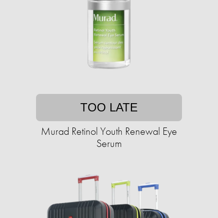
TOO LATE
Murad Retinol Youth Renewal Eye
Serum