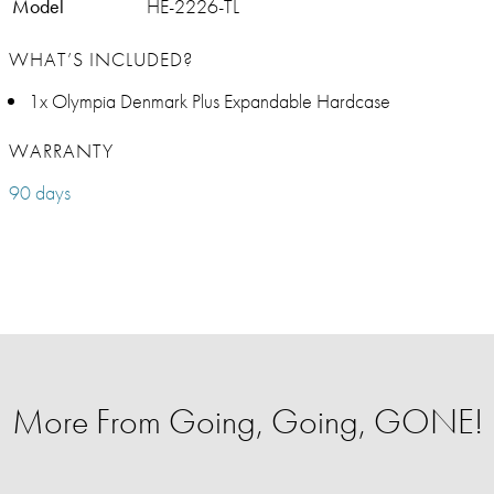
Model
HE-2226-TL
WHAT’S INCLUDED?
1x Olympia Denmark Plus Expandable Hardcase
WARRANTY
90 days
More From Going, Going, GONE!