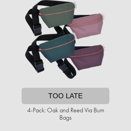
TOO LATE
4-Pack: Oak and Reed Via Bum
Bags