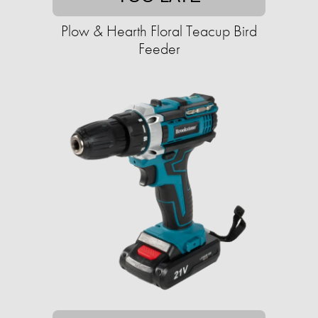
Plow & Hearth Floral Teacup Bird
Feeder