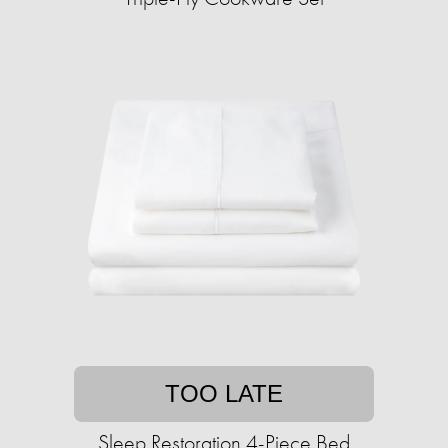
TOO LATE
Sleep Restoration 4-Piece Bed