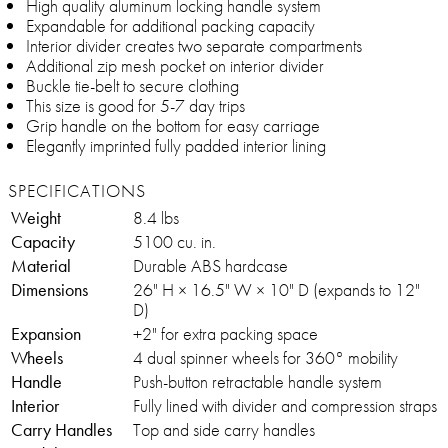
High quality aluminum locking handle system
Expandable for additional packing capacity
Interior divider creates two separate compartments
Additional zip mesh pocket on interior divider
Buckle tie-belt to secure clothing
This size is good for 5-7 day trips
Grip handle on the bottom for easy carriage
Elegantly imprinted fully padded interior lining
SPECIFICATIONS
Weight
8.4 lbs
Capacity
5100 cu. in.
Material
Durable ABS hardcase
Dimensions
26" H × 16.5" W × 10" D (expands to 12"
D)
Expansion
+2" for extra packing space
Wheels
4 dual spinner wheels for 360° mobility
Handle
Push-button retractable handle system
Interior
Fully lined with divider and compression straps
Carry Handles
Top and side carry handles