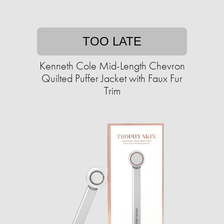
TOO LATE
Kenneth Cole Mid-Length Chevron
Quilted Puffer Jacket with Faux Fur
Trim