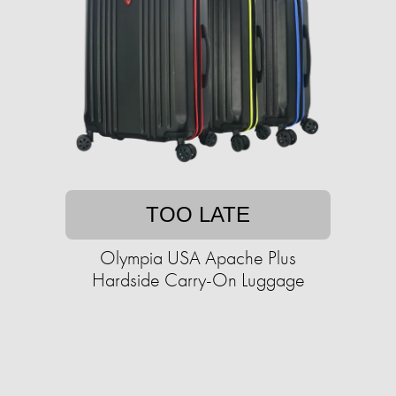
TOO LATE
Olympia USA Apache Plus
Hardside Carry-On Luggage