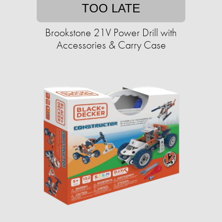
TOO LATE
Brookstone 21V Power Drill with
Accessories & Carry Case