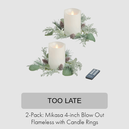
TOO LATE
2-Pack: Mikasa 4-inch Blow Out
Flameless with Candle Rings