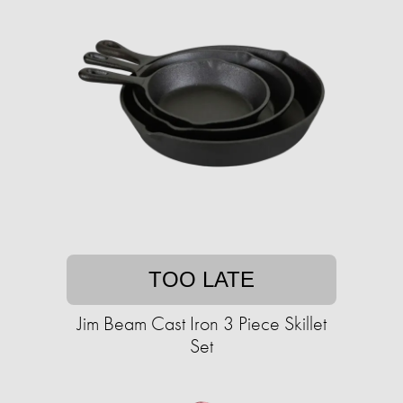
TOO LATE
Jim Beam Cast Iron 3 Piece Skillet
Set