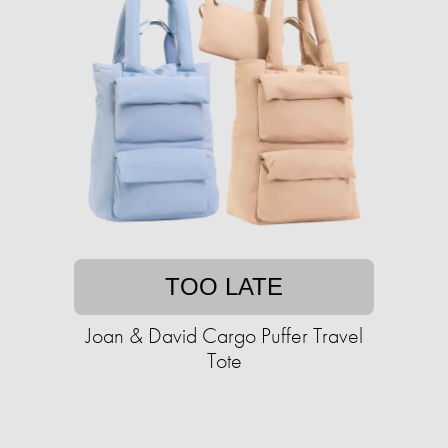
TOO LATE
Joan & David Cargo Puffer Travel
Tote