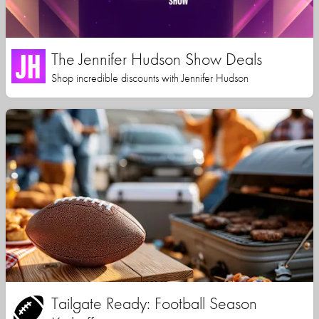
The Jennifer Hudson Show Deals
Shop incredible discounts with Jennifer Hudson
Tailgate Ready: Football Season