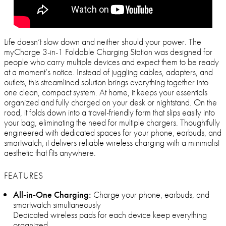
Life doesn’t slow down and neither should your power. The
myCharge 3-in-1 Foldable Charging Station was designed for
people who carry multiple devices and expect them to be ready
at a moment’s notice. Instead of juggling cables, adapters, and
outlets, this streamlined solution brings everything together into
one clean, compact system. At home, it keeps your essentials
organized and fully charged on your desk or nightstand. On the
road, it folds down into a travel-friendly form that slips easily into
your bag, eliminating the need for multiple chargers. Thoughtfully
engineered with dedicated spaces for your phone, earbuds, and
smartwatch, it delivers reliable wireless charging with a minimalist
aesthetic that fits anywhere.
FEATURES
All-in-One Charging:
Charge your phone, earbuds, and
smartwatch simultaneously
Dedicated wireless pads for each device keep everything
organized