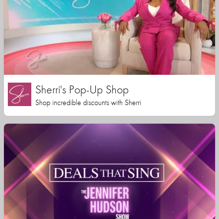
Sherri's Pop-Up Shop
Shop incredible discounts with Sherri