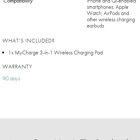
Compatibility
iPhone and Qi-enabled
smartphones; Apple
Watch; AirPods and
other wireless charging
earbuds
WHAT’S INCLUDED?
1x MyCharge 3-In-1 Wireless Charging Pad
WARRANTY
90 days