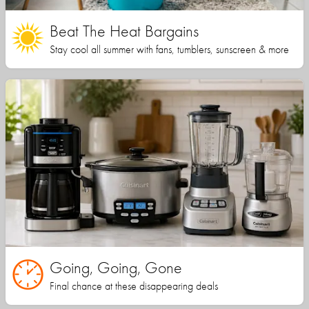
Beat The Heat Bargains
Stay cool all summer with fans, tumblers, sunscreen & more
Going, Going, Gone
Final chance at these disappearing deals