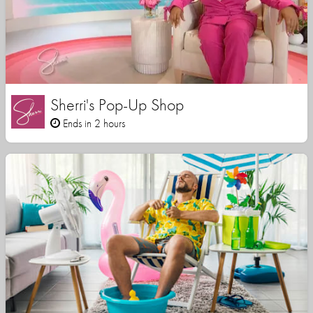
Sherri's Pop-Up Shop
Ends in 2 hours