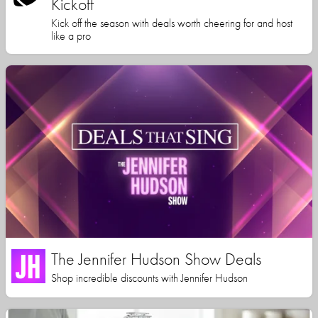
Kickoff
Kick off the season with deals worth cheering for and host
like a pro
The Jennifer Hudson Show Deals
Shop incredible discounts with Jennifer Hudson