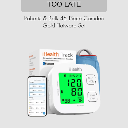
TOO LATE
Roberts & Belk 45-Piece Camden
Gold Flatware Set