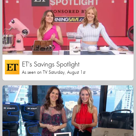
ET's Savings Spotlight
As seen on TV Saturday, August 1st