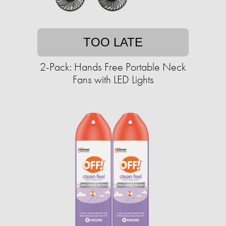
TOO LATE
2-Pack: Hands Free Portable Neck
Fans with LED Lights