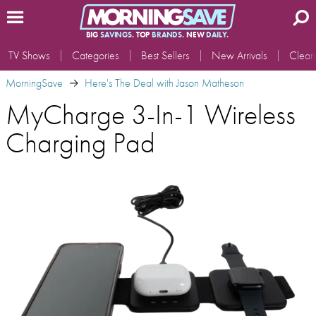
BIG
SAVINGS.
TOP
BRANDS.
NEW
DAILY.
TV Shows
Categories
Best Sellers
New Arrivals
Clear
MorningSave
Here's The Deal with Jason Matheson
MyCharge 3-In-1 Wireless
Charging Pad