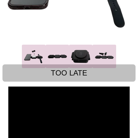
TOO LATE