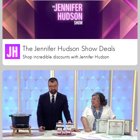
The Jennifer Hudson Show Deals
Shop incredible discounts with Jennifer Hudson