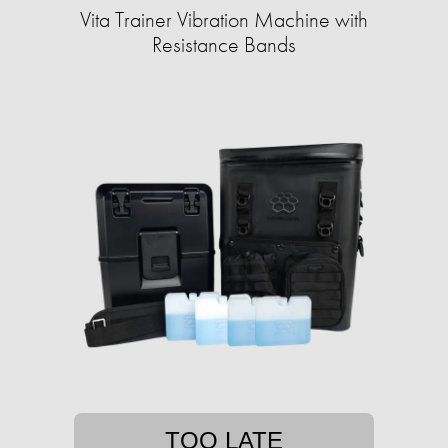
Vita Trainer Vibration Machine with
Resistance Bands
TOO LATE