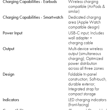
Charging Capabilities - Earbuds
Wireless charging
compatible (AirPods &
similar)
Charging Capabilities - Smartwatch
Dedicated charging
area (Apple Watch
compatible design)
Power Input
USB-C input; Includes
wall adapter +
charging cable
Output
Multi-device wireless
output (simultaneous
charging); Optimized
power distribution
across all three zones
Design
Foldable tri-panel
construction; Soft-touch,
durable exterior;
Integrated strap for
compact storage
Indicators
LED charging indicators
(front-facing)