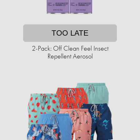
TOO LATE
2-Pack: Off Clean Feel Insect
Repellent Aerosol