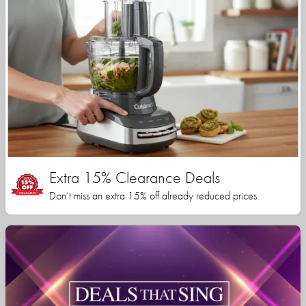
Extra 15% Clearance Deals
Don’t miss an extra 15% off already reduced prices