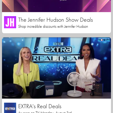
The Jennifer Hudson Show Deals
Shop incredible discounts with Jennifer Hudson
EXTRA's Real Deals
As seen on TV Monday, August 3rd