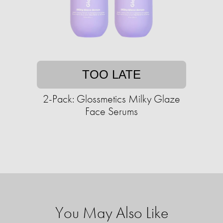
TOO LATE
2-Pack: Glossmetics Milky Glaze
Face Serums
You May Also Like