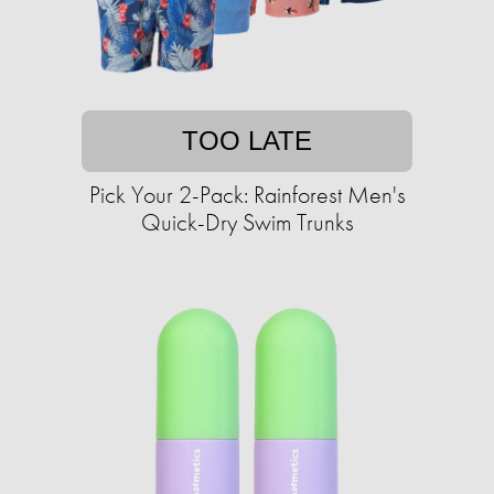
TOO LATE
Pick Your 2-Pack: Rainforest Men's
Quick-Dry Swim Trunks