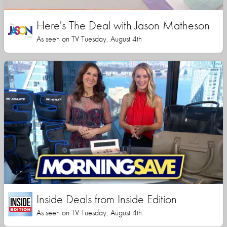
Here's The Deal with Jason Matheson
As seen on TV Tuesday, August 4th
Inside Deals from Inside Edition
As seen on TV Tuesday, August 4th