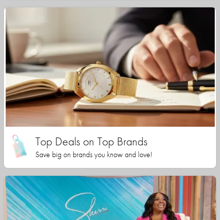
Top Deals on Top Brands
Save big on brands you know and love!