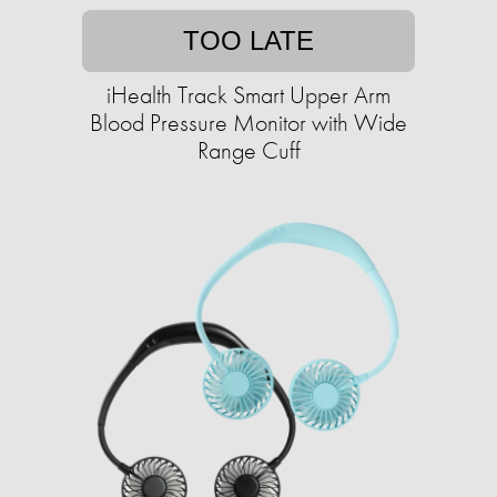
TOO LATE
iHealth Track Smart Upper Arm
Blood Pressure Monitor with Wide
Range Cuff