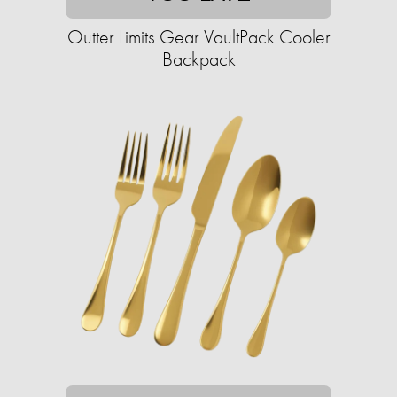
Outter Limits Gear VaultPack Cooler
Backpack