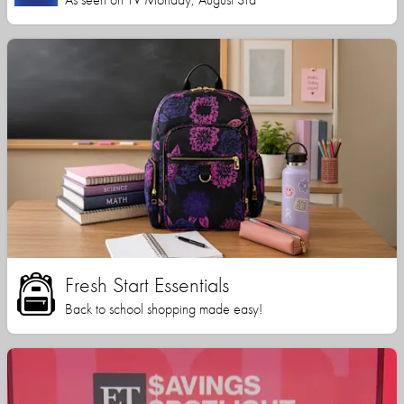
Fresh Start Essentials
Back to school shopping made easy!