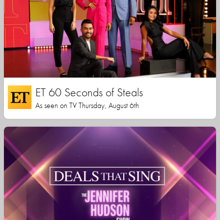
ET 60 Seconds of Steals
As seen on TV Thursday, August 6th