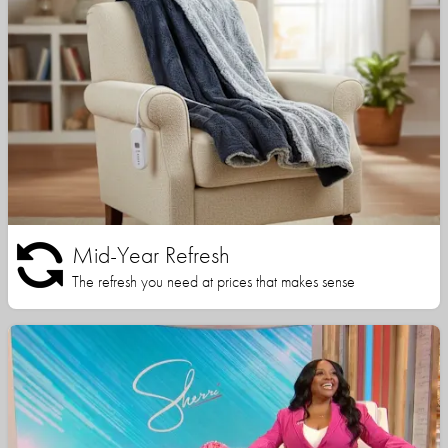
Mid-Year Refresh
The refresh you need at prices that makes sense