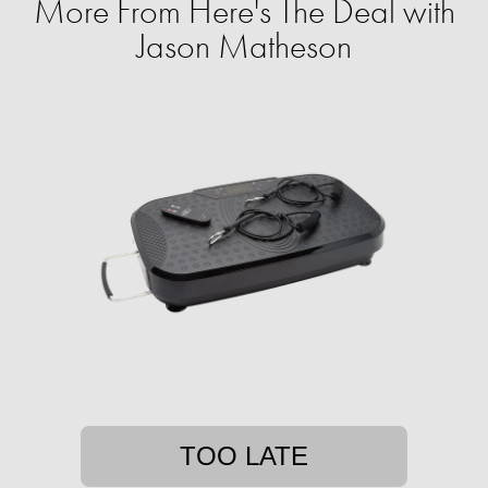
More From Here's The Deal with
Jason Matheson
TOO LATE