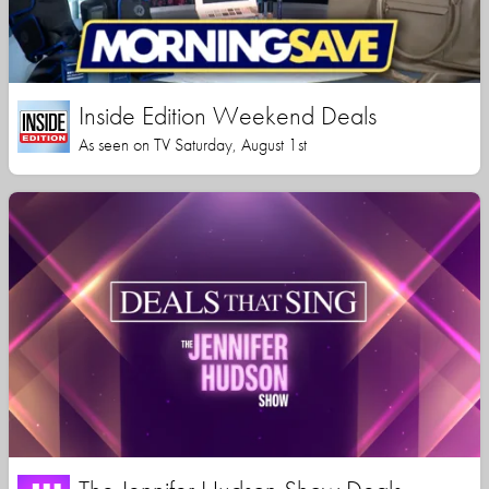
Inside Edition Weekend Deals
As seen on TV Saturday, August 1st