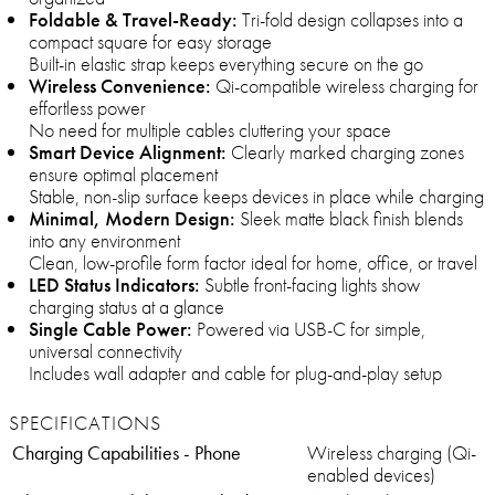
Foldable & Travel-Ready:
Tri-fold design collapses into a
compact square for easy storage
Built-in elastic strap keeps everything secure on the go
Wireless Convenience:
Qi-compatible wireless charging for
effortless power
No need for multiple cables cluttering your space
Smart Device Alignment:
Clearly marked charging zones
ensure optimal placement
Stable, non-slip surface keeps devices in place while charging
Minimal, Modern Design:
Sleek matte black finish blends
into any environment
Clean, low-profile form factor ideal for home, office, or travel
LED Status Indicators:
Subtle front-facing lights show
charging status at a glance
Single Cable Power:
Powered via USB-C for simple,
universal connectivity
Includes wall adapter and cable for plug-and-play setup
SPECIFICATIONS
Charging Capabilities - Phone
Wireless charging (Qi-
enabled devices)