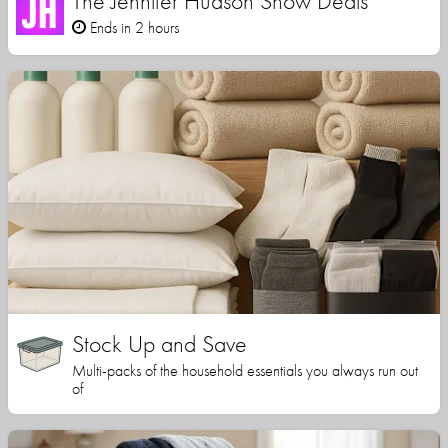
The Jennifer Hudson Show Deals
Ends in 2 hours
Stock Up and Save
Multi-packs of the household essentials you always run out
of