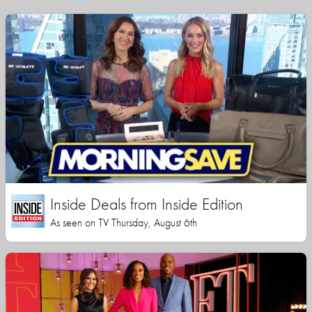
Inside Deals from Inside Edition
As seen on TV Thursday, August 6th