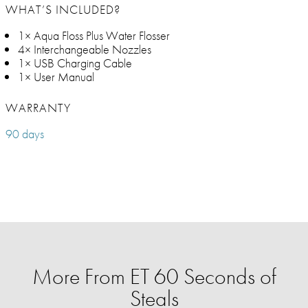
WHAT’S INCLUDED?
1× Aqua Floss Plus Water Flosser
4× Interchangeable Nozzles
1× USB Charging Cable
1× User Manual
WARRANTY
90 days
More From ET 60 Seconds of
Steals