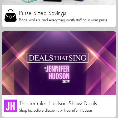
Purse Sized Savings
Bags, wallets, and everything worth stuffing in your purse
The Jennifer Hudson Show Deals
Shop incredible discounts with Jennifer Hudson