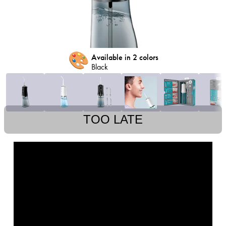
🎨
Available in 2 colors
Black
TOO LATE