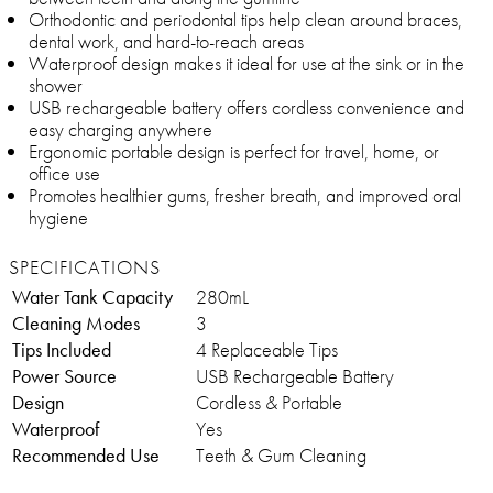
Orthodontic and periodontal tips help clean around braces,
dental work, and hard-to-reach areas
Waterproof design makes it ideal for use at the sink or in the
shower
USB rechargeable battery offers cordless convenience and
easy charging anywhere
Ergonomic portable design is perfect for travel, home, or
office use
Promotes healthier gums, fresher breath, and improved oral
hygiene
SPECIFICATIONS
Water Tank Capacity
280mL
Cleaning Modes
3
Tips Included
4 Replaceable Tips
Power Source
USB Rechargeable Battery
Design
Cordless & Portable
Waterproof
Yes
Recommended Use
Teeth & Gum Cleaning