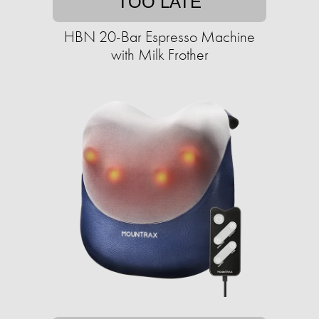
TOO LATE
HBN 20-Bar Espresso Machine
with Milk Frother