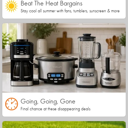
Beat The Heat Bargains
Stay cool all summer with fans, tumblers, sunscreen & more
Going, Going, Gone
Final chance at these disappearing deals