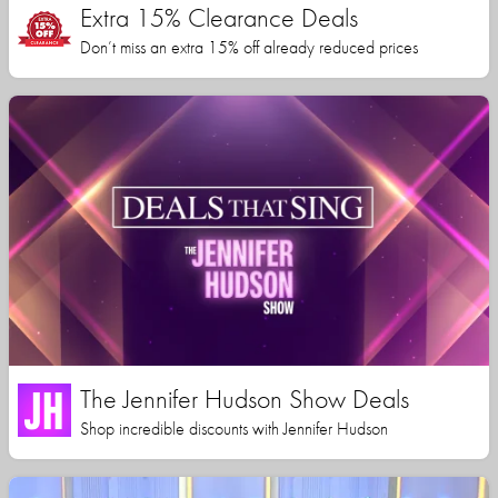
Extra 15% Clearance Deals
Don’t miss an extra 15% off already reduced prices
The Jennifer Hudson Show Deals
Shop incredible discounts with Jennifer Hudson