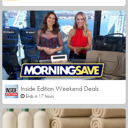
Inside Edition Weekend Deals
Ends in 17 hours