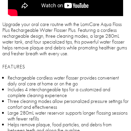
Upgrade your oral care routine with the LomiCare Aqua Floss
Plus Rechargeable Water Flosser Plus. Featuring a cordless
rechargeable design, three cleaning modes, a large 280mL
water tank, and four specialized tips, this powerful water flosser
helps remove plaque and debris while promoting healthier gums
and fresher breath with every use.
FEATURES
Rechargeable cordless water flosser provides convenient
daily oral care at home or on the go
Includes 4 interchangeable tips for a customized and
complete cleaning experience
Three cleaning modes allow personalized pressure settings for
comfort and effectiveness
Large 280mL water reservoir supports longer flossing sessions
with fewer refills
Helps remove plaque, food particles, and debris from
between teeth and along the gumline