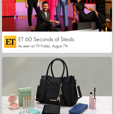
ET 60 Seconds of Steals
As seen on TV Friday, August 7th