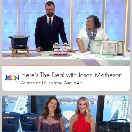
Here's The Deal with Jason Matheson
As seen on TV Tuesday, August 4th