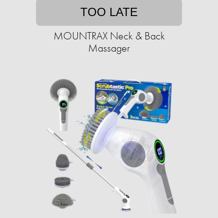
TOO LATE
MOUNTRAX Neck & Back
Massager