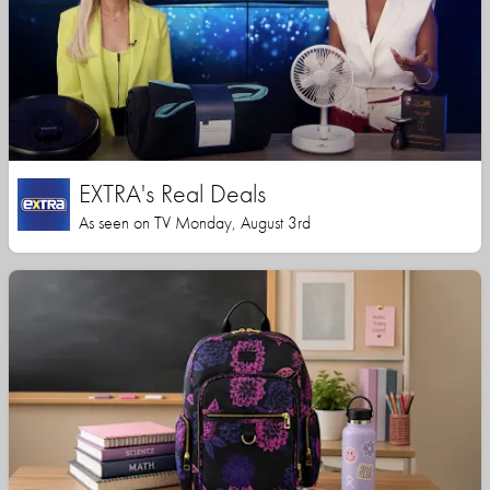
EXTRA's Real Deals
As seen on TV Monday, August 3rd