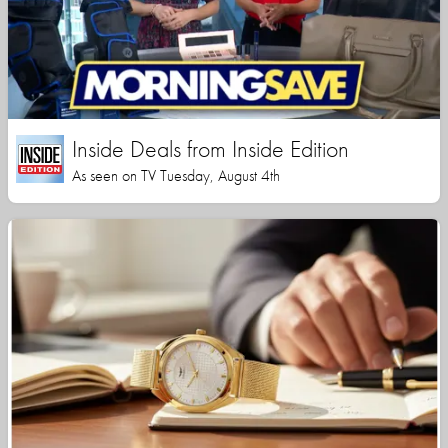
Inside Deals from Inside Edition
As seen on TV Tuesday, August 4th