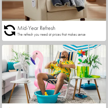
Mid-Year Refresh
The refresh you need at prices that makes sense