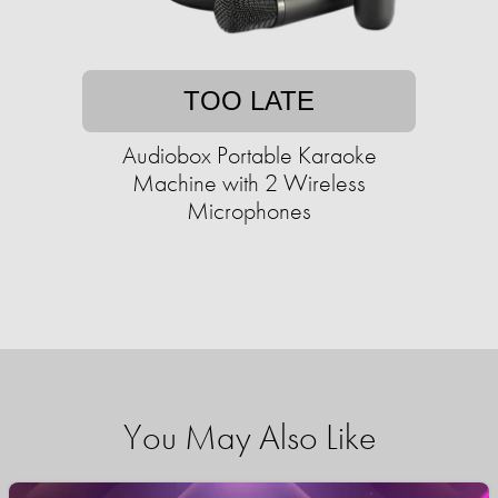
TOO LATE
Audiobox Portable Karaoke
Machine with 2 Wireless
Microphones
You May Also Like