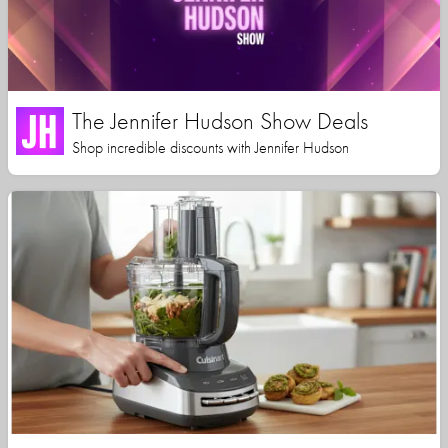
The Jennifer Hudson Show Deals
Shop incredible discounts with Jennifer Hudson