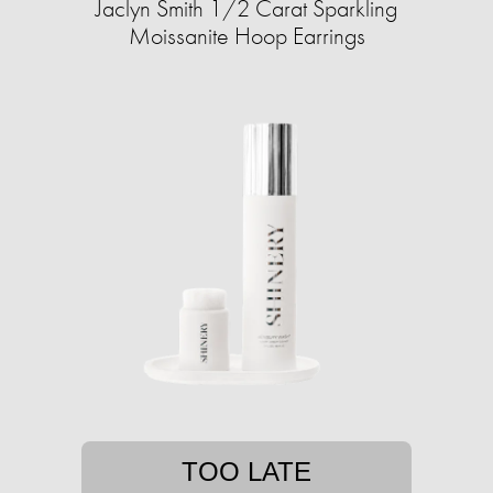
Jaclyn Smith 1/2 Carat Sparkling
Moissanite Hoop Earrings
TOO LATE