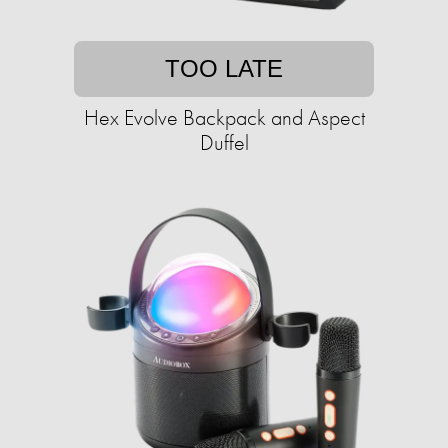
TOO LATE
Hex Evolve Backpack and Aspect
Duffel