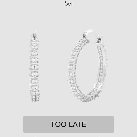
Set
TOO LATE