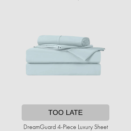
TOO LATE
DreamGuard 4-Piece Luxury Sheet