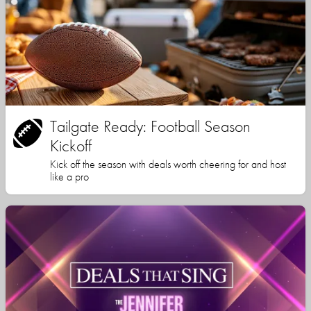
Tailgate Ready: Football Season
Kickoff
Kick off the season with deals worth cheering for and host
like a pro