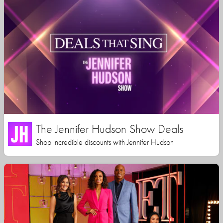
The Jennifer Hudson Show Deals
Shop incredible discounts with Jennifer Hudson