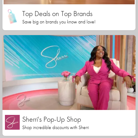
Top Deals on Top Brands
Save big on brands you know and love!
Sherri's Pop-Up Shop
Shop incredible discounts with Sherri