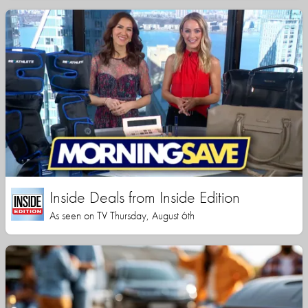
Inside Deals from Inside Edition
As seen on TV Thursday, August 6th