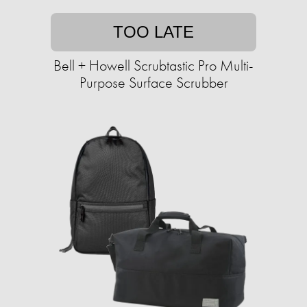
TOO LATE
Bell + Howell Scrubtastic Pro Multi-
Purpose Surface Scrubber