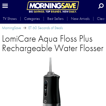
BIG
SAVINGS.
TOP
BRANDS.
NEW
DAILY.
TV Shows
Categories
Best Sellers
New Arrivals
Clear
MorningSave
ET 60 Seconds of Steals
LomiCare Aqua Floss Plus
Rechargeable Water Flosser