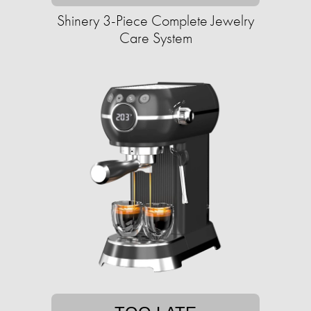
Shinery 3-Piece Complete Jewelry
Care System