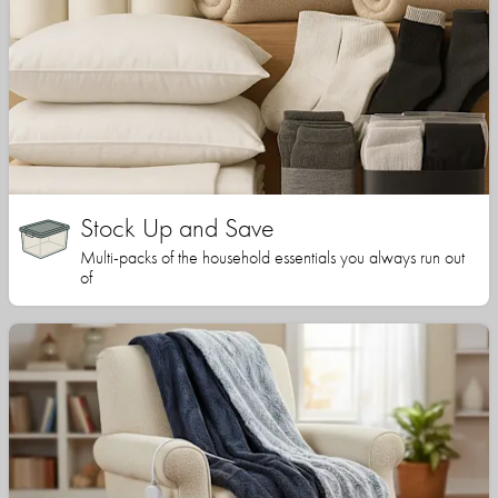
Stock Up and Save
Multi-packs of the household essentials you always run out
of