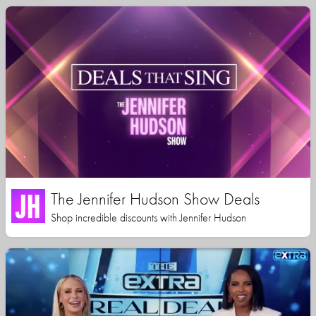
The Jennifer Hudson Show Deals
Shop incredible discounts with Jennifer Hudson