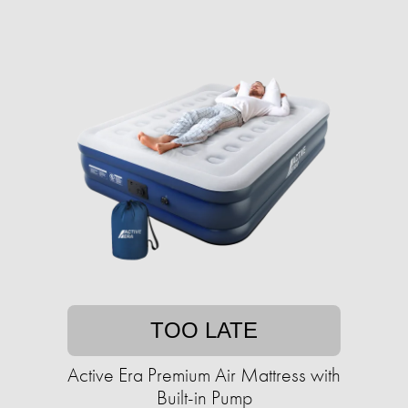
TOO LATE
Active Era Premium Air Mattress with
Built-in Pump