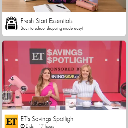
Fresh Start Essentials
Back to school shopping made easy!
ET's Savings Spotlight
Ends in 17 hours