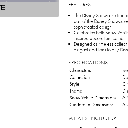
FEATURES
TE
The Disney Showcase Rococ
part of the Disney Showcase 
sophisticated design
Celebrates both Snow White 
inspired decoration, combini
Designed as timeless collecti
elegant additions to any Disn
SPECIFICATIONS
Characters
Sn
Collection
Di
Style
Or
Theme
Di
Snow White Dimensions
6.
Cinderella Dimensions
6.
WHAT’S INCLUDED?