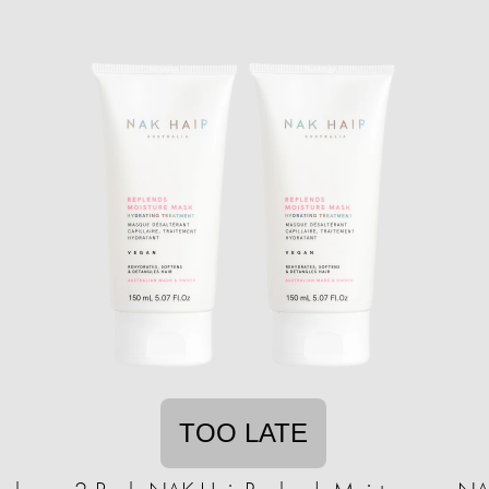
TOO LATE