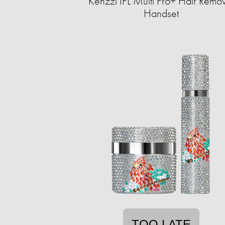
Kenzzi IPL Multi Pro+ Hair Remo
Handset
TOO LATE