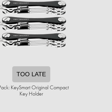
TOO LATE
Pack: KeySmart Original Compact
Key Holder