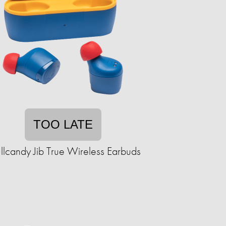
TOO LATE
llcandy Jib True Wireless Earbuds