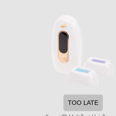
TOO LATE