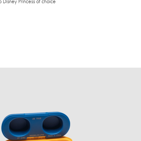
Disney Princess of choice