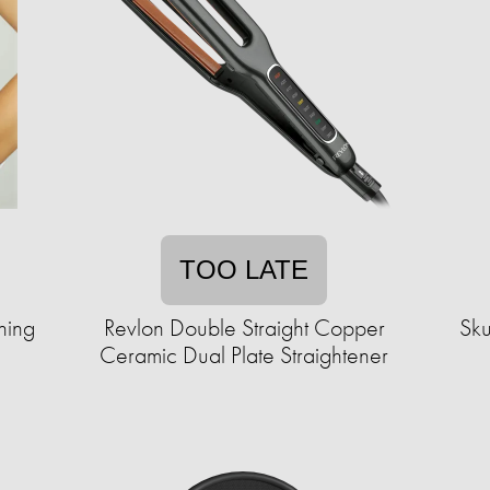
TOO LATE
hing
Revlon Double Straight Copper
Sku
Ceramic Dual Plate Straightener