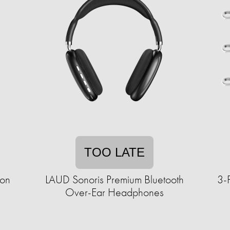
TOO LATE
on
LAUD Sonoris Premium Bluetooth
3-
Over-Ear Headphones