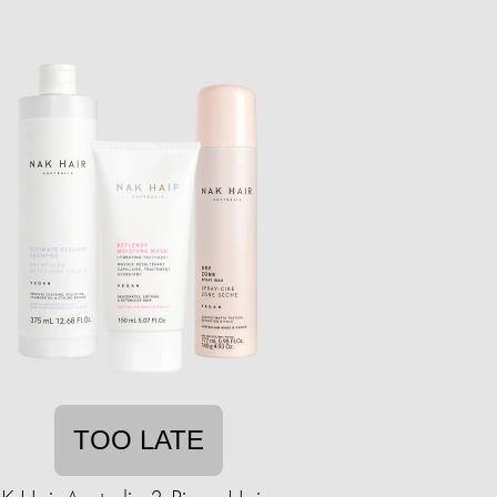
TOO LATE