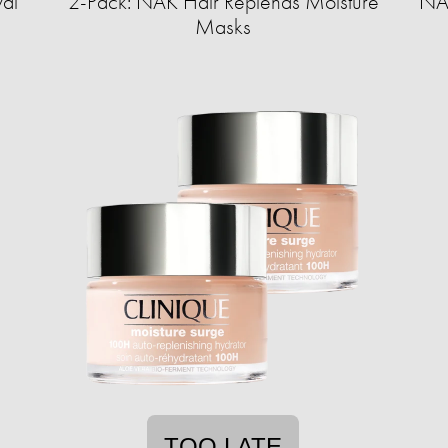
val
2-Pack: NAK Hair Replends Moisture
NAK
Masks
TOO LATE