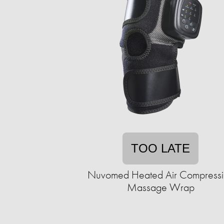
TOO LATE
Nuvomed Heated Air Compressi
Massage Wrap