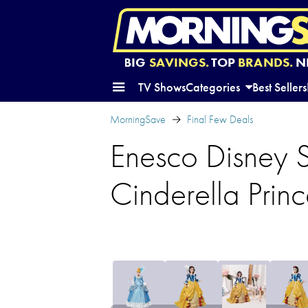
BIG
SAVINGS.
TOP
BRANDS.
N
TV Shows
Categories
Best Sellers
MorningSave
Final Few Deals
Enesco Disney
Cinderella Princ