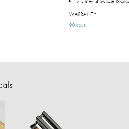
1x Disney Showcase Rococo 
WARRANTY
90 days
eals