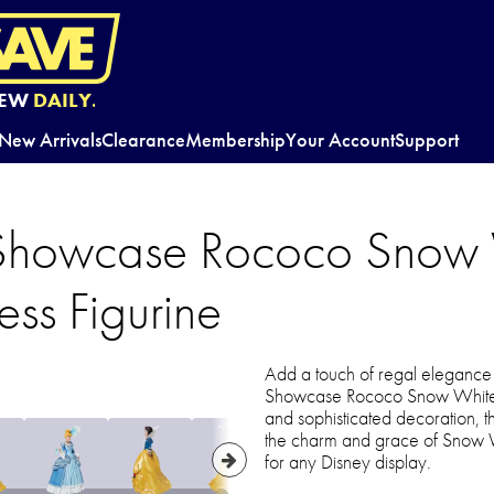
EW
DAILY.
New Arrivals
Clearance
Membership
Your Account
Support
 Showcase Rococo Snow 
ess Figurine
Add a touch of regal elegance t
Showcase Rococo Snow White F
and sophisticated decoration, th
the charm and grace of Snow Wh
for any Disney display.