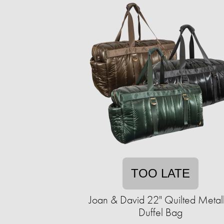
TOO LATE
Joan & David 22" Quilted Metall
Duffel Bag