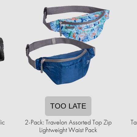
TOO LATE
ic
2-Pack: Travelon Assorted Top Zip
Ta
Lightweight Waist Pack