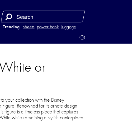
Trending:
sheets
power bank
luggage
juicer
…
White or
o your collection with the Disney
igure. Renowned for its ornate design
is figure is a timeless piece that captures
ite while remaining a stylish centerpiece