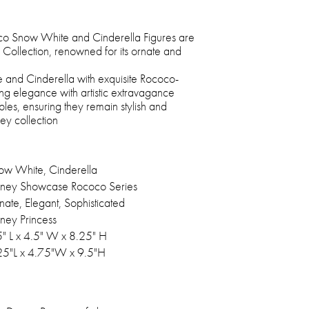
o Snow White and Cinderella Figures are
Collection, renowned for its ornate and
and Cinderella with exquisite Rococo-
ng elegance with artistic extravagance
bles, ensuring they remain stylish and
ey collection
ow White, Cinderella
sney Showcase Rococo Series
nate, Elegant, Sophisticated
sney Princess
5" L x 4.5" W x 8.25" H
25"L x 4.75"W x 9.5"H