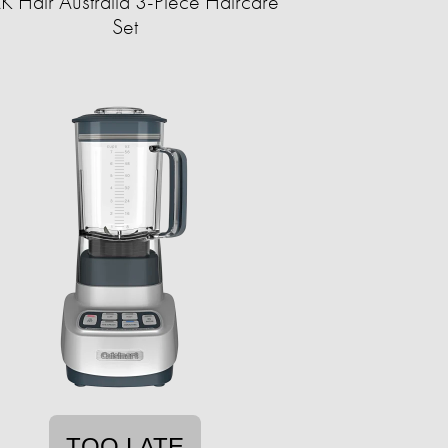
 Hair Australia 3-Piece Haircare
Set
TOO LATE