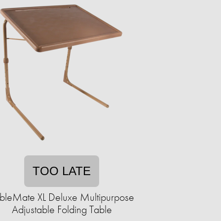
TOO LATE
bleMate XL Deluxe Multipurpose
Adjustable Folding Table