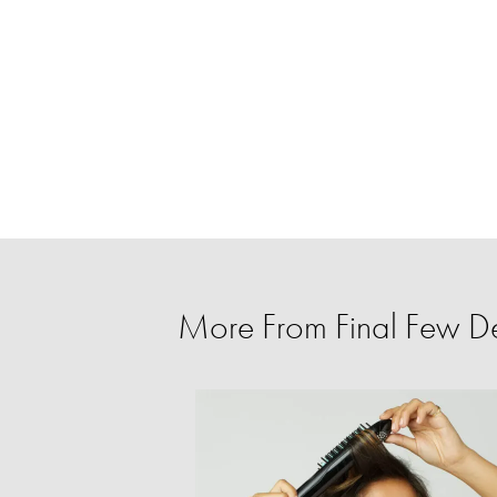
More From Final Few D