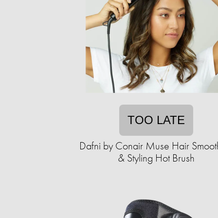
TOO LATE
Dafni by Conair Muse Hair Smoot
& Styling Hot Brush