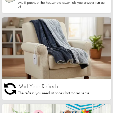
Multi-packs of the household essentials you always run out
of
Mid-Year Refresh
The refresh you need at prices that makes sense