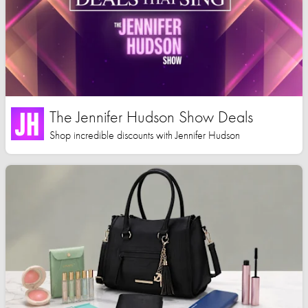
The Jennifer Hudson Show Deals
Shop incredible discounts with Jennifer Hudson