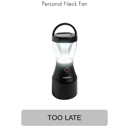
Personal Neck Fan
TOO LATE