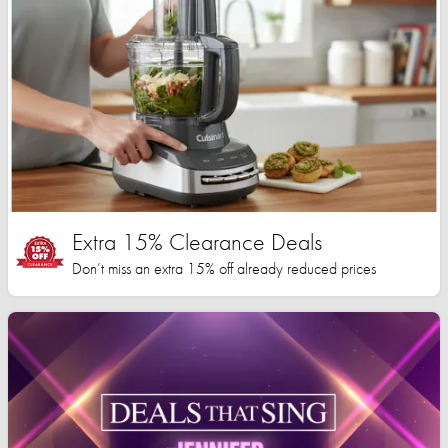
Extra 15% Clearance Deals
Don’t miss an extra 15% off already reduced prices