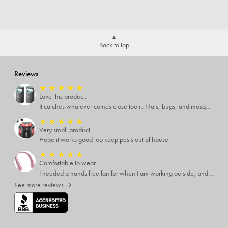
Back to top
Reviews
★
★
★
★
★
Love this product.
It catches whatever comes close too it. Nats, bugs, and mosquitoes. I love this product and it's not loud at all.
★
★
★
★
★
Very small product.
Hope it works good too keep pests out of house.
★
★
★
★
★
Comfortable to wear
I needed a hands free fan for when I am working outside, and this neck fan works great. I can do any type of job I need to and have a cool breeze while working. I like that it has different speed settings and the charge runs it for several hours. It is light weight and I hardly notice I have it around my neck. This fan makes working in the hot sun much more pleasant.
See more reviews →