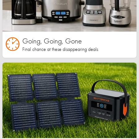
Going, Going, Gone
Final chance at these disappearing deals