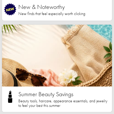
New & Noteworthy
New finds that feel especially worth clicking
Summer Beauty Savings
Beauty tools, haircare, appearance essentials, and jewelry
to feel your best this summer