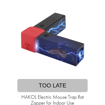
TOO LATE
HAKOL Electric Mouse Trap Rat
Zapper for Indoor Use