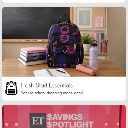
Fresh Start Essentials
Back to school shopping made easy!