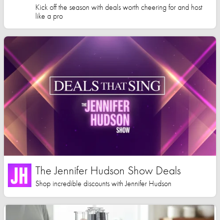
Kick off the season with deals worth cheering for and host
like a pro
The Jennifer Hudson Show Deals
Shop incredible discounts with Jennifer Hudson