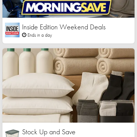
Inside Edition Weekend Deals
Ends in a day
Stock Up and Save