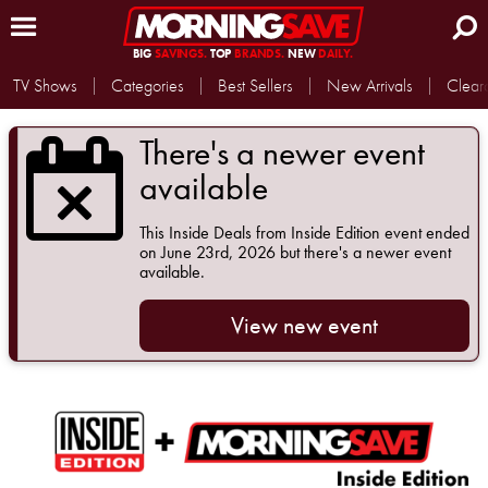
BIG
SAVINGS.
TOP
BRANDS.
NEW
DAILY.
TV Shows
Categories
Best Sellers
New Arrivals
Clear
There's a newer event
available
This
Inside Deals from Inside Edition
event ended
on June 23rd, 2026 but there's a newer event
available.
View new event