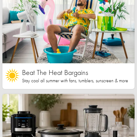
Beat The Heat Bargains
Stay cool all summer with fans, tumblers, sunscreen & more