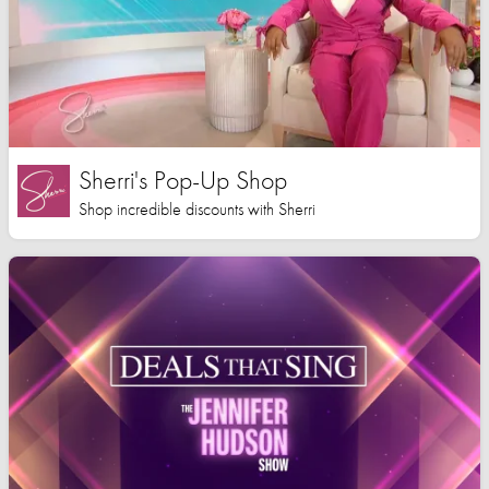
Sherri's Pop-Up Shop
Shop incredible discounts with Sherri