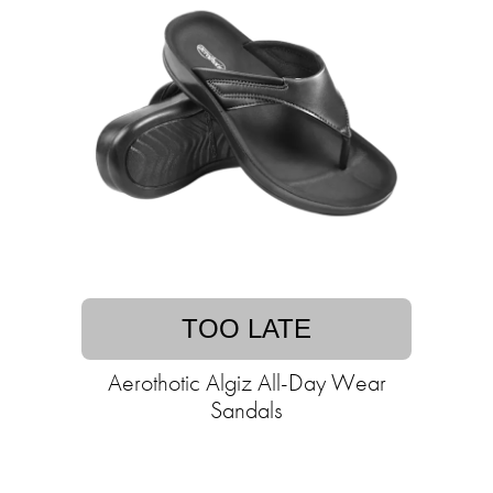
TOO LATE
Aerothotic Algiz All-Day Wear
Sandals