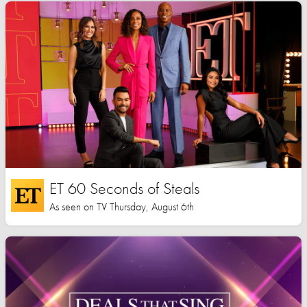
ET 60 Seconds of Steals
As seen on TV Thursday, August 6th