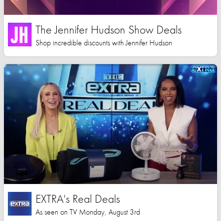
The Jennifer Hudson Show Deals
Shop incredible discounts with Jennifer Hudson
EXTRA's Real Deals
As seen on TV Monday, August 3rd