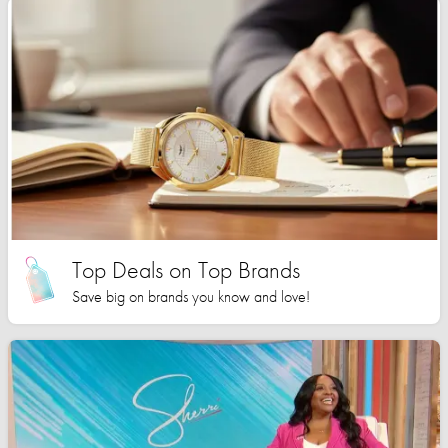
Top Deals on Top Brands
Save big on brands you know and love!