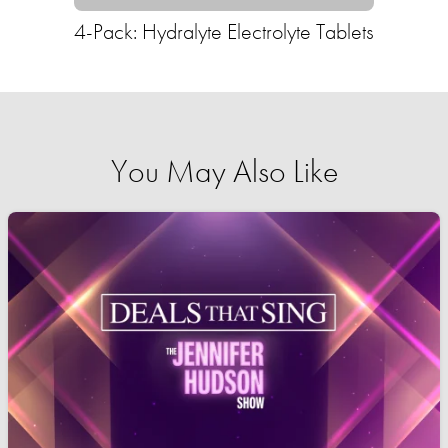
4-Pack: Hydralyte Electrolyte Tablets
You May Also Like