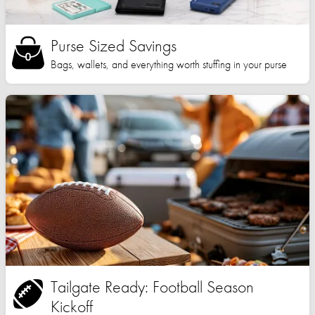
Purse Sized Savings
Bags, wallets, and everything worth stuffing in your purse
Tailgate Ready: Football Season
Kickoff