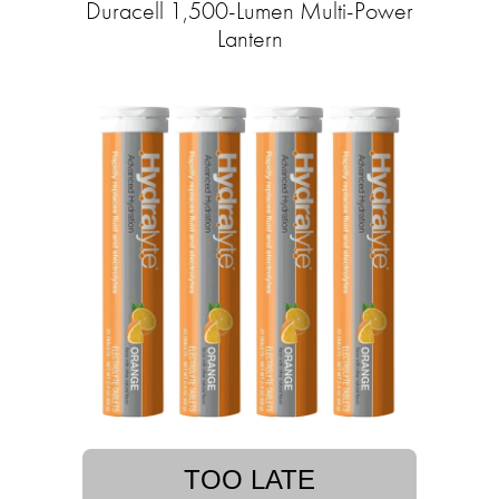
Duracell 1,500-Lumen Multi-Power
Lantern
TOO LATE