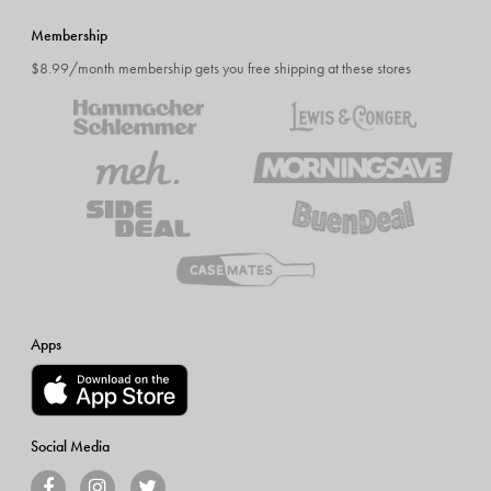
Membership
$8.99/month membership gets you free shipping at these stores
Apps
Social Media