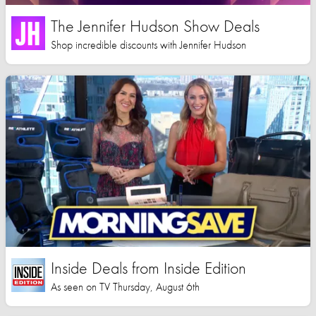
The Jennifer Hudson Show Deals
Shop incredible discounts with Jennifer Hudson
Inside Deals from Inside Edition
As seen on TV Thursday, August 6th