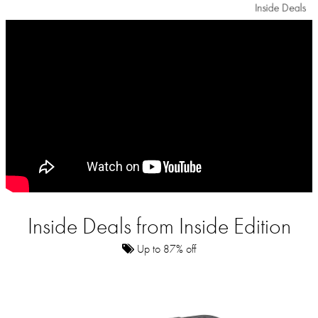
Inside Deals from Inside Edition
Up to 87% off