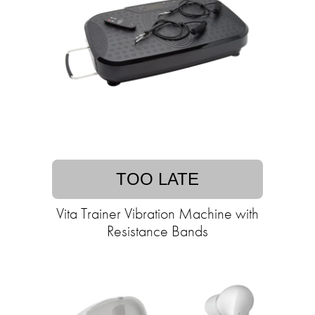
TOO LATE
Vita Trainer Vibration Machine with
Resistance Bands