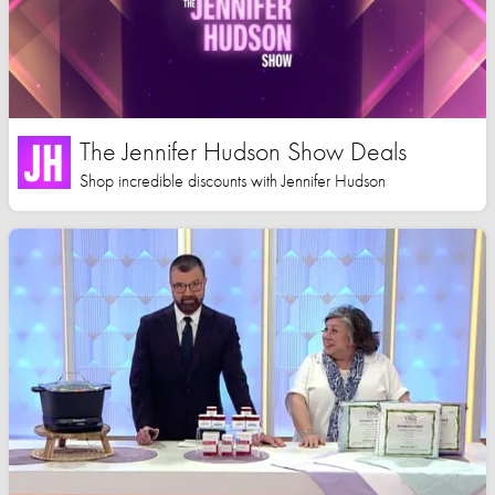
The Jennifer Hudson Show Deals
Shop incredible discounts with Jennifer Hudson