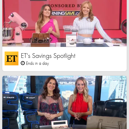
ET's Savings Spotlight
Ends in a day