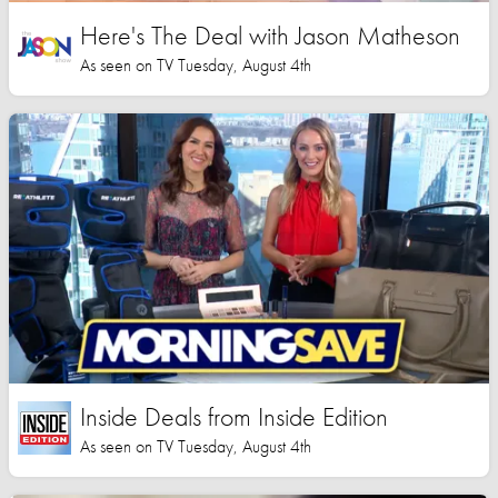
Here's The Deal with Jason Matheson
As seen on TV Tuesday, August 4th
Inside Deals from Inside Edition
As seen on TV Tuesday, August 4th