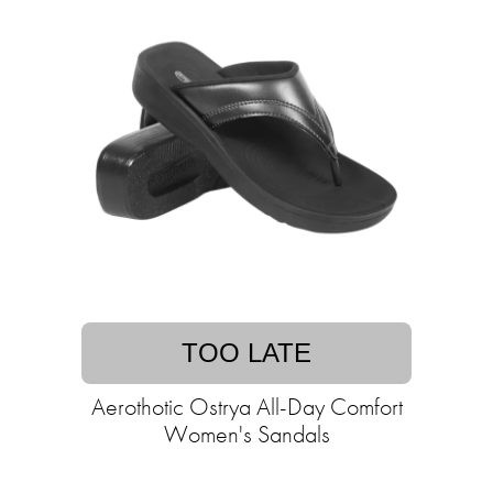
TOO LATE
Aerothotic Ostrya All-Day Comfort
Women's Sandals