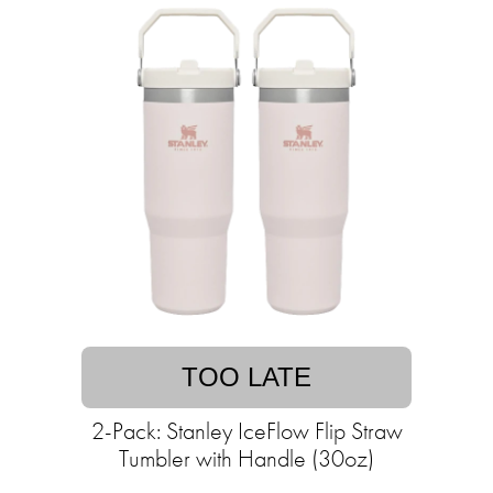
TOO LATE
2-Pack: Stanley IceFlow Flip Straw
Tumbler with Handle (30oz)