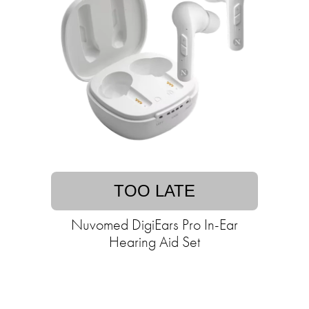
TOO LATE
Nuvomed DigiEars Pro In-Ear
Hearing Aid Set