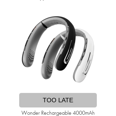
TOO LATE
Wonder Rechargeable 4000mAh