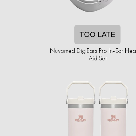
TOO LATE
Nuvomed DigiEars Pro In-Ear Hea
Aid Set