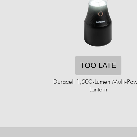
TOO LATE
Duracell 1,500-Lumen Multi-Po
Lantern