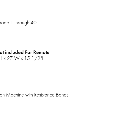
 mode 1 through 40
ot included For Remote
"H x 27"W x 15-1/2"L
tion Machine with Resistance Bands