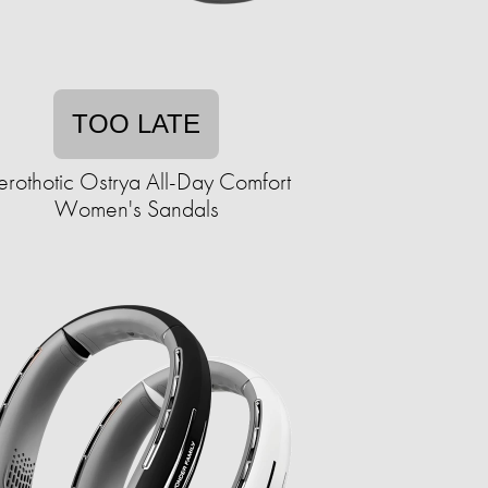
TOO LATE
erothotic Ostrya All-Day Comfort
Women's Sandals