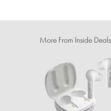
More From Inside Deals 