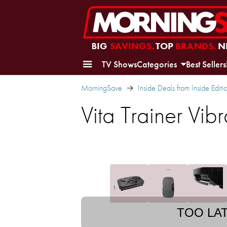
BIG
SAVINGS.
TOP
BRANDS.
N
TV Shows
Categories
Best Sellers
MorningSave
Inside Deals from Inside Editi
Vita Trainer Vi
TOO LA