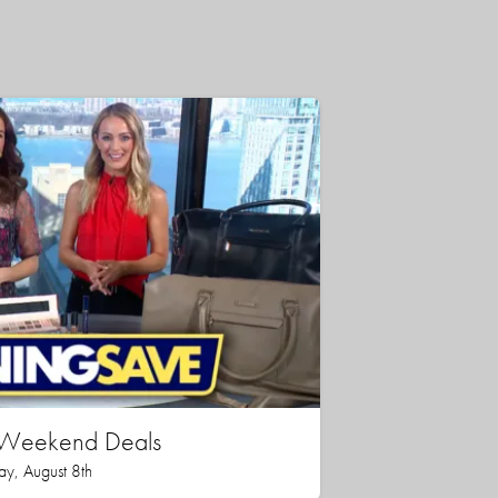
n Weekend Deals
ay, August 8th