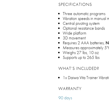
SPECIFICATIONS
Three automatic programs
Vibration speeds in manual
Central pivoting system
Optional resistance bands
Wide platform
3D movement
Requires 2 AAA batteries,
N
Measures approximately 5
Weighs 27 lbs, 10 oz
Supports up to 265 lbs
WHAT’S INCLUDED?
1x Daiwa Vita Trainer Vibra
WARRANTY
90 days