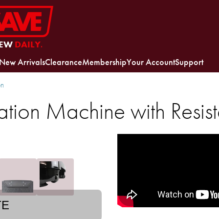
EW
DAILY.
New Arrivals
Clearance
Membership
Your Account
Support
on
bration Machine with Resi
TE