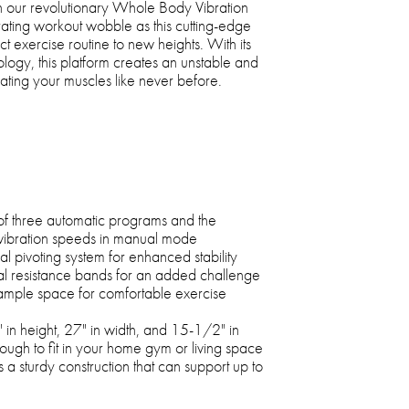
 our revolutionary Whole Body Vibration
rating workout wobble as this cutting-edge
 exercise routine to new heights. With its
ogy, this platform creates an unstable and
vating your muscles like never before.
of three automatic programs and the
0 vibration speeds in manual mode
al pivoting system for enhanced stability
l resistance bands for an added challenge
ample space for comfortable exercise
 in height, 27" in width, and 15-1/2" in
ough to fit in your home gym or living space
sts a sturdy construction that can support up to