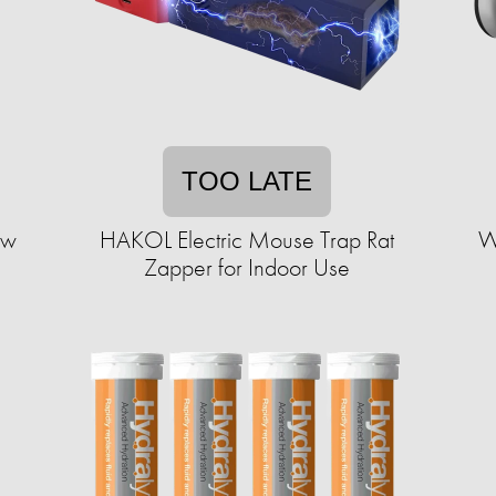
TOO LATE
aw
HAKOL Electric Mouse Trap Rat
W
Zapper for Indoor Use