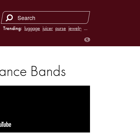
Trending:
luggage
juicer
purse
jewelry
…
stance Bands