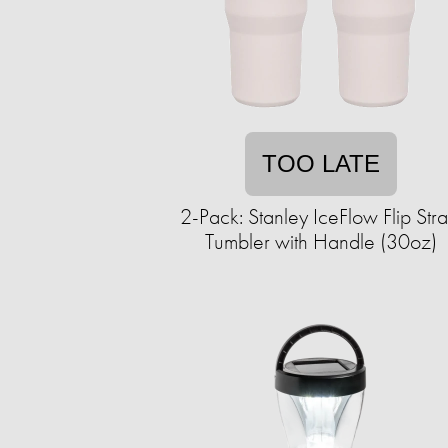
TOO LATE
2-Pack: Stanley IceFlow Flip Str
Tumbler with Handle (30oz)