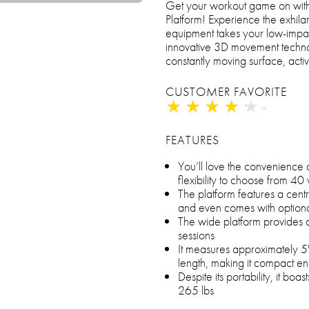
Get your workout game on with
Platform! Experience the exhila
equipment takes your low-impact
innovative 3D movement technol
constantly moving surface, acti
CUSTOMER FAVORITE
★
★
★
★
★
★
★
★
★
★
FEATURES
You’ll love the convenience 
flexibility to choose from 4
The platform features a centr
and even comes with optiona
The wide platform provides 
sessions
It measures approximately 5"
length, making it compact en
Despite its portability, it boa
265 lbs