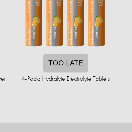
TOO LATE
wer
4-Pack: Hydralyte Electrolyte Tablets