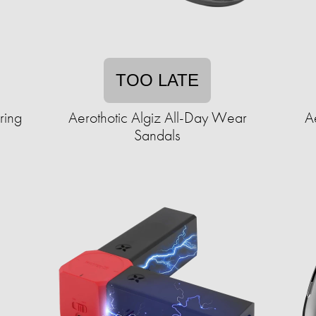
TOO LATE
ring
Aerothotic Algiz All-Day Wear
A
Sandals