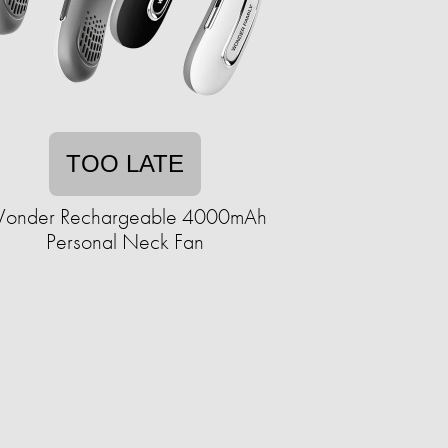
TOO LATE
onder Rechargeable 4000mAh
Personal Neck Fan