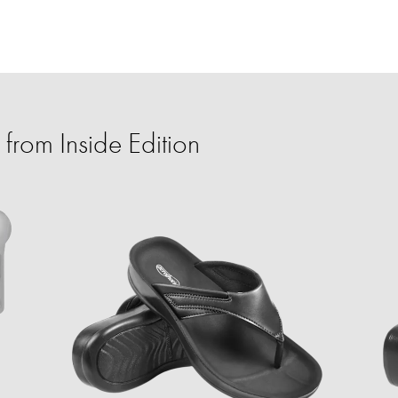
from Inside Edition