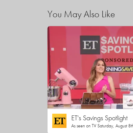
You May Also Like
ET's Savings Spotlight
As seen on TV Saturday, August 8t