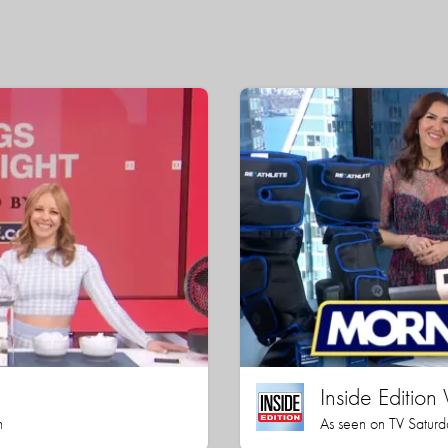
Inside Editio
h
As seen on TV Saturd