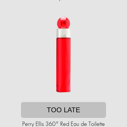
TOO LATE
Perry Ellis 360° Red Eau de Toilette