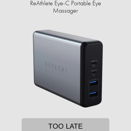
ReAthlete Eye-C Portable Eye
Massager
TOO LATE