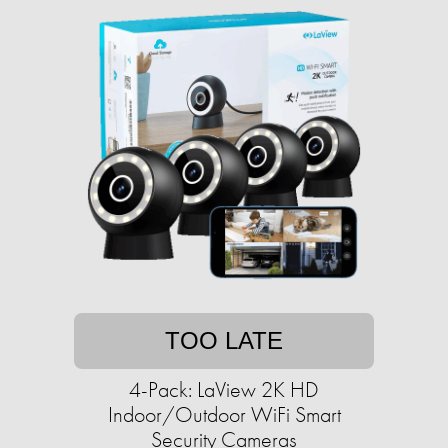
TOO LATE
4-Pack: LaView 2K HD
Indoor/Outdoor WiFi Smart
Security Cameras