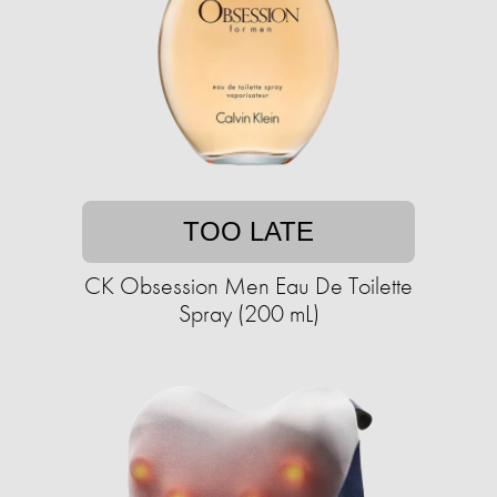
TOO LATE
CK Obsession Men Eau De Toilette
Spray (200 mL)