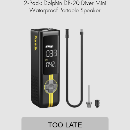
2-Pack: Dolphin DR-20 Diver Mini
Waterproof Portable Speaker
TOO LATE