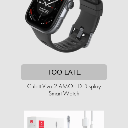
TOO LATE
Cubitt Viva 2 AMOLED Display
Smart Watch