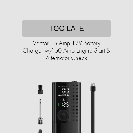
TOO LATE
Vector 15 Amp 12V Battery
Charger w/ 50 Amp Engine Start &
Alternator Check