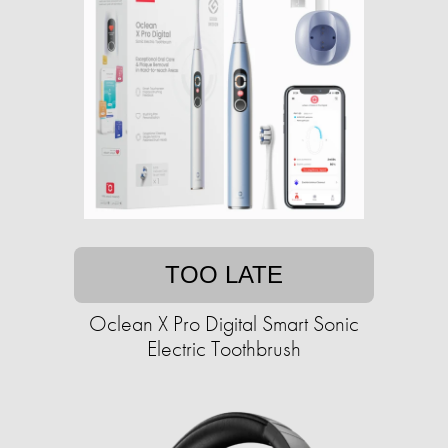
TOO LATE
Oclean X Pro Digital Smart Sonic
Electric Toothbrush