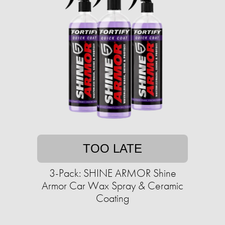
TOO LATE
3-Pack: SHINE ARMOR Shine
Armor Car Wax Spray & Ceramic
Coating