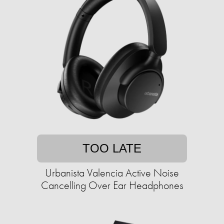
TOO LATE
Urbanista Valencia Active Noise
Cancelling Over Ear Headphones