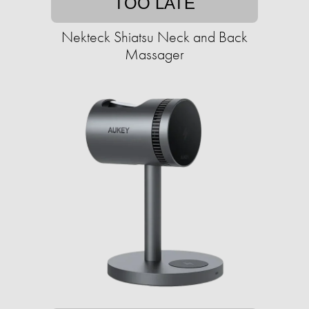
TOO LATE
Nekteck Shiatsu Neck and Back
Massager