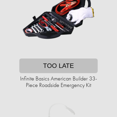
TOO LATE
Infinite Basics American Builder 33-
Piece Roadside Emergency Kit