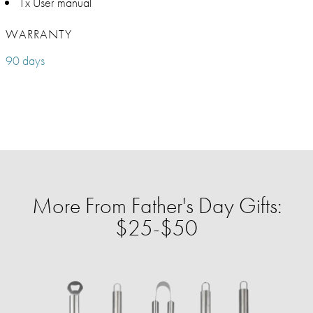
1x User manual
WARRANTY
90 days
More From Father's Day Gifts:
$25-$50