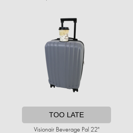
TOO LATE
Visionair Beverage Pal 22"