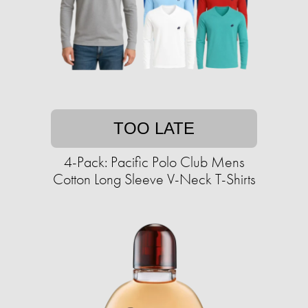
TOO LATE
4-Pack: Pacific Polo Club Mens
Cotton Long Sleeve V-Neck T-Shirts