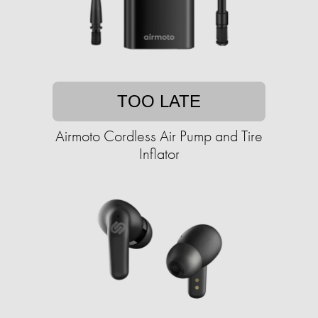
TOO LATE
Airmoto Cordless Air Pump and Tire
Inflator