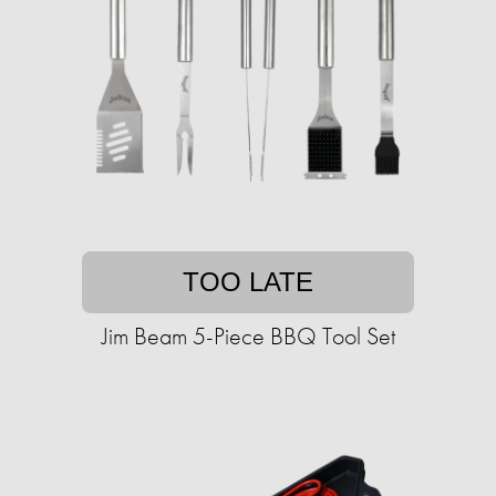
TOO LATE
Jim Beam 5-Piece BBQ Tool Set