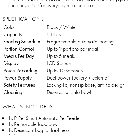
and convenient for everyday maintenance.
SPECIFICATIONS
Color
Black / White
Capacity
6 Liters
Feeding Schedule
Programmable automatic feeding
Portion Control
Up to 9 portions per meal
Meals Per Day
Up to 6 meals
Display
LCD Screen
Voice Recording
Up to 10 seconds
Power Supply
Dual power (battery + external)
Safety Features
Locking lid, nonslip base, anti-tip design
Cleaning
Dishwasher-safe bowl
WHAT’S INCLUDED?
1x PitPet Smart Automatic Pet Feeder
1x Removable food bowl
1x Desiccant bag for freshness