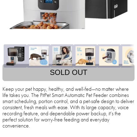
SOLD OUT
Keep your pet happy, healthy, and well-fed—no matter where
life takes you. The PitPet Smart Automatic Pet Feeder combines
smart scheduling, portion control, and a pet-safe design to deliver
consistent, fresh meals with ease. With its large capacity, voice
recording feature, and dependable power backup, it’s the
perfect solution for worry-free feeding and everyday
convenience.