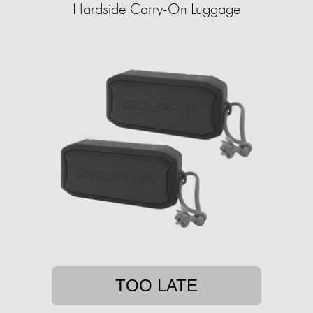
Hardside Carry-On Luggage
TOO LATE