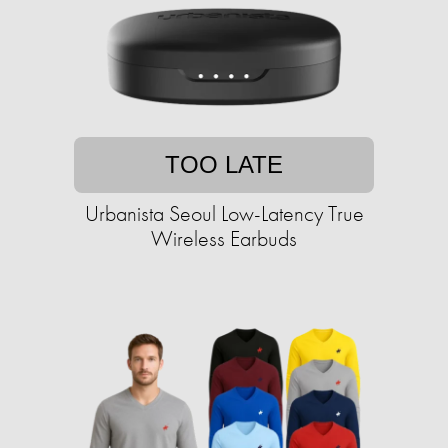
TOO LATE
Urbanista Seoul Low-Latency True
Wireless Earbuds