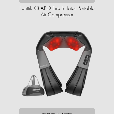
Fanttik X8 APEX Tire Inflator Portable
Air Compressor