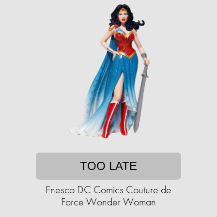
TOO LATE
Enesco DC Comics Couture de
Force Wonder Woman