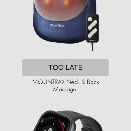
TOO LATE
MOUNTRAX Neck & Back
Massager