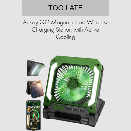
TOO LATE
Aukey Qi2 Magnetic Fast Wireless
Charging Station with Active
Cooling