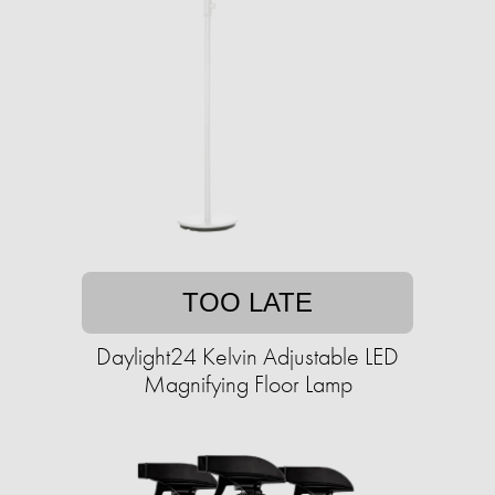
TOO LATE
Daylight24 Kelvin Adjustable LED
Magnifying Floor Lamp