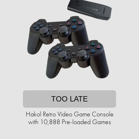
TOO LATE
Hakol Retro Video Game Console
with 10,888 Pre-loaded Games