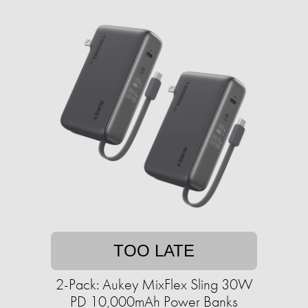
TOO LATE
2-Pack: Aukey MixFlex Sling 30W
PD 10,000mAh Power Banks