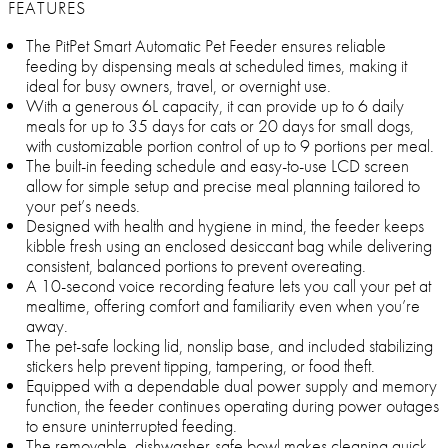
FEATURES
The PitPet Smart Automatic Pet Feeder ensures reliable
feeding by dispensing meals at scheduled times, making it
ideal for busy owners, travel, or overnight use.
With a generous 6L capacity, it can provide up to 6 daily
meals for up to 35 days for cats or 20 days for small dogs,
with customizable portion control of up to 9 portions per meal.
The built-in feeding schedule and easy-to-use LCD screen
allow for simple setup and precise meal planning tailored to
your pet’s needs.
Designed with health and hygiene in mind, the feeder keeps
kibble fresh using an enclosed desiccant bag while delivering
consistent, balanced portions to prevent overeating.
A 10-second voice recording feature lets you call your pet at
mealtime, offering comfort and familiarity even when you’re
away.
The pet-safe locking lid, nonslip base, and included stabilizing
stickers help prevent tipping, tampering, or food theft.
Equipped with a dependable dual power supply and memory
function, the feeder continues operating during power outages
to ensure uninterrupted feeding.
The removable, dishwasher-safe bowl makes cleaning quick