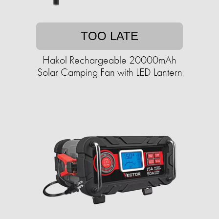
TOO LATE
Hakol Rechargeable 20000mAh
Solar Camping Fan with LED Lantern