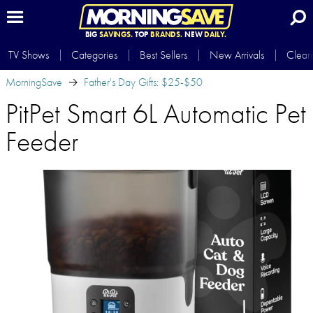
BIG
SAVINGS.
TOP
BRANDS.
NEW
DAILY.
TV Shows
Categories
Best Sellers
New Arrivals
Clear
MorningSave
Father's Day Gifts: $25-$50
PitPet Smart 6L Automatic Pet
Feeder