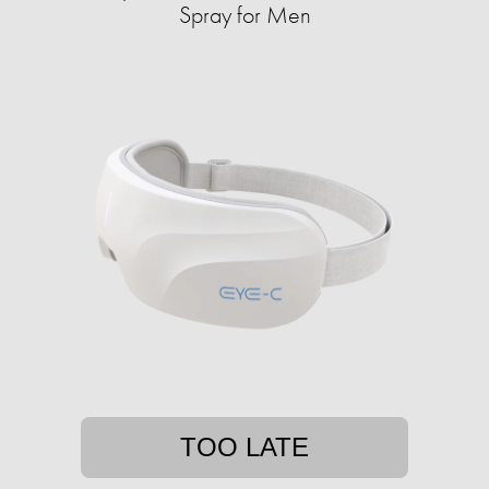
Spray for Men
TOO LATE