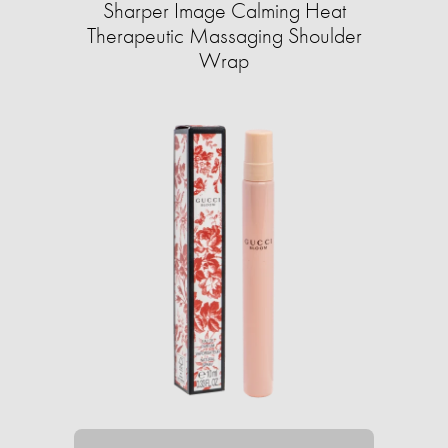
Sharper Image Calming Heat
Therapeutic Massaging Shoulder
Wrap