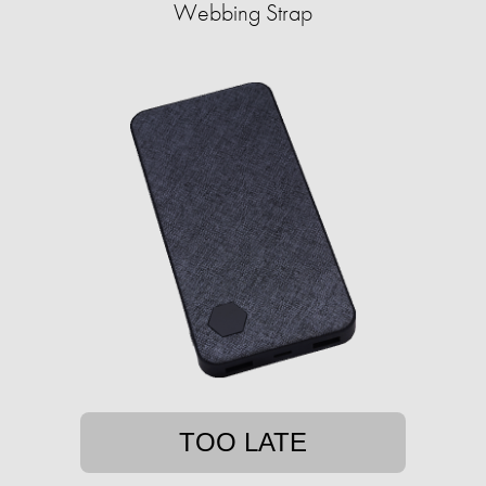
Webbing Strap
TOO LATE