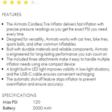
★
★
★
★
★
★
★
★
★
★
FEATURES
The Airmoto Cordless Tire Inflator delivers fast inflation with
precise pressure readings so you get the exact PSI you need
every time
Designed for versatility, Airmoto works with car tires, bike tires,
sports balls, and other common inflatables
Built with durable materials and reliable components, Airmoto
is engineered for long-lasting performance you can count on
The included three attachments make it easy to handle multiple
inflation needs using one compact device
A bright built-in LED light improves visibility in low-light situations,
and the USB-C cable ensures convenient recharging
The automatic shut-off feature stops inflation to prevent
overinflation and ensure accuracy
SPECIFICATIONS
Max PSI
120
Battery
2000 mAh