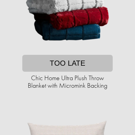
TOO LATE
Chic Home Ultra Plush Throw
Blanket with Micromink Backing