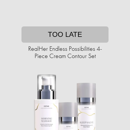
TOO LATE
RealHer Endless Possibilities 4-
Piece Cream Contour Set