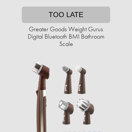
TOO LATE
Greater Goods Weight Gurus
Digital Bluetooth BMI Bathroom
Scale