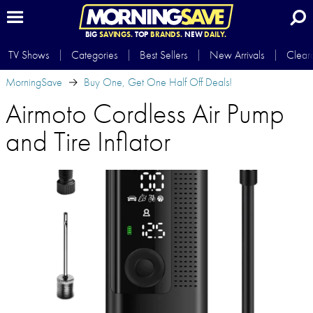
BIG
SAVINGS.
TOP
BRANDS.
NEW
DAILY.
TV Shows
Categories
Best Sellers
New Arrivals
Clear
MorningSave
Buy One, Get One Half Off Deals!
Airmoto Cordless Air Pump
and Tire Inflator