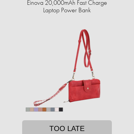
Einova 20,000mAh Fast Charge
Laptop Power Bank
TOO LATE