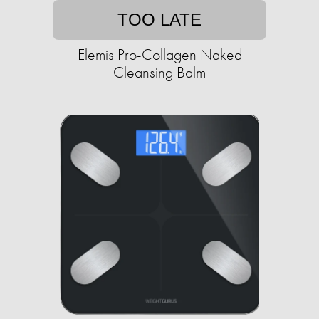
TOO LATE
Elemis Pro-Collagen Naked
Cleansing Balm