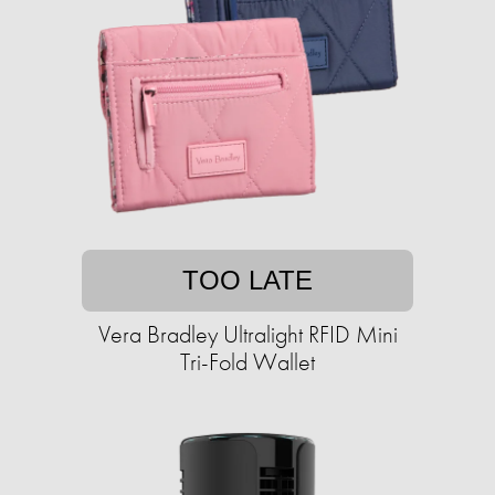
TOO LATE
Vera Bradley Ultralight RFID Mini
Tri-Fold Wallet