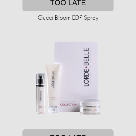
TOO LATE
Gucci Bloom EDP Spray