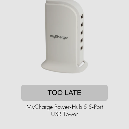
TOO LATE
MyCharge Power-Hub 5 5-Port
USB Tower