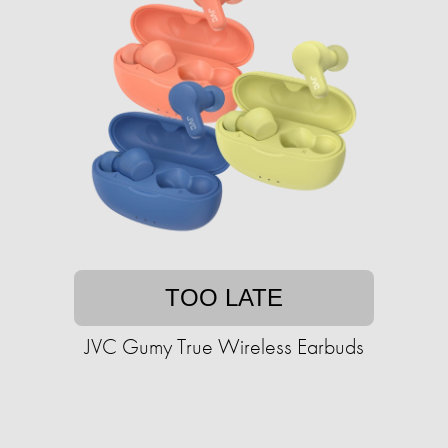
TOO LATE
JVC Gumy True Wireless Earbuds