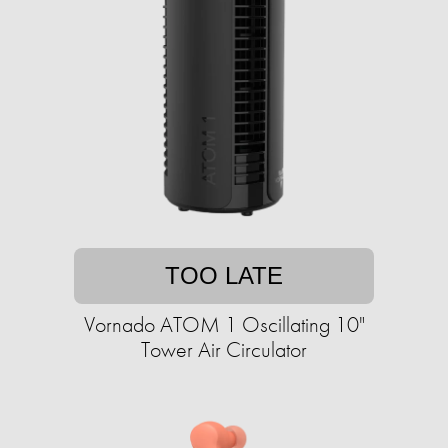
TOO LATE
Vornado ATOM 1 Oscillating 10"
Tower Air Circulator