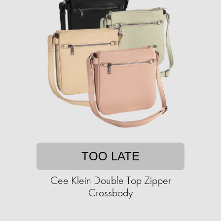
TOO LATE
Cee Klein Double Top Zipper
Crossbody