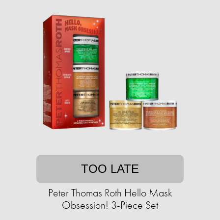
TOO LATE
Peter Thomas Roth Hello Mask
Obsession! 3-Piece Set