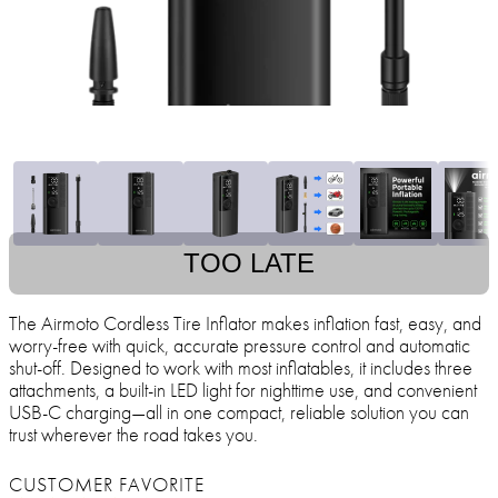
TOO LATE
The Airmoto Cordless Tire Inflator makes inflation fast, easy, and
worry-free with quick, accurate pressure control and automatic
shut-off. Designed to work with most inflatables, it includes three
attachments, a built-in LED light for nighttime use, and convenient
USB-C charging—all in one compact, reliable solution you can
trust wherever the road takes you.
CUSTOMER FAVORITE