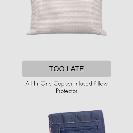
TOO LATE
All-In-One Copper Infused Pillow
Protector