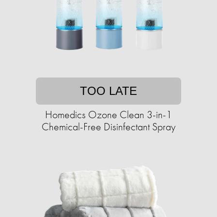
TOO LATE
Homedics Ozone Clean 3-in-1
Chemical-Free Disinfectant Spray