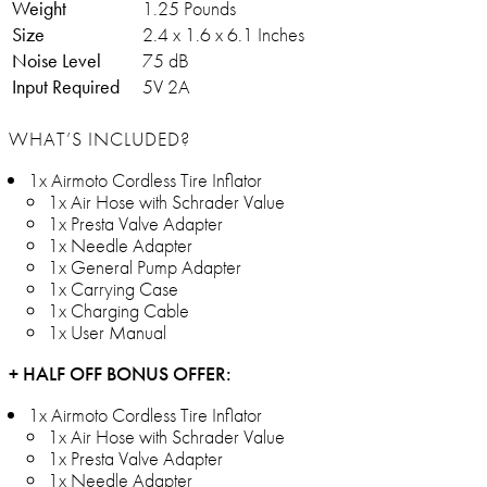
Weight
1.25 Pounds
Size
2.4 x 1.6 x 6.1 Inches
Noise Level
75 dB
Input Required
5V 2A
WHAT’S INCLUDED?
1x Airmoto Cordless Tire Inflator
1x Air Hose with Schrader Value
1x Presta Valve Adapter
1x Needle Adapter
1x General Pump Adapter
1x Carrying Case
1x Charging Cable
1x User Manual
+ HALF OFF BONUS OFFER:
1x Airmoto Cordless Tire Inflator
1x Air Hose with Schrader Value
1x Presta Valve Adapter
1x Needle Adapter