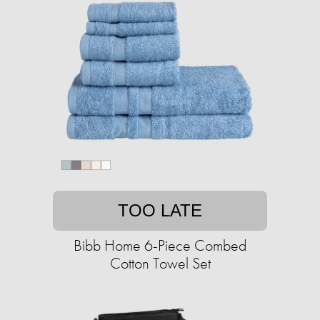
TOO LATE
Bibb Home 6-Piece Combed
Cotton Towel Set