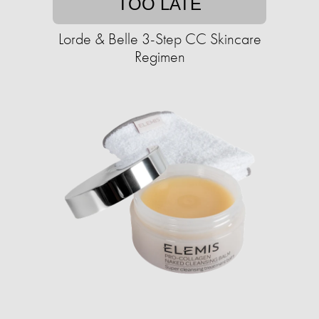
TOO LATE
Lorde & Belle 3-Step CC Skincare
Regimen