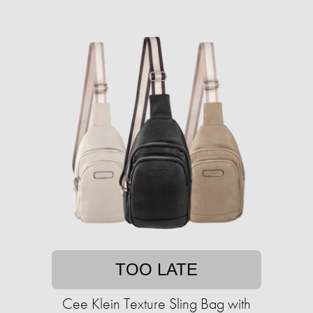
TOO LATE
Cee Klein Texture Sling Bag with