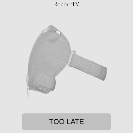
Racer FPV
TOO LATE