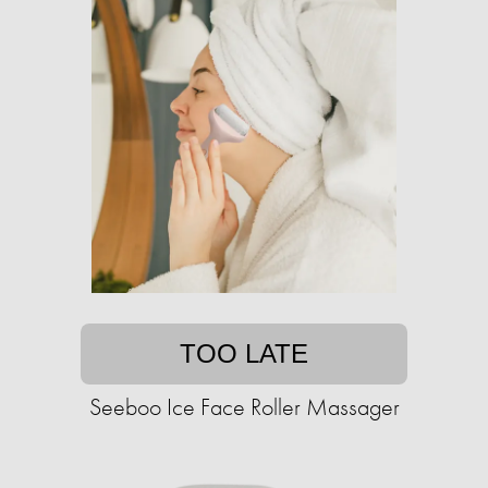
TOO LATE
Seeboo Ice Face Roller Massager