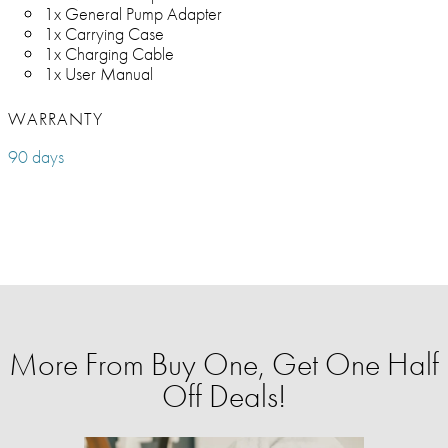
1x General Pump Adapter
1x Carrying Case
1x Charging Cable
1x User Manual
WARRANTY
90 days
More From Buy One, Get One Half
Off Deals!