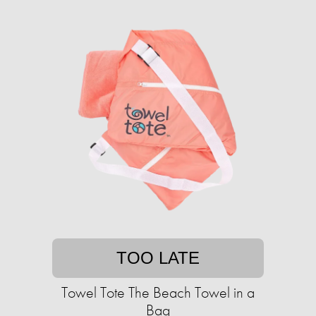
TOO LATE
Towel Tote The Beach Towel in a
Bag