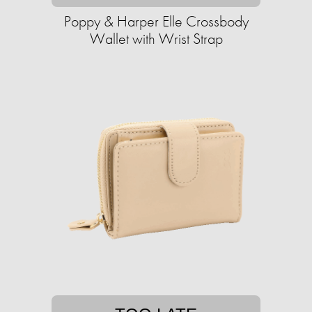
Poppy & Harper Elle Crossbody
Wallet with Wrist Strap