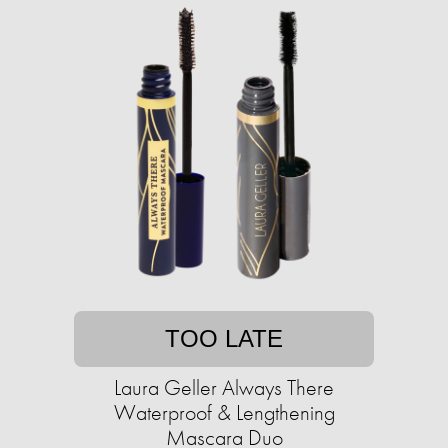
TOO LATE
Laura Geller Always There
Waterproof & Lengthening
Mascara Duo