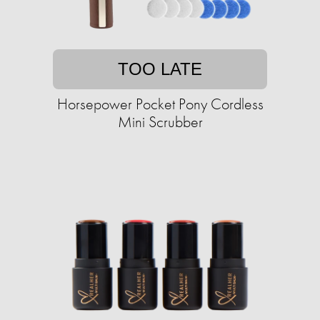
TOO LATE
Horsepower Pocket Pony Cordless
Mini Scrubber