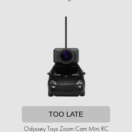
TOO LATE
Odyssey Toys Zoom Cam Mini RC