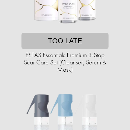
TOO LATE
ESTAS Essentials Premium 3-Step
Scar Care Set (Cleanser, Serum &
Mask)