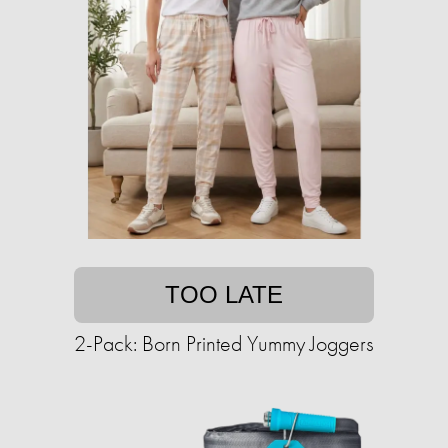
TOO LATE
2-Pack: Born Printed Yummy Joggers