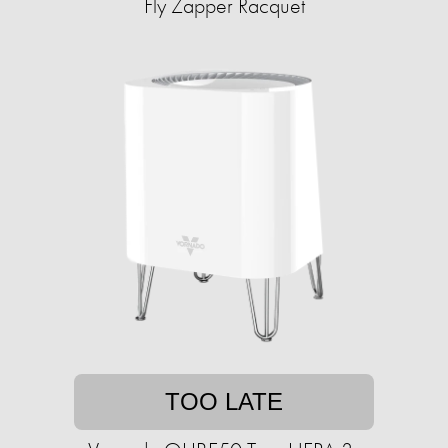
Fly Zapper Racquet
TOO LATE