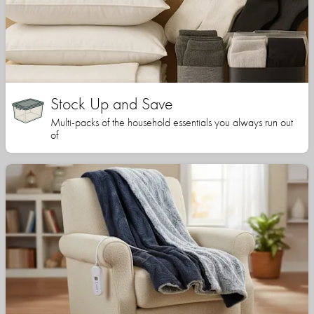
Stock Up and Save
Multi-packs of the household essentials you always run out
of