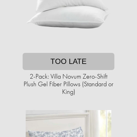
TOO LATE
2-Pack: Villa Novum Zero-Shift
Plush Gel Fiber Pillows (Standard or
King)