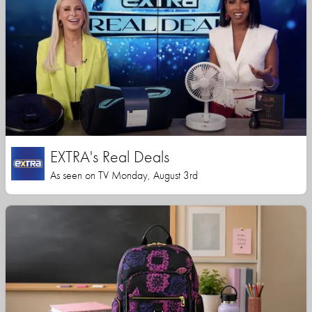
EXTRA's Real Deals
As seen on TV Monday, August 3rd