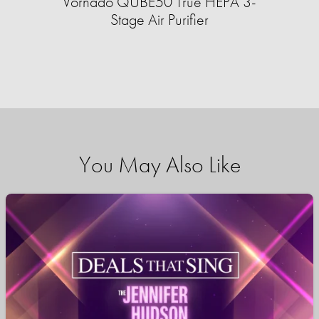
Vornado QUBE50 True HEPA 3-
Stage Air Purifier
You May Also Like