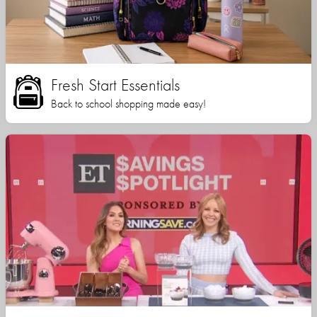
Fresh Start Essentials
Back to school shopping made easy!