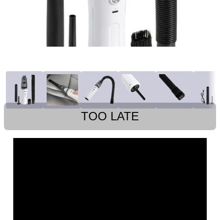
TOO LATE