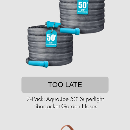
TOO LATE
2-Pack: Aqua Joe 50' Superlight
FiberJacket Garden Hoses