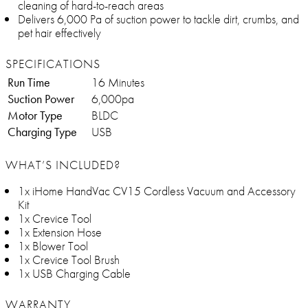
cleaning of hard-to-reach areas
Delivers 6,000 Pa of suction power to tackle dirt, crumbs, and
pet hair effectively
SPECIFICATIONS
Run Time
16 Minutes
Suction Power
6,000pa
Motor Type
BLDC
Charging Type
USB
WHAT’S INCLUDED?
1x iHome HandVac CV15 Cordless Vacuum and Accessory
Kit
1x Crevice Tool
1x Extension Hose
1x Blower Tool
1x Crevice Tool Brush
1x USB Charging Cable
WARRANTY