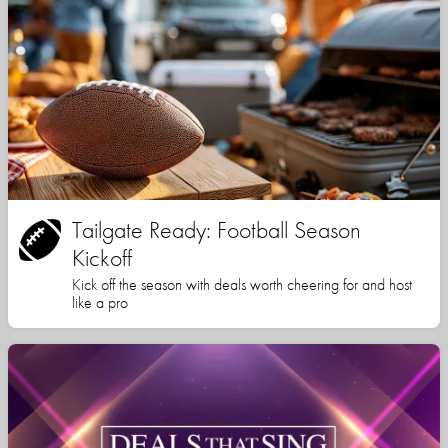
Tailgate Ready: Football Season
Kickoff
Kick off the season with deals worth cheering for and host
like a pro