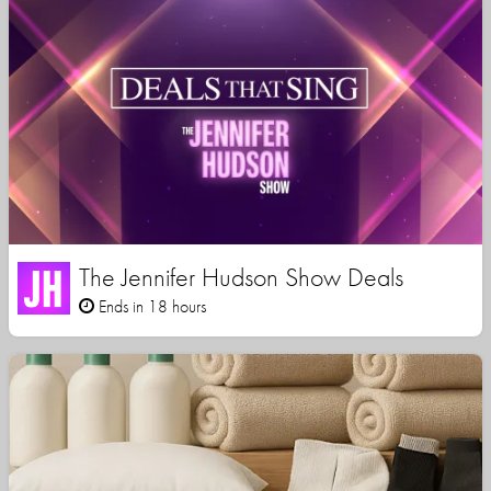
The Jennifer Hudson Show Deals
Ends in 18 hours