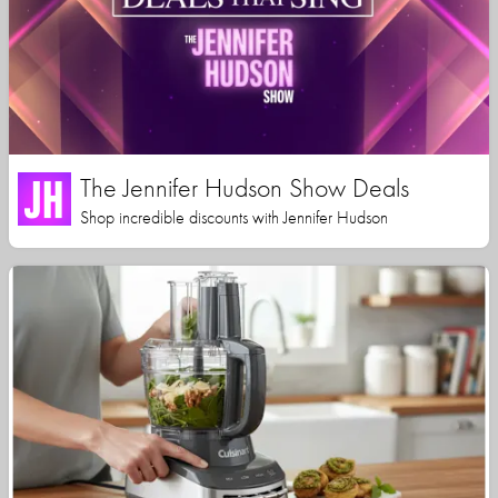
The Jennifer Hudson Show Deals
Shop incredible discounts with Jennifer Hudson