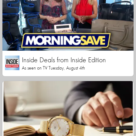
Inside Deals from Inside Edition
As seen on TV Tuesday, August 4th