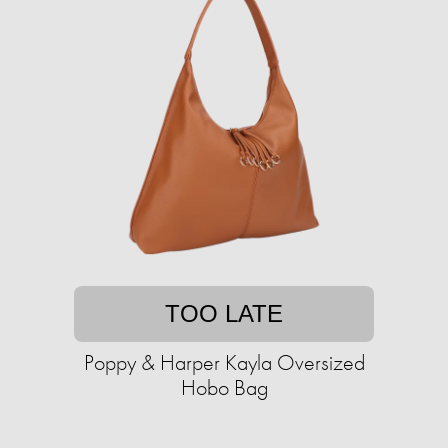
TOO LATE
Poppy & Harper Kayla Oversized
Hobo Bag