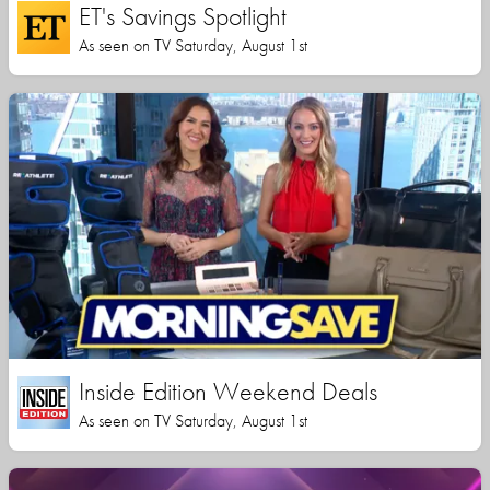
ET's Savings Spotlight
As seen on TV Saturday, August 1st
Inside Edition Weekend Deals
As seen on TV Saturday, August 1st