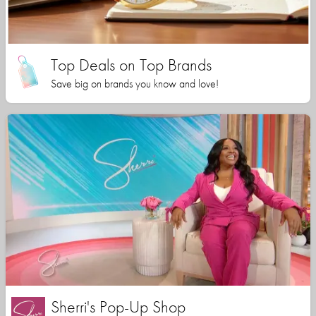
Top Deals on Top Brands
Save big on brands you know and love!
Sherri's Pop-Up Shop