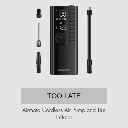
TOO LATE
Airmoto Cordless Air Pump and Tire
Inflator