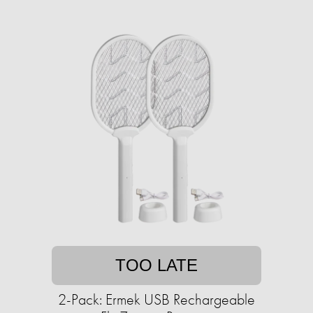
TOO LATE
2-Pack: Ermek USB Rechargeable