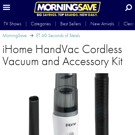
BIG
SAVINGS.
TOP
BRANDS.
NEW
DAILY.
TV Shows
Categories
Best Sellers
New Arrivals
Clear
MorningSave
ET 60 Seconds of Steals
iHome HandVac Cordless
Vacuum and Accessory Kit