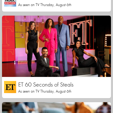
As seen on TV Thursday, August 6th
ET 60 Seconds of Steals
As seen on TV Thursday, August 6th