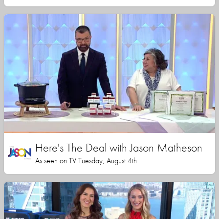
Here's The Deal with Jason Matheson
As seen on TV Tuesday, August 4th