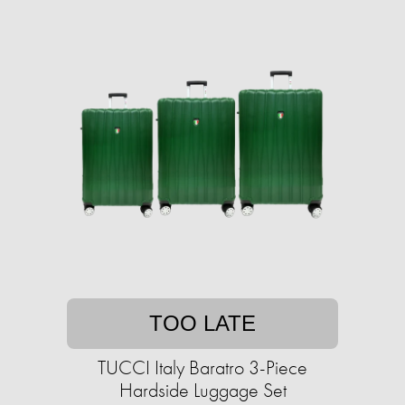
TOO LATE
TUCCI Italy Baratro 3-Piece
Hardside Luggage Set