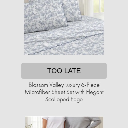
TOO LATE
Blossom Valley Luxury 6-Piece
Microfiber Sheet Set with Elegant
Scalloped Edge