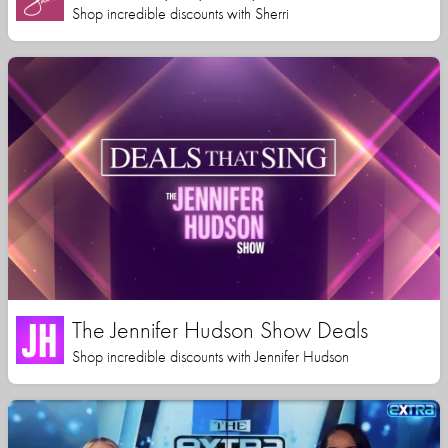
Shop incredible discounts with Sherri
The Jennifer Hudson Show Deals
Shop incredible discounts with Jennifer Hudson