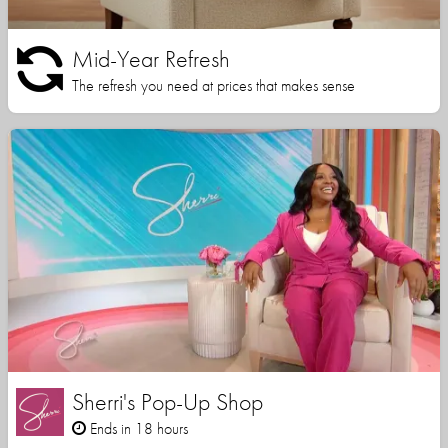
Mid-Year Refresh
The refresh you need at prices that makes sense
Sherri's Pop-Up Shop
Ends in 18 hours