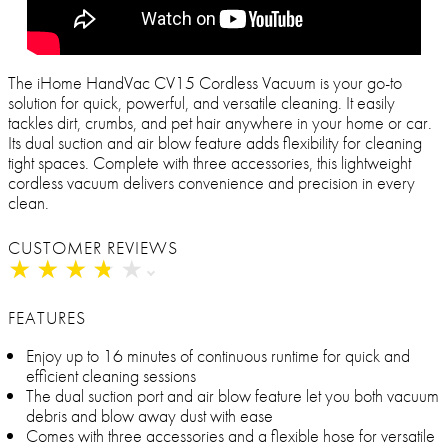
The iHome HandVac CV15 Cordless Vacuum is your go-to
solution for quick, powerful, and versatile cleaning. It easily
tackles dirt, crumbs, and pet hair anywhere in your home or car.
Its dual suction and air blow feature adds flexibility for cleaning
tight spaces. Complete with three accessories, this lightweight
cordless vacuum delivers convenience and precision in every
clean.
CUSTOMER REVIEWS
★
★
★
★
★
★
★
★
★
★
FEATURES
Enjoy up to 16 minutes of continuous runtime for quick and
efficient cleaning sessions
The dual suction port and air blow feature let you both vacuum
debris and blow away dust with ease
Comes with three accessories and a flexible hose for versatile