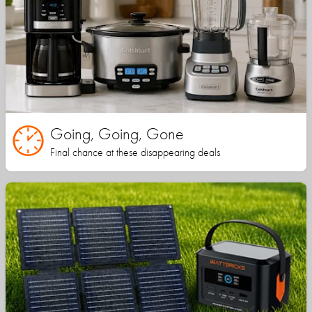
Going, Going, Gone
Final chance at these disappearing deals