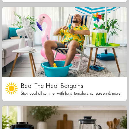
Beat The Heat Bargains
Stay cool all summer with fans, tumblers, sunscreen & more