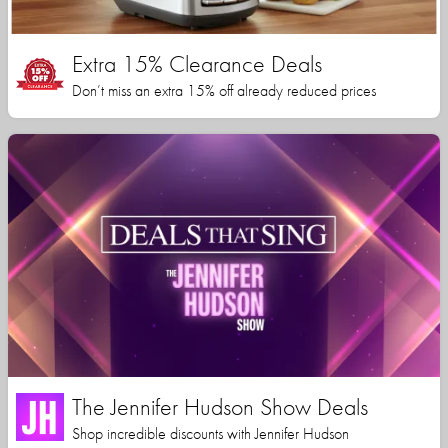
Extra 15% Clearance Deals
Don’t miss an extra 15% off already reduced prices
The Jennifer Hudson Show Deals
Shop incredible discounts with Jennifer Hudson