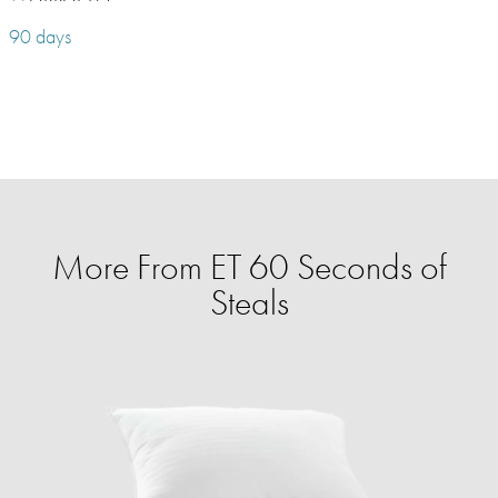
90 days
More From ET 60 Seconds of
Steals