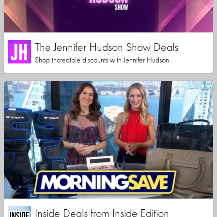
The Jennifer Hudson Show Deals
Shop incredible discounts with Jennifer Hudson
Inside Deals from Inside Edition