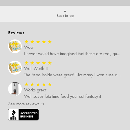
Back to top
Reviews
★
★
★
★
★
Wow
I never would have imagined that these are real, quality items. I was expecting some temu-like items but no. Several of the items I know are valued way more than what I paid for them all.
★
★
★
★
★
Well Worth It
The items inside were great! Not many I won’t use and I’m sure I’ll find someone that will!
★
★
★
★
★
Works great
Well saves lota time feed your cat fantasy it
See more reviews →