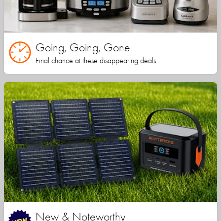
Going, Going, Gone
Final chance at these disappearing deals
New & Noteworthy