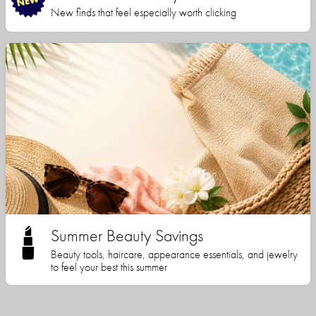
New finds that feel especially worth clicking
Summer Beauty Savings
Beauty tools, haircare, appearance essentials, and jewelry
to feel your best this summer