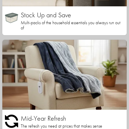
Stock Up and Save
Multi-packs of the household essentials you always run out
of
Mid-Year Refresh
The refresh you need at prices that makes sense