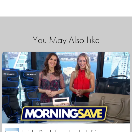
You May Also Like