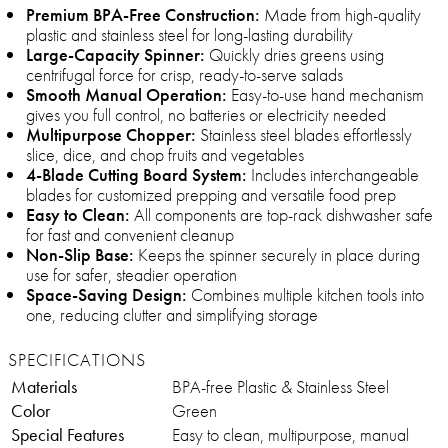
Premium BPA-Free Construction:
Made from high-quality
plastic and stainless steel for long-lasting durability
Large-Capacity Spinner:
Quickly dries greens using
centrifugal force for crisp, ready-to-serve salads
Smooth Manual Operation:
Easy-to-use hand mechanism
gives you full control, no batteries or electricity needed
Multipurpose Chopper:
Stainless steel blades effortlessly
slice, dice, and chop fruits and vegetables
4-Blade Cutting Board System:
Includes interchangeable
blades for customized prepping and versatile food prep
Easy to Clean:
All components are top-rack dishwasher safe
for fast and convenient cleanup
Non-Slip Base:
Keeps the spinner securely in place during
use for safer, steadier operation
Space-Saving Design:
Combines multiple kitchen tools into
one, reducing clutter and simplifying storage
SPECIFICATIONS
Materials
BPA-free Plastic & Stainless Steel
Color
Green
Special Features
Easy to clean, multipurpose, manual