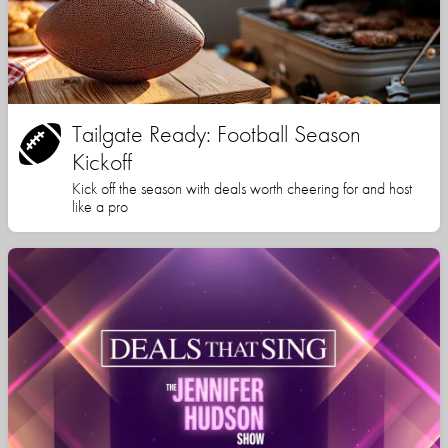
Tailgate Ready: Football Season
Kickoff
Kick off the season with deals worth cheering for and host
like a pro