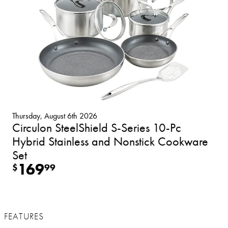
FEATURES