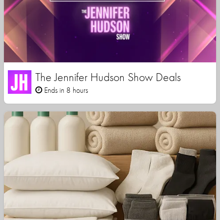
The Jennifer Hudson Show Deals
Ends in 8 hours