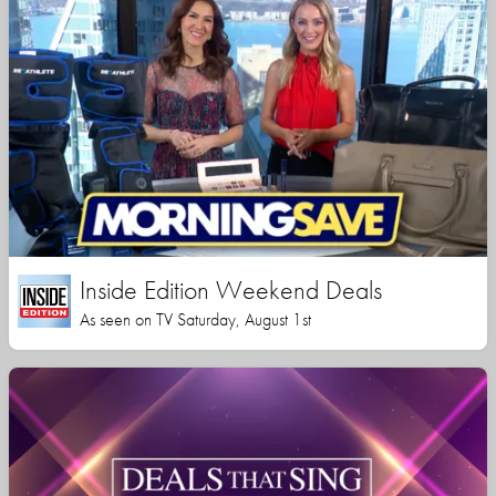
Inside Edition Weekend Deals
As seen on TV Saturday, August 1st