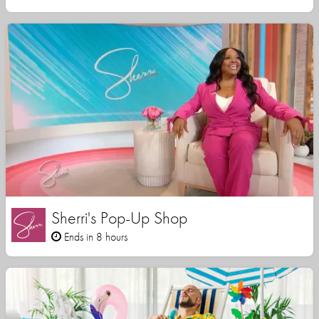
Sherri's Pop-Up Shop
Ends in 8 hours