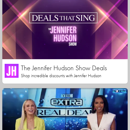
The Jennifer Hudson Show Deals
Shop incredible discounts with Jennifer Hudson