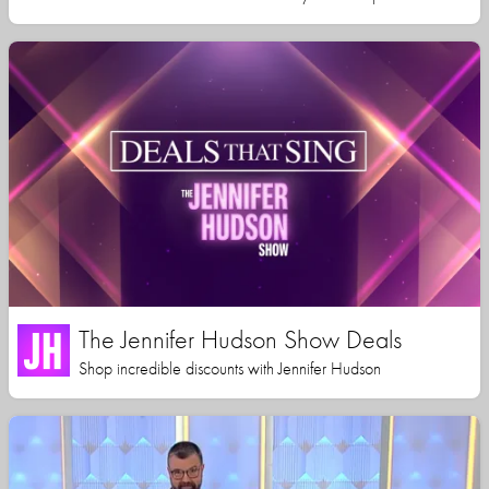
The Jennifer Hudson Show Deals
Shop incredible discounts with Jennifer Hudson