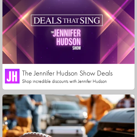
The Jennifer Hudson Show Deals
Shop incredible discounts with Jennifer Hudson