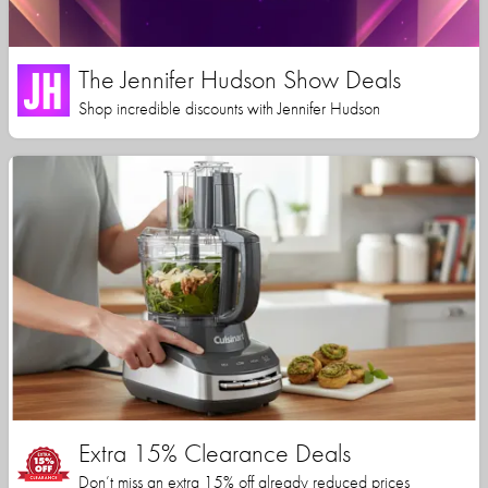
The Jennifer Hudson Show Deals
Shop incredible discounts with Jennifer Hudson
Extra 15% Clearance Deals
Don’t miss an extra 15% off already reduced prices