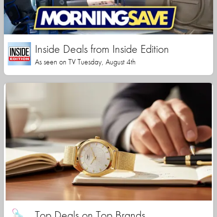
Inside Deals from Inside Edition
As seen on TV Tuesday, August 4th
Top Deals on Top Brands