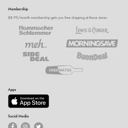
Membership
$8.99/month membership gets you free shipping at these stores
Apps
Social Media