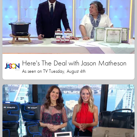
Here's The Deal with Jason Matheson
As seen on TV Tuesday, August 4th