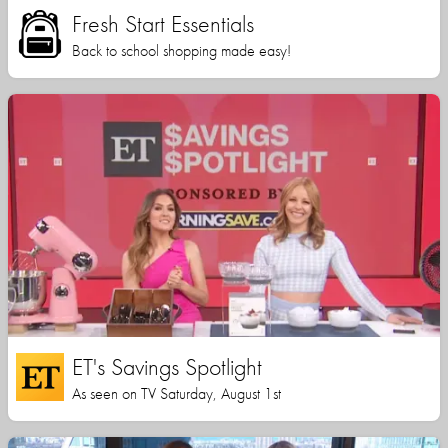
Fresh Start Essentials
Back to school shopping made easy!
ET's Savings Spotlight
As seen on TV Saturday, August 1st