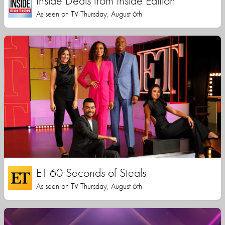
Inside Deals from Inside Edition
As seen on TV Thursday, August 6th
ET 60 Seconds of Steals
As seen on TV Thursday, August 6th