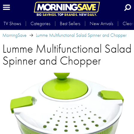
BIG
SAVINGS.
TOP
BRANDS.
NEW
DAILY.
TV Shows
Categories
Best Sellers
New Arrivals
Clear
MorningSave
Lumme Multifunctional Salad Spinner and Chopper
Lumme Multifunctional Salad
Spinner and Chopper