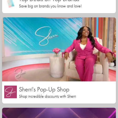
Save big on brands you know and love!
Sherri's Pop-Up Shop
Shop incredible discounts with Sherri