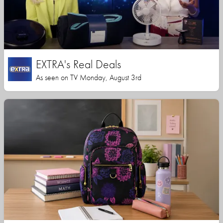
EXTRA's Real Deals
As seen on TV Monday, August 3rd