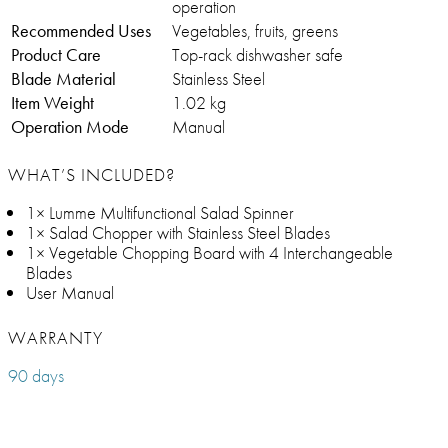
operation
Recommended Uses
Vegetables, fruits, greens
Product Care
Top-rack dishwasher safe
Blade Material
Stainless Steel
Item Weight
1.02 kg
Operation Mode
Manual
WHAT’S INCLUDED?
1× Lumme Multifunctional Salad Spinner
1× Salad Chopper with Stainless Steel Blades
1× Vegetable Chopping Board with 4 Interchangeable
Blades
User Manual
WARRANTY
90 days