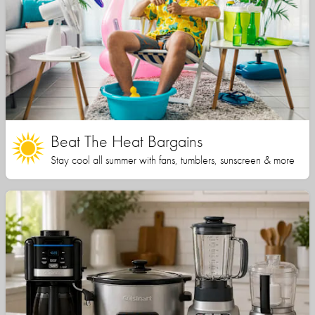
Beat The Heat Bargains
Stay cool all summer with fans, tumblers, sunscreen & more