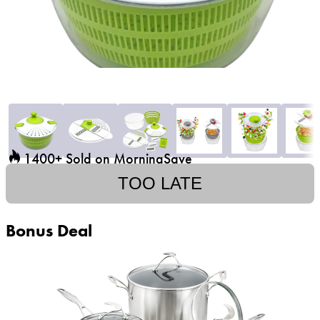
1400+ Sold on MorningSave
TOO LATE
Bonus Deal