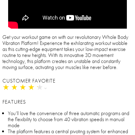
Get your workout game on with our revolutionary Whole Body
Vibration Platform! Experience the exhilarating workout wobble
as this cutting-edge equipment takes your low-impact exercise
routine to new heights. With its innovative 3D movement
technology, this platform creates an unstable and constantly
moving surface, activating your muscles like never before.
CUSTOMER FAVORITE
★
★
★
★
★
★
★
★
★
★
FEATURES
You’ll love the convenience of three automatic programs and
the flexibility to choose from 40 vibration speeds in manual
mode
The platform features a central pivoting system for enhanced