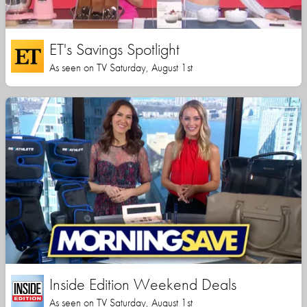
ET's Savings Spotlight
As seen on TV Saturday, August 1st
Inside Edition Weekend Deals
As seen on TV Saturday, August 1st