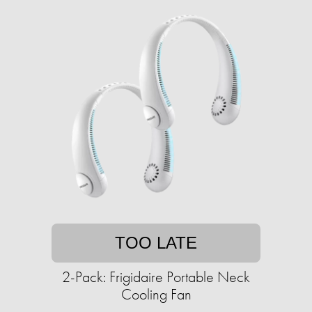
TOO LATE
2-Pack: Frigidaire Portable Neck
Cooling Fan