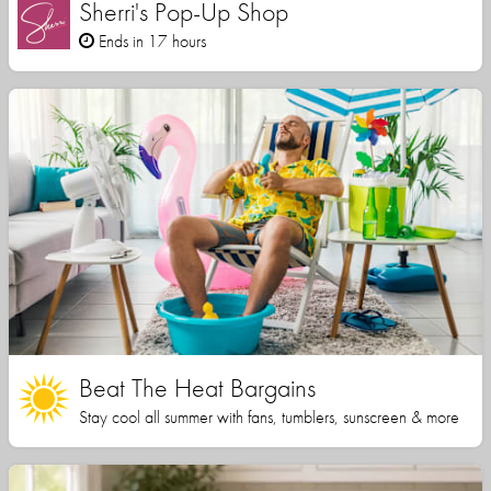
Sherri's Pop-Up Shop
Ends in 17 hours
Beat The Heat Bargains
Stay cool all summer with fans, tumblers, sunscreen & more