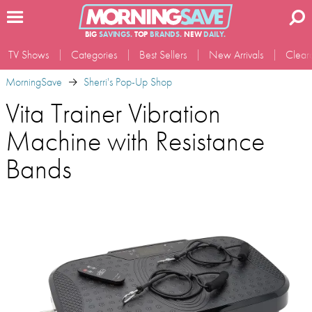
BIG
SAVINGS.
TOP
BRANDS.
NEW
DAILY.
TV Shows
Categories
Best Sellers
New Arrivals
Clear
MorningSave
Sherri's Pop-Up Shop
Vita Trainer Vibration
Machine with Resistance
Bands