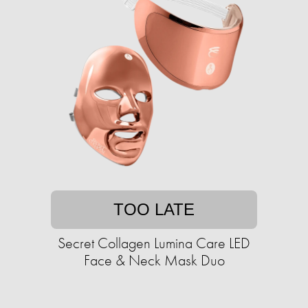
TOO LATE
Secret Collagen Lumina Care LED
Face & Neck Mask Duo