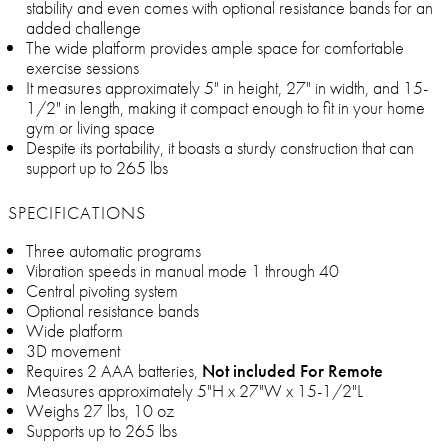
stability and even comes with optional resistance bands for an
added challenge
The wide platform provides ample space for comfortable
exercise sessions
It measures approximately 5" in height, 27" in width, and 15-
1/2" in length, making it compact enough to fit in your home
gym or living space
Despite its portability, it boasts a sturdy construction that can
support up to 265 lbs
SPECIFICATIONS
Three automatic programs
Vibration speeds in manual mode 1 through 40
Central pivoting system
Optional resistance bands
Wide platform
3D movement
Requires 2 AAA batteries,
Not included For Remote
Measures approximately 5"H x 27"W x 15-1/2"L
Weighs 27 lbs, 10 oz
Supports up to 265 lbs