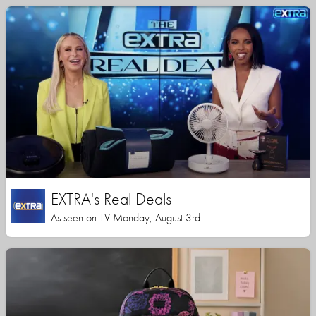
EXTRA's Real Deals
As seen on TV Monday, August 3rd