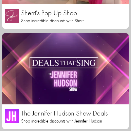
Sherri's Pop-Up Shop
Shop incredible discounts with Sherri
The Jennifer Hudson Show Deals
Shop incredible discounts with Jennifer Hudson