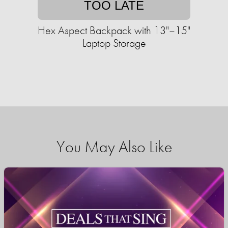
TOO LATE
Hex Aspect Backpack with 13"–15"
Laptop Storage
You May Also Like