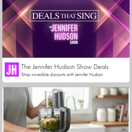
The Jennifer Hudson Show Deals
Shop incredible discounts with Jennifer Hudson