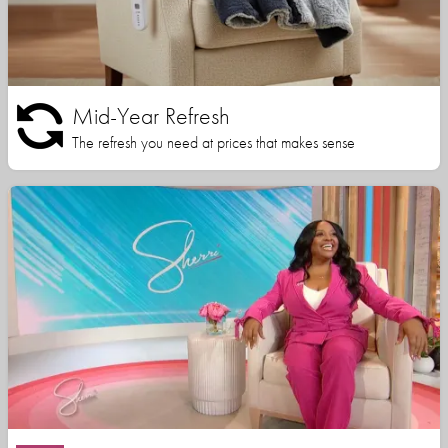
Mid-Year Refresh
The refresh you need at prices that makes sense