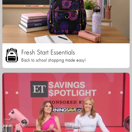
Fresh Start Essentials
Back to school shopping made easy!