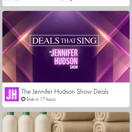
The Jennifer Hudson Show Deals
Ends in 17 hours