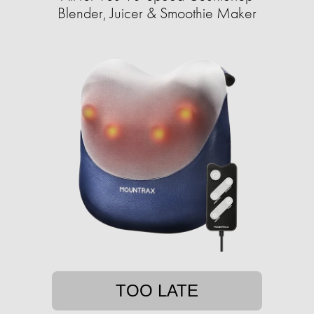
Blender, Juicer & Smoothie Maker
TOO LATE