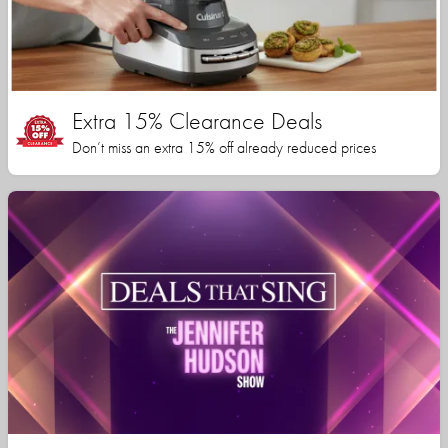
Extra 15% Clearance Deals
Don’t miss an extra 15% off already reduced prices