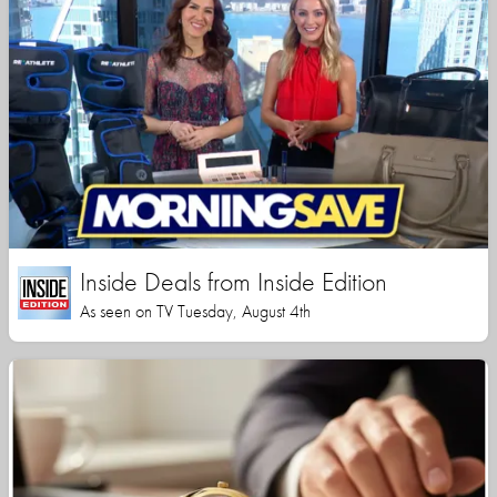
Inside Deals from Inside Edition
As seen on TV Tuesday, August 4th