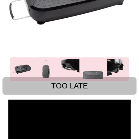
TOO LATE