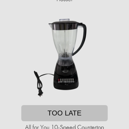
TOO LATE
All for You 10-Speed Countertop