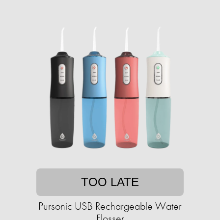
TOO LATE
Pursonic USB Rechargeable Water
Flosser