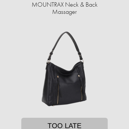
MOUNTRAX Neck & Back
Massager
TOO LATE