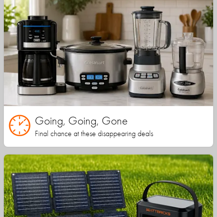
Going, Going, Gone
Final chance at these disappearing deals