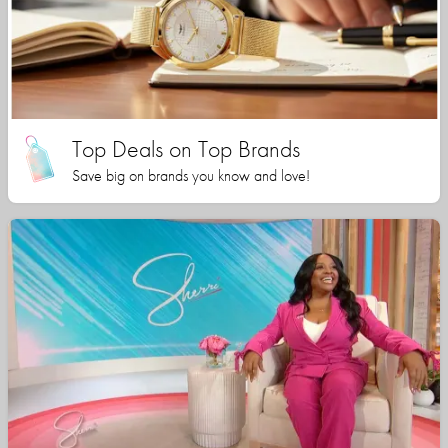
Top Deals on Top Brands
Save big on brands you know and love!