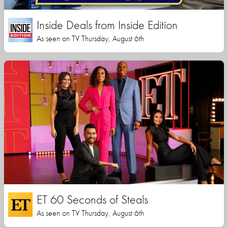
Inside Deals from Inside Edition
As seen on TV Thursday, August 6th
ET 60 Seconds of Steals
As seen on TV Thursday, August 6th