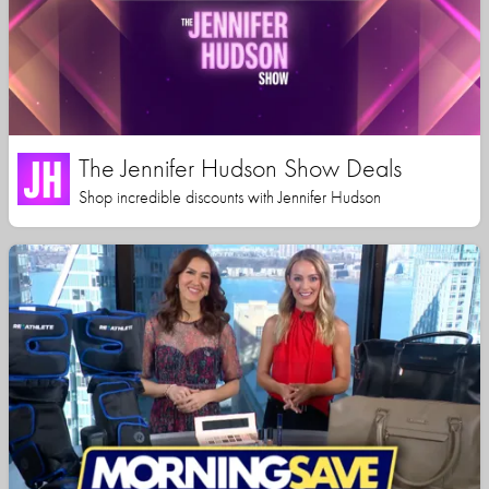
The Jennifer Hudson Show Deals
Shop incredible discounts with Jennifer Hudson