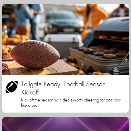
Tailgate Ready: Football Season
Kickoff
Kick off the season with deals worth cheering for and host
like a pro