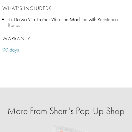
WHAT’S INCLUDED?
1x Daiwa Vita Trainer Vibration Machine with Resistance
Bands
WARRANTY
90 days
More From Sherri's Pop-Up Shop