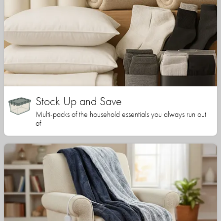
Stock Up and Save
Multi-packs of the household essentials you always run out
of