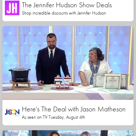
The Jennifer Hudson Show Deals
Shop incredible discounts with Jennifer Hudson
Here's The Deal with Jason Matheson
As seen on TV Tuesday, August 4th