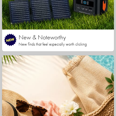
New & Noteworthy
New finds that feel especially worth clicking