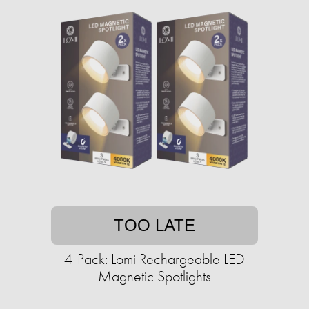
TOO LATE
4-Pack: Lomi Rechargeable LED
Magnetic Spotlights