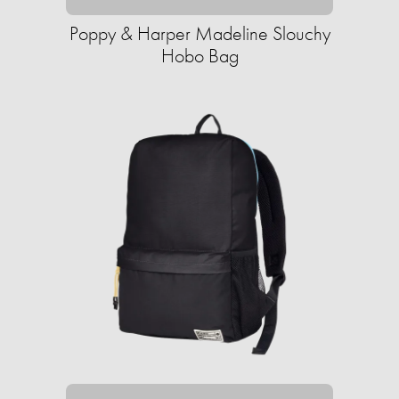
Poppy & Harper Madeline Slouchy
Hobo Bag