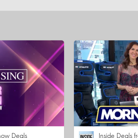
how Deals
Inside Deals f