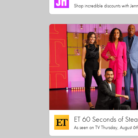
Shop incredible discounts with Jen
ET 60 Seconds of Stea
As seen on TV Thursday, August 6t