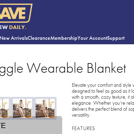
EW
DAILY.
New Arrivals
Clearance
Membership
Your Account
Support
ggle Wearable Blanket
Elevate your comfort and style wi
designed to feel as good as it
with a smooth, cozy texture, it
elegance. Whether you’re relax
delivers the perfect blend of s
versatility.
TE
FEATURES