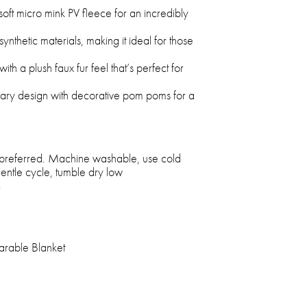
oft micro mink PV fleece for an incredibly
ynthetic materials, making it ideal for those
th a plush faux fur feel that’s perfect for
rary design with decorative pom poms for a
 preferred. Machine washable, use cold
entle cycle, tumble dry low
r
rable Blanket