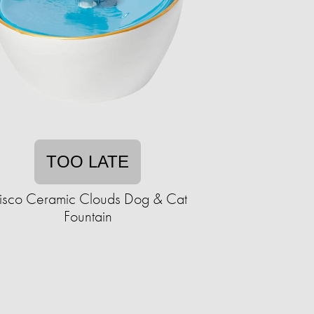
TOO LATE
risco Ceramic Clouds Dog & Cat
Fountain