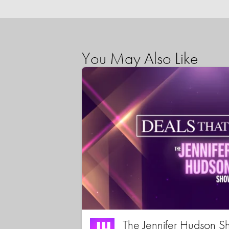
You May Also Like
The Jennifer Hudson S