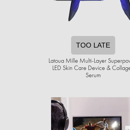
TOO LATE
Latoua Mille Multi-Layer Superp
LED Skin Care Device & Collag
Serum