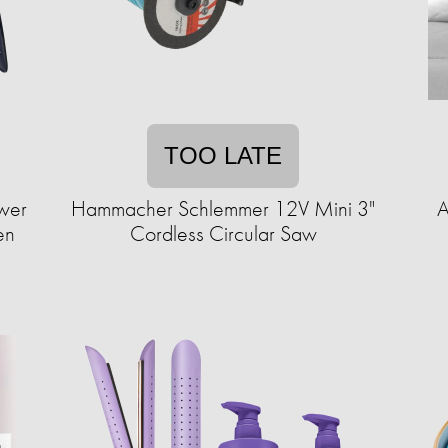
TOO LATE
ower
Hammacher Schlemmer 12V Mini 3"
A
en
Cordless Circular Saw