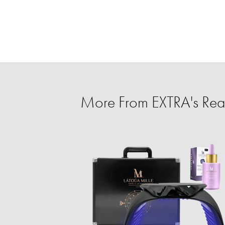
More From EXTRA's Rea