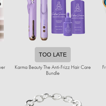
TOO LATE
ver
Karma Beauty The Anti-Frizz Hair Care
F
Bundle