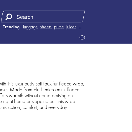
Trending:
luggage
sheets
purse
juicer
…
th this luxuriously soft faux fur fleece wrap,
 looks. Made from plush micro mink fleece
 offers warmth without compromising on
ing at home or stepping out, this wrap
ophistication, comfort, and everyday