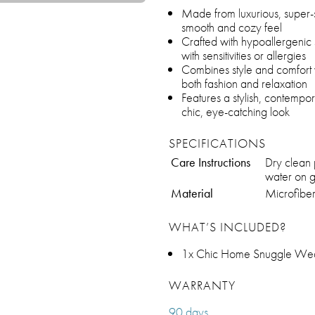
Made from luxurious, super-s
smooth and cozy feel
Crafted with hypoallergenic s
with sensitivities or allergies
Combines style and comfort wi
both fashion and relaxation
Features a stylish, contempo
chic, eye-catching look
SPECIFICATIONS
Care Instructions
Dry clean
water on g
Material
Microfibe
WHAT’S INCLUDED?
1x Chic Home Snuggle Wea
WARRANTY
90 days