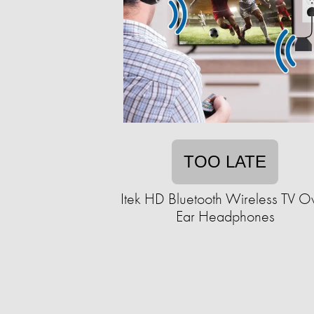
TOO LATE
Itek HD Bluetooth Wireless TV O
Ear Headphones