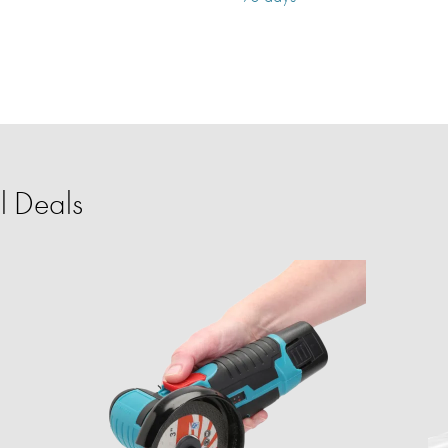
l Deals