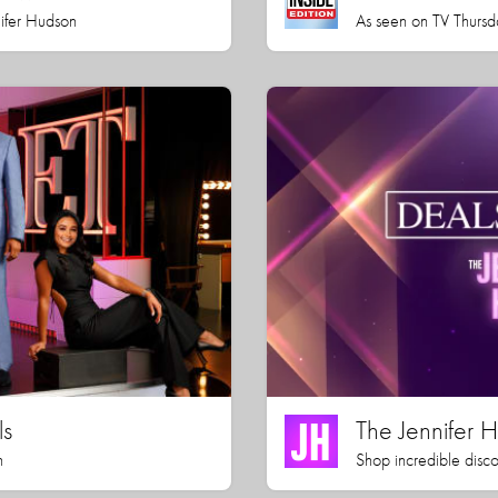
nifer Hudson
As seen on TV Thursd
ls
The Jennifer
h
Shop incredible disco