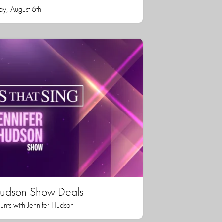
ay, August 6th
 Hudson Show Deals
unts with Jennifer Hudson