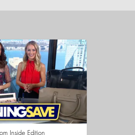
rom Inside Edition