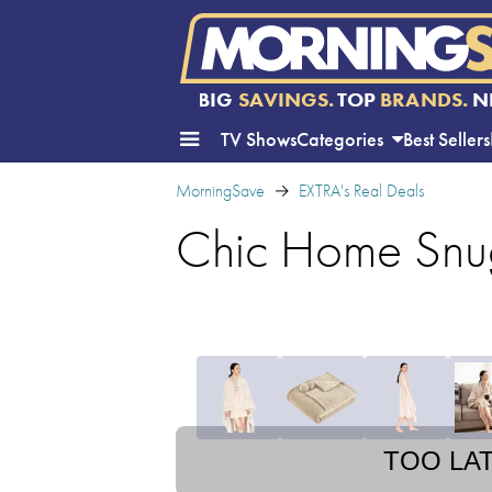
BIG
SAVINGS.
TOP
BRANDS.
N
TV Shows
Categories
Best Sellers
MorningSave
EXTRA's Real Deals
Chic Home Snu
TOO LA