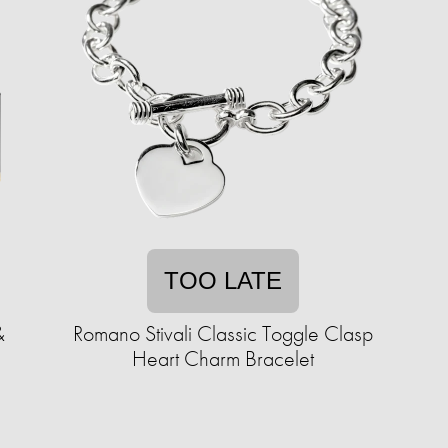
TOO LATE
&
Romano Stivali Classic Toggle Clasp
Heart Charm Bracelet