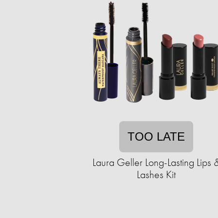
TOO LATE
Laura Geller Long-Lasting Lips 
Lashes Kit