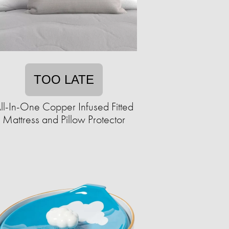
TOO LATE
ll-In-One Copper Infused Fitted
Mattress and Pillow Protector