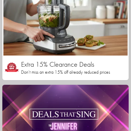
Extra 15% Clearance Deals
Don’t miss an extra 15% off already reduced prices