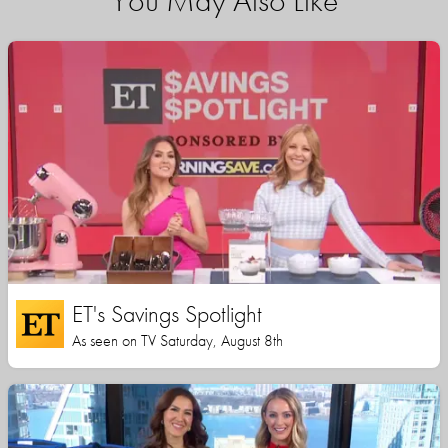
You May Also Like
ET's Savings Spotlight
As seen on TV Saturday, August 8th