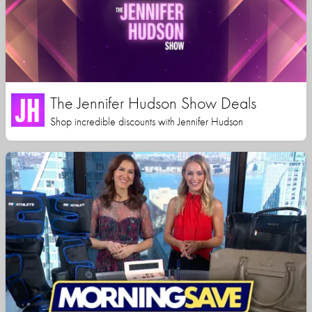
The Jennifer Hudson Show Deals
Shop incredible discounts with Jennifer Hudson