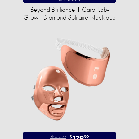
Beyond Brilliance 1 Carat Lab-
Grown Diamond Solitaire Necklace
$550
129
$
99