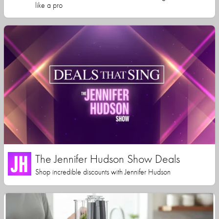
like a pro
The Jennifer Hudson Show Deals
Shop incredible discounts with Jennifer Hudson