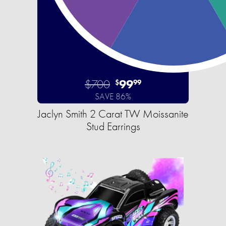
$700
99
$
99
SAVE 86%
Jaclyn Smith 2 Carat TW Moissanite
Stud Earrings