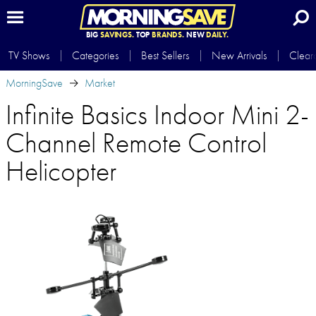
BIG
SAVINGS.
TOP
BRANDS.
NEW
DAILY.
TV Shows
Categories
Best Sellers
New Arrivals
Clear
MorningSave
Market
Infinite Basics Indoor Mini 2-
Channel Remote Control
Helicopter