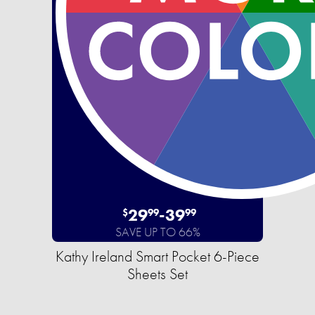
29
-
39
$
99
99
SAVE UP TO 66%
Kathy Ireland Smart Pocket 6-Piece
Sheets Set