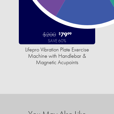
$200
79
$
99
SAVE 60%
Lifepro Vibration Plate Exercise
Machine with Handlebar &
Magnetic Acupoints