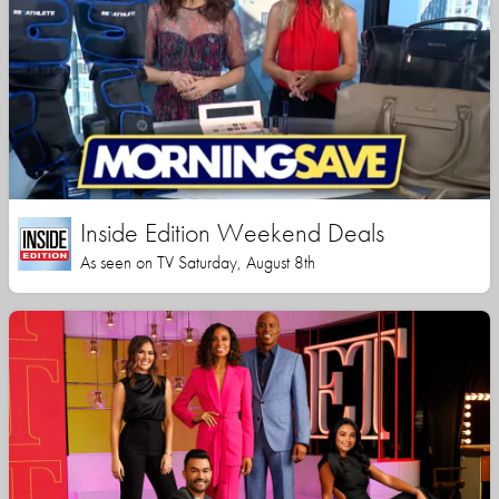
Inside Edition Weekend Deals
As seen on TV Saturday, August 8th