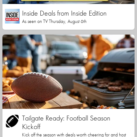
Inside Deals from Inside Edition
As seen on TV Thursday, August 6th
Tailgate Ready: Football Season
Kickoff
Kick off the season with deals worth cheering for and host