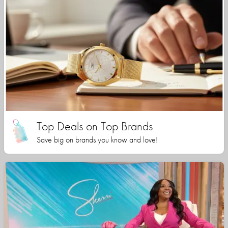
Top Deals on Top Brands
Save big on brands you know and love!