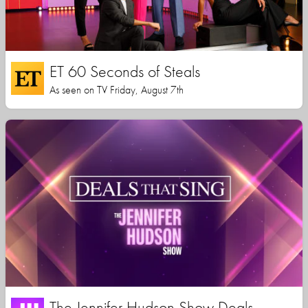
ET 60 Seconds of Steals
As seen on TV Friday, August 7th
The Jennifer Hudson Show Deals