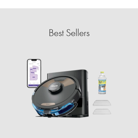
Best Sellers