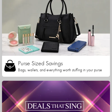
Purse Sized Savings
Bags, wallets, and everything worth stuffing in your purse