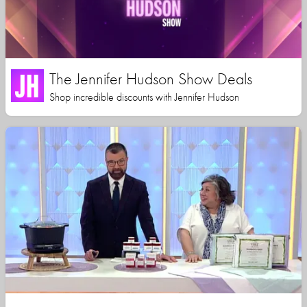
The Jennifer Hudson Show Deals
Shop incredible discounts with Jennifer Hudson