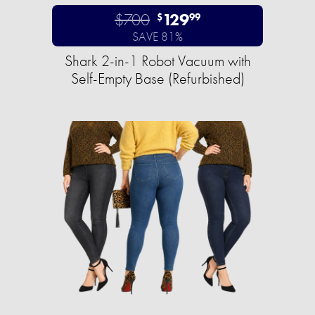
$700
129
$
99
SAVE 81%
Shark 2-in-1 Robot Vacuum with
Self-Empty Base (Refurbished)