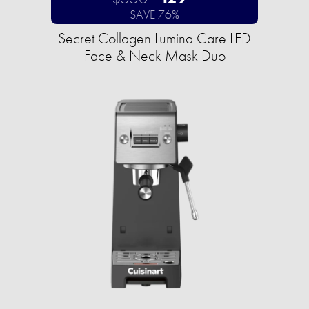
SAVE 76%
Secret Collagen Lumina Care LED
Face & Neck Mask Duo