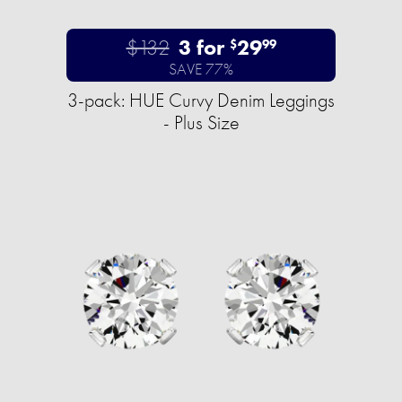
$132
3 for
29
$
99
SAVE 77%
3-pack: HUE Curvy Denim Leggings
- Plus Size