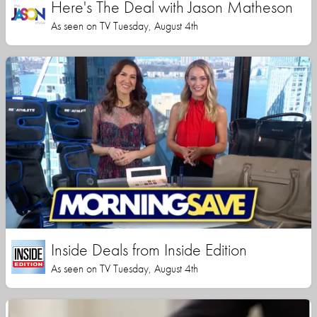
Here's The Deal with Jason Matheson
As seen on TV Tuesday, August 4th
Inside Deals from Inside Edition
As seen on TV Tuesday, August 4th