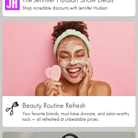
Shop incredible discounts with Jennifer Hudson
Beauty Routine Refresh
Your favorite brands, must-have skincare, and salon-worthy
tools — all refreshed at unbeatable prices.