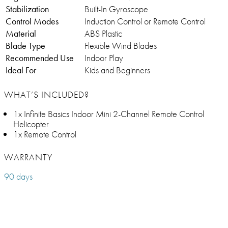
Stabilization
Built-In Gyroscope
Control Modes
Induction Control or Remote Control
Material
ABS Plastic
Blade Type
Flexible Wind Blades
Recommended Use
Indoor Play
Ideal For
Kids and Beginners
WHAT’S INCLUDED?
1x Infinite Basics Indoor Mini 2-Channel Remote Control
Helicopter
1x Remote Control
WARRANTY
90 days