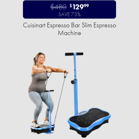
$480
129
$
99
SAVE 73%
Cuisinart Espresso Bar Slim Espresso
Machine