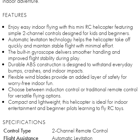
indoor adventure.
FEATURES
Enjoy easy indoor flying with this mini RC helicopter featuring
simple 2-channel controls designed for kids and beginners.
Automatic levitation technology helps the helicopter take off
quickly and maintain stable flight with minimal effort.
The built-in gyroscope delivers smoother handling and
improved flight stability during play.
Durable ABS construction is designed to withstand everyday
bumps, crashes, and indoor impacts.
Flexible wind blades provide an added layer of safety for
worry-free indoor fun.
Choose between induction control or traditional remote control
for versatile flying options.
Compact and lightweight, this helicopter is ideal for indoor
entertainment and beginner pilots learning to fly RC toys.
SPECIFICATIONS
Control Type
2-Channel Remote Control
Flight Assistance
Automatic Levitation