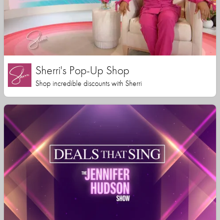
Sherri's Pop-Up Shop
Shop incredible discounts with Sherri