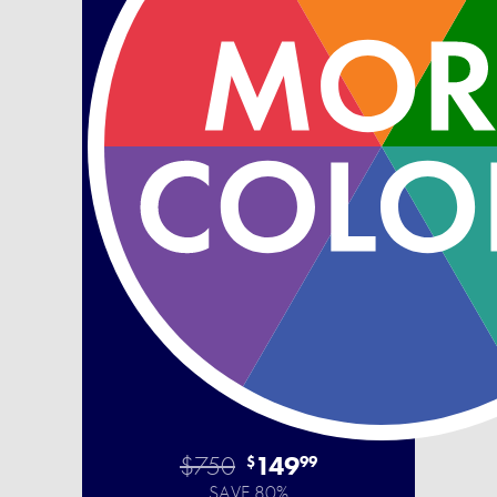
$750
149
$
99
SAVE 80%