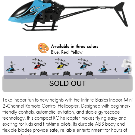
🎨
Available in three colors
Blue, Red, Yellow
SOLD OUT
Take indoor fun to new heights with the Infinite Basics Indoor Mini
2-Channel Remote Control Helicopter. Designed with beginner-
friendly controls, automatic levitation, and stable gyroscope
technology, this compact RC helicopter makes flying easy and
exciting for kids and first-time pilots. Its durable ABS body and
flexible blades provide safe, reliable entertainment for hours of