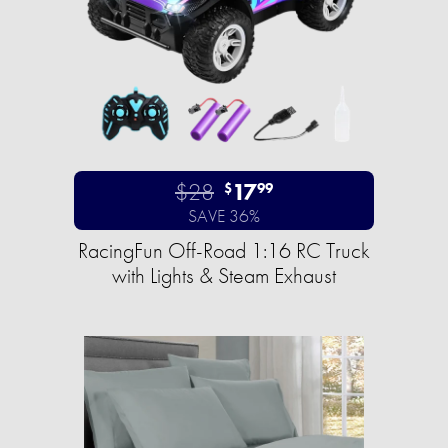
$28
17
$
99
SAVE 36%
RacingFun Off-Road 1:16 RC Truck
with Lights & Steam Exhaust