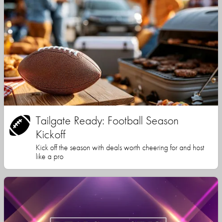
Tailgate Ready: Football Season
Kickoff
Kick off the season with deals worth cheering for and host
like a pro