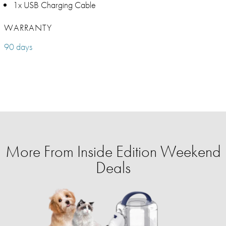
1x USB Charging Cable
WARRANTY
90 days
More From Inside Edition Weekend
Deals