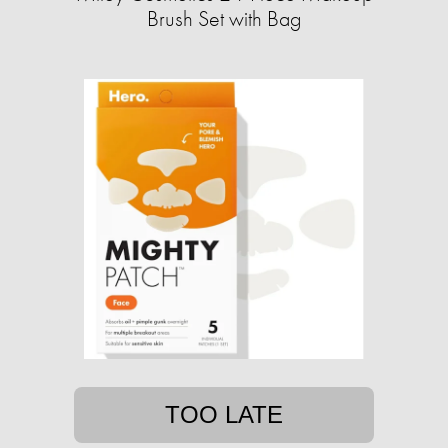
Brush Set with Bag
TOO LATE