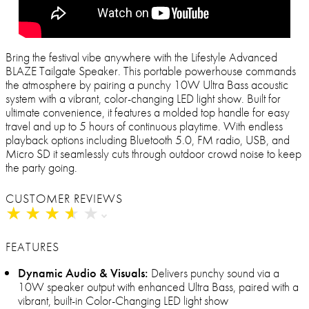
Bring the festival vibe anywhere with the Lifestyle Advanced
BLAZE Tailgate Speaker. This portable powerhouse commands
the atmosphere by pairing a punchy 10W Ultra Bass acoustic
system with a vibrant, color-changing LED light show. Built for
ultimate convenience, it features a molded top handle for easy
travel and up to 5 hours of continuous playtime. With endless
playback options including Bluetooth 5.0, FM radio, USB, and
Micro SD it seamlessly cuts through outdoor crowd noise to keep
the party going.
CUSTOMER REVIEWS
★
★
★
★
★
★
★
★
★
★
FEATURES
Dynamic Audio & Visuals:
Delivers punchy sound via a
10W speaker output with enhanced Ultra Bass, paired with a
vibrant, built-in Color-Changing LED light show