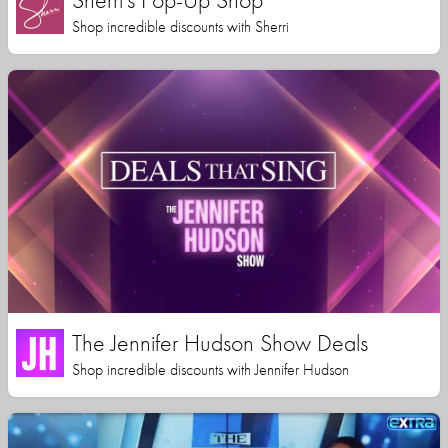
Shop incredible discounts with Sherri
The Jennifer Hudson Show Deals
Shop incredible discounts with Jennifer Hudson