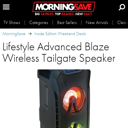
BIG
SAVINGS.
TOP
BRANDS.
NEW
DAILY.
TV Shows
Categories
Best Sellers
New Arrivals
Clear
MorningSave
Inside Edition Weekend Deals
Lifestyle Advanced Blaze
Wireless Tailgate Speaker