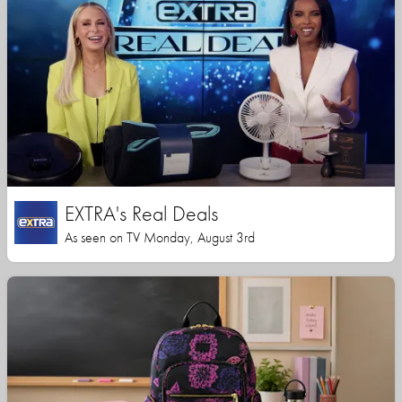
EXTRA's Real Deals
As seen on TV Monday, August 3rd