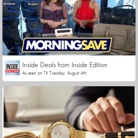
Inside Deals from Inside Edition
As seen on TV Tuesday, August 4th