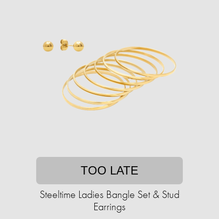
TOO LATE
Steeltime Ladies Bangle Set & Stud
Earrings