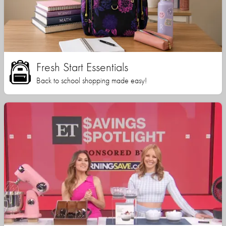
Fresh Start Essentials
Back to school shopping made easy!