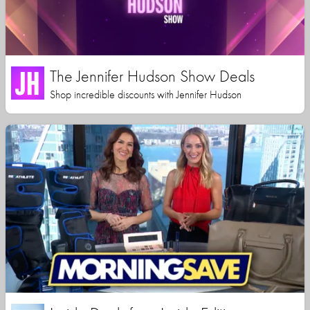
The Jennifer Hudson Show Deals
Shop incredible discounts with Jennifer Hudson