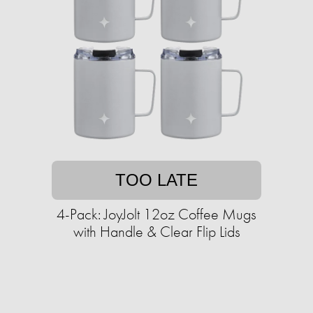
TOO LATE
4-Pack: JoyJolt 12oz Coffee Mugs
with Handle & Clear Flip Lids