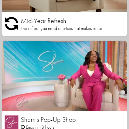
Mid-Year Refresh
The refresh you need at prices that makes sense
Sherri's Pop-Up Shop
Ends in 18 hours