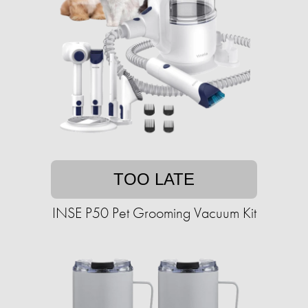
TOO LATE
INSE P50 Pet Grooming Vacuum Kit