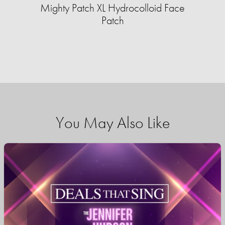
Mighty Patch XL Hydrocolloid Face
Patch
You May Also Like