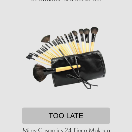
TOO LATE
Miley Cosmetics 24-Piece Makeup