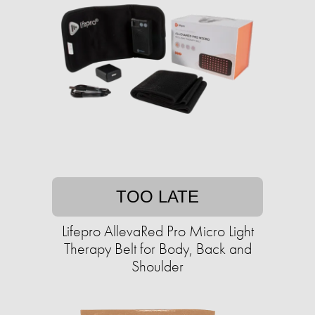
TOO LATE
Lifepro AllevaRed Pro Micro Light
Therapy Belt for Body, Back and
Shoulder