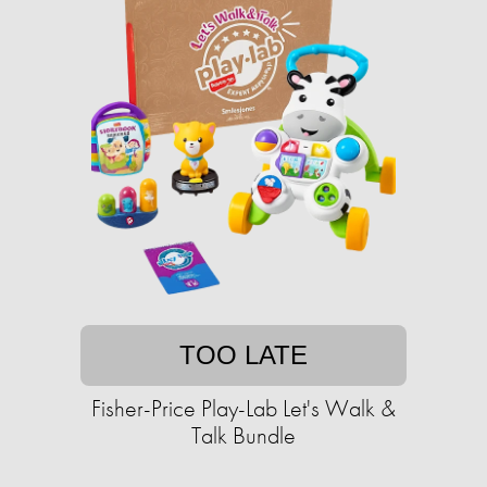
TOO LATE
Fisher-Price Play-Lab Let's Walk &
Talk Bundle