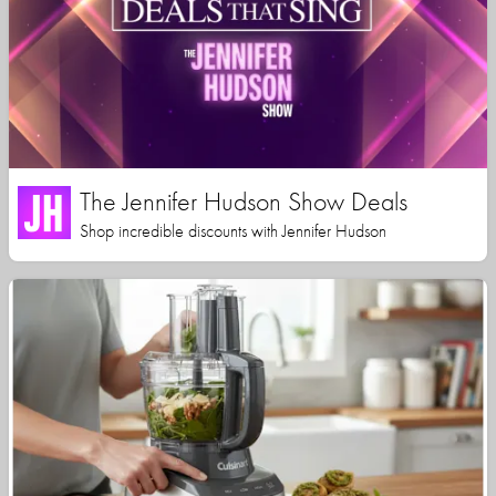
The Jennifer Hudson Show Deals
Shop incredible discounts with Jennifer Hudson