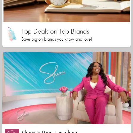
Top Deals on Top Brands
Save big on brands you know and love!
Sherri's Pop-Up Shop