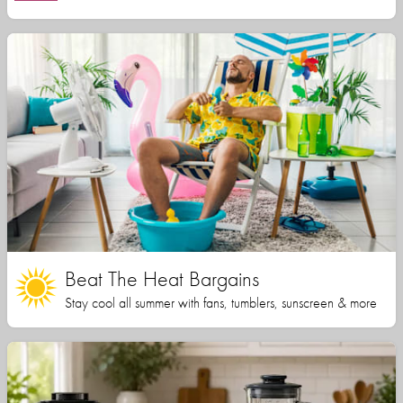
Beat The Heat Bargains
Stay cool all summer with fans, tumblers, sunscreen & more