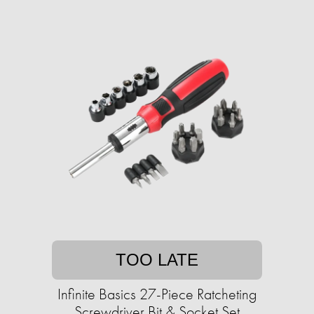
TOO LATE
Infinite Basics 27-Piece Ratcheting
Screwdriver Bit & Socket Set