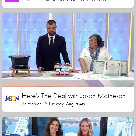
Here's The Deal with Jason Matheson
As seen on TV Tuesday, August 4th