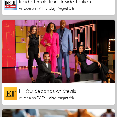
Inside Deals from Inside Edition
As seen on TV Thursday, August 6th
ET 60 Seconds of Steals
As seen on TV Thursday, August 6th