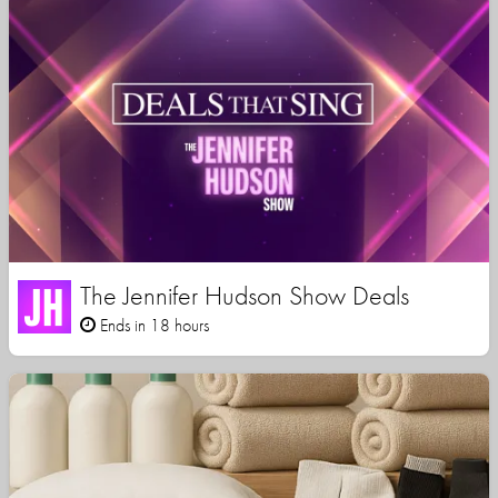
The Jennifer Hudson Show Deals
Ends in 18 hours