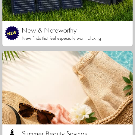
New & Noteworthy
New finds that feel especially worth clicking
Summer Beauty Savings