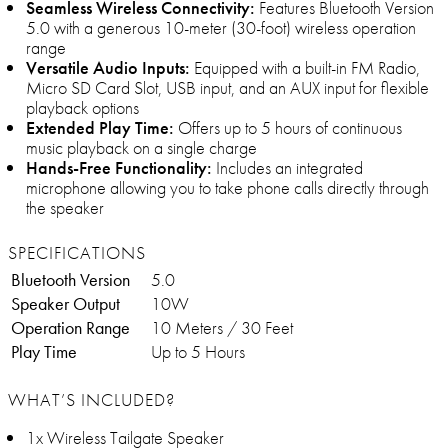
Seamless Wireless Connectivity:
Features Bluetooth Version
5.0 with a generous 10-meter (30-foot) wireless operation
range
Versatile Audio Inputs:
Equipped with a built-in FM Radio,
Micro SD Card Slot, USB input, and an AUX input for flexible
playback options
Extended Play Time:
Offers up to 5 hours of continuous
music playback on a single charge
Hands-Free Functionality:
Includes an integrated
microphone allowing you to take phone calls directly through
the speaker
SPECIFICATIONS
Bluetooth Version
5.0
Speaker Output
10W
Operation Range
10 Meters / 30 Feet
Play Time
Up to 5 Hours
WHAT’S INCLUDED?
1x Wireless Tailgate Speaker