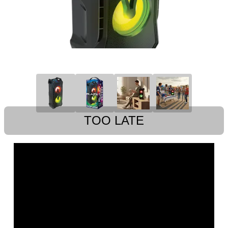
TOO LATE