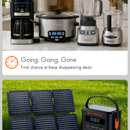
Going, Going, Gone
Final chance at these disappearing deals