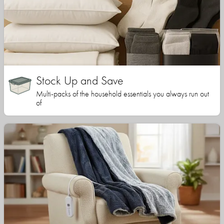
Stock Up and Save
Multi-packs of the household essentials you always run out
of