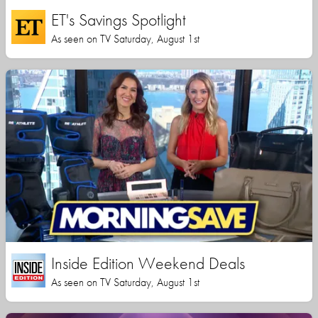
ET's Savings Spotlight
As seen on TV Saturday, August 1st
Inside Edition Weekend Deals
As seen on TV Saturday, August 1st