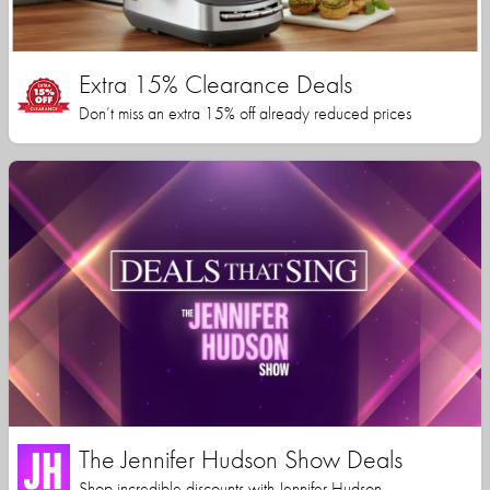
Extra 15% Clearance Deals
Don’t miss an extra 15% off already reduced prices
The Jennifer Hudson Show Deals
Shop incredible discounts with Jennifer Hudson