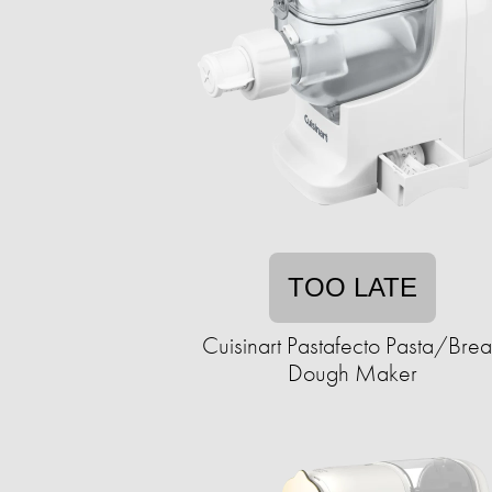
TOO LATE
Cuisinart Pastafecto Pasta/Bre
Dough Maker