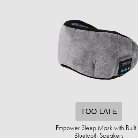
TOO LATE
Empower Sleep Mask with Built 
Bluetooth Speakers