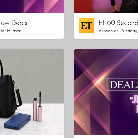
how Deals
ET 60 Seconds
nifer Hudson
As seen on TV Friday,