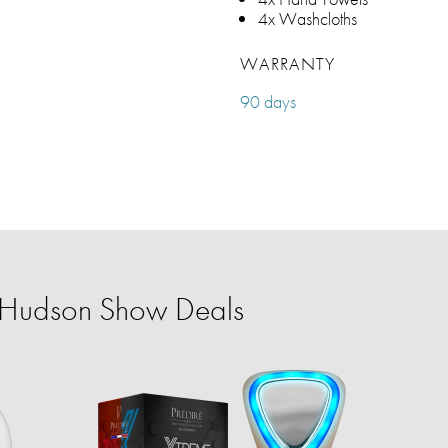
4x Washcloths
WARRANTY
90 days
r Hudson Show Deals