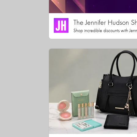
The Jennifer Hudson S
Shop incredible discounts with Jen