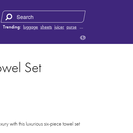
Trending:
luggage
sheets
juicer
purse
…
wel Set
xury with this luxurious six-piece towel set