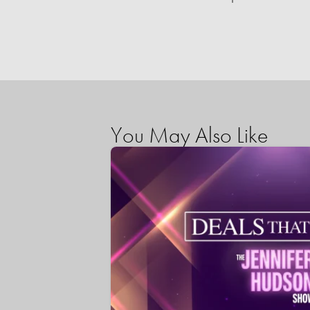
You May Also Like