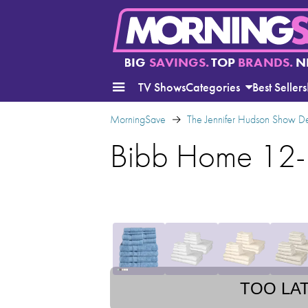
BIG
SAVINGS.
TOP
BRANDS.
N
TV Shows
Categories
Best Sellers
MorningSave
The Jennifer Hudson Show D
Bibb Home 12-
TOO LA