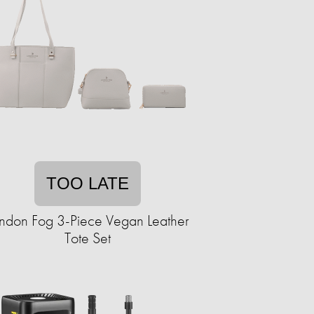
TOO LATE
ndon Fog 3-Piece Vegan Leather
Tote Set