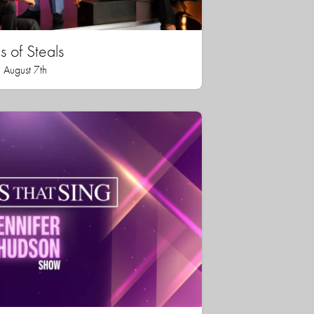
 of Steals
 August 7th