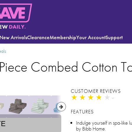
EW
DAILY.
New Arrivals
Clearance
Membership
Your Account
Support
eals
Piece Combed Cotton To
CUSTOMER REVIEWS
★
★
★
★
★
★
★
★
★
★
FEATURES
Indulge yourself in spa-like lu
TE
by Bibb Home.