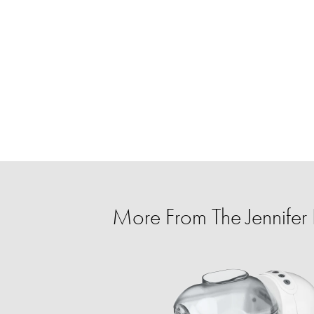
More From The Jennife