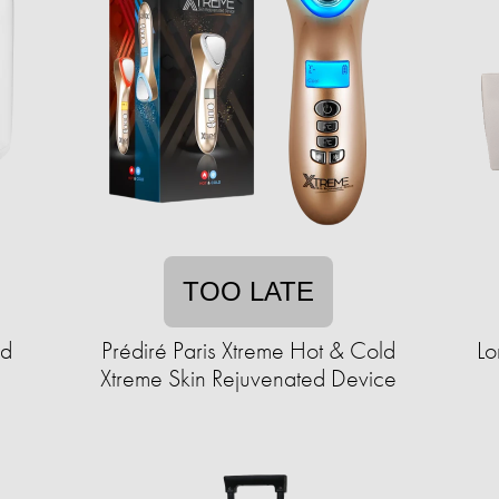
TOO LATE
ad
Prédiré Paris Xtreme Hot & Cold
Lo
Xtreme Skin Rejuvenated Device