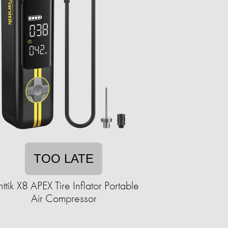
TOO LATE
nttik X8 APEX Tire Inflator Portable
Air Compressor