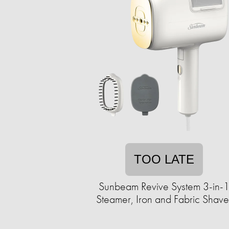
TOO LATE
Sunbeam Revive System 3-in-
Steamer, Iron and Fabric Shave