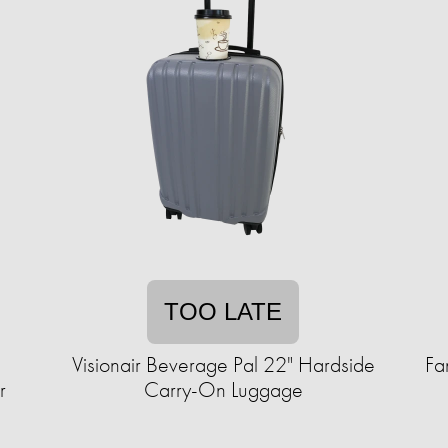
TOO LATE
1
Visionair Beverage Pal 22" Hardside
Fa
r
Carry-On Luggage