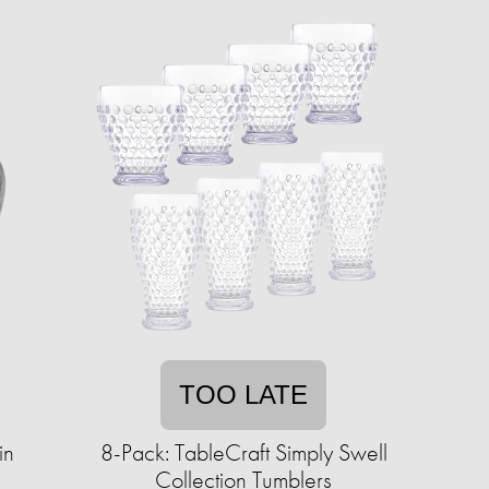
TOO LATE
in
8-Pack: TableCraft Simply Swell
Collection Tumblers