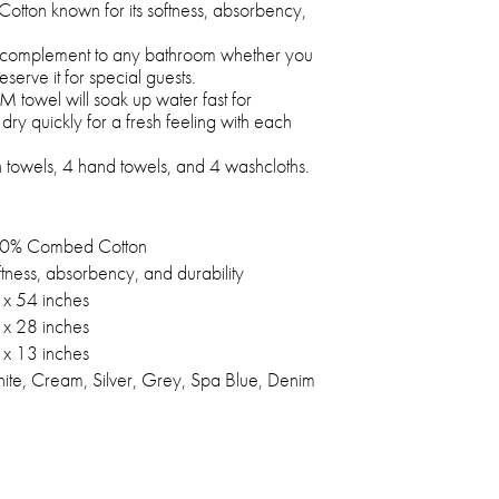
otton known for its softness, absorbency,
 complement to any bathroom whether you
eserve it for special guests.
towel will soak up water fast for
ry quickly for a fresh feeling with each
h towels, 4 hand towels, and 4 washcloths.
0% Combed Cotton
tness, absorbency, and durability
 x 54 inches
 x 28 inches
 x 13 inches
ite, Cream, Silver, Grey, Spa Blue, Denim