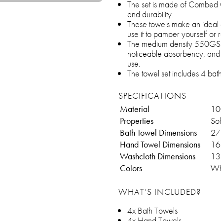
The set is made of Combed C
and durability.
These towels make an ideal
use it to pamper yourself or r
The medium density 550GSM 
noticeable absorbency, and d
use.
The towel set includes 4 bat
SPECIFICATIONS
Material
10
Properties
Sof
Bath Towel Dimensions
27
Hand Towel Dimensions
16
Washcloth Dimensions
13
Colors
Wh
WHAT’S INCLUDED?
4x Bath Towels
4x Hand Towels