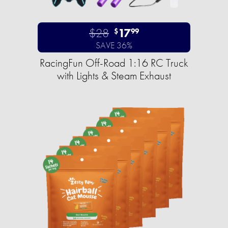
$28
17
$
99
SAVE 36%
RacingFun Off-Road 1:16 RC Truck
with Lights & Steam Exhaust