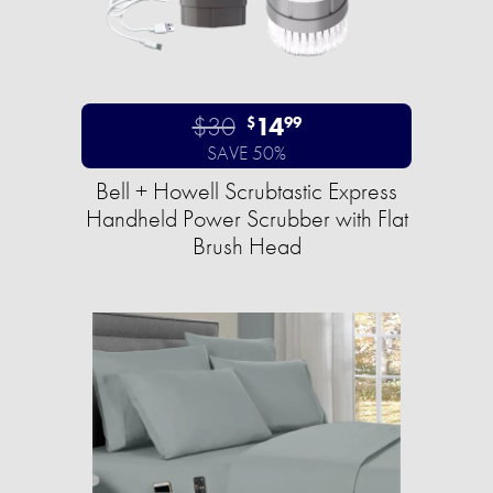
$30
14
$
99
SAVE 50%
Bell + Howell Scrubtastic Express
Handheld Power Scrubber with Flat
Brush Head