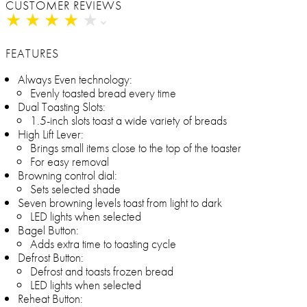
CUSTOMER REVIEWS
★
★
★
★
★
★
★
★
★
★
FEATURES
Always Even technology:
Evenly toasted bread every time
Dual Toasting Slots:
1.5-inch slots toast a wide variety of breads
High Lift Lever:
Brings small items close to the top of the toaster
For easy removal
Browning control dial:
Sets selected shade
Seven browning levels toast from light to dark
LED lights when selected
Bagel Button:
Adds extra time to toasting cycle
Defrost Button:
Defrost and toasts frozen bread
LED lights when selected
Reheat Button: