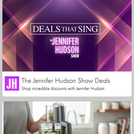
The Jennifer Hudson Show Deals
Shop incredible discounts with Jennifer Hudson