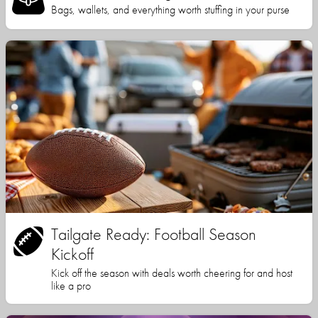
Bags, wallets, and everything worth stuffing in your purse
Tailgate Ready: Football Season
Kickoff
Kick off the season with deals worth cheering for and host
like a pro