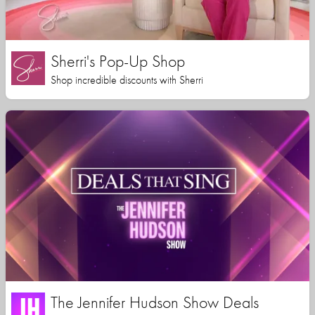
Sherri's Pop-Up Shop
Shop incredible discounts with Sherri
The Jennifer Hudson Show Deals