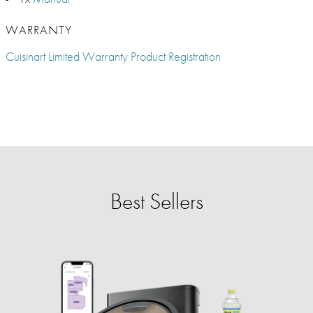
WARRANTY
Cuisinart Limited Warranty Product Registration
Best Sellers