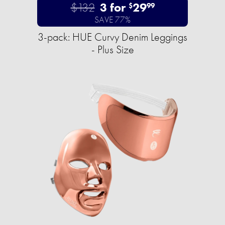
$132
3 for
29
$
99
SAVE 77%
3-pack: HUE Curvy Denim Leggings
- Plus Size