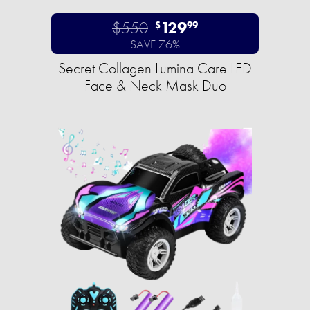
$550
129
$
99
SAVE 76%
Secret Collagen Lumina Care LED
Face & Neck Mask Duo