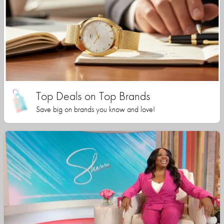
Top Deals on Top Brands
Save big on brands you know and love!