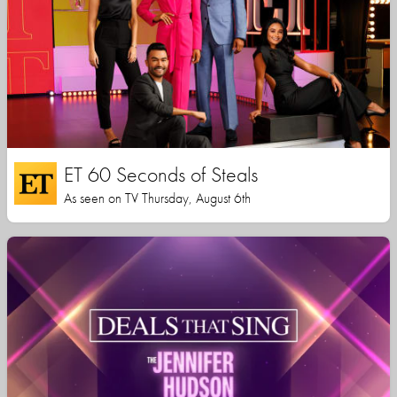
ET 60 Seconds of Steals
As seen on TV Thursday, August 6th