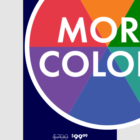
$700
99
$
99