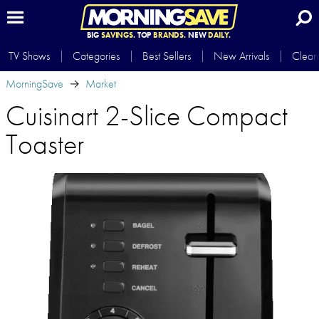
BIG
SAVINGS.
TOP
BRANDS.
NEW
DAILY.
TV Shows
Categories
Best Sellers
New Arrivals
Clear
MorningSave
Market
Cuisinart 2-Slice Compact
Toaster