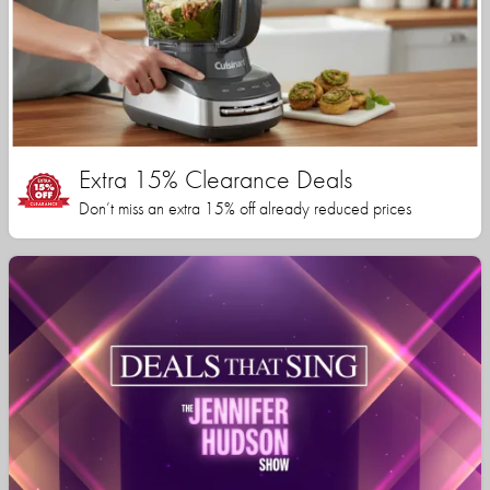
Extra 15% Clearance Deals
Don’t miss an extra 15% off already reduced prices