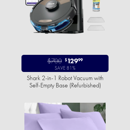
$700
129
$
99
SAVE 81%
Shark 2-in-1 Robot Vacuum with
Self-Empty Base (Refurbished)