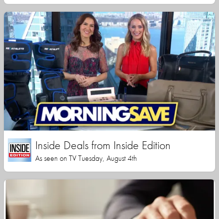
Inside Deals from Inside Edition
As seen on TV Tuesday, August 4th