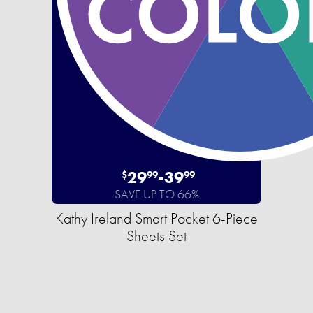
29
-
39
$
99
99
SAVE UP TO 66%
Kathy Ireland Smart Pocket 6-Piece
Sheets Set