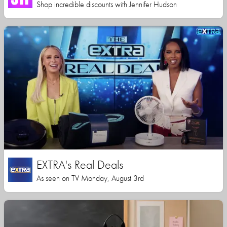
Shop incredible discounts with Jennifer Hudson
EXTRA's Real Deals
As seen on TV Monday, August 3rd