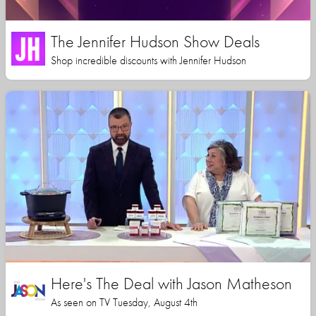
The Jennifer Hudson Show Deals
Shop incredible discounts with Jennifer Hudson
Here's The Deal with Jason Matheson
As seen on TV Tuesday, August 4th