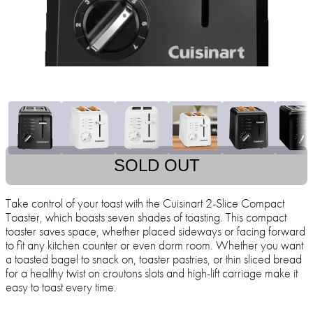
SOLD OUT
Take control of your toast with the Cuisinart 2-Slice Compact
Toaster, which boasts seven shades of toasting. This compact
toaster saves space, whether placed sideways or facing forward
to fit any kitchen counter or even dorm room. Whether you want
a toasted bagel to snack on, toaster pastries, or thin sliced bread
for a healthy twist on croutons slots and high-lift carriage make it
easy to toast every time.