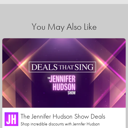
You May Also Like
The Jennifer Hudson Show Deals
Shop incredible discounts with Jennifer Hudson