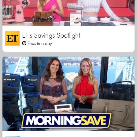
ET's Savings Spotlight
Ends in a day