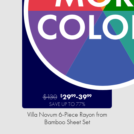
$130
29
-
39
$
99
99
SAVE UP TO 77%
Villa Novum 6-Piece Rayon from
Bamboo Sheet Set