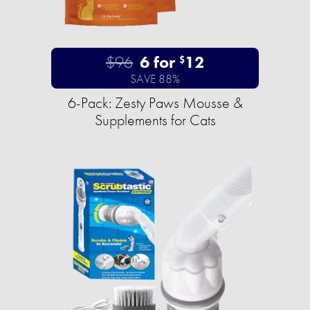
$96
6 for
12
$
SAVE 88%
6-Pack: Zesty Paws Mousse &
Supplements for Cats