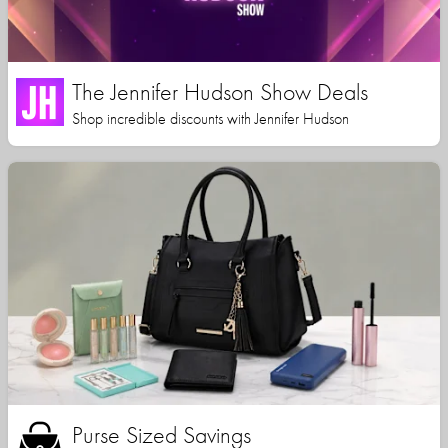
The Jennifer Hudson Show Deals
Shop incredible discounts with Jennifer Hudson
Purse Sized Savings