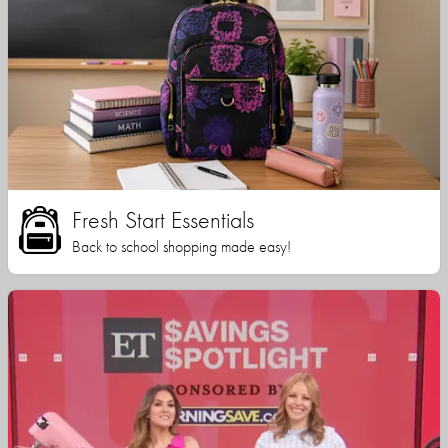
Fresh Start Essentials
Back to school shopping made easy!