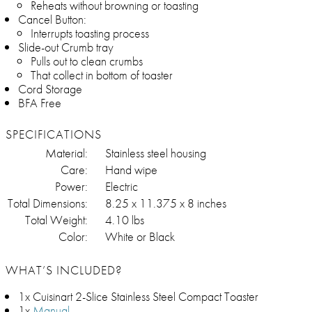
Reheats without browning or toasting
Cancel Button:
Interrupts toasting process
Slide-out Crumb tray
Pulls out to clean crumbs
That collect in bottom of toaster
Cord Storage
BFA Free
SPECIFICATIONS
Material:
Stainless steel housing
Care:
Hand wipe
Power:
Electric
Total Dimensions:
8.25 x 11.375 x 8 inches
Total Weight:
4.10 lbs
Color:
White or Black
WHAT’S INCLUDED?
1x Cuisinart 2-Slice Stainless Steel Compact Toaster
1x
Manual