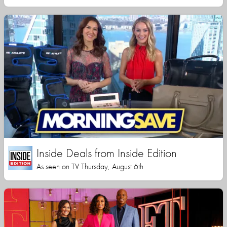
Inside Deals from Inside Edition
As seen on TV Thursday, August 6th