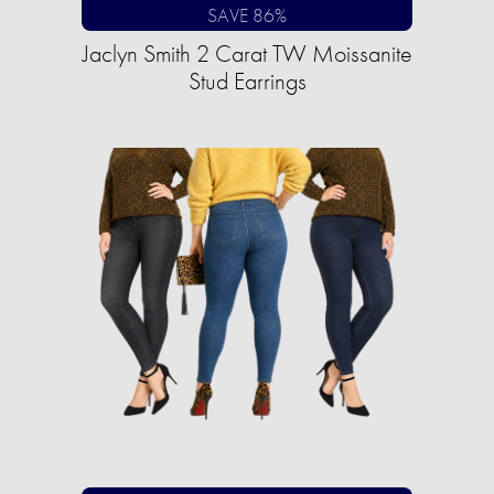
SAVE 86%
Jaclyn Smith 2 Carat TW Moissanite
Stud Earrings