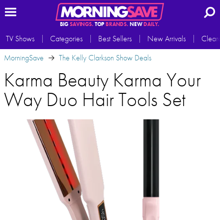
BIG
SAVINGS.
TOP
BRANDS.
NEW
DAILY.
TV Shows
Categories
Best Sellers
New Arrivals
Clear
MorningSave
The Kelly Clarkson Show Deals
Karma Beauty Karma Your
Way Duo Hair Tools Set