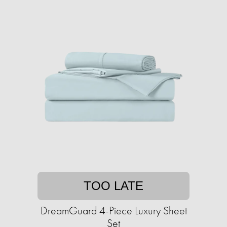
TOO LATE
DreamGuard 4-Piece Luxury Sheet
Set