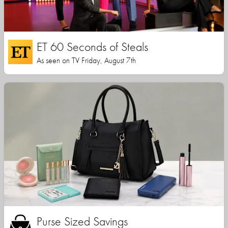
ET 60 Seconds of Steals
As seen on TV Friday, August 7th
Purse Sized Savings