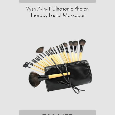
Vysn 7-In-1 Ultrasonic Photon
Therapy Facial Massager