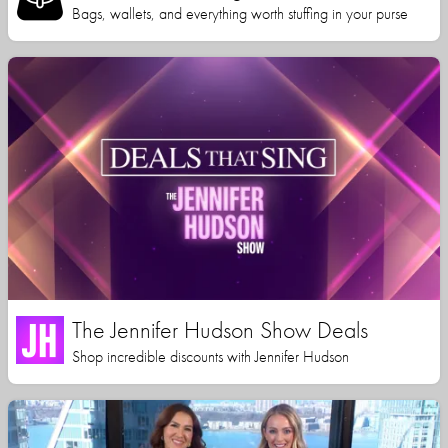
Bags, wallets, and everything worth stuffing in your purse
The Jennifer Hudson Show Deals
Shop incredible discounts with Jennifer Hudson