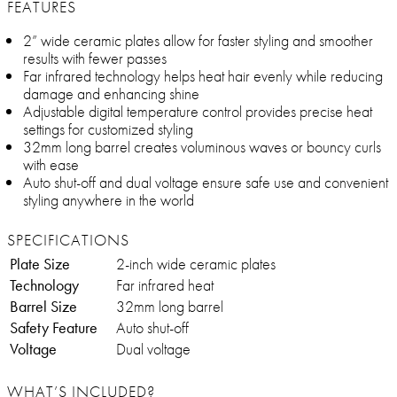
FEATURES
2” wide ceramic plates allow for faster styling and smoother
results with fewer passes
Far infrared technology helps heat hair evenly while reducing
damage and enhancing shine
Adjustable digital temperature control provides precise heat
settings for customized styling
32mm long barrel creates voluminous waves or bouncy curls
with ease
Auto shut-off and dual voltage ensure safe use and convenient
styling anywhere in the world
SPECIFICATIONS
Plate Size
2-inch wide ceramic plates
Technology
Far infrared heat
Barrel Size
32mm long barrel
Safety Feature
Auto shut-off
Voltage
Dual voltage
WHAT’S INCLUDED?