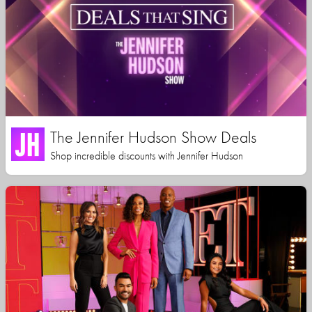
The Jennifer Hudson Show Deals
Shop incredible discounts with Jennifer Hudson