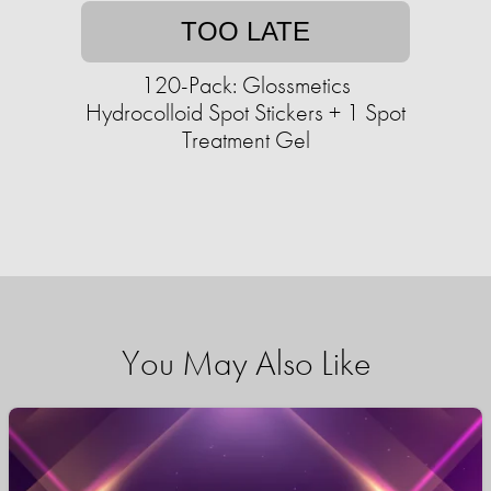
TOO LATE
120-Pack: Glossmetics
Hydrocolloid Spot Stickers + 1 Spot
Treatment Gel
You May Also Like