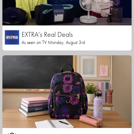
EXTRA's Real Deals
As seen on TV Monday, August 3rd