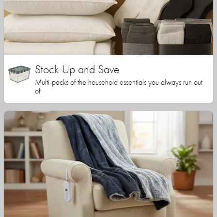
Stock Up and Save
Multi-packs of the household essentials you always run out
of