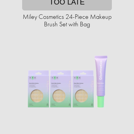
TOO LATE
Miley Cosmetics 24-Piece Makeup
Brush Set with Bag