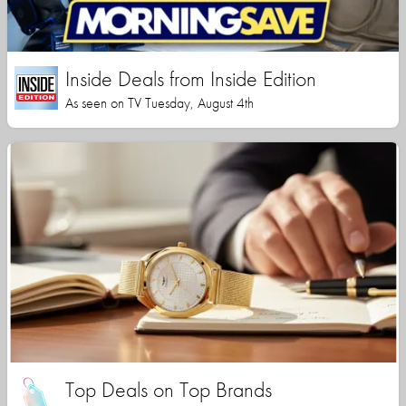
Inside Deals from Inside Edition
As seen on TV Tuesday, August 4th
Top Deals on Top Brands