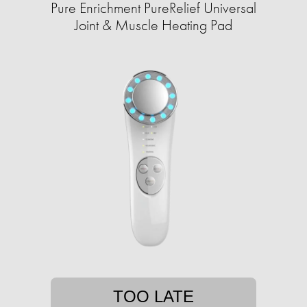
Pure Enrichment PureRelief Universal
Joint & Muscle Heating Pad
TOO LATE