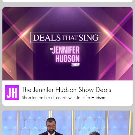
The Jennifer Hudson Show Deals
Shop incredible discounts with Jennifer Hudson