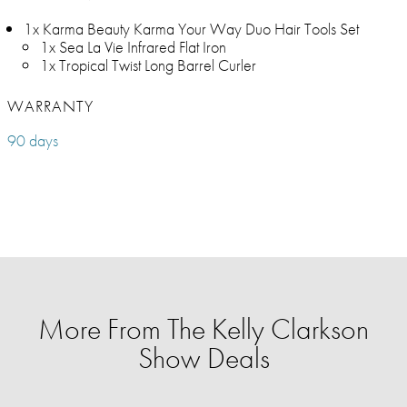
1x Karma Beauty Karma Your Way Duo Hair Tools Set
1x Sea La Vie Infrared Flat Iron
1x Tropical Twist Long Barrel Curler
WARRANTY
90 days
More From The Kelly Clarkson
Show Deals