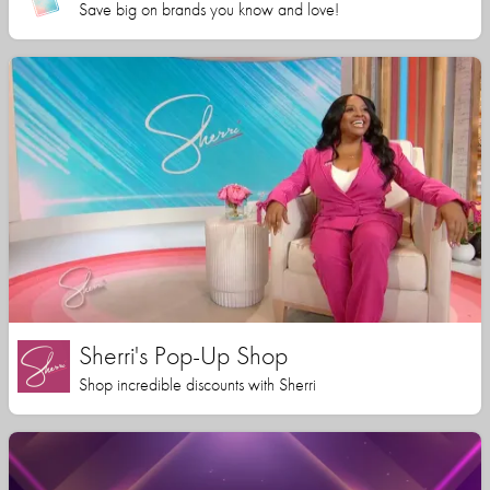
Save big on brands you know and love!
Sherri's Pop-Up Shop
Shop incredible discounts with Sherri