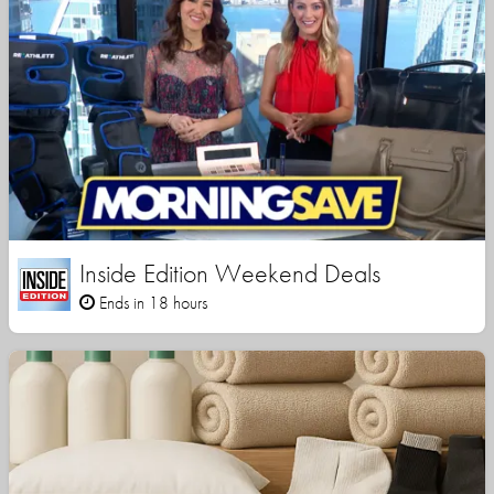
Inside Edition Weekend Deals
Ends in 18 hours