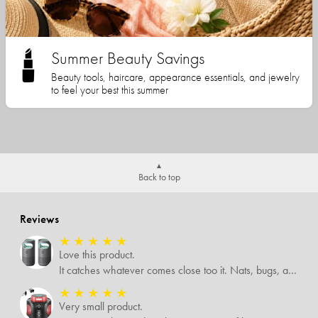
Summer Beauty Savings
Beauty tools, haircare, appearance essentials, and jewelry
to feel your best this summer
Back to top
Reviews
★
★
★
★
★
Love this product.
It catches whatever comes close too it. Nats, bugs, and mosquitoes. I love this product and it's not loud at all.
★
★
★
★
★
Very small product.