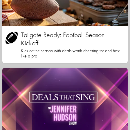
Tailgate Ready: Football Season
Kickoff
Kick off the season with deals worth cheering for and host
like a pro