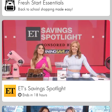
Fresh Start Essentials
Back to school shopping made easy!
ET's Savings Spotlight
Ends in 18 hours