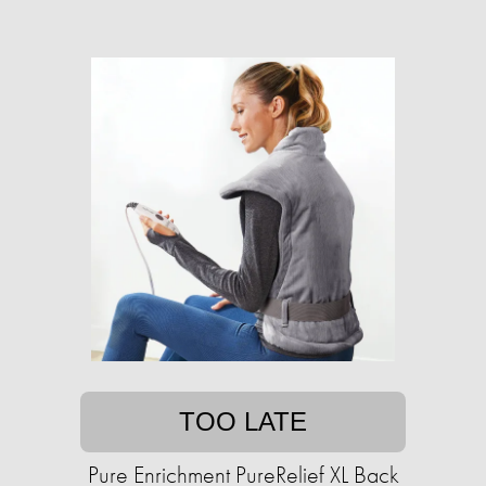
TOO LATE
Pure Enrichment PureRelief XL Back