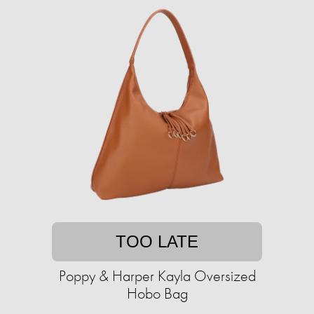
TOO LATE
Poppy & Harper Kayla Oversized
Hobo Bag