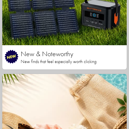
New & Noteworthy
New finds that feel especially worth clicking