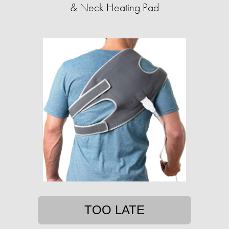
& Neck Heating Pad
TOO LATE