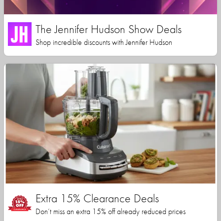
The Jennifer Hudson Show Deals
Shop incredible discounts with Jennifer Hudson
Extra 15% Clearance Deals
Don’t miss an extra 15% off already reduced prices