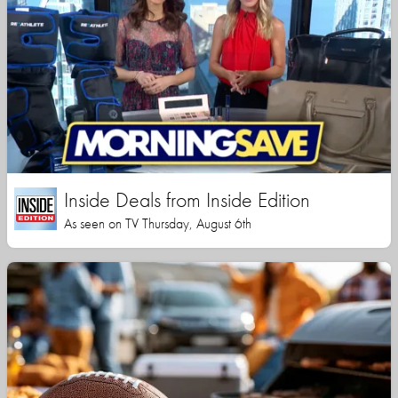
Inside Deals from Inside Edition
As seen on TV Thursday, August 6th