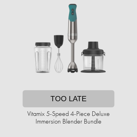
TOO LATE
Vitamix 5-Speed 4-Piece Deluxe
Immersion Blender Bundle