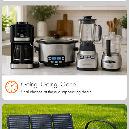
Going, Going, Gone
Final chance at these disappearing deals