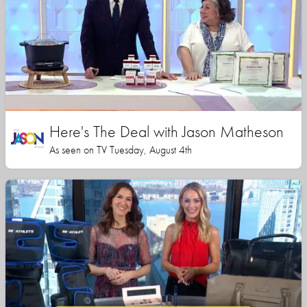
Here's The Deal with Jason Matheson
As seen on TV Tuesday, August 4th