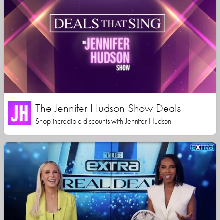
The Jennifer Hudson Show Deals
Shop incredible discounts with Jennifer Hudson