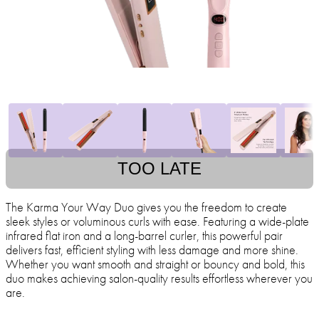
TOO LATE
The Karma Your Way Duo gives you the freedom to create
sleek styles or voluminous curls with ease. Featuring a wide-plate
infrared flat iron and a long-barrel curler, this powerful pair
delivers fast, efficient styling with less damage and more shine.
Whether you want smooth and straight or bouncy and bold, this
duo makes achieving salon-quality results effortless wherever you
are.