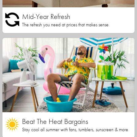
Mid-Year Refresh
The refresh you need at prices that makes sense
Beat The Heat Bargains
Stay cool all summer with fans, tumblers, sunscreen & more