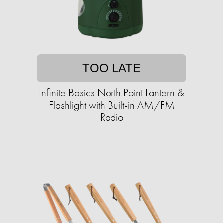
TOO LATE
Infinite Basics North Point Lantern &
Flashlight with Built-in AM/FM
Radio