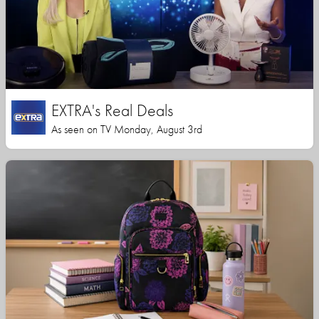
EXTRA's Real Deals
As seen on TV Monday, August 3rd