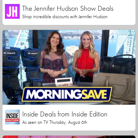
The Jennifer Hudson Show Deals
Shop incredible discounts with Jennifer Hudson
Inside Deals from Inside Edition
As seen on TV Thursday, August 6th