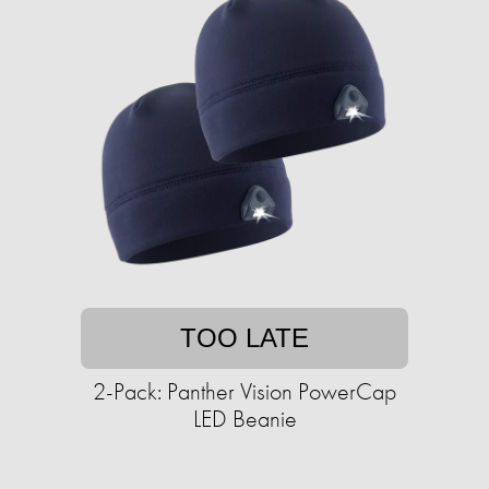
TOO LATE
2-Pack: Panther Vision PowerCap
LED Beanie