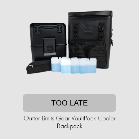
TOO LATE
Outter Limits Gear VaultPack Cooler
Backpack