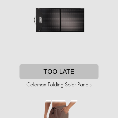
TOO LATE
Coleman Folding Solar Panels