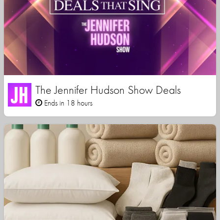
The Jennifer Hudson Show Deals
Ends in 18 hours