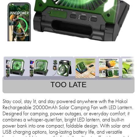
TOO LATE
Stay cool, stay lit, and stay powered anywhere with the Hakol
Rechargeable 20000mAh Solar Camping Fan with LED Lantern.
Designed for camping, power outages, or everyday comfort, it
combines a whisper-quiet fan, bright LED lantern, and built-in
power bank into one compact, foldable design. With solar and
USB charging options, long-lasting battery life, and versatile