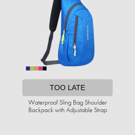
TOO LATE
Waterproof Sling Bag Shoulder
Backpack with Adjustable Strap