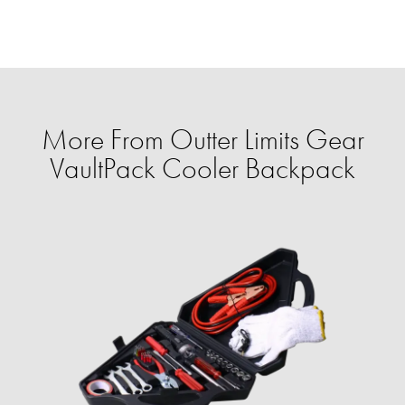
More From Outter Limits Gear
VaultPack Cooler Backpack