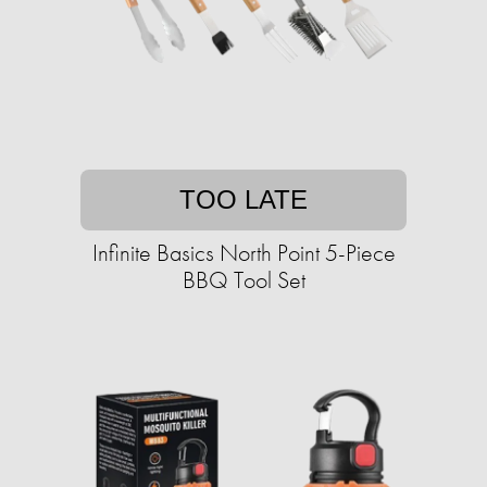
TOO LATE
Infinite Basics North Point 5-Piece
BBQ Tool Set