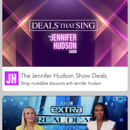
The Jennifer Hudson Show Deals
Shop incredible discounts with Jennifer Hudson