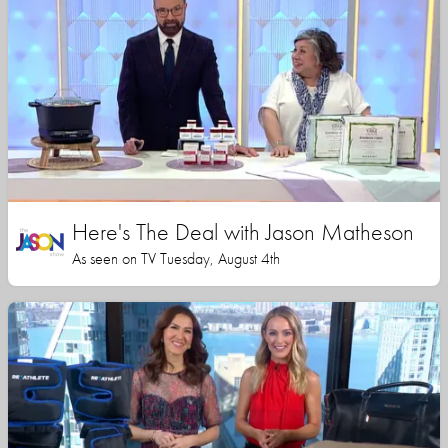
Here's The Deal with Jason Matheson
As seen on TV Tuesday, August 4th