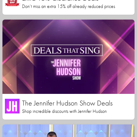
Don’t miss an extra 15% off already reduced prices
The Jennifer Hudson Show Deals
Shop incredible discounts with Jennifer Hudson