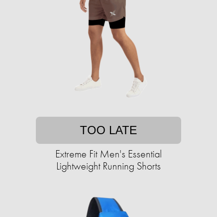
TOO LATE
Extreme Fit Men's Essential
Lightweight Running Shorts