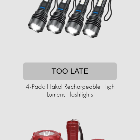
TOO LATE
4-Pack: Hakol Rechargeable High
Lumens Flashlights