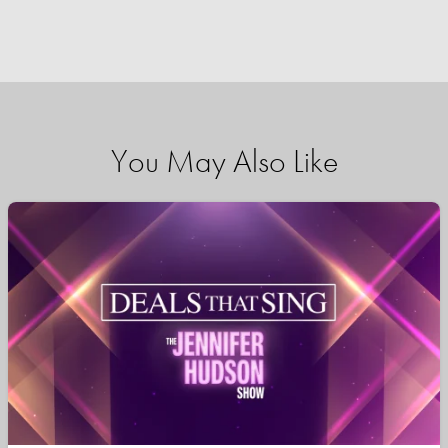
You May Also Like