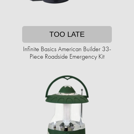
TOO LATE
Infinite Basics American Builder 33-
Piece Roadside Emergency Kit