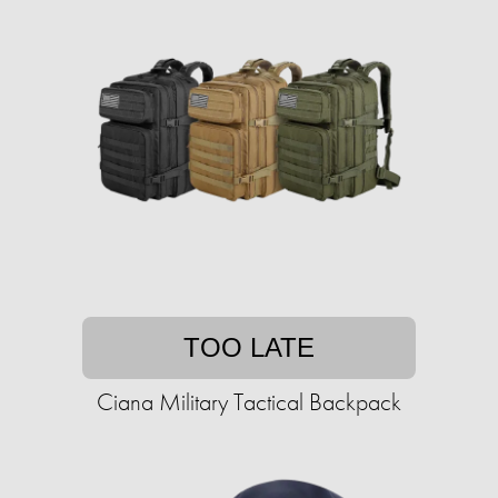
TOO LATE
Ciana Military Tactical Backpack