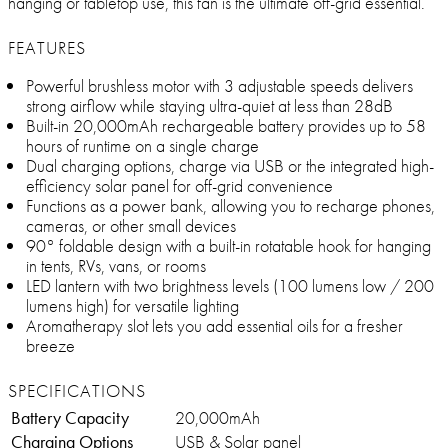
hanging or tabletop use, this fan is the ultimate off-grid essential.
FEATURES
Powerful brushless motor with 3 adjustable speeds delivers
strong airflow while staying ultra-quiet at less than 28dB
Built-in 20,000mAh rechargeable battery provides up to 58
hours of runtime on a single charge
Dual charging options, charge via USB or the integrated high-
efficiency solar panel for off-grid convenience
Functions as a power bank, allowing you to recharge phones,
cameras, or other small devices
90° foldable design with a built-in rotatable hook for hanging
in tents, RVs, vans, or rooms
LED lantern with two brightness levels (100 lumens low / 200
lumens high) for versatile lighting
Aromatherapy slot lets you add essential oils for a fresher
breeze
SPECIFICATIONS
Battery Capacity
20,000mAh
Charging Options
USB & Solar panel