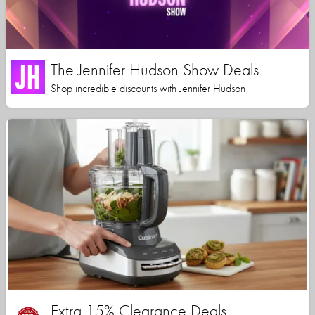
The Jennifer Hudson Show Deals
Shop incredible discounts with Jennifer Hudson
Extra 15% Clearance Deals