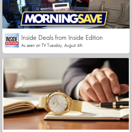
Inside Deals from Inside Edition
As seen on TV Tuesday, August 4th