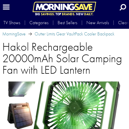
BIG
SAVINGS.
TOP
BRANDS.
NEW
DAILY.
TV Shows
Categories
Best Sellers
New Arrivals
Clear
MorningSave
Outter Limits Gear VaultPack Cooler Backpack
Hakol Rechargeable
20000mAh Solar Camping
Fan with LED Lantern