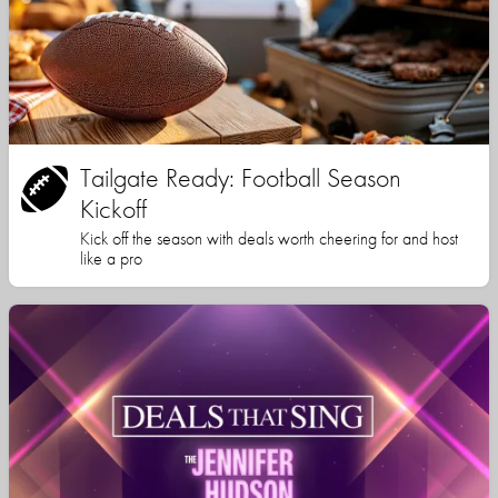
Tailgate Ready: Football Season
Kickoff
Kick off the season with deals worth cheering for and host
like a pro