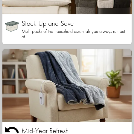
Stock Up and Save
Multi-packs of the household essentials you always run out
of
Mid-Year Refresh