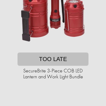
TOO LATE
SecureBrite 3-Piece COB LED
Lantern and Work Light Bundle