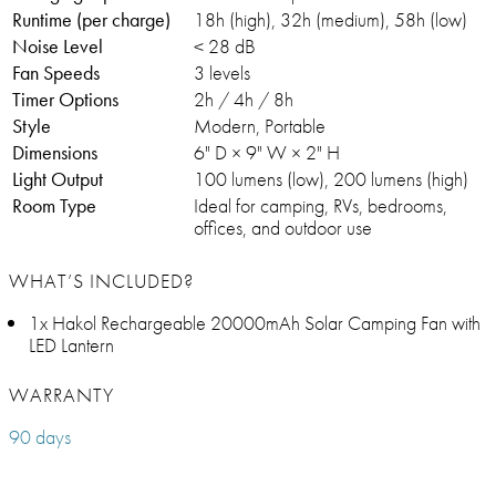
Runtime (per charge)
18h (high), 32h (medium), 58h (low)
Noise Level
< 28 dB
Fan Speeds
3 levels
Timer Options
2h / 4h / 8h
Style
Modern, Portable
Dimensions
6" D × 9" W × 2" H
Light Output
100 lumens (low), 200 lumens (high)
Room Type
Ideal for camping, RVs, bedrooms,
offices, and outdoor use
WHAT’S INCLUDED?
1x Hakol Rechargeable 20000mAh Solar Camping Fan with
LED Lantern
WARRANTY
90 days