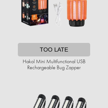
TOO LATE
Hakol Mini Multifunctional USB
Rechargeable Bug Zapper