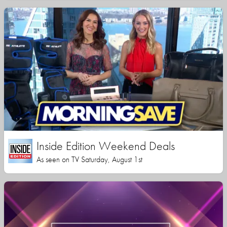
Inside Edition Weekend Deals
As seen on TV Saturday, August 1st