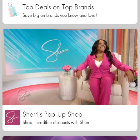
Top Deals on Top Brands
Save big on brands you know and love!
Sherri's Pop-Up Shop
Shop incredible discounts with Sherri