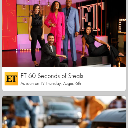
ET 60 Seconds of Steals
As seen on TV Thursday, August 6th