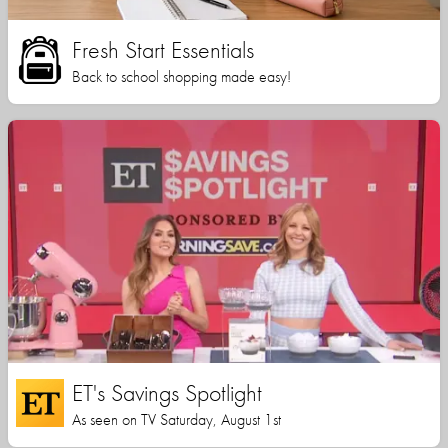
Fresh Start Essentials
Back to school shopping made easy!
ET's Savings Spotlight
As seen on TV Saturday, August 1st