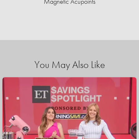
Magnetic Acupoints
You May Also Like