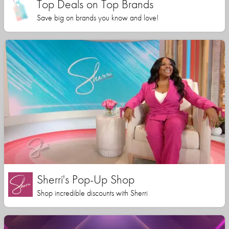
Top Deals on Top Brands
Save big on brands you know and love!
Sherri's Pop-Up Shop
Shop incredible discounts with Sherri