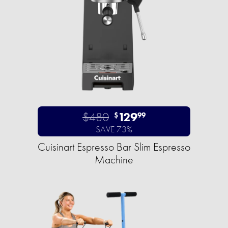
$480
129
$
99
SAVE 73%
Cuisinart Espresso Bar Slim Espresso
Machine