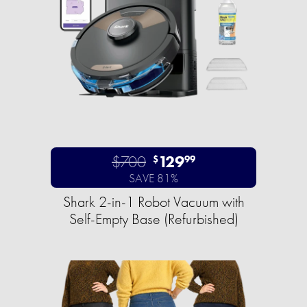
$700
129
$
99
SAVE 81%
Shark 2-in-1 Robot Vacuum with
Self-Empty Base (Refurbished)