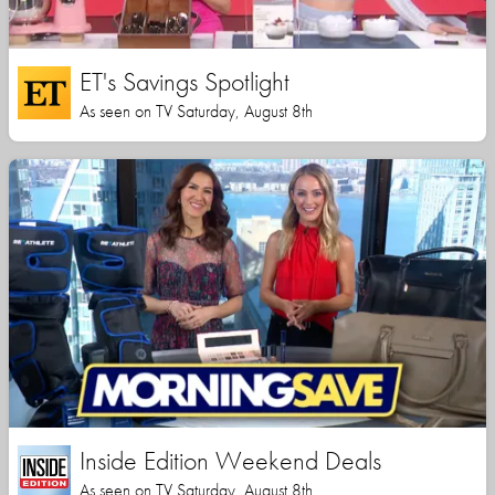
ET's Savings Spotlight
As seen on TV Saturday, August 8th
Inside Edition Weekend Deals
As seen on TV Saturday, August 8th