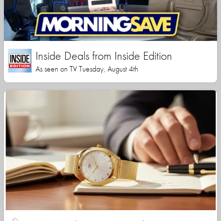
Inside Deals from Inside Edition
As seen on TV Tuesday, August 4th