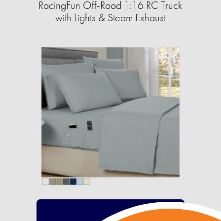
RacingFun Off-Road 1:16 RC Truck
with Lights & Steam Exhaust