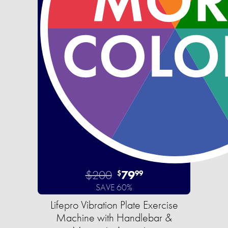
$200
79
$
99
SAVE 60%
Lifepro Vibration Plate Exercise
Machine with Handlebar &