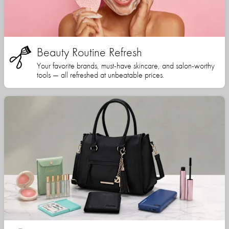
Beauty Routine Refresh
Your favorite brands, must-have skincare, and salon-worthy
tools — all refreshed at unbeatable prices.