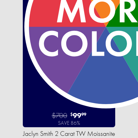
$700
99
$
99
SAVE 86%
Jaclyn Smith 2 Carat TW Moissanite