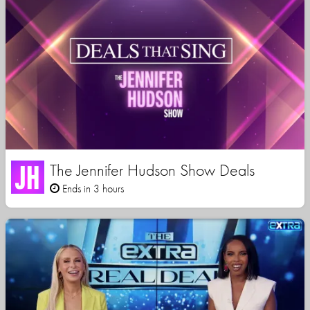
The Jennifer Hudson Show Deals
Ends in 3 hours