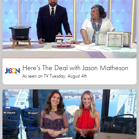
Here's The Deal with Jason Matheson
As seen on TV Tuesday, August 4th