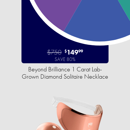
$750
149
$
99
SAVE 80%
Beyond Brilliance 1 Carat Lab-
Grown Diamond Solitaire Necklace