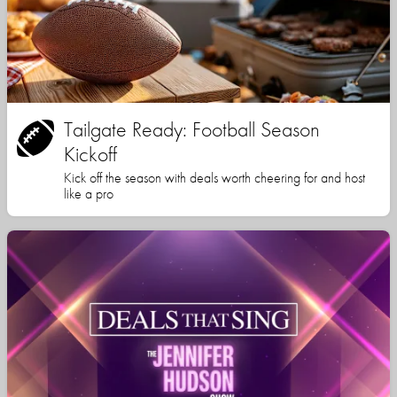
Tailgate Ready: Football Season
Kickoff
Kick off the season with deals worth cheering for and host
like a pro