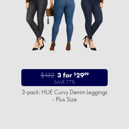
$132
3 for
29
$
99
SAVE 77%
3-pack: HUE Curvy Denim Leggings
- Plus Size