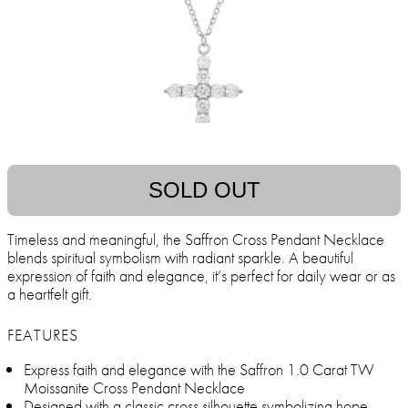
SOLD OUT
Timeless and meaningful, the Saffron Cross Pendant Necklace
blends spiritual symbolism with radiant sparkle. A beautiful
expression of faith and elegance, it’s perfect for daily wear or as
a heartfelt gift.
FEATURES
Express faith and elegance with the Saffron 1.0 Carat TW
Moissanite Cross Pendant Necklace
Designed with a classic cross silhouette symbolizing hope,