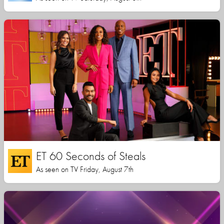
ET 60 Seconds of Steals
As seen on TV Friday, August 7th