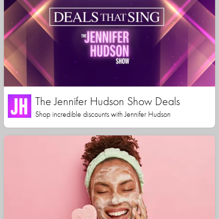
The Jennifer Hudson Show Deals
Shop incredible discounts with Jennifer Hudson