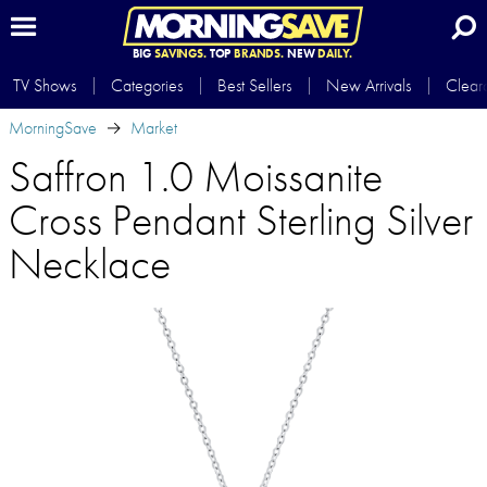
BIG
SAVINGS.
TOP
BRANDS.
NEW
DAILY.
TV Shows
Categories
Best Sellers
New Arrivals
Clear
MorningSave
Market
Saffron 1.0 Moissanite
Cross Pendant Sterling Silver
Necklace