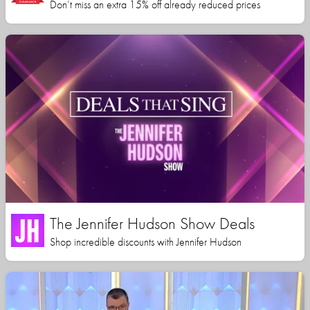
Don’t miss an extra 15% off already reduced prices
The Jennifer Hudson Show Deals
Shop incredible discounts with Jennifer Hudson