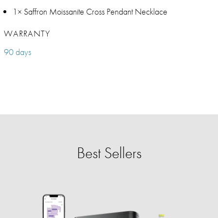
1× Saffron Moissanite Cross Pendant Necklace
WARRANTY
90 days
Best Sellers