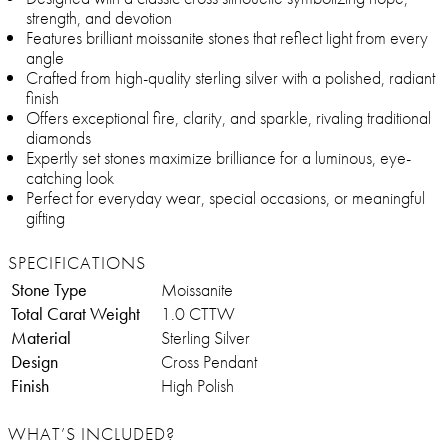
strength, and devotion
Features brilliant moissanite stones that reflect light from every
angle
Crafted from high-quality sterling silver with a polished, radiant
finish
Offers exceptional fire, clarity, and sparkle, rivaling traditional
diamonds
Expertly set stones maximize brilliance for a luminous, eye-
catching look
Perfect for everyday wear, special occasions, or meaningful
gifting
SPECIFICATIONS
Stone Type
Moissanite
Total Carat Weight
1.0 CTTW
Material
Sterling Silver
Design
Cross Pendant
Finish
High Polish
WHAT’S INCLUDED?