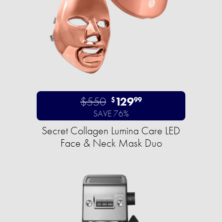
$550
129
$
99
SAVE 76%
Secret Collagen Lumina Care LED
Face & Neck Mask Duo