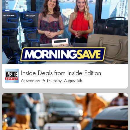
Inside Deals from Inside Edition
As seen on TV Thursday, August 6th