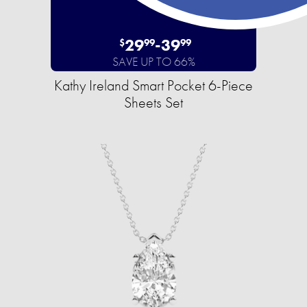
29
-
39
$
99
99
SAVE UP TO 66%
Kathy Ireland Smart Pocket 6-Piece
Sheets Set