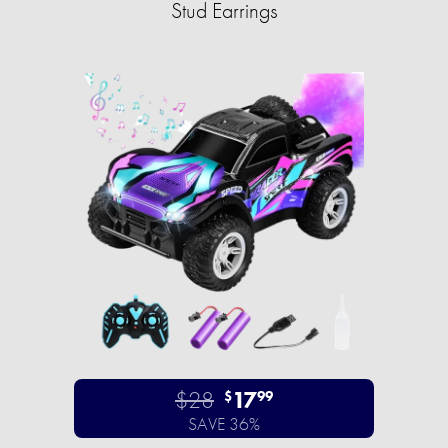
Stud Earrings
$28
17
$
99
SAVE 36%