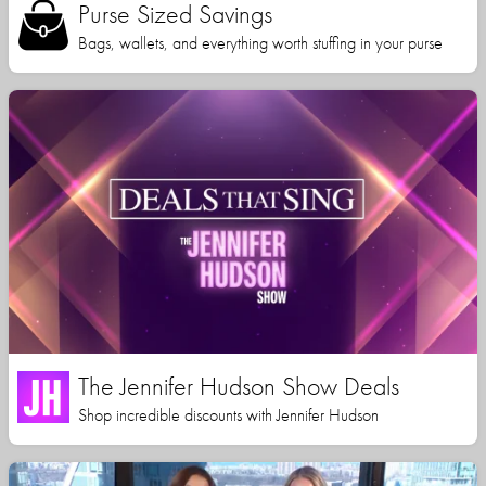
Purse Sized Savings
Bags, wallets, and everything worth stuffing in your purse
The Jennifer Hudson Show Deals
Shop incredible discounts with Jennifer Hudson