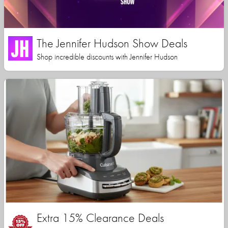
The Jennifer Hudson Show Deals
Shop incredible discounts with Jennifer Hudson
Extra 15% Clearance Deals