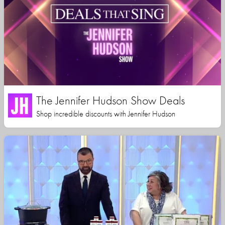
The Jennifer Hudson Show Deals
Shop incredible discounts with Jennifer Hudson