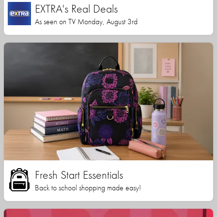
EXTRA's Real Deals
As seen on TV Monday, August 3rd
Fresh Start Essentials
Back to school shopping made easy!