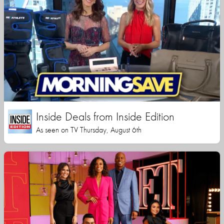
Inside Deals from Inside Edition
As seen on TV Thursday, August 6th