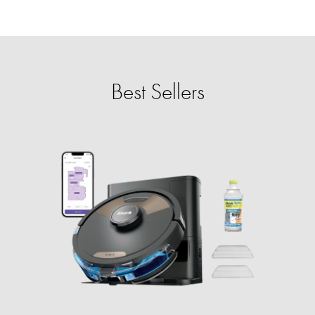
Best Sellers