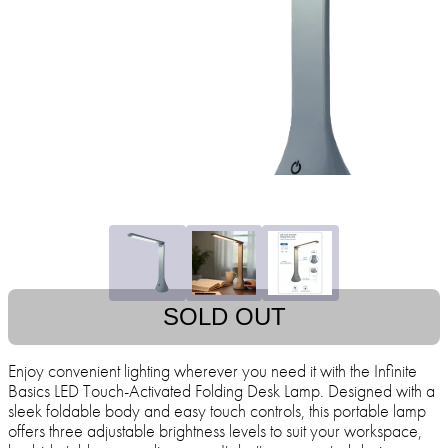
SOLD OUT
Enjoy convenient lighting wherever you need it with the Infinite
Basics LED Touch-Activated Folding Desk Lamp. Designed with a
sleek foldable body and easy touch controls, this portable lamp
offers three adjustable brightness levels to suit your workspace,