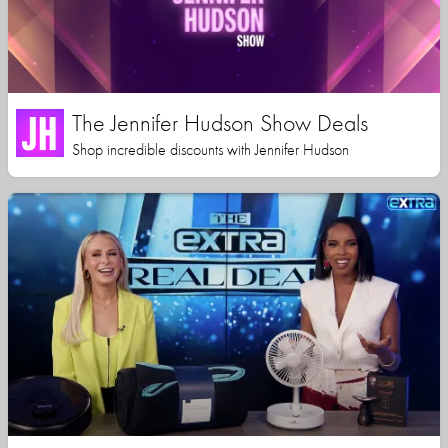
The Jennifer Hudson Show Deals
Shop incredible discounts with Jennifer Hudson