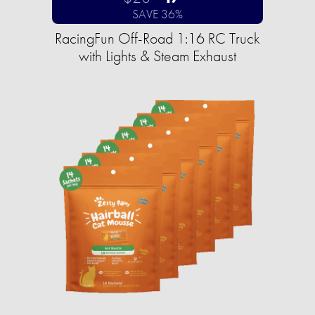
SAVE 36%
RacingFun Off-Road 1:16 RC Truck
with Lights & Steam Exhaust