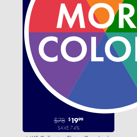
$78
19
$
99
SAVE 74%