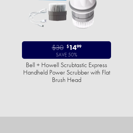
$30
14
$
99
SAVE 50%
Bell + Howell Scrubtastic Express
Handheld Power Scrubber with Flat
Brush Head