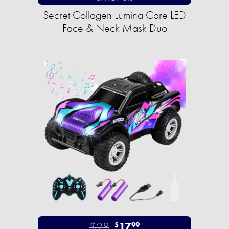
Secret Collagen Lumina Care LED
Face & Neck Mask Duo
$28
17
$
99