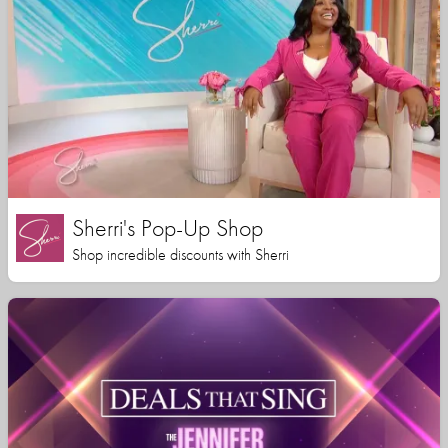
Sherri's Pop-Up Shop
Shop incredible discounts with Sherri