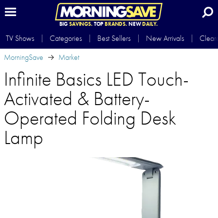
BIG
SAVINGS.
TOP
BRANDS.
NEW
DAILY.
TV Shows
Categories
Best Sellers
New Arrivals
Clear
MorningSave
Market
Infinite Basics LED Touch-
Activated & Battery-
Operated Folding Desk
Lamp