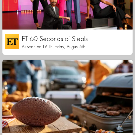
ET 60 Seconds of Steals
As seen on TV Thursday, August 6th