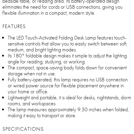
bedside table, or reading area. Its battery-operated design
eliminates the need for cords or USB connections, giving you
flexible illumination in a compact, modern style.
FEATURES
The LED Touch-Activated Folding Desk Lamp features touch-
sensitive controls that allow you to easily switch between soft,
medium, and bright lighting modes.
Its 180° foldable design makes it simple to adjust the lighting
angle for reading, studying, or working.
The compact, space-saving body folds down for convenient
storage when not in use.
Fully battery-operated, this lamp requires no USB connection
or wired power source for flexible placement anywhere in
your home or office.
Lightweight and portable, it is ideal for desks, nightstands, dorm
rooms, and workspaces.
The lamp measures approximately 9.50 inches when folded,
making it easy to transport or store.
SPECIFICATIONS