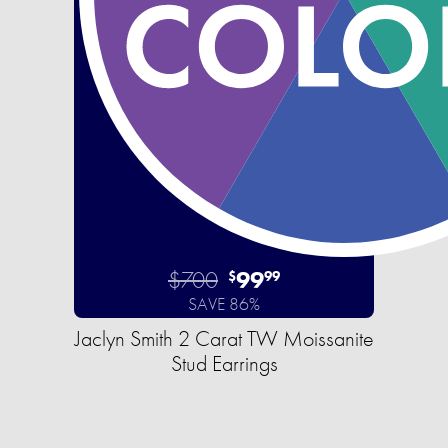
$700
99
$
99
SAVE 86%
Jaclyn Smith 2 Carat TW Moissanite
Stud Earrings