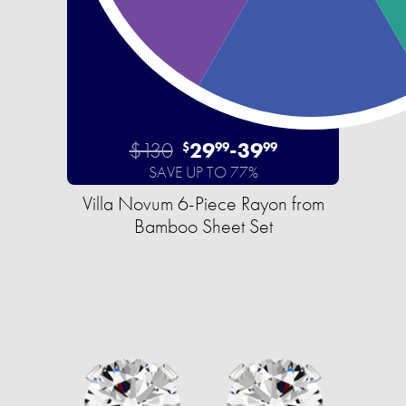
$130
29
-
39
$
99
99
SAVE UP TO 77%
Villa Novum 6-Piece Rayon from
Bamboo Sheet Set