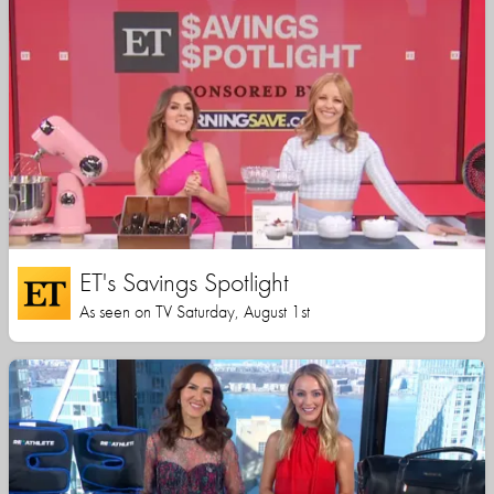
ET's Savings Spotlight
As seen on TV Saturday, August 1st