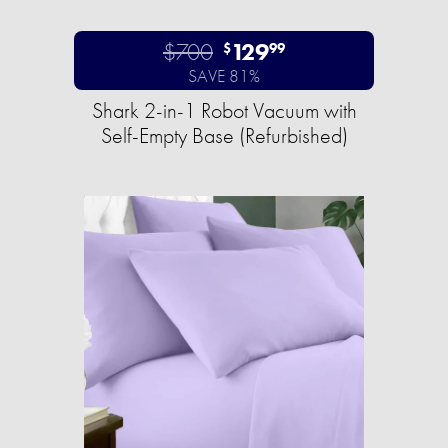
$700
129
$
99
SAVE 81%
Shark 2-in-1 Robot Vacuum with
Self-Empty Base (Refurbished)