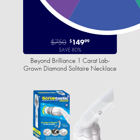
$750
149
$
99
SAVE 80%
Beyond Brilliance 1 Carat Lab-
Grown Diamond Solitaire Necklace