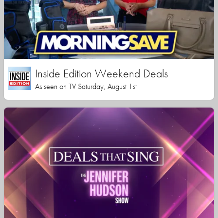
Inside Edition Weekend Deals
As seen on TV Saturday, August 1st