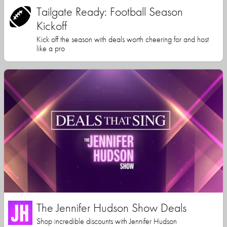
Tailgate Ready: Football Season
Kickoff
Kick off the season with deals worth cheering for and host
like a pro
The Jennifer Hudson Show Deals
Shop incredible discounts with Jennifer Hudson