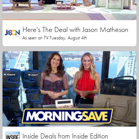
Here's The Deal with Jason Matheson
As seen on TV Tuesday, August 4th
Inside Deals from Inside Edition