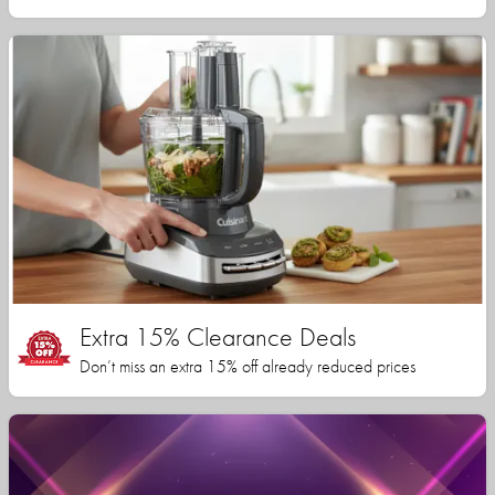
Extra 15% Clearance Deals
Don’t miss an extra 15% off already reduced prices