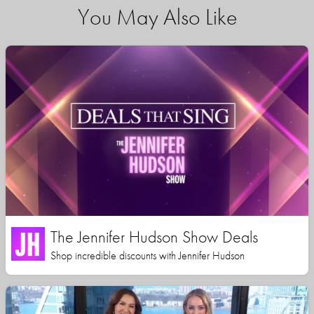
You May Also Like
The Jennifer Hudson Show Deals
Shop incredible discounts with Jennifer Hudson