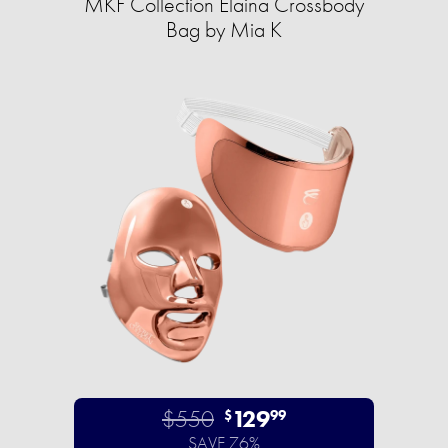
MKF Collection Elaina Crossbody
Bag by Mia K
$550
129
$
99
SAVE 76%