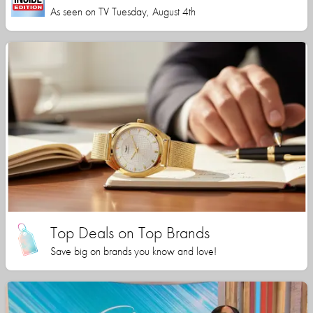
As seen on TV Tuesday, August 4th
Top Deals on Top Brands
Save big on brands you know and love!