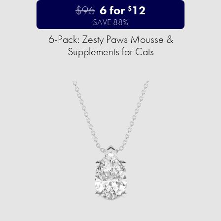
$96
6 for
12
$
SAVE 88%
6-Pack: Zesty Paws Mousse &
Supplements for Cats