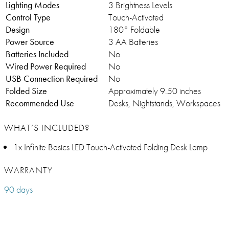
Lighting Modes
3 Brightness Levels
Control Type
Touch-Activated
Design
180° Foldable
Power Source
3 AA Batteries
Batteries Included
No
Wired Power Required
No
USB Connection Required
No
Folded Size
Approximately 9.50 inches
Recommended Use
Desks, Nightstands, Workspaces
WHAT’S INCLUDED?
1x Infinite Basics LED Touch-Activated Folding Desk Lamp
WARRANTY
90 days