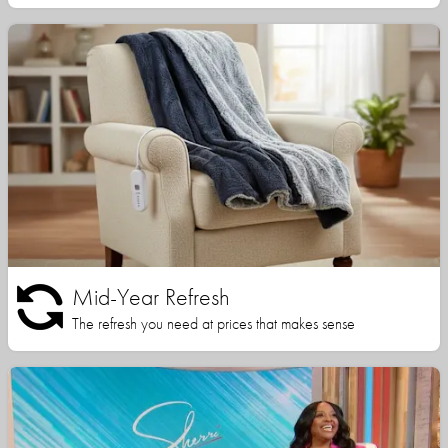
Mid-Year Refresh
The refresh you need at prices that makes sense