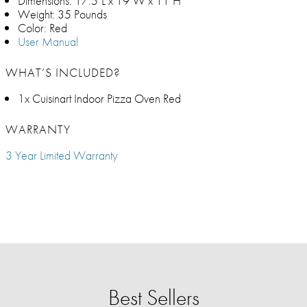
Dimensions: 17.5"L x 19"W x 11"H
Weight: 35 Pounds
Color: Red
User Manual
WHAT’S INCLUDED?
1x Cuisinart Indoor Pizza Oven Red
WARRANTY
3 Year Limited Warranty
Best Sellers