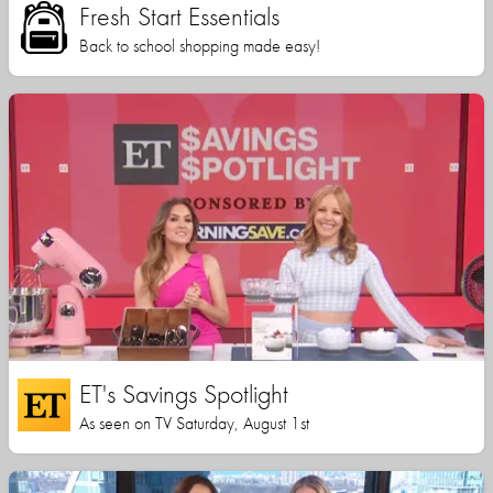
Fresh Start Essentials
Back to school shopping made easy!
ET's Savings Spotlight
As seen on TV Saturday, August 1st