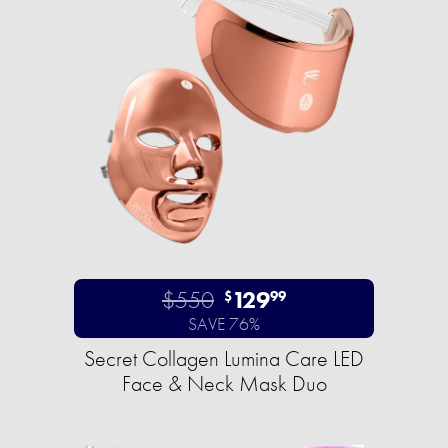
$550
129
$
99
SAVE 76%
Secret Collagen Lumina Care LED
Face & Neck Mask Duo