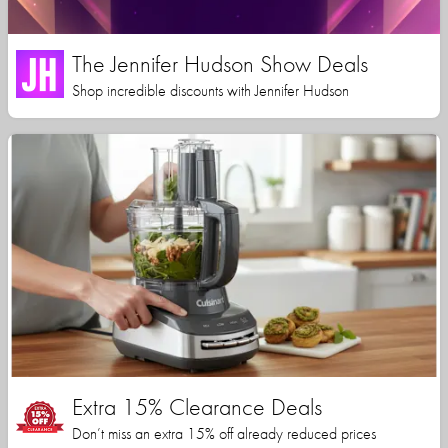
The Jennifer Hudson Show Deals
Shop incredible discounts with Jennifer Hudson
Extra 15% Clearance Deals
Don’t miss an extra 15% off already reduced prices