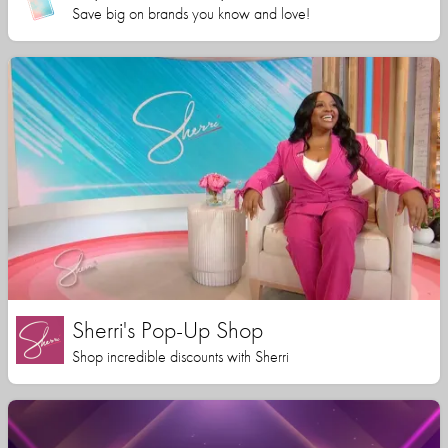
Save big on brands you know and love!
Sherri's Pop-Up Shop
Shop incredible discounts with Sherri