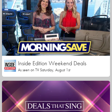
Inside Edition Weekend Deals
As seen on TV Saturday, August 1st