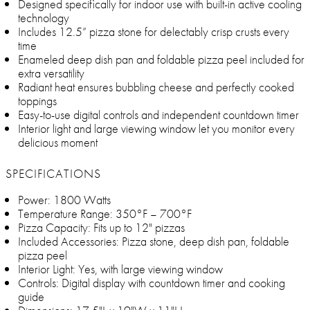
Designed specifically for indoor use with built-in active cooling
technology
Includes 12.5” pizza stone for delectably crisp crusts every
time
Enameled deep dish pan and foldable pizza peel included for
extra versatility
Radiant heat ensures bubbling cheese and perfectly cooked
toppings
Easy-to-use digital controls and independent countdown timer
Interior light and large viewing window let you monitor every
delicious moment
SPECIFICATIONS
Power: 1800 Watts
Temperature Range: 350°F – 700°F
Pizza Capacity: Fits up to 12" pizzas
Included Accessories: Pizza stone, deep dish pan, foldable
pizza peel
Interior Light: Yes, with large viewing window
Controls: Digital display with countdown timer and cooking
guide