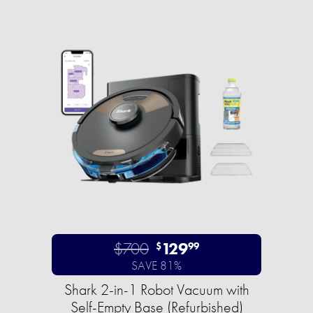
$700
129
$
99
SAVE 81%
Shark 2-in-1 Robot Vacuum with
Self-Empty Base (Refurbished)