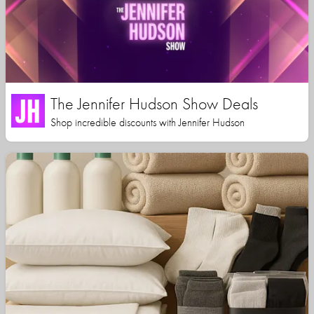
The Jennifer Hudson Show Deals
Shop incredible discounts with Jennifer Hudson