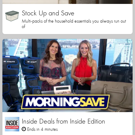
Stock Up and Save
Multi-packs of the household essentials you always run out
of
Inside Deals from Inside Edition
Ends in 4 minutes