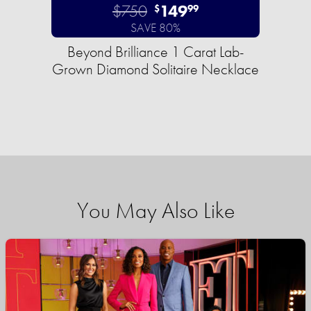
$750
149
$
99
SAVE 80%
Beyond Brilliance 1 Carat Lab-
Grown Diamond Solitaire Necklace
You May Also Like