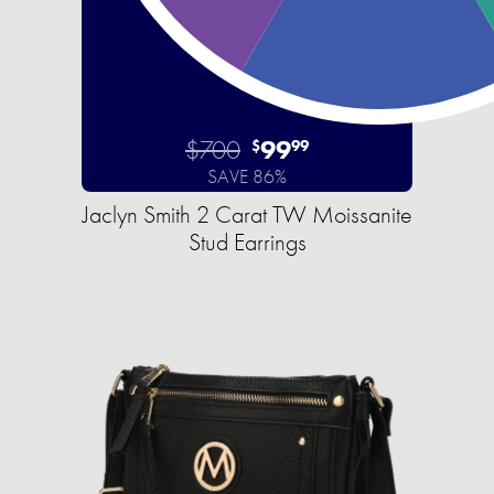
$700
99
$
99
SAVE 86%
Jaclyn Smith 2 Carat TW Moissanite
Stud Earrings