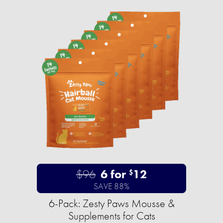
$96
6 for
12
$
SAVE 88%
6-Pack: Zesty Paws Mousse &
Supplements for Cats