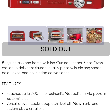
SOLD OUT
Bring the pizzeria home with the Cuisinart Indoor Pizza Oven—
crafted to deliver restaurant-quality pizza with blazing speed,
bold flavor, and countertop convenience.
FEATURES
Reaches up to 700°F for authentic Neapolitan-style pizza in
just 5 minutes
Versatile oven cooks deep dish, Detroit, New York, and
custom pizza creations