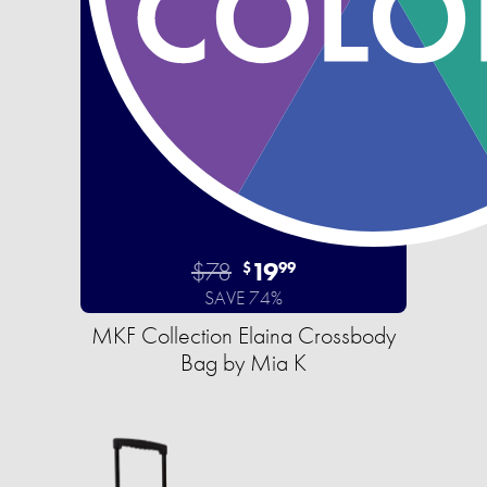
$78
19
$
99
SAVE 74%
MKF Collection Elaina Crossbody
Bag by Mia K