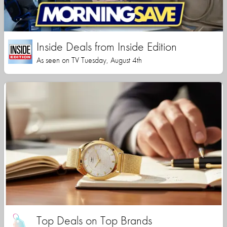
Inside Deals from Inside Edition
As seen on TV Tuesday, August 4th
Top Deals on Top Brands