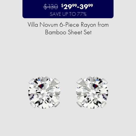
$130
29
-
39
$
99
99
SAVE UP TO 77%
Villa Novum 6-Piece Rayon from
Bamboo Sheet Set