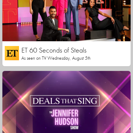
ET 60 Seconds of Steals
As seen on TV Wednesday, August 5th