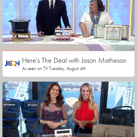
Here's The Deal with Jason Matheson
As seen on TV Tuesday, August 4th