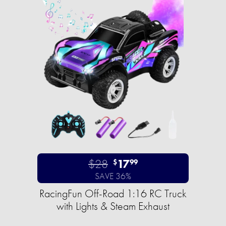
$28
17
$
99
SAVE 36%
RacingFun Off-Road 1:16 RC Truck
with Lights & Steam Exhaust