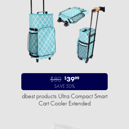
$80
39
$
99
SAVE 50%
dbest products Ultra Compact Smart
Cart Cooler Extended