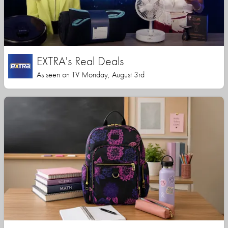
EXTRA's Real Deals
As seen on TV Monday, August 3rd