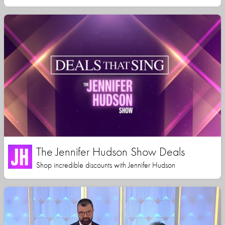
The Jennifer Hudson Show Deals
Shop incredible discounts with Jennifer Hudson