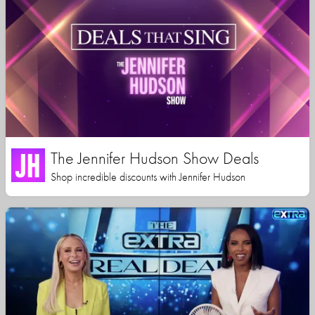
The Jennifer Hudson Show Deals
Shop incredible discounts with Jennifer Hudson