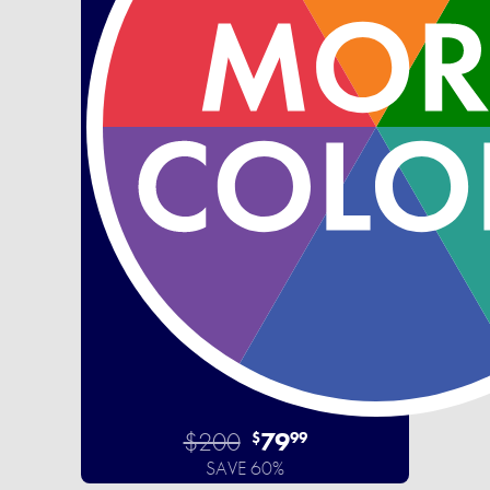
$200
79
$
99
SAVE 60%