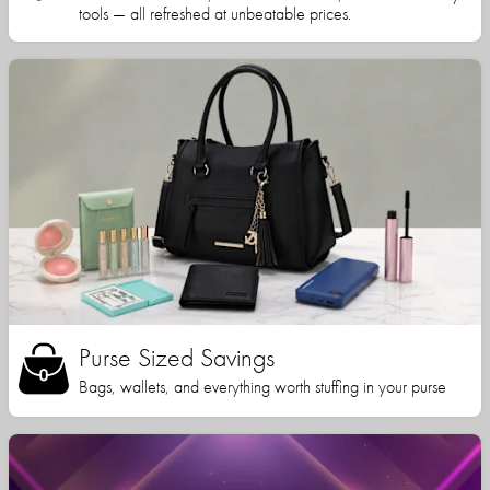
tools — all refreshed at unbeatable prices.
Purse Sized Savings
Bags, wallets, and everything worth stuffing in your purse