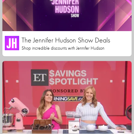
The Jennifer Hudson Show Deals
Shop incredible discounts with Jennifer Hudson