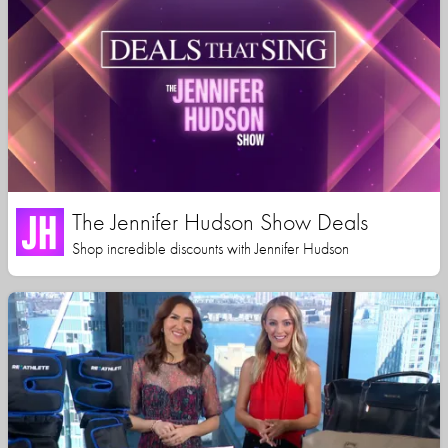
The Jennifer Hudson Show Deals
Shop incredible discounts with Jennifer Hudson