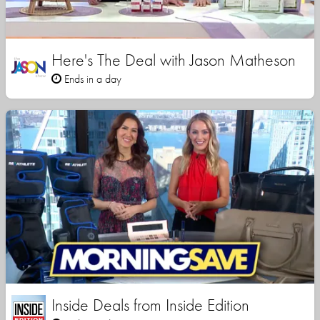
Here's The Deal with Jason Matheson
Ends in a day
Inside Deals from Inside Edition