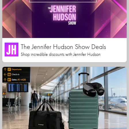
The Jennifer Hudson Show Deals
Shop incredible discounts with Jennifer Hudson