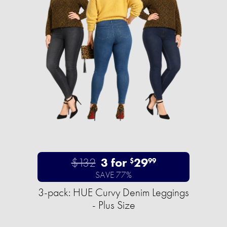
$132
3 for
29
$
99
SAVE 77%
3-pack: HUE Curvy Denim Leggings
- Plus Size