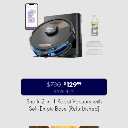
$700
129
$
99
SAVE 81%
Shark 2-in-1 Robot Vacuum with
Self-Empty Base (Refurbished)