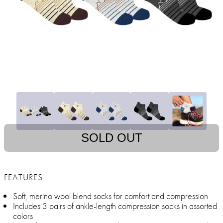
SOLD OUT
FEATURES
Soft, merino wool blend socks for comfort and compression
Includes 3 pairs of ankle-length compression socks in assorted
colors