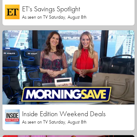
ET's Savings Spotlight
As seen on TV Saturday, August 8th
Inside Edition Weekend Deals
As seen on TV Saturday, August 8th