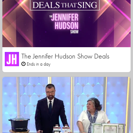
The Jennifer Hudson Show Deals
Ends in a day