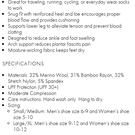
Great for traveling, running, cycling, or everyday wear socks
to work
Snug fit with reinforced heel and toe encourages proper
blood flow and provides cushioning
Supports lower leg to alleviate tension and prevent blood
clotting
Designed to reduce ankle and foot swelling
Arch support reduces plantar fasciitis pain
Moisture-wicking fabric keeps feet dry
SPECIFICATIONS
Materials: 32% Merino Wool, 31% Bamboo Rayon, 32%
Stretch Nylon, 5% Spandex
UPF Protection (UPF 30+)
Moderate Compression
Care instructions: Hand wash only. Hang to dry
Sizing:
Small/Medium: Men’s shoe size 6-9 and Women’s shoe
size 5-10
Large/XL: Men’s shoe size 9-12 and Women’s shoe size
10-12