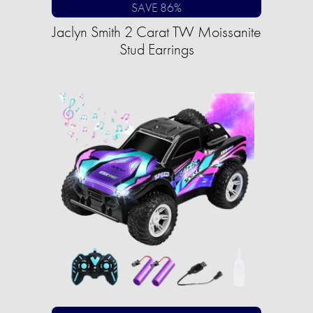
SAVE 86%
Jaclyn Smith 2 Carat TW Moissanite
Stud Earrings