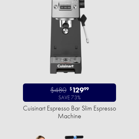
$480
129
$
99
SAVE 73%
Cuisinart Espresso Bar Slim Espresso
Machine