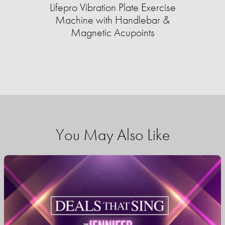
Lifepro Vibration Plate Exercise
Machine with Handlebar &
Magnetic Acupoints
You May Also Like