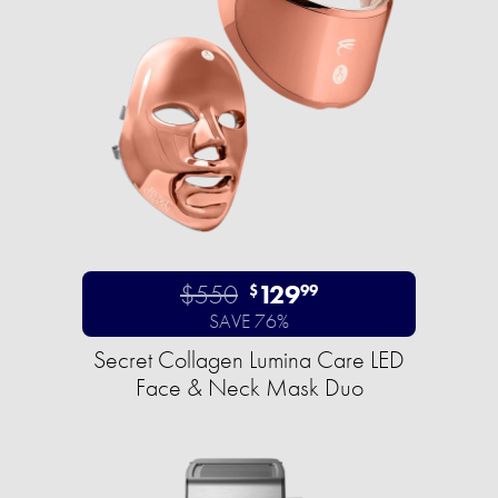
$550
129
$
99
SAVE 76%
Secret Collagen Lumina Care LED
Face & Neck Mask Duo