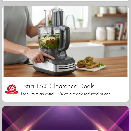
Extra 15% Clearance Deals
Don’t miss an extra 15% off already reduced prices