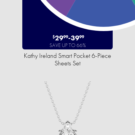
29
-
39
$
99
99
SAVE UP TO 66%
Kathy Ireland Smart Pocket 6-Piece
Sheets Set