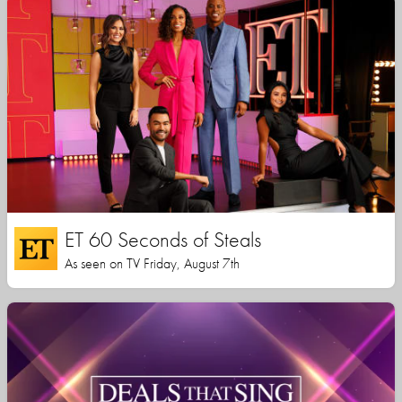
ET 60 Seconds of Steals
As seen on TV Friday, August 7th