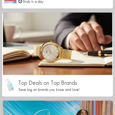
Ends in a day
Top Deals on Top Brands
Save big on brands you know and love!