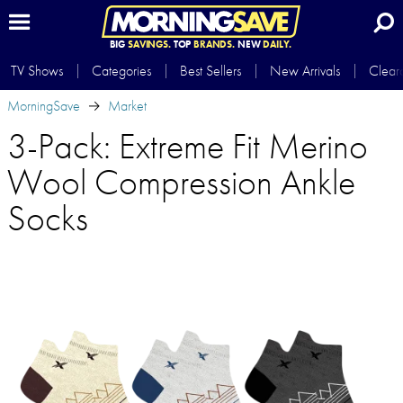
BIG
SAVINGS.
TOP
BRANDS.
NEW
DAILY.
TV Shows
Categories
Best Sellers
New Arrivals
Clear
MorningSave
Market
3-Pack: Extreme Fit Merino
Wool Compression Ankle
Socks