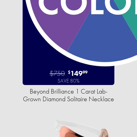
$750
149
$
99
SAVE 80%
Beyond Brilliance 1 Carat Lab-
Grown Diamond Solitaire Necklace