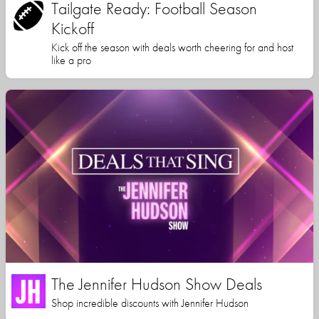
Tailgate Ready: Football Season
Kickoff
Kick off the season with deals worth cheering for and host
like a pro
The Jennifer Hudson Show Deals
Shop incredible discounts with Jennifer Hudson