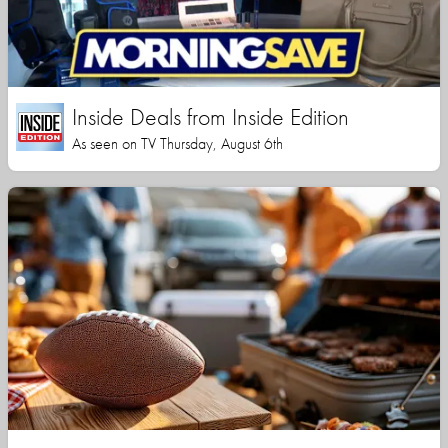
Inside Deals from Inside Edition
As seen on TV Thursday, August 6th