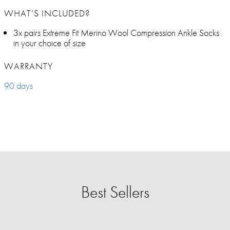
WHAT’S INCLUDED?
3x pairs Extreme Fit Merino Wool Compression Ankle Socks
in your choice of size
WARRANTY
90 days
Best Sellers