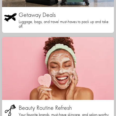
Getaway Deals
Luggage, bags, and travel must-haves to pack up and take
off.
Beauty Routine Refresh
Your favorite brands, must-have skincare, and salon-worthy