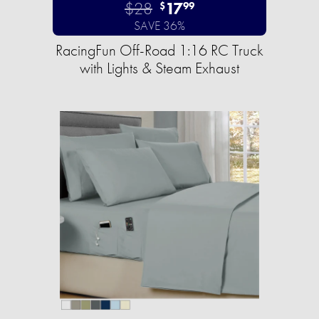
$28
17
$
99
SAVE 36%
RacingFun Off-Road 1:16 RC Truck
with Lights & Steam Exhaust