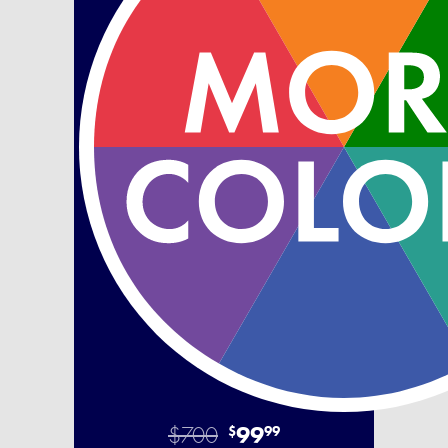
$700
99
$
99