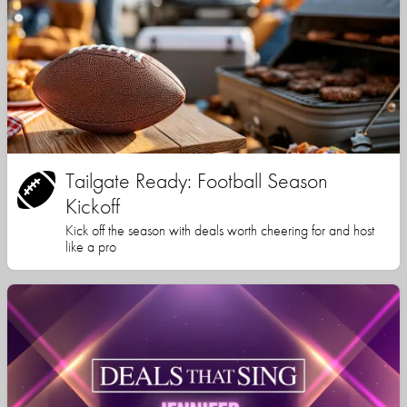
Tailgate Ready: Football Season
Kickoff
Kick off the season with deals worth cheering for and host
like a pro