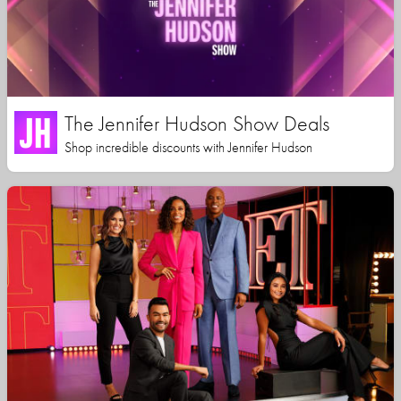
The Jennifer Hudson Show Deals
Shop incredible discounts with Jennifer Hudson