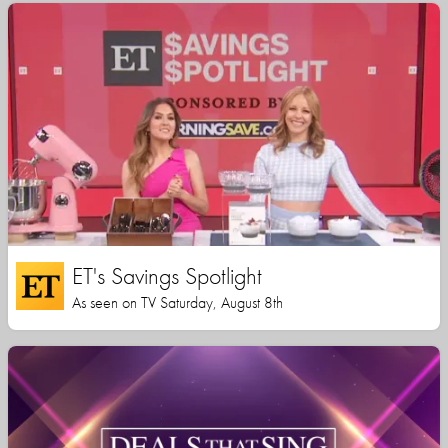
ET's Savings Spotlight
As seen on TV Saturday, August 8th