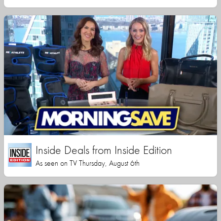
Inside Deals from Inside Edition
As seen on TV Thursday, August 6th