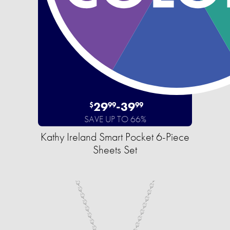
29
-
39
$
99
99
SAVE UP TO 66%
Kathy Ireland Smart Pocket 6-Piece
Sheets Set