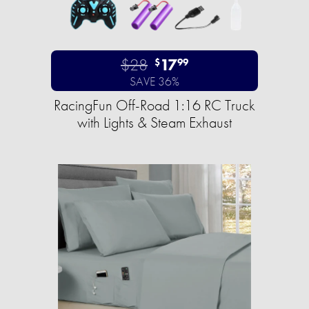
$28
17
$
99
SAVE 36%
RacingFun Off-Road 1:16 RC Truck
with Lights & Steam Exhaust