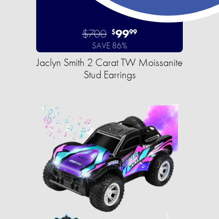
$700
99
$
99
SAVE 86%
Jaclyn Smith 2 Carat TW Moissanite
Stud Earrings