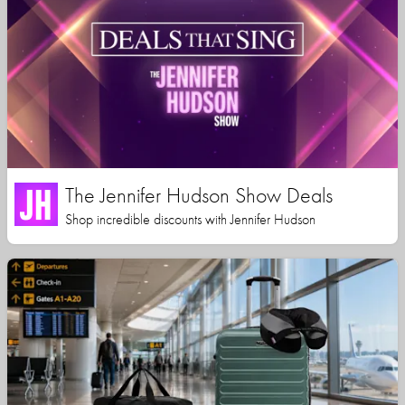
The Jennifer Hudson Show Deals
Shop incredible discounts with Jennifer Hudson