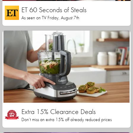
ET 60 Seconds of Steals
As seen on TV Friday, August 7th
Extra 15% Clearance Deals
Don’t miss an extra 15% off already reduced prices