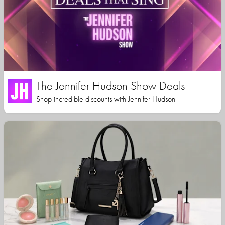
The Jennifer Hudson Show Deals
Shop incredible discounts with Jennifer Hudson