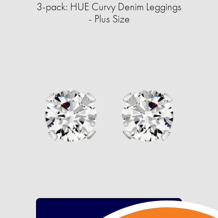
3-pack: HUE Curvy Denim Leggings
- Plus Size