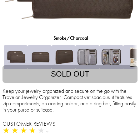
Smoke/Charcoal
SOLD OUT
Keep your jewelry organized and secure on the go with the
Travelon Jewelry Organizer. Compact yet spacious, it features
zip compartments, an earring holder, and a ring bar, fitting easily
in your purse or suitcase.
CUSTOMER REVIEWS
★
★
★
★
★
★
★
★
★
★