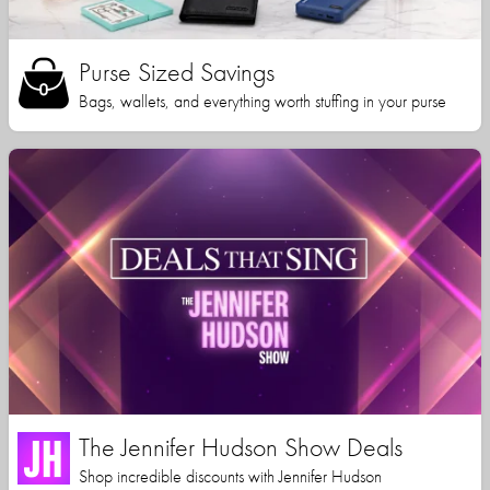
Purse Sized Savings
Bags, wallets, and everything worth stuffing in your purse
The Jennifer Hudson Show Deals
Shop incredible discounts with Jennifer Hudson