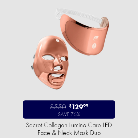
$550
129
$
99
SAVE 76%
Secret Collagen Lumina Care LED
Face & Neck Mask Duo