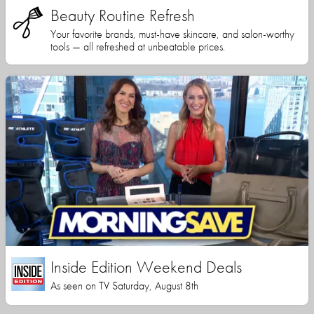
Beauty Routine Refresh
Your favorite brands, must-have skincare, and salon-worthy
tools — all refreshed at unbeatable prices.
Inside Edition Weekend Deals
As seen on TV Saturday, August 8th