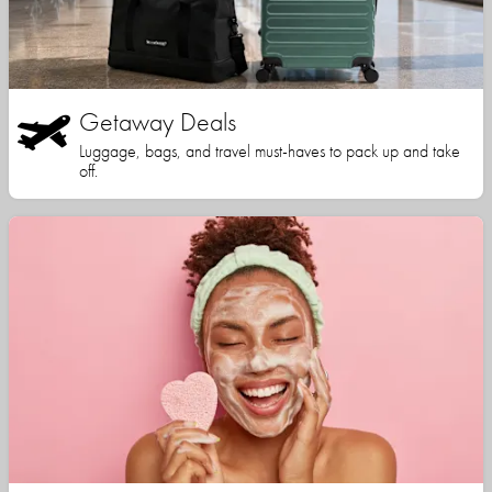
Getaway Deals
Luggage, bags, and travel must-haves to pack up and take
off.