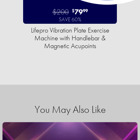
$200
79
$
99
SAVE 60%
Lifepro Vibration Plate Exercise
Machine with Handlebar &
Magnetic Acupoints
You May Also Like