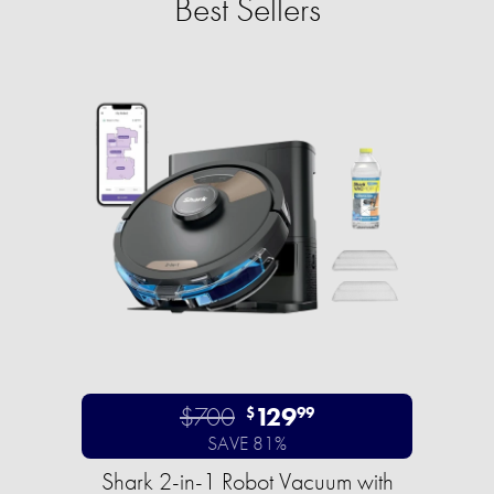
Best Sellers
$700
129
$
99
SAVE 81%
Shark 2-in-1 Robot Vacuum with