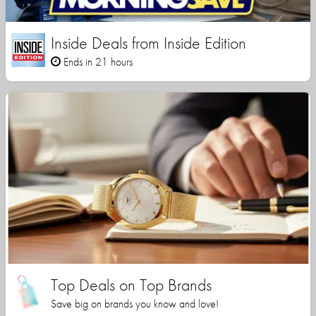
Inside Deals from Inside Edition
Ends in 21 hours
Top Deals on Top Brands
Save big on brands you know and love!