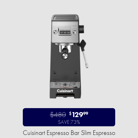
$480
129
$
99
SAVE 73%
Cuisinart Espresso Bar Slim Espresso