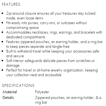
FEATURES
Zip-around closure ensures all your treasures stay tucked
inside, even loose items
Fits easily into purses, carry-ons, or suitcases without
compromising space
Accommodates necklaces, rings, earrings, and bracelets with
dedicated compartments
Features zippered pouches, an earring holder, and a ring bar
to keep pieces separate and tangle-free
Built to withstand travel while keeping your accessories safe
and secure
Soft interior safeguards delicate pieces from scratches or
damage
Perfect for travel or at-home jewelry organization, keeping
your collection neat and accessible
SPECIFICATIONS
Material
Polyester
Details
Zippered pouches, an earring holder, & a
ring bar