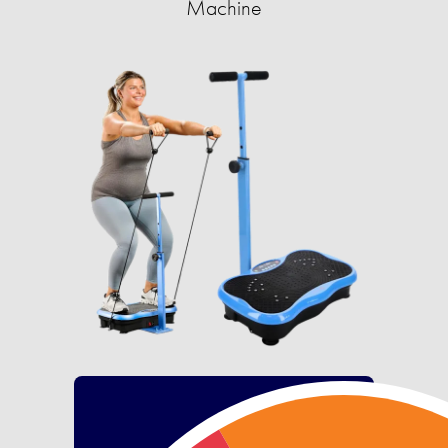
Machine