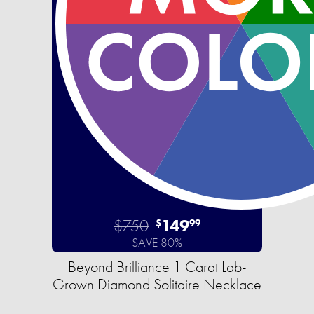
$750
149
$
99
SAVE 80%
Beyond Brilliance 1 Carat Lab-
Grown Diamond Solitaire Necklace