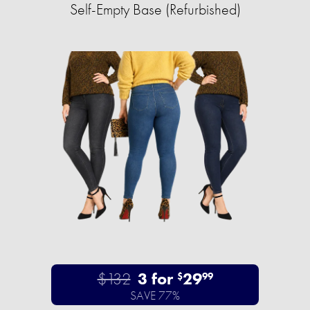
Self-Empty Base (Refurbished)
$132
3 for
29
$
99
SAVE 77%