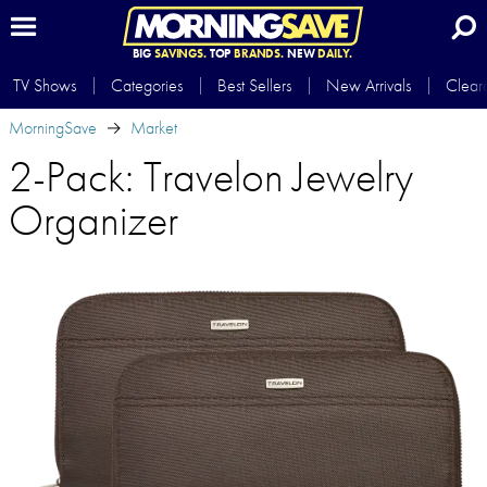
BIG
SAVINGS.
TOP
BRANDS.
NEW
DAILY.
TV Shows
Categories
Best Sellers
New Arrivals
Clear
MorningSave
Market
2-Pack: Travelon Jewelry
Organizer