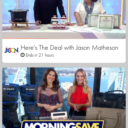
Here's The Deal with Jason Matheson
Ends in 21 hours