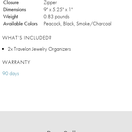
Closure
Zipper
Dimensions
9" x 5.25" x 1"
Weight
0.83 pounds
Available Colors
Peacock, Black, Smoke/Charcoal
WHAT’S INCLUDED?
2x Travelon Jewelry Organizers
WARRANTY
90 days