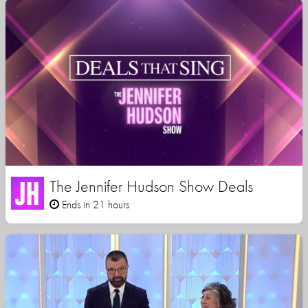
The Jennifer Hudson Show Deals
Ends in 21 hours