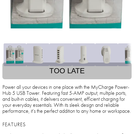
TOO LATE
Power all your devices in one place with the MyCharge Power-
Hub 5 USB Tower. Featuring fast 5-AMP output, multiple ports,
and built-in cables, it delivers convenient, efficient charging for
your everyday essentials. With its sleek design and reliable
performance, it’s the perfect addition to any home or workspace.
FEATURES