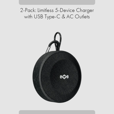
2-Pack: Limitless 5-Device Charger
with USB Type-C & AC Outlets