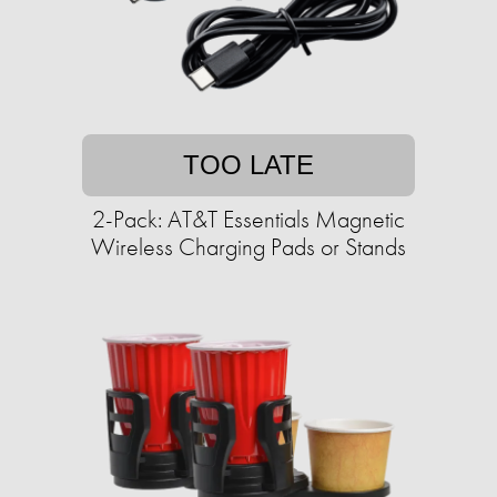
TOO LATE
2-Pack: AT&T Essentials Magnetic
Wireless Charging Pads or Stands