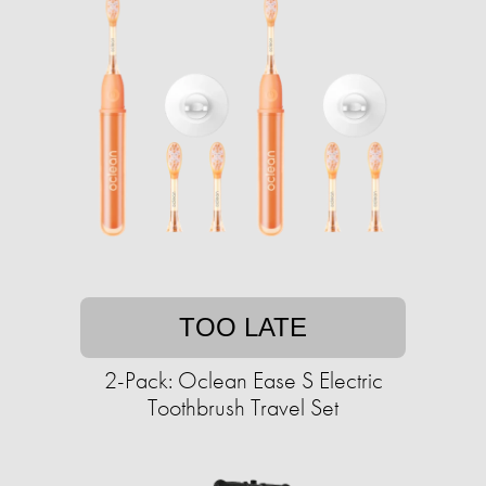
TOO LATE
2-Pack: Oclean Ease S Electric
Toothbrush Travel Set