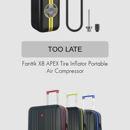
TOO LATE
Fanttik X8 APEX Tire Inflator Portable
Air Compressor