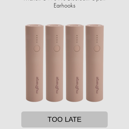
Earhooks
TOO LATE