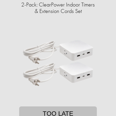
2-Pack: ClearPower Indoor Timers
& Extension Cords Set
TOO LATE