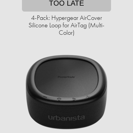
TOO LATE
4-Pack: Hypergear AirCover
Silicone Loop for AirTag (Multi-
Color)