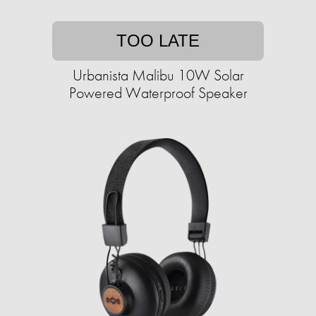
TOO LATE
Urbanista Malibu 10W Solar
Powered Waterproof Speaker