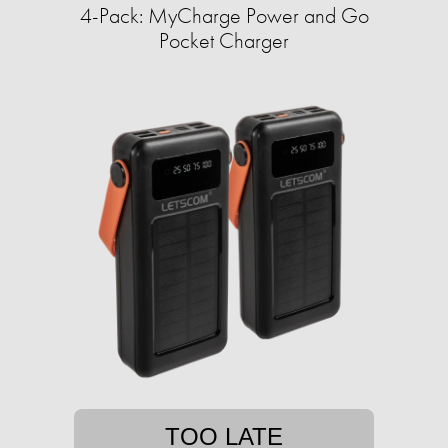
4-Pack: MyCharge Power and Go
Pocket Charger
TOO LATE