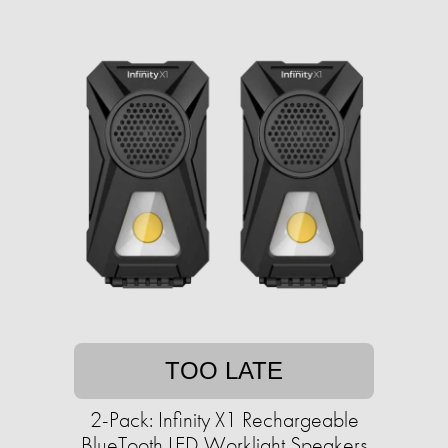
TOO LATE
2-Pack: Infinity X1 Rechargeable
BlueTooth LED Worklight Speakers