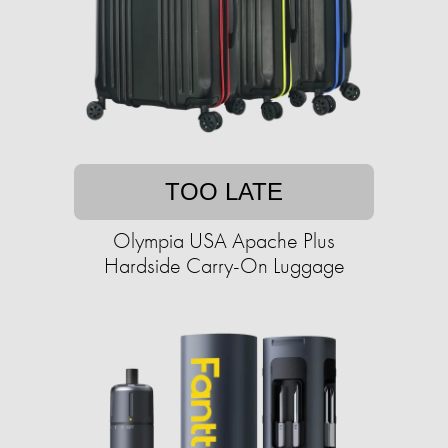
TOO LATE
Olympia USA Apache Plus
Hardside Carry-On Luggage