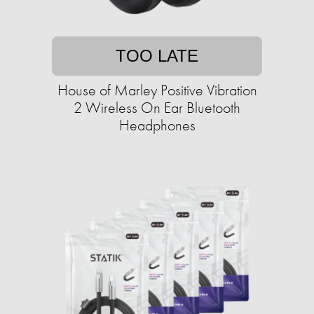
TOO LATE
House of Marley Positive Vibration
2 Wireless On Ear Bluetooth
Headphones