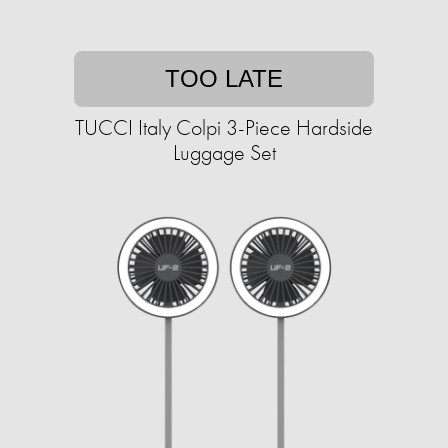
TOO LATE
TUCCI Italy Colpi 3-Piece Hardside
Luggage Set