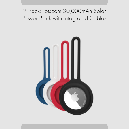
2-Pack: Letscom 30,000mAh Solar
Power Bank with Integrated Cables