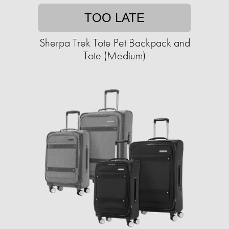
TOO LATE
Sherpa Trek Tote Pet Backpack and
Tote (Medium)