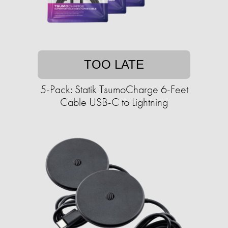
TOO LATE
5-Pack: Statik TsumoCharge 6-Feet
Cable USB-C to Lightning