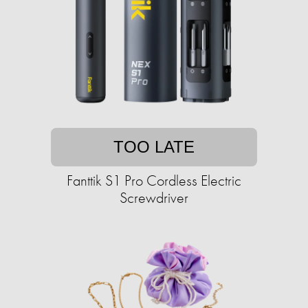
TOO LATE
Fanttik S1 Pro Cordless Electric
Screwdriver