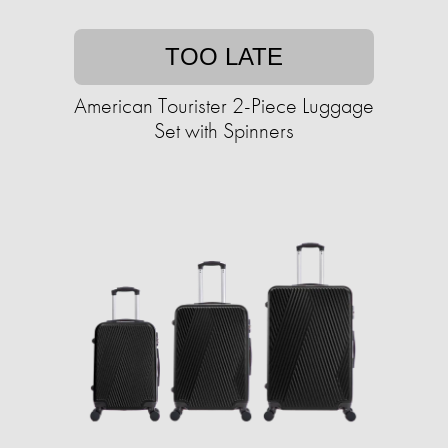
TOO LATE
American Tourister 2-Piece Luggage
Set with Spinners