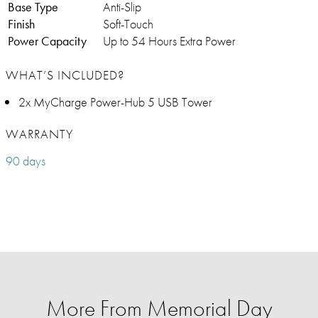
Base Type
Anti-Slip
Finish
Soft-Touch
Power Capacity
Up to 54 Hours Extra Power
WHAT’S INCLUDED?
2x MyCharge Power-Hub 5 USB Tower
WARRANTY
90 days
More From Memorial Day