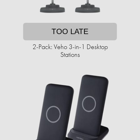
TOO LATE
2-Pack: Veho 3-in-1 Desktop
Stations