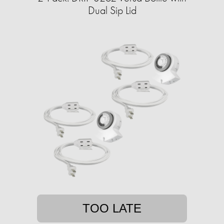
Dual Sip Lid
TOO LATE