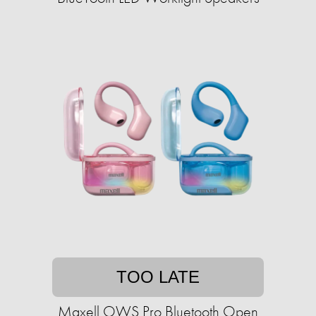
TOO LATE
Maxell OWS Pro Bluetooth Open