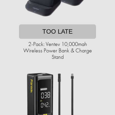
TOO LATE
2-Pack: Ventev 10,000mah
Wireless Power Bank & Charge
Stand