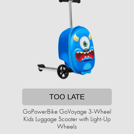
TOO LATE
GoPowerBike GoVoyage 3-Wheel
Kids Luggage Scooter with Light-Up
Wheels