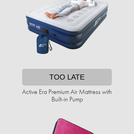
TOO LATE
Active Era Premium Air Mattress with
Built-in Pump