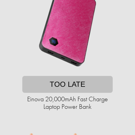
TOO LATE
Einova 20,000mAh Fast Charge
Laptop Power Bank