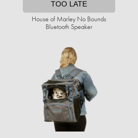
TOO LATE
House of Marley No Bounds
Bluetooth Speaker