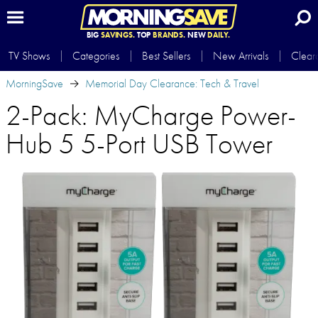
BIG
SAVINGS.
TOP
BRANDS.
NEW
DAILY.
TV Shows
Categories
Best Sellers
New Arrivals
Clear
MorningSave
Memorial Day Clearance: Tech & Travel
2-Pack: MyCharge Power-
Hub 5 5-Port USB Tower