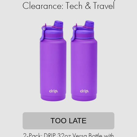
Clearance: Tech & Travel
TOO LATE
2-Pack: DRIP 32oz Versa Bottle with