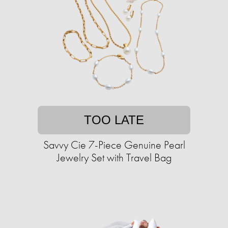
TOO LATE
Savvy Cie 7-Piece Genuine Pearl
Jewelry Set with Travel Bag