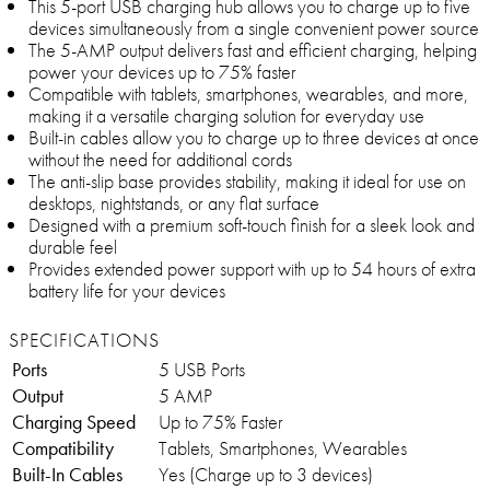
This 5-port USB charging hub allows you to charge up to five
devices simultaneously from a single convenient power source
The 5-AMP output delivers fast and efficient charging, helping
power your devices up to 75% faster
Compatible with tablets, smartphones, wearables, and more,
making it a versatile charging solution for everyday use
Built-in cables allow you to charge up to three devices at once
without the need for additional cords
The anti-slip base provides stability, making it ideal for use on
desktops, nightstands, or any flat surface
Designed with a premium soft-touch finish for a sleek look and
durable feel
Provides extended power support with up to 54 hours of extra
battery life for your devices
SPECIFICATIONS
Ports
5 USB Ports
Output
5 AMP
Charging Speed
Up to 75% Faster
Compatibility
Tablets, Smartphones, Wearables
Built-In Cables
Yes (Charge up to 3 devices)