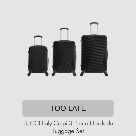
TOO LATE
TUCCI Italy Colpi 3-Piece Hardside
Luggage Set