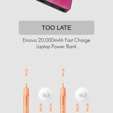
TOO LATE
Einova 20,000mAh Fast Charge
Laptop Power Bank