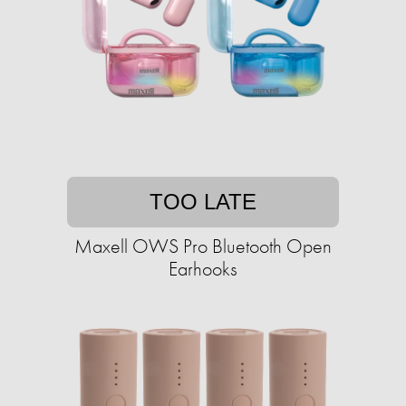
TOO LATE
Maxell OWS Pro Bluetooth Open
Earhooks