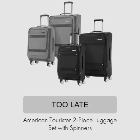
TOO LATE
American Tourister 2-Piece Luggage
Set with Spinners