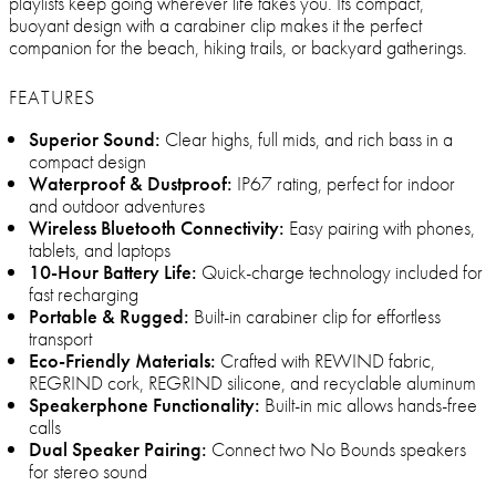
playlists keep going wherever life takes you. Its compact,
buoyant design with a carabiner clip makes it the perfect
companion for the beach, hiking trails, or backyard gatherings.
FEATURES
Superior Sound:
Clear highs, full mids, and rich bass in a
compact design
Waterproof & Dustproof:
IP67 rating, perfect for indoor
and outdoor adventures
Wireless Bluetooth Connectivity:
Easy pairing with phones,
tablets, and laptops
10-Hour Battery Life:
Quick-charge technology included for
fast recharging
Portable & Rugged:
Built-in carabiner clip for effortless
transport
Eco-Friendly Materials:
Crafted with REWIND fabric,
REGRIND cork, REGRIND silicone, and recyclable aluminum
Speakerphone Functionality:
Built-in mic allows hands-free
calls
Dual Speaker Pairing:
Connect two No Bounds speakers
for stereo sound