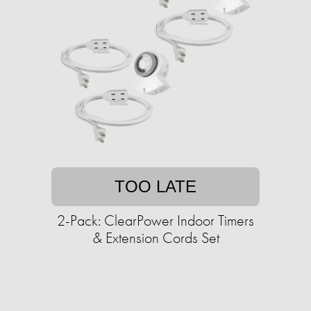
TOO LATE
2-Pack: ClearPower Indoor Timers
& Extension Cords Set