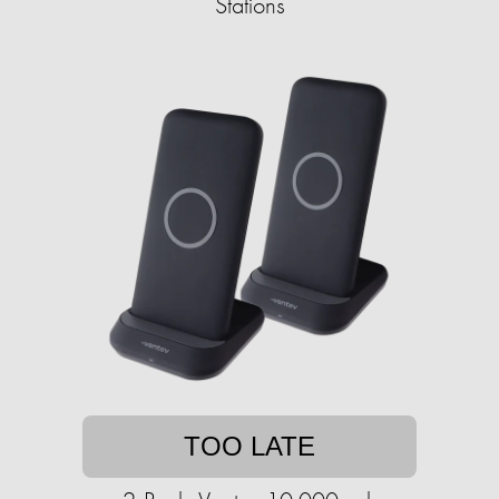
Stations
TOO LATE