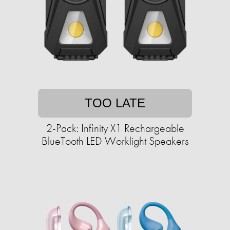
TOO LATE
2-Pack: Infinity X1 Rechargeable
BlueTooth LED Worklight Speakers