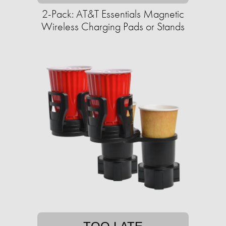
2-Pack: AT&T Essentials Magnetic
Wireless Charging Pads or Stands