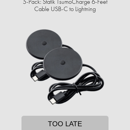
5-Pack: Statik TsumoCharge 6-Feet
Cable USB-C to Lightning
TOO LATE