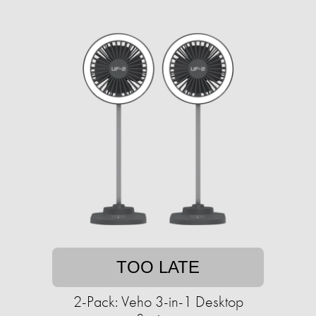
TOO LATE
2-Pack: Veho 3-in-1 Desktop