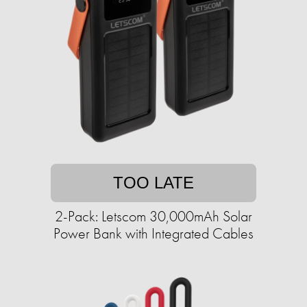
TOO LATE
2-Pack: Letscom 30,000mAh Solar
Power Bank with Integrated Cables