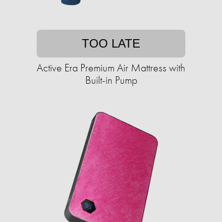
TOO LATE
Active Era Premium Air Mattress with
Built-in Pump