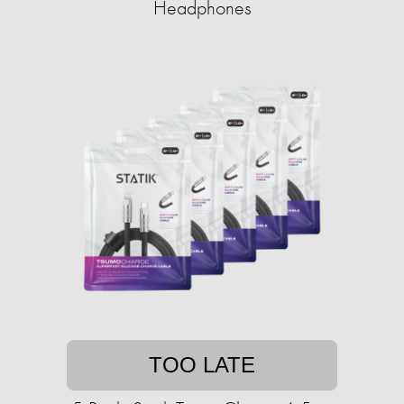
Headphones
TOO LATE