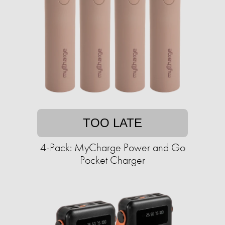
TOO LATE
4-Pack: MyCharge Power and Go
Pocket Charger