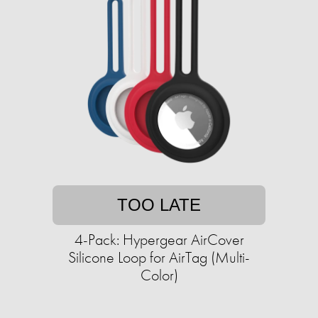
TOO LATE
4-Pack: Hypergear AirCover
Silicone Loop for AirTag (Multi-
Color)