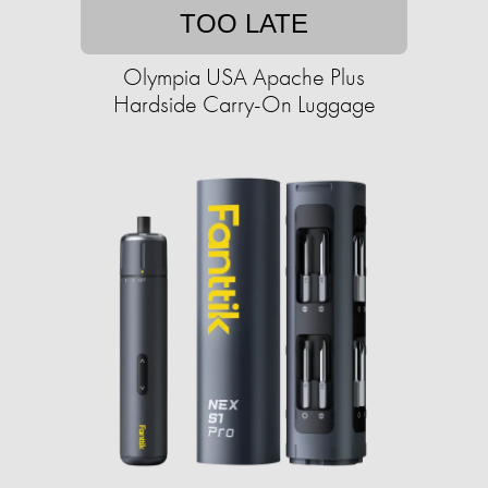
TOO LATE
Olympia USA Apache Plus
Hardside Carry-On Luggage