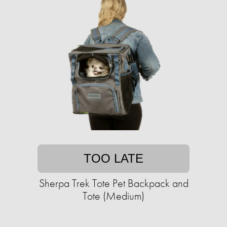
TOO LATE
Sherpa Trek Tote Pet Backpack and
Tote (Medium)