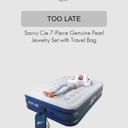
TOO LATE
Savvy Cie 7-Piece Genuine Pearl
Jewelry Set with Travel Bag