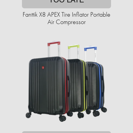
Fanttik X8 APEX Tire Inflator Portable
Air Compressor