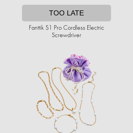
TOO LATE
Fanttik S1 Pro Cordless Electric
Screwdriver