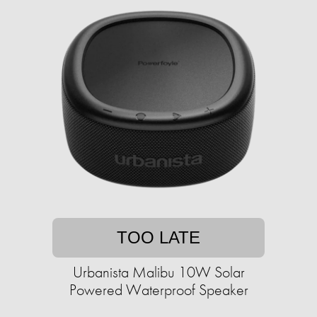
TOO LATE
Urbanista Malibu 10W Solar
Powered Waterproof Speaker