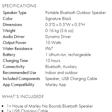
SPECIFICATIONS
Speaker Type
Portable Bluetooth Outdoor Speaker
Color
Signature Black
Dimensions
0.5"D x 0.5"W x 0.5"H
Weight
0.16 kg (5.6 oz)
Audio Driver
Dynamic Driver
Output Power
10 Watts
Water Resistance
IP67
Battery
1 Lithium-Ion, rechargeable
Charging Time
10 hours
Connectivity
Bluetooth, Auxiliary
Recommended Use
Indoor and outdoor
Included Components
Speaker, USB Charging Cable
App Compatibility
Marley App
WHAT’S INCLUDED?
1× House of Marley No Bounds Bluetooth Speaker
1× USB Charging Cable