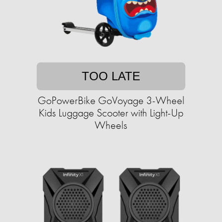
TOO LATE
GoPowerBike GoVoyage 3-Wheel
Kids Luggage Scooter with Light-Up
Wheels