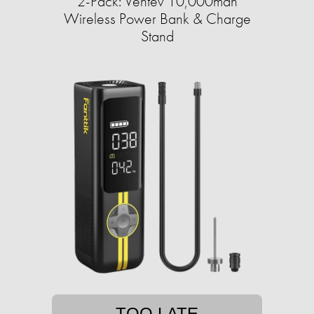
2-Pack: Ventev 10,000mah
Wireless Power Bank & Charge
Stand
TOO LATE