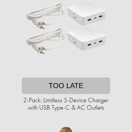
TOO LATE
2-Pack: Limitless 5-Device Charger
with USB Type-C & AC Outlets