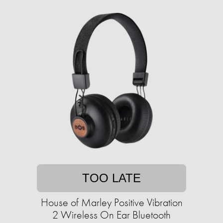
TOO LATE
House of Marley Positive Vibration
2 Wireless On Ear Bluetooth