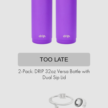
TOO LATE
2-Pack: DRIP 32oz Versa Bottle with
Dual Sip Lid