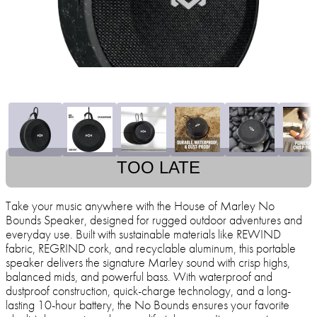
TOO LATE
Take your music anywhere with the House of Marley No
Bounds Speaker, designed for rugged outdoor adventures and
everyday use. Built with sustainable materials like REWIND
fabric, REGRIND cork, and recyclable aluminum, this portable
speaker delivers the signature Marley sound with crisp highs,
balanced mids, and powerful bass. With waterproof and
dustproof construction, quick-charge technology, and a long-
lasting 10-hour battery, the No Bounds ensures your favorite