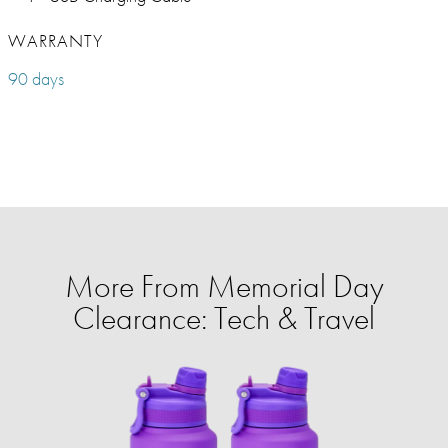
WARRANTY
90 days
More From Memorial Day
Clearance: Tech & Travel