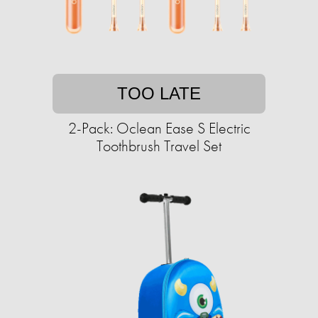
TOO LATE
2-Pack: Oclean Ease S Electric
Toothbrush Travel Set