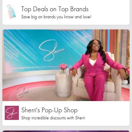
Top Deals on Top Brands
Save big on brands you know and love!
Sherri's Pop-Up Shop
Shop incredible discounts with Sherri