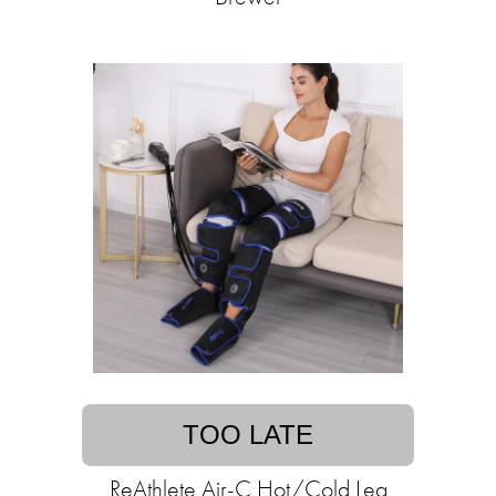
TOO LATE
ReAthlete Air-C Hot/Cold Leg