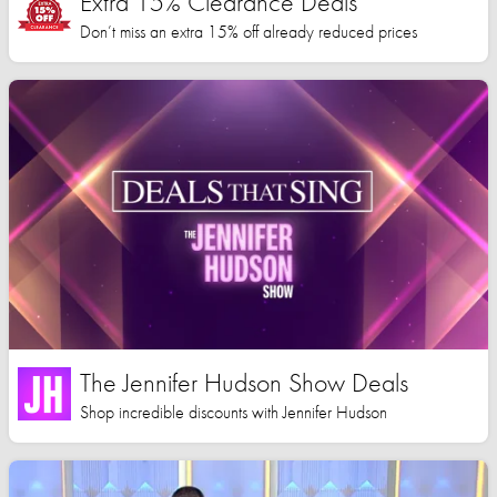
Extra 15% Clearance Deals
Don’t miss an extra 15% off already reduced prices
The Jennifer Hudson Show Deals
Shop incredible discounts with Jennifer Hudson