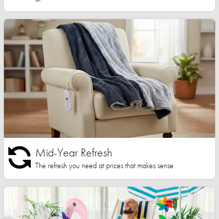
Mid-Year Refresh
The refresh you need at prices that makes sense