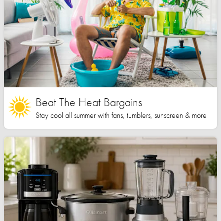
Beat The Heat Bargains
Stay cool all summer with fans, tumblers, sunscreen & more