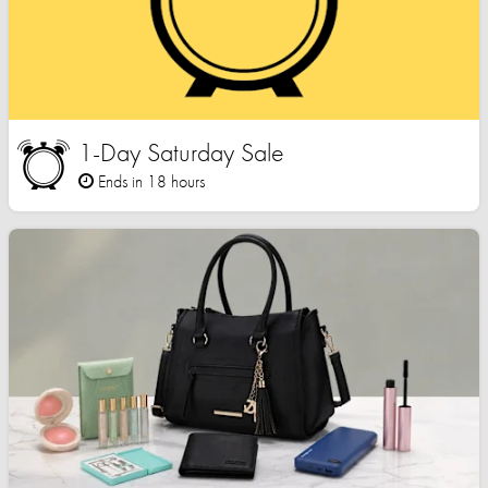
1-Day Saturday Sale
Ends in 18 hours