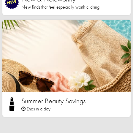
New finds that feel especially worth clicking
Summer Beauty Savings
Ends in a day