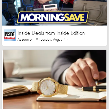
Inside Deals from Inside Edition
As seen on TV Tuesday, August 4th