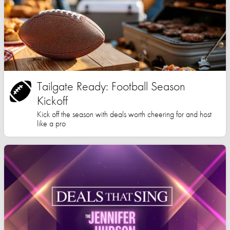
Tailgate Ready: Football Season
Kickoff
Kick off the season with deals worth cheering for and host
like a pro