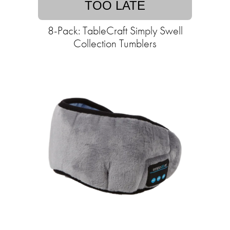
TOO LATE
8-Pack: TableCraft Simply Swell
Collection Tumblers