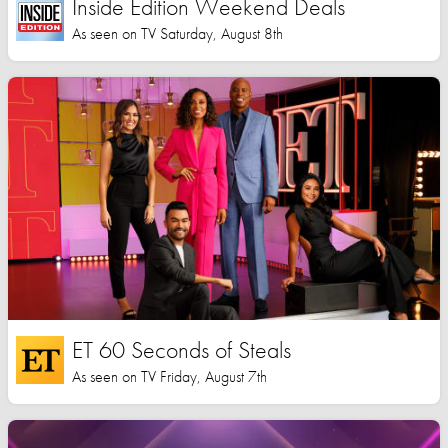
Inside Edition Weekend Deals
As seen on TV Saturday, August 8th
ET 60 Seconds of Steals
As seen on TV Friday, August 7th