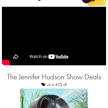
The Jennifer Hudson Show Deals
Up to 85% off