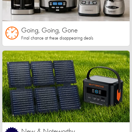
Going, Going, Gone
Final chance at these disappearing deals
New & Noteworthy