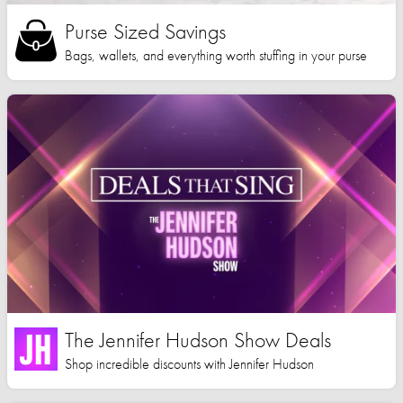
Purse Sized Savings
Bags, wallets, and everything worth stuffing in your purse
The Jennifer Hudson Show Deals
Shop incredible discounts with Jennifer Hudson