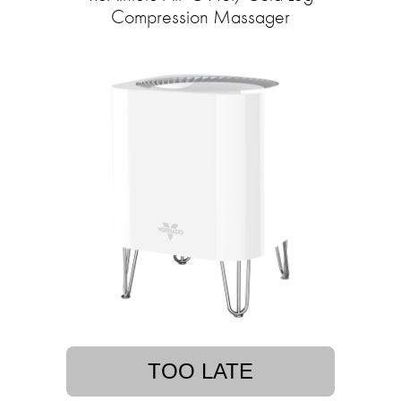
Compression Massager
TOO LATE