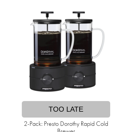
TOO LATE
2-Pack: Presto Dorothy Rapid Cold
Brewer