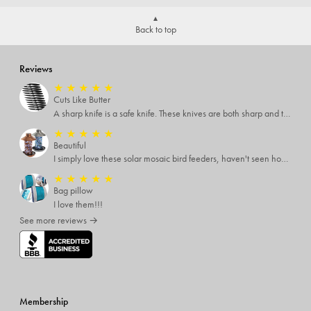
Back to top
Reviews
★
★
★
★
★
Cuts Like Butter
A sharp knife is a safe knife. These knives are both sharp and therefore, safe.
★
★
★
★
★
Beautiful
I simply love these solar mosaic bird feeders, haven't seen how it looks at night yet, but I'm pretty sure it will be breathtaking
★
★
★
★
★
Bag pillow
I love them!!!
See more reviews →
Membership