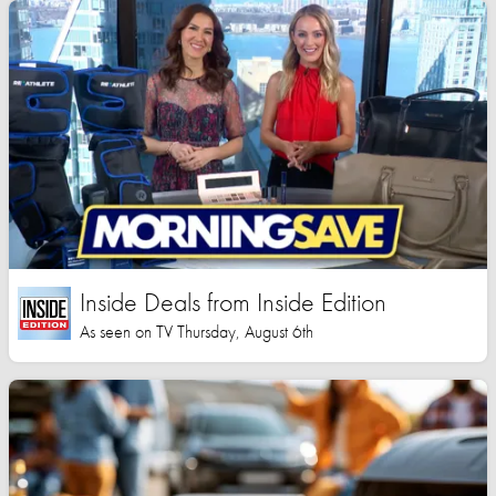
Inside Deals from Inside Edition
As seen on TV Thursday, August 6th