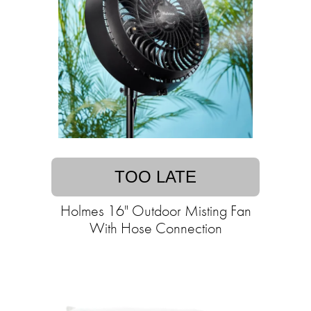
TOO LATE
Holmes 16" Outdoor Misting Fan
With Hose Connection