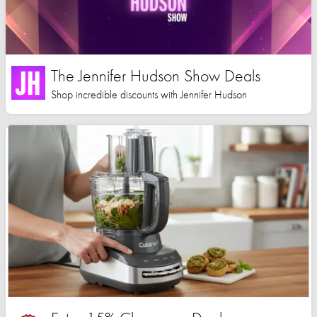
The Jennifer Hudson Show Deals
Shop incredible discounts with Jennifer Hudson