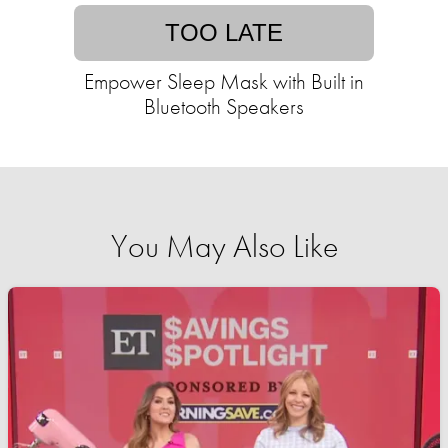
TOO LATE
Empower Sleep Mask with Built in
Bluetooth Speakers
You May Also Like