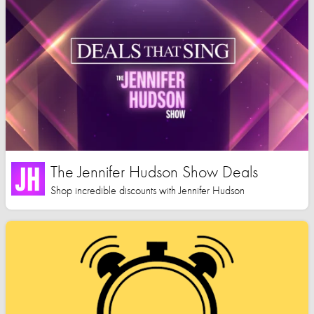
The Jennifer Hudson Show Deals
Shop incredible discounts with Jennifer Hudson