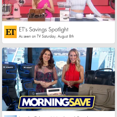
ET's Savings Spotlight
As seen on TV Saturday, August 8th