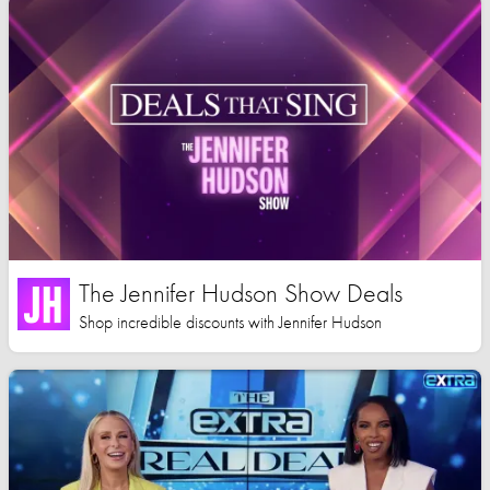
The Jennifer Hudson Show Deals
Shop incredible discounts with Jennifer Hudson