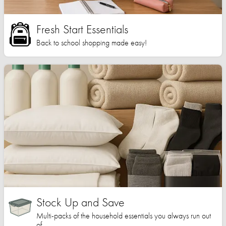
Fresh Start Essentials
Back to school shopping made easy!
Stock Up and Save
Multi-packs of the household essentials you always run out
of