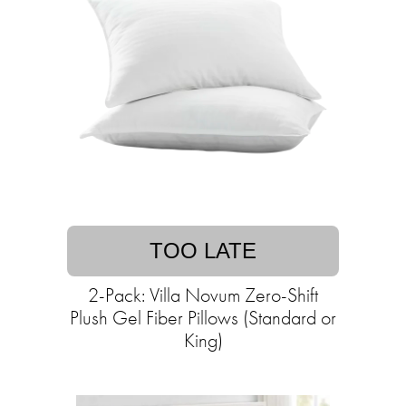
TOO LATE
2-Pack: Villa Novum Zero-Shift
Plush Gel Fiber Pillows (Standard or
King)