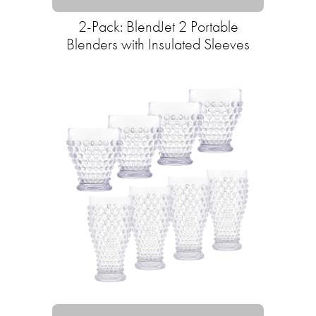
2-Pack: BlendJet 2 Portable
Blenders with Insulated Sleeves