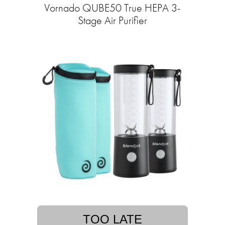
Vornado QUBE50 True HEPA 3-
Stage Air Purifier
TOO LATE