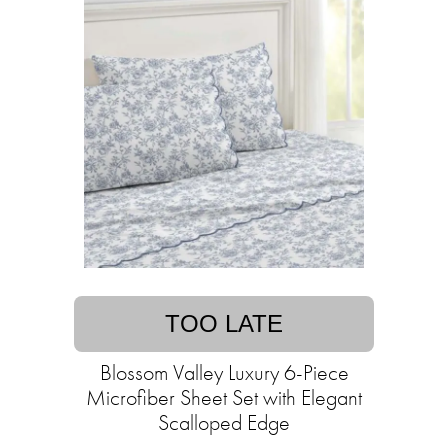
TOO LATE
Blossom Valley Luxury 6-Piece
Microfiber Sheet Set with Elegant
Scalloped Edge