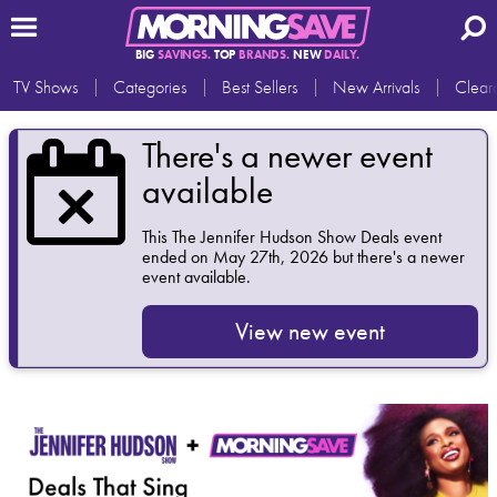
BIG
SAVINGS.
TOP
BRANDS.
NEW
DAILY.
TV Shows
Categories
Best Sellers
New Arrivals
Clear
There's a newer event
available
This
The Jennifer Hudson Show Deals
event
ended on May 27th, 2026 but there's a newer
event available.
View new event