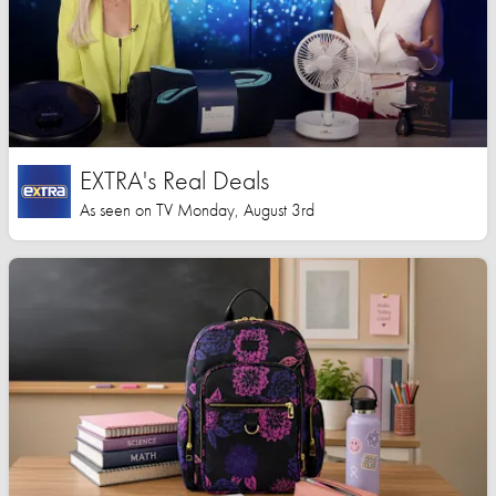
EXTRA's Real Deals
As seen on TV Monday, August 3rd