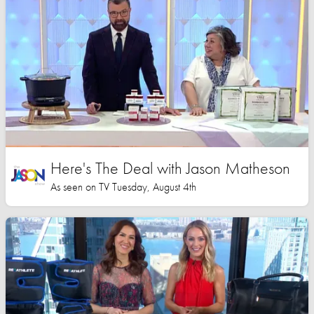
Here's The Deal with Jason Matheson
As seen on TV Tuesday, August 4th