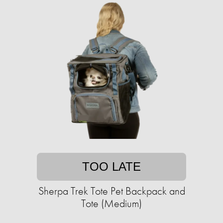
TOO LATE
Sherpa Trek Tote Pet Backpack and
Tote (Medium)