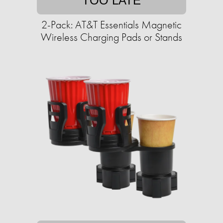
TOO LATE
2-Pack: AT&T Essentials Magnetic
Wireless Charging Pads or Stands