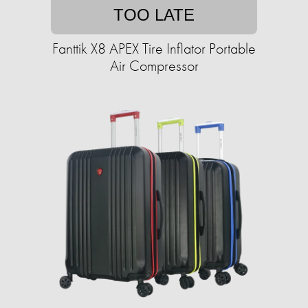
TOO LATE
Fanttik X8 APEX Tire Inflator Portable
Air Compressor