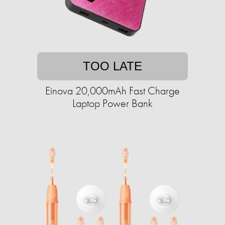
TOO LATE
Einova 20,000mAh Fast Charge
Laptop Power Bank