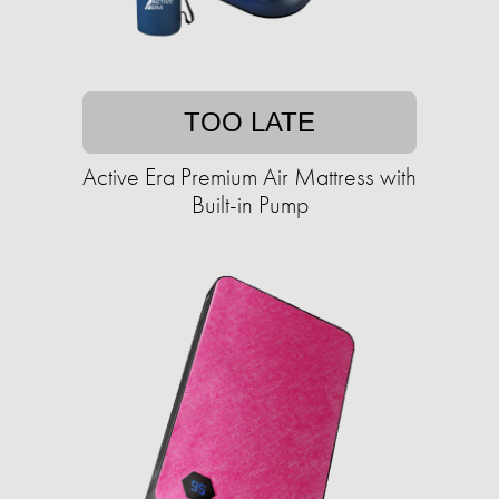
TOO LATE
Active Era Premium Air Mattress with
Built-in Pump