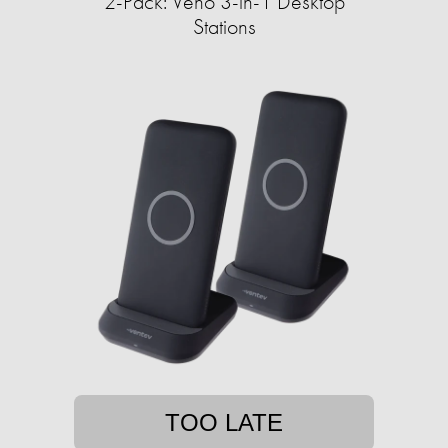
2-Pack: Veho 3-in-1 Desktop
Stations
TOO LATE