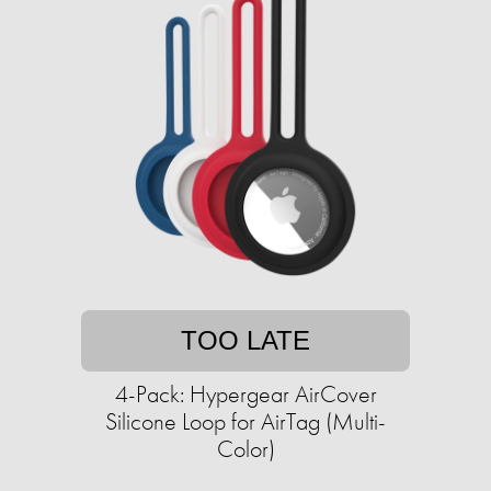
TOO LATE
4-Pack: Hypergear AirCover
Silicone Loop for AirTag (Multi-
Color)