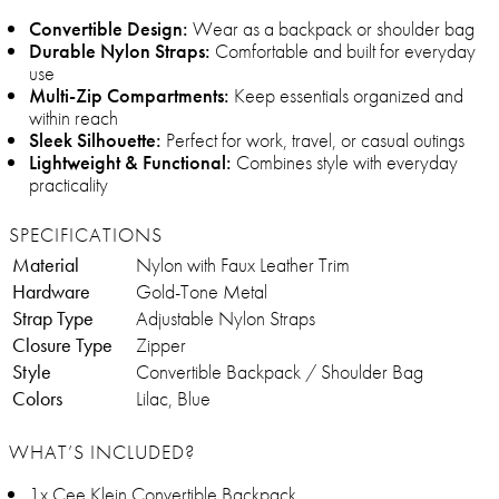
Convertible Design:
Wear as a backpack or shoulder bag
Durable Nylon Straps:
Comfortable and built for everyday
use
Multi-Zip Compartments:
Keep essentials organized and
within reach
Sleek Silhouette:
Perfect for work, travel, or casual outings
Lightweight & Functional:
Combines style with everyday
practicality
SPECIFICATIONS
Material
Nylon with Faux Leather Trim
Hardware
Gold-Tone Metal
Strap Type
Adjustable Nylon Straps
Closure Type
Zipper
Style
Convertible Backpack / Shoulder Bag
Colors
Lilac, Blue
WHAT’S INCLUDED?
1x Cee Klein Convertible Backpack