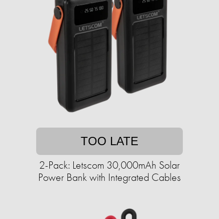
TOO LATE
2-Pack: Letscom 30,000mAh Solar
Power Bank with Integrated Cables