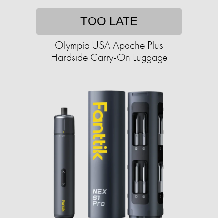
TOO LATE
Olympia USA Apache Plus
Hardside Carry-On Luggage