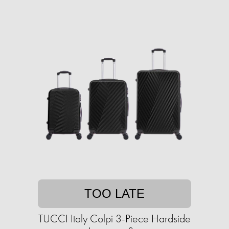
TOO LATE
TUCCI Italy Colpi 3-Piece Hardside