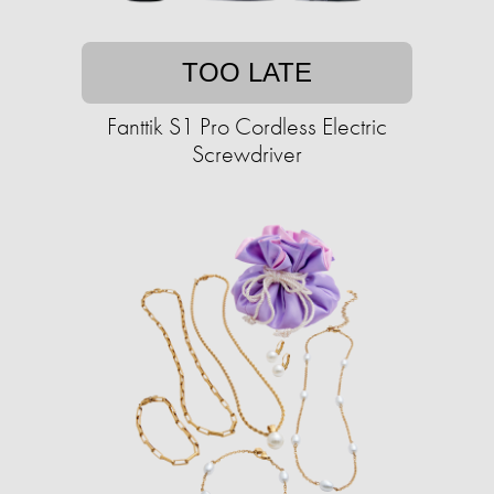
TOO LATE
Fanttik S1 Pro Cordless Electric
Screwdriver