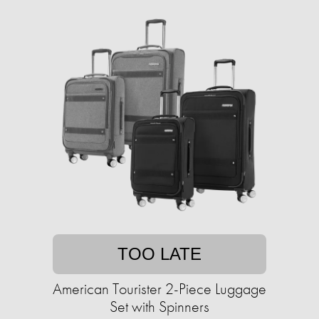
TOO LATE
American Tourister 2-Piece Luggage
Set with Spinners