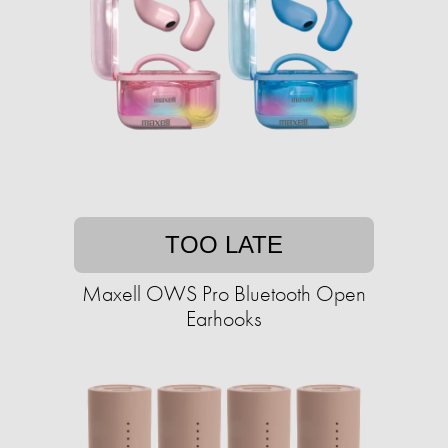
TOO LATE
Maxell OWS Pro Bluetooth Open
Earhooks