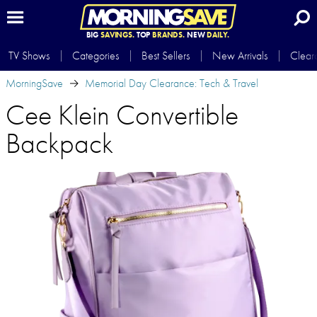
BIG
SAVINGS.
TOP
BRANDS.
NEW
DAILY.
TV Shows
Categories
Best Sellers
New Arrivals
Clear
MorningSave
Memorial Day Clearance: Tech & Travel
Cee Klein Convertible
Backpack