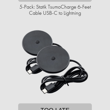
5-Pack: Statik TsumoCharge 6-Feet
Cable USB-C to Lightning