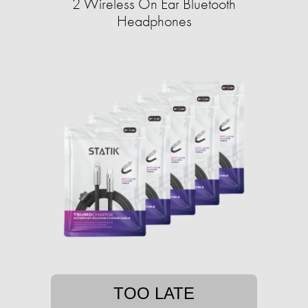
2 Wireless On Ear Bluetooth
Headphones
TOO LATE