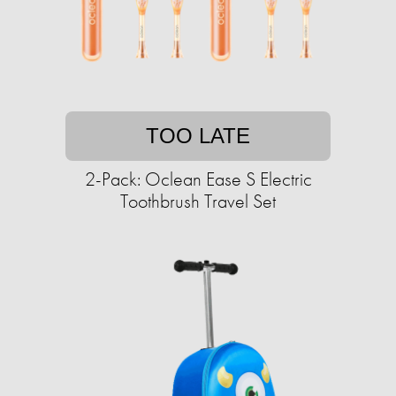
TOO LATE
2-Pack: Oclean Ease S Electric
Toothbrush Travel Set