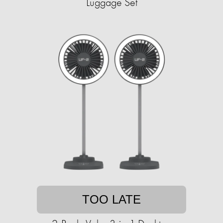
Luggage Set
TOO LATE