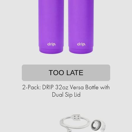
TOO LATE
2-Pack: DRIP 32oz Versa Bottle with
Dual Sip Lid