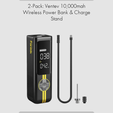
2-Pack: Ventev 10,000mah
Wireless Power Bank & Charge
Stand