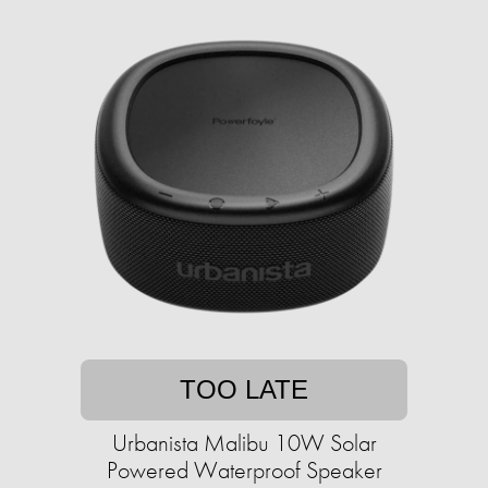
TOO LATE
Urbanista Malibu 10W Solar
Powered Waterproof Speaker