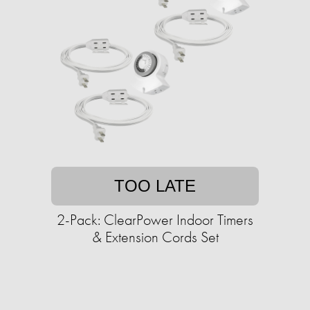
TOO LATE
2-Pack: ClearPower Indoor Timers
& Extension Cords Set