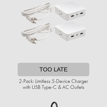
TOO LATE
2-Pack: Limitless 5-Device Charger
with USB Type-C & AC Outlets