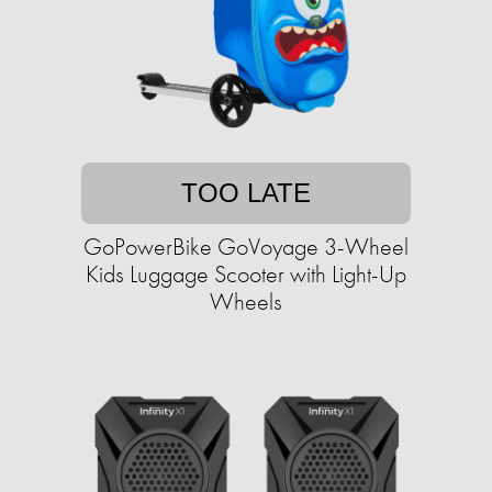
TOO LATE
GoPowerBike GoVoyage 3-Wheel
Kids Luggage Scooter with Light-Up
Wheels