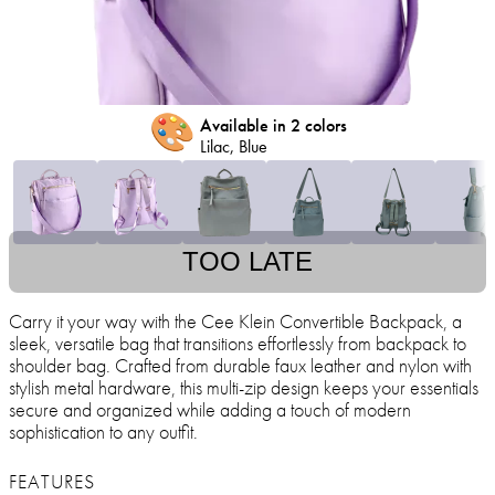
🎨
Available in 2 colors
Lilac, Blue
TOO LATE
Carry it your way with the Cee Klein Convertible Backpack, a
sleek, versatile bag that transitions effortlessly from backpack to
shoulder bag. Crafted from durable faux leather and nylon with
stylish metal hardware, this multi-zip design keeps your essentials
secure and organized while adding a touch of modern
sophistication to any outfit.
FEATURES