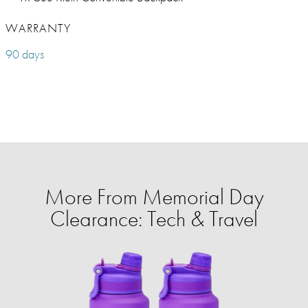
WARRANTY
90 days
More From Memorial Day
Clearance: Tech & Travel