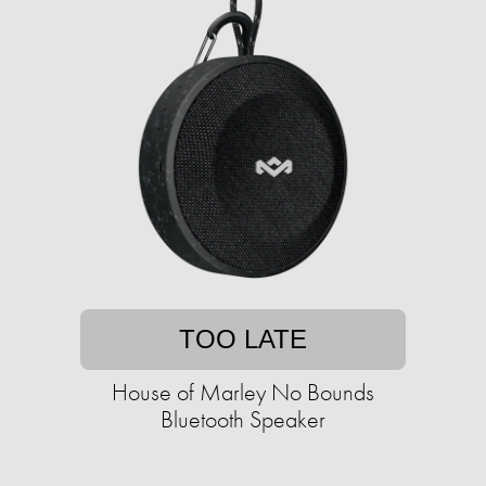
TOO LATE
House of Marley No Bounds
Bluetooth Speaker