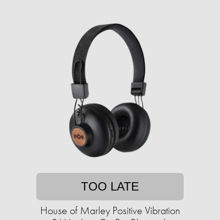
TOO LATE
House of Marley Positive Vibration