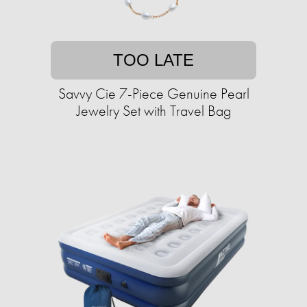
TOO LATE
Savvy Cie 7-Piece Genuine Pearl
Jewelry Set with Travel Bag