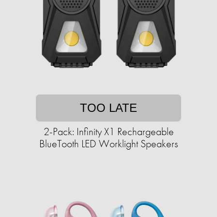
TOO LATE
2-Pack: Infinity X1 Rechargeable
BlueTooth LED Worklight Speakers