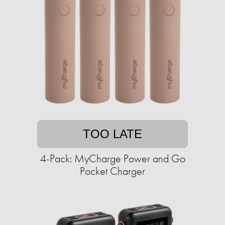
TOO LATE
4-Pack: MyCharge Power and Go
Pocket Charger