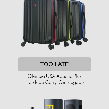
TOO LATE
Olympia USA Apache Plus
Hardside Carry-On Luggage