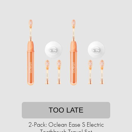
TOO LATE
2-Pack: Oclean Ease S Electric
Toothbrush Travel Set