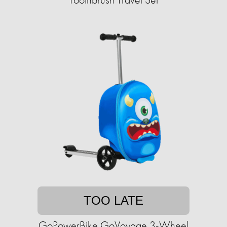
TOO LATE
GoPowerBike GoVoyage 3-Wheel