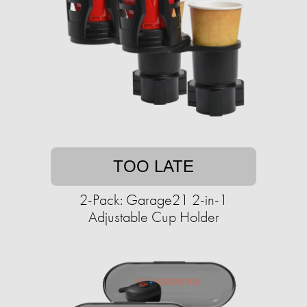
TOO LATE
2-Pack: Garage21 2-in-1
Adjustable Cup Holder