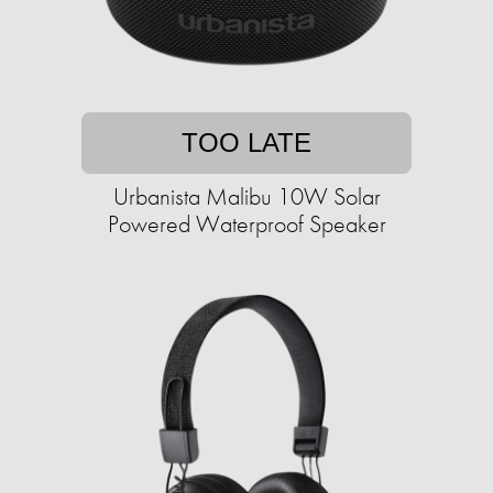
TOO LATE
Urbanista Malibu 10W Solar
Powered Waterproof Speaker