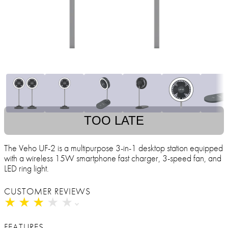
TOO LATE
The Veho UF-2 is a multipurpose 3-in-1 desktop station equipped
with a wireless 15W smartphone fast charger, 3-speed fan, and
LED ring light.
CUSTOMER REVIEWS
★
★
★
★
★
★
★
★
★
★
FEATURES