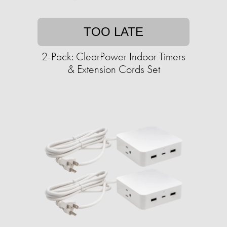
TOO LATE
2-Pack: ClearPower Indoor Timers
& Extension Cords Set