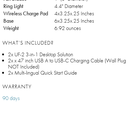
Ring Light
4.4" Diameter
Wireless Charge Pad
4x3.25x.25 Inches
Base
6x3.25x.25 Inches
Weight
6.92 ounces
WHAT’S INCLUDED?
2x UF-2 3-in-1 Desktop Solution
2x x 47 inch USB A to USB-C Charging Cable (Wall Plug
NOT Included)
2x Multi-lingual Quick Start Guide
WARRANTY
90 days