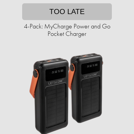
TOO LATE
4-Pack: MyCharge Power and Go
Pocket Charger