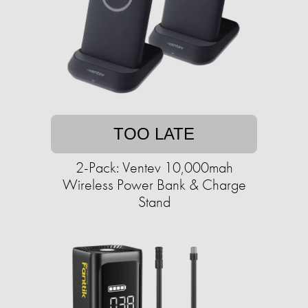
TOO LATE
2-Pack: Ventev 10,000mah
Wireless Power Bank & Charge
Stand