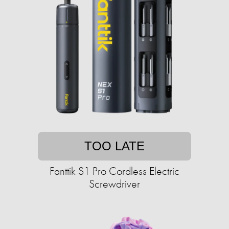
TOO LATE
Fanttik S1 Pro Cordless Electric
Screwdriver