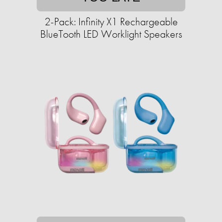
2-Pack: Infinity X1 Rechargeable
BlueTooth LED Worklight Speakers