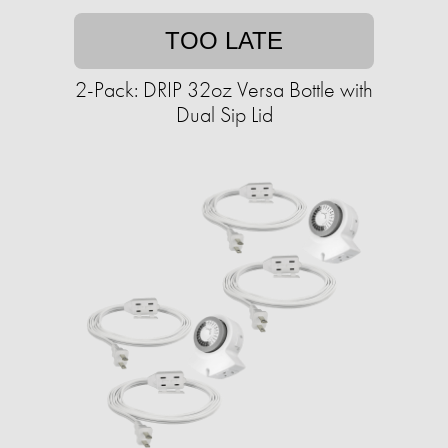
TOO LATE
2-Pack: DRIP 32oz Versa Bottle with
Dual Sip Lid