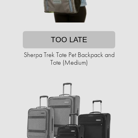
TOO LATE
Sherpa Trek Tote Pet Backpack and
Tote (Medium)