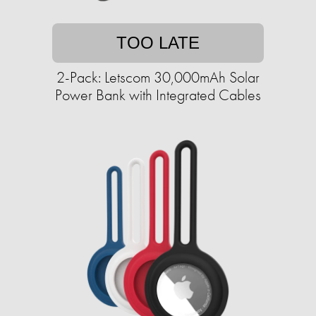
TOO LATE
2-Pack: Letscom 30,000mAh Solar
Power Bank with Integrated Cables