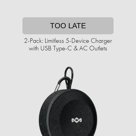
TOO LATE
2-Pack: Limitless 5-Device Charger
with USB Type-C & AC Outlets