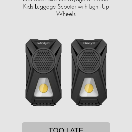
Kids Luggage Scooter with Light-Up
Wheels
TOO LATE