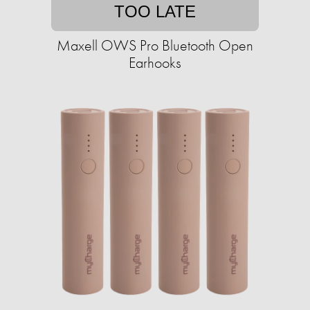
TOO LATE
Maxell OWS Pro Bluetooth Open
Earhooks