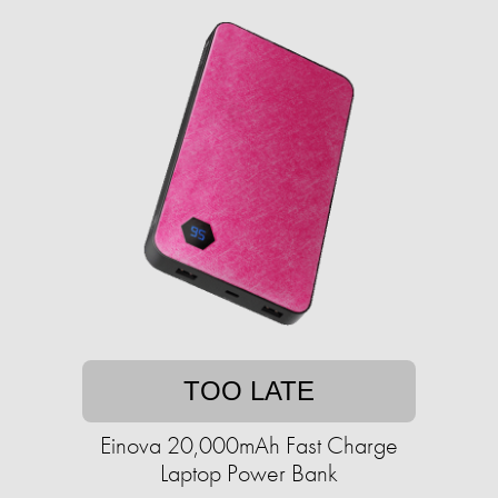
TOO LATE
Einova 20,000mAh Fast Charge
Laptop Power Bank