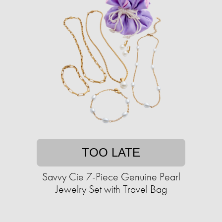
TOO LATE
Savvy Cie 7-Piece Genuine Pearl
Jewelry Set with Travel Bag