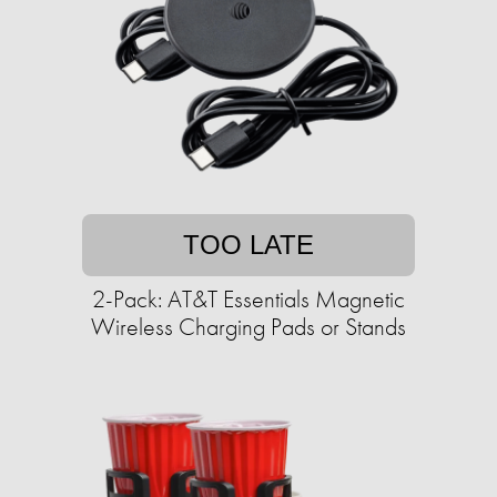
TOO LATE
2-Pack: AT&T Essentials Magnetic
Wireless Charging Pads or Stands