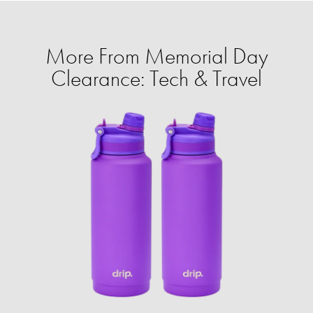
More From Memorial Day
Clearance: Tech & Travel