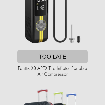
TOO LATE
Fanttik X8 APEX Tire Inflator Portable
Air Compressor