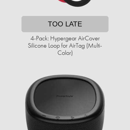
TOO LATE
4-Pack: Hypergear AirCover
Silicone Loop for AirTag (Multi-
Color)