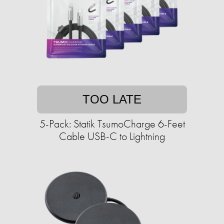
TOO LATE
5-Pack: Statik TsumoCharge 6-Feet
Cable USB-C to Lightning