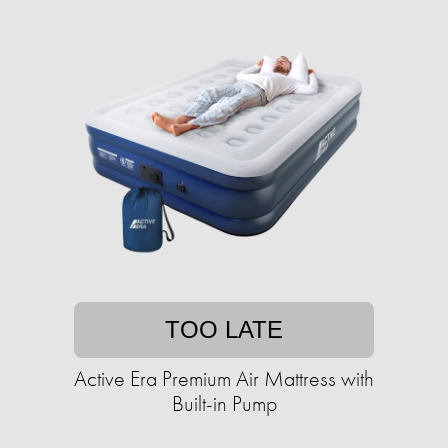
TOO LATE
Active Era Premium Air Mattress with
Built-in Pump