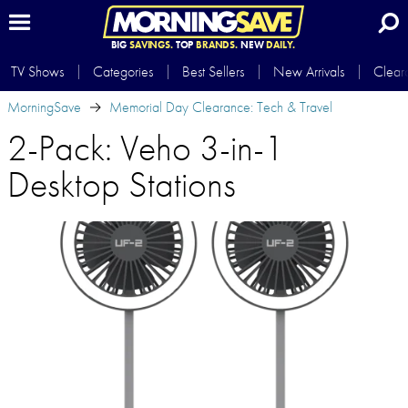
BIG
SAVINGS.
TOP
BRANDS.
NEW
DAILY.
TV Shows
Categories
Best Sellers
New Arrivals
Clear
MorningSave
Memorial Day Clearance: Tech & Travel
2-Pack: Veho 3-in-1
Desktop Stations