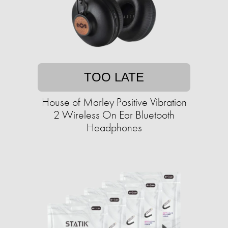
TOO LATE
House of Marley Positive Vibration
2 Wireless On Ear Bluetooth
Headphones