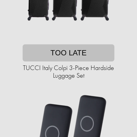
TOO LATE
TUCCI Italy Colpi 3-Piece Hardside
Luggage Set