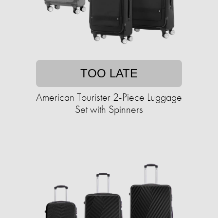
TOO LATE
American Tourister 2-Piece Luggage
Set with Spinners