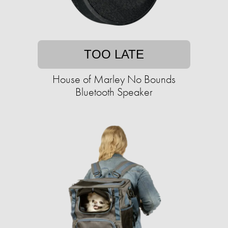
TOO LATE
House of Marley No Bounds
Bluetooth Speaker