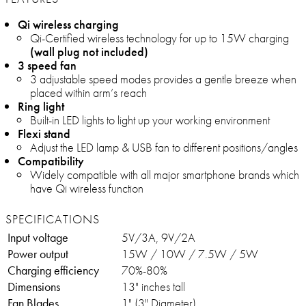
Qi wireless charging
Qi-Certified wireless technology for up to 15W charging
(wall plug not included)
3 speed fan
3 adjustable speed modes provides a gentle breeze when
placed within arm’s reach
Ring light
Built-in LED lights to light up your working environment
Flexi stand
Adjust the LED lamp & USB fan to different positions/angles
Compatibility
Widely compatible with all major smartphone brands which
have Qi wireless function
SPECIFICATIONS
Input voltage
5V/3A, 9V/2A
Power output
15W / 10W / 7.5W / 5W
Charging efficiency
70%-80%
Dimensions
13" inches tall
Fan Blades
1" (3" Diameter)