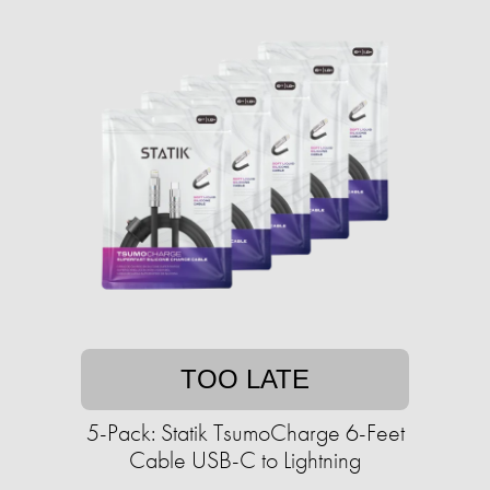
TOO LATE
5-Pack: Statik TsumoCharge 6-Feet
Cable USB-C to Lightning