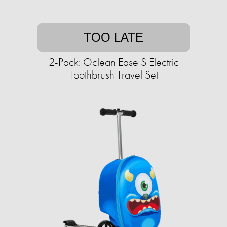
TOO LATE
2-Pack: Oclean Ease S Electric
Toothbrush Travel Set