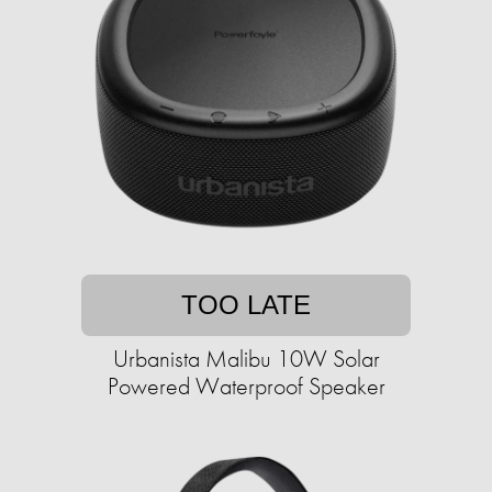
TOO LATE
Urbanista Malibu 10W Solar
Powered Waterproof Speaker