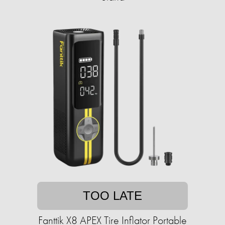
TOO LATE
Fanttik X8 APEX Tire Inflator Portable