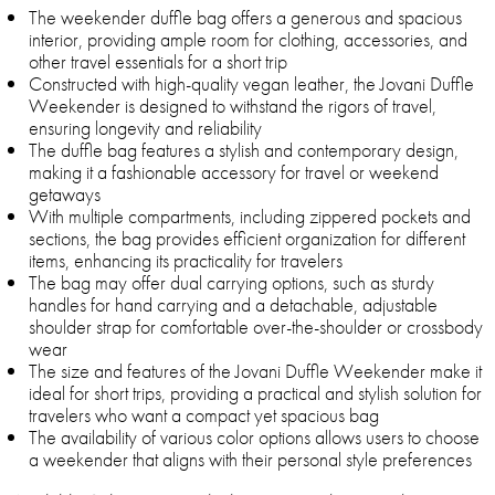
The weekender duffle bag offers a generous and spacious
interior, providing ample room for clothing, accessories, and
other travel essentials for a short trip
Constructed with high-quality vegan leather, the Jovani Duffle
Weekender is designed to withstand the rigors of travel,
ensuring longevity and reliability
The duffle bag features a stylish and contemporary design,
making it a fashionable accessory for travel or weekend
getaways
With multiple compartments, including zippered pockets and
sections, the bag provides efficient organization for different
items, enhancing its practicality for travelers
The bag may offer dual carrying options, such as sturdy
handles for hand carrying and a detachable, adjustable
shoulder strap for comfortable over-the-shoulder or crossbody
wear
The size and features of the Jovani Duffle Weekender make it
ideal for short trips, providing a practical and stylish solution for
travelers who want a compact yet spacious bag
The availability of various color options allows users to choose
a weekender that aligns with their personal style preferences