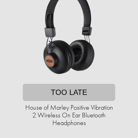
TOO LATE
House of Marley Positive Vibration
2 Wireless On Ear Bluetooth
Headphones