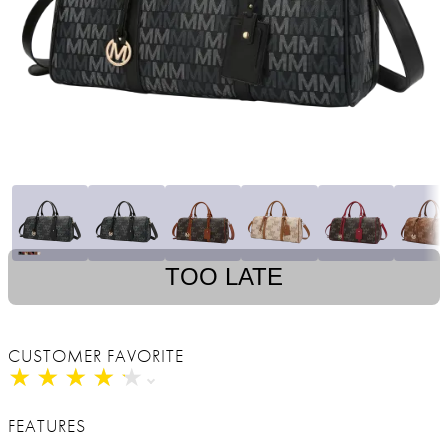
TOO LATE
CUSTOMER FAVORITE
★
★
★
★
★
★
★
★
★
★
FEATURES