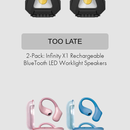
TOO LATE
2-Pack: Infinity X1 Rechargeable
BlueTooth LED Worklight Speakers