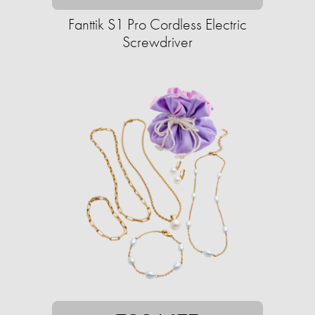
Fanttik S1 Pro Cordless Electric
Screwdriver