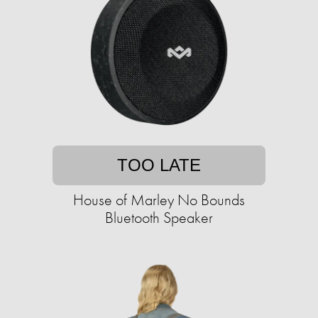
TOO LATE
House of Marley No Bounds
Bluetooth Speaker