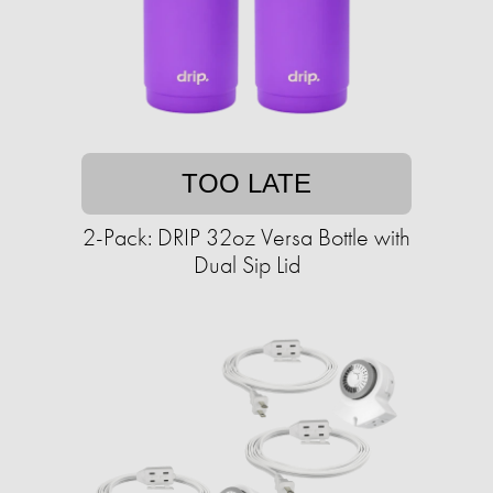
TOO LATE
2-Pack: DRIP 32oz Versa Bottle with
Dual Sip Lid