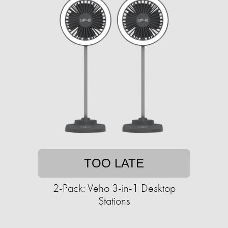
TOO LATE
2-Pack: Veho 3-in-1 Desktop
Stations