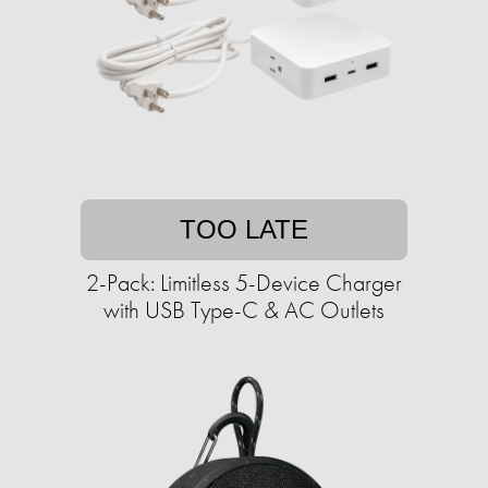
TOO LATE
2-Pack: Limitless 5-Device Charger
with USB Type-C & AC Outlets