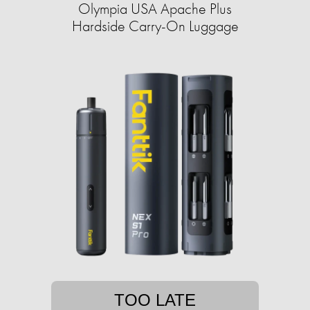
Olympia USA Apache Plus
Hardside Carry-On Luggage
TOO LATE