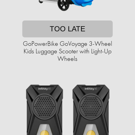
TOO LATE
GoPowerBike GoVoyage 3-Wheel
Kids Luggage Scooter with Light-Up
Wheels