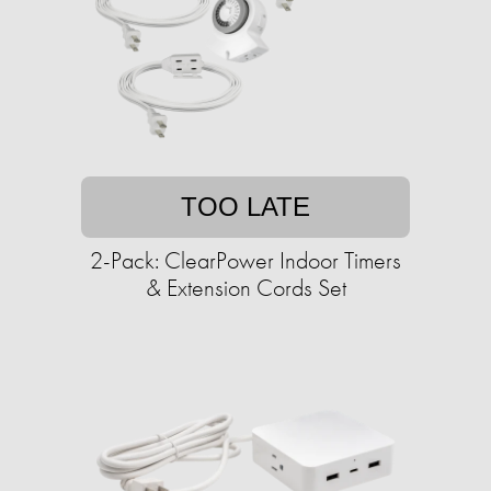
TOO LATE
2-Pack: ClearPower Indoor Timers
& Extension Cords Set