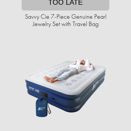
TOO LATE
Savvy Cie 7-Piece Genuine Pearl
Jewelry Set with Travel Bag