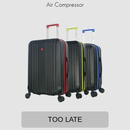
Air Compressor
TOO LATE