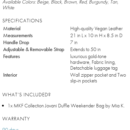
Available Colors: Beige, Black, Brown, Red, Burgundy, Tan,
White
SPECIFICATIONS
Material
High-quality Vegan Leather
Measurements
21 in L x 10 in H x 8.5 in D
Handle Drop
7 in
Adjustable & Removable Strap
Extends to 50 in
Features
luxurious gold-tone
hardware, Fabric lining,
Detachable luggage tag
Interior
Wall zipper pocket and Two
slip-in pockets
WHAT’S INCLUDED?
1x MKF Collection Jovani Duffle Weekender Bag by Mia K.
WARRANTY
90 days