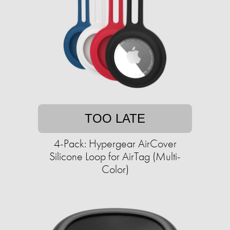
TOO LATE
4-Pack: Hypergear AirCover
Silicone Loop for AirTag (Multi-
Color)