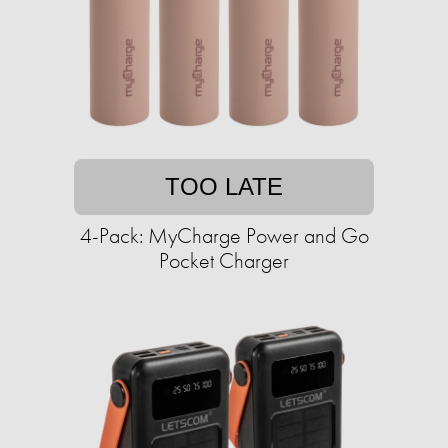
TOO LATE
4-Pack: MyCharge Power and Go
Pocket Charger