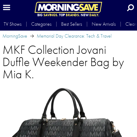
BIG
SAVINGS.
TOP
BRANDS.
NEW
DAILY.
TV Shows
Categories
Best Sellers
New Arrivals
Clear
MorningSave
Memorial Day Clearance: Tech & Travel
MKF Collection Jovani
Duffle Weekender Bag by
Mia K.