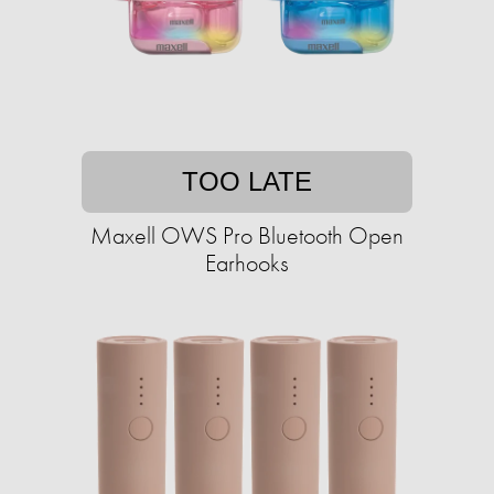
TOO LATE
Maxell OWS Pro Bluetooth Open
Earhooks