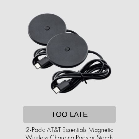
TOO LATE
2-Pack: AT&T Essentials Magnetic
Wireless Charging Pads or Stands