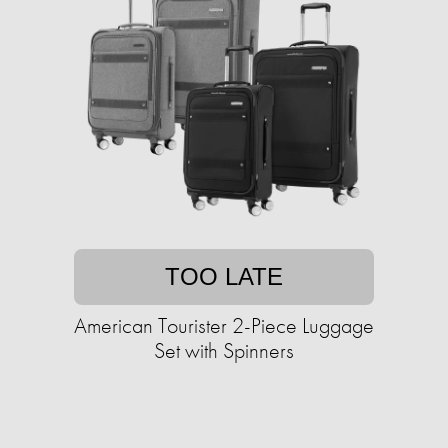
TOO LATE
American Tourister 2-Piece Luggage
Set with Spinners