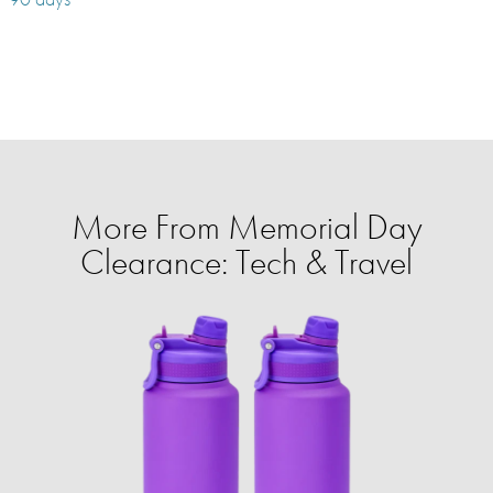
More From Memorial Day
Clearance: Tech & Travel