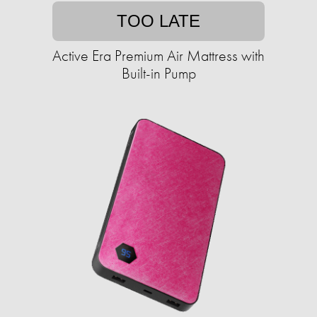
TOO LATE
Active Era Premium Air Mattress with
Built-in Pump