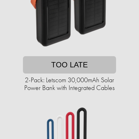
TOO LATE
2-Pack: Letscom 30,000mAh Solar
Power Bank with Integrated Cables