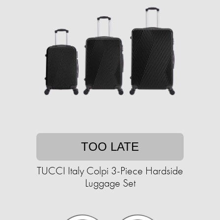
TOO LATE
TUCCI Italy Colpi 3-Piece Hardside
Luggage Set