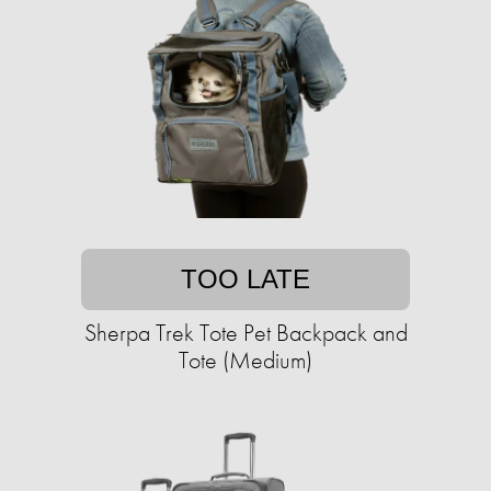
TOO LATE
Sherpa Trek Tote Pet Backpack and
Tote (Medium)