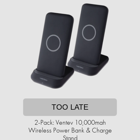
TOO LATE
2-Pack: Ventev 10,000mah
Wireless Power Bank & Charge
Stand