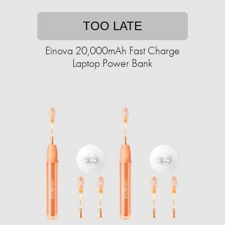
TOO LATE
Einova 20,000mAh Fast Charge
Laptop Power Bank