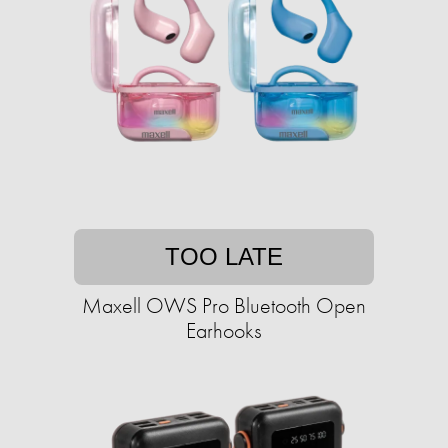
TOO LATE
Maxell OWS Pro Bluetooth Open
Earhooks