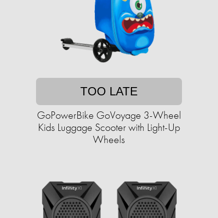
TOO LATE
GoPowerBike GoVoyage 3-Wheel
Kids Luggage Scooter with Light-Up
Wheels