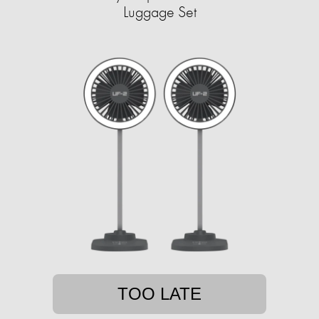
Luggage Set
TOO LATE