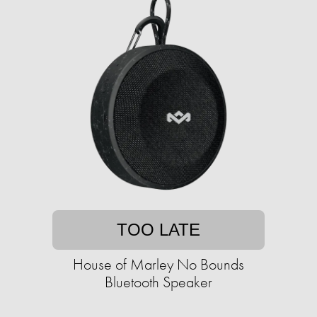
TOO LATE
House of Marley No Bounds
Bluetooth Speaker