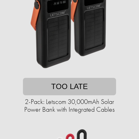
TOO LATE
2-Pack: Letscom 30,000mAh Solar
Power Bank with Integrated Cables