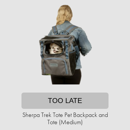
TOO LATE
Sherpa Trek Tote Pet Backpack and
Tote (Medium)