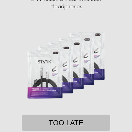
Headphones
TOO LATE