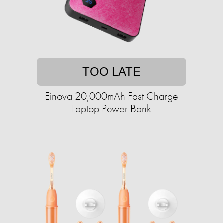
TOO LATE
Einova 20,000mAh Fast Charge
Laptop Power Bank