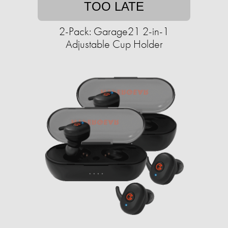
TOO LATE
2-Pack: Garage21 2-in-1
Adjustable Cup Holder