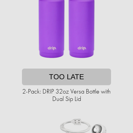
TOO LATE
2-Pack: DRIP 32oz Versa Bottle with
Dual Sip Lid