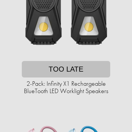
TOO LATE
2-Pack: Infinity X1 Rechargeable
BlueTooth LED Worklight Speakers