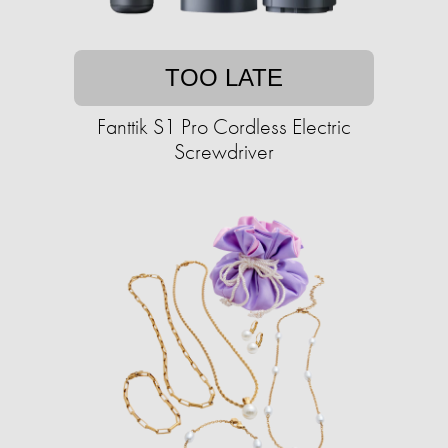
TOO LATE
Fanttik S1 Pro Cordless Electric
Screwdriver