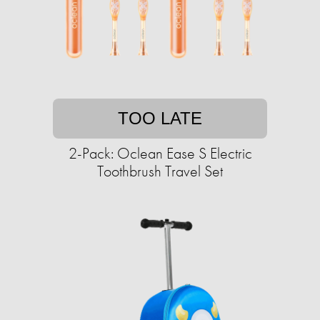
TOO LATE
2-Pack: Oclean Ease S Electric
Toothbrush Travel Set