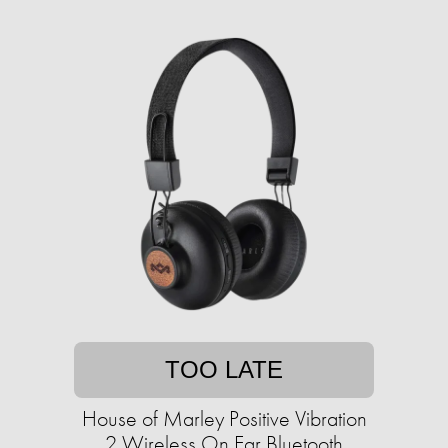
TOO LATE
House of Marley Positive Vibration
2 Wireless On Ear Bluetooth