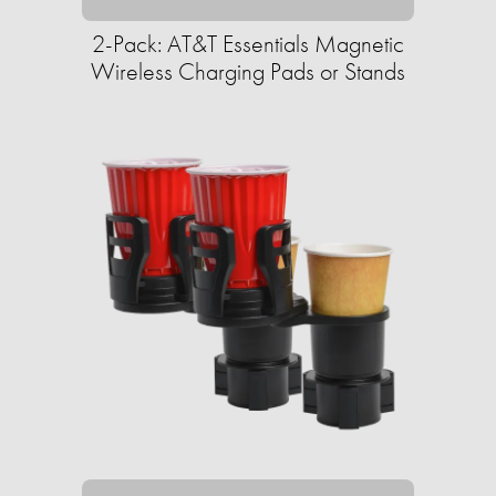
2-Pack: AT&T Essentials Magnetic
Wireless Charging Pads or Stands