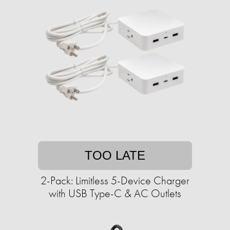
TOO LATE
2-Pack: Limitless 5-Device Charger
with USB Type-C & AC Outlets