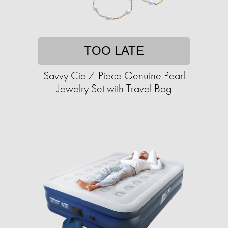
TOO LATE
Savvy Cie 7-Piece Genuine Pearl
Jewelry Set with Travel Bag