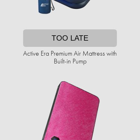
TOO LATE
Active Era Premium Air Mattress with
Built-in Pump