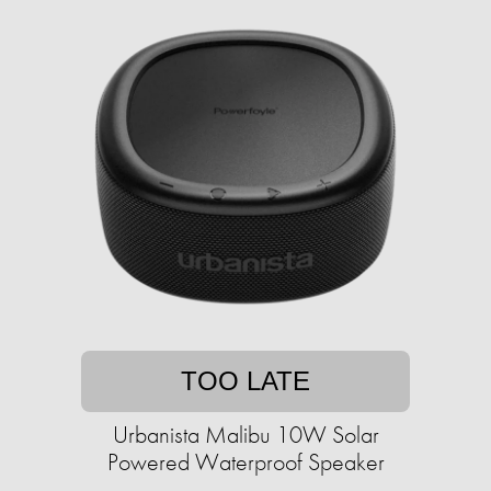
TOO LATE
Urbanista Malibu 10W Solar
Powered Waterproof Speaker