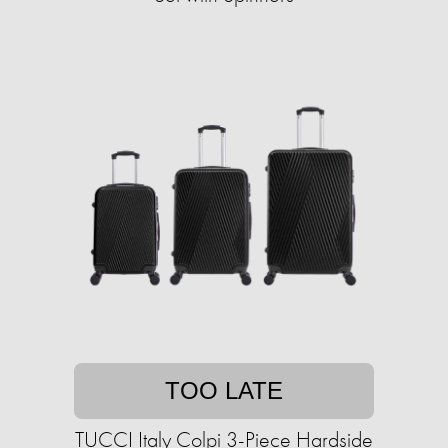
TOO LATE
TUCCI Italy Colpi 3-Piece Hardside