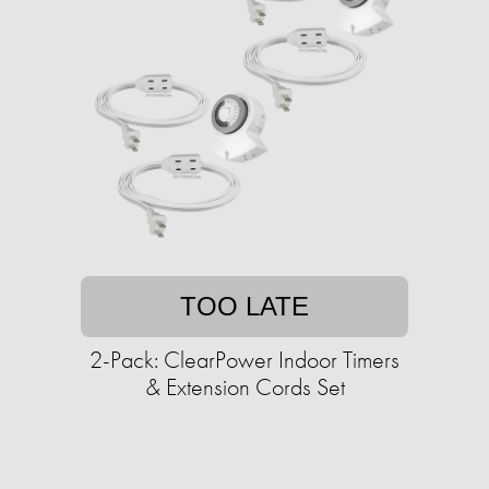
TOO LATE
2-Pack: ClearPower Indoor Timers
& Extension Cords Set