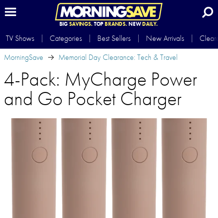
BIG
SAVINGS.
TOP
BRANDS.
NEW
DAILY.
TV Shows
Categories
Best Sellers
New Arrivals
Clear
MorningSave
Memorial Day Clearance: Tech & Travel
4-Pack: MyCharge Power
and Go Pocket Charger