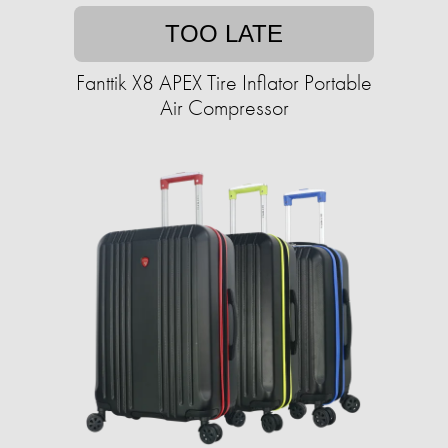
TOO LATE
Fanttik X8 APEX Tire Inflator Portable
Air Compressor