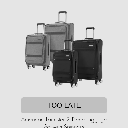
TOO LATE
American Tourister 2-Piece Luggage
Set with Spinners