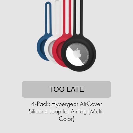
TOO LATE
4-Pack: Hypergear AirCover
Silicone Loop for AirTag (Multi-
Color)