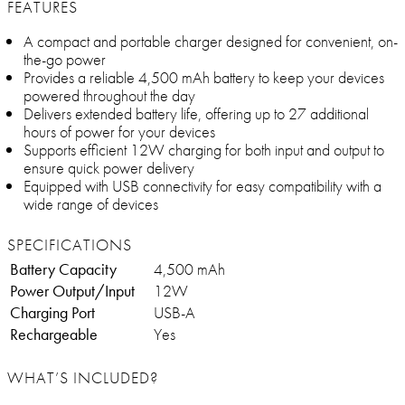
FEATURES
A compact and portable charger designed for convenient, on-
the-go power
Provides a reliable 4,500 mAh battery to keep your devices
powered throughout the day
Delivers extended battery life, offering up to 27 additional
hours of power for your devices
Supports efficient 12W charging for both input and output to
ensure quick power delivery
Equipped with USB connectivity for easy compatibility with a
wide range of devices
SPECIFICATIONS
Battery Capacity
4,500 mAh
Power Output/Input
12W
Charging Port
USB-A
Rechargeable
Yes
WHAT’S INCLUDED?