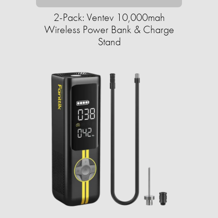
2-Pack: Ventev 10,000mah
Wireless Power Bank & Charge
Stand