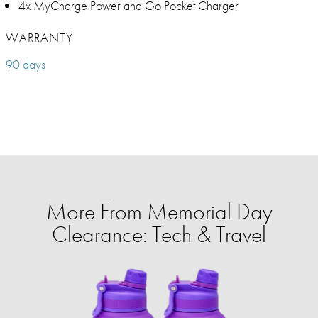
4x MyCharge Power and Go Pocket Charger
WARRANTY
90 days
More From Memorial Day
Clearance: Tech & Travel