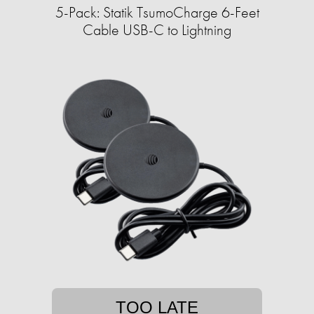
5-Pack: Statik TsumoCharge 6-Feet
Cable USB-C to Lightning
TOO LATE