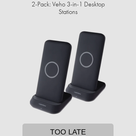
2-Pack: Veho 3-in-1 Desktop
Stations
TOO LATE