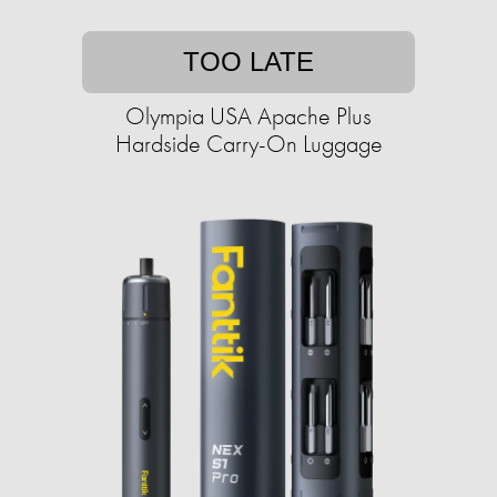
TOO LATE
Olympia USA Apache Plus
Hardside Carry-On Luggage