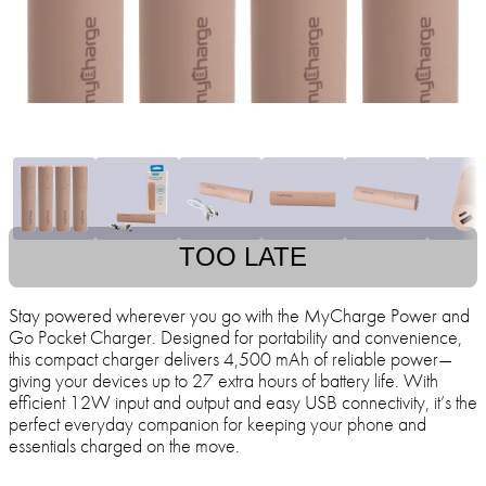
TOO LATE
Stay powered wherever you go with the MyCharge Power and
Go Pocket Charger. Designed for portability and convenience,
this compact charger delivers 4,500 mAh of reliable power—
giving your devices up to 27 extra hours of battery life. With
efficient 12W input and output and easy USB connectivity, it’s the
perfect everyday companion for keeping your phone and
essentials charged on the move.