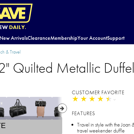
EW
DAILY.
New Arrivals
Clearance
Membership
Your Account
Support
ch & Travel
" Quilted Metallic Duffe
CUSTOMER FAVORITE
★
★
★
★
★
★
★
★
★
★
FEATURES
Travel in style with the Joan 
TE
travel weekender duffle