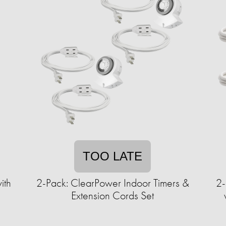
TOO LATE
ith
2-Pack: ClearPower Indoor Timers &
2-
Extension Cords Set