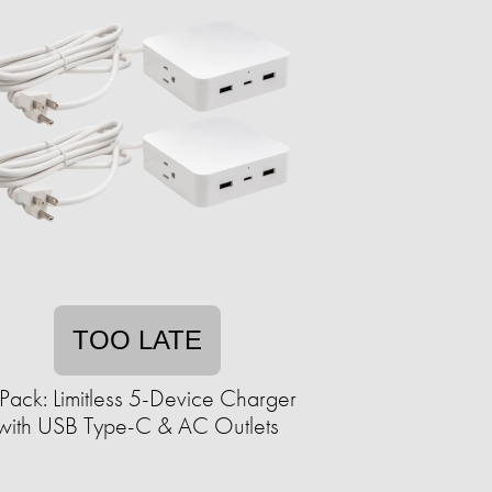
TOO LATE
Pack: Limitless 5-Device Charger
with USB Type-C & AC Outlets