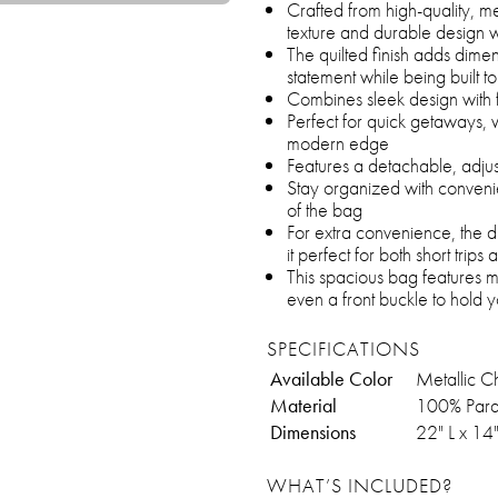
Crafted from high-quality, me
texture and durable design wi
The quilted finish adds dime
statement while being built t
Combines sleek design with f
Perfect for quick getaways, 
modern edge
Features a detachable, adju
Stay organized with convenie
of the bag
For extra convenience, the duf
it perfect for both short trips
This spacious bag features 
even a front buckle to hold 
SPECIFICATIONS
Available Color
Metallic C
Material
100% Para
Dimensions
22" L x 14
WHAT’S INCLUDED?