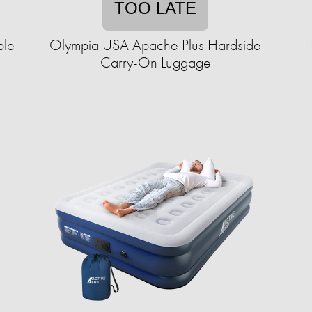
TOO LATE
ble
Olympia USA Apache Plus Hardside
Carry-On Luggage