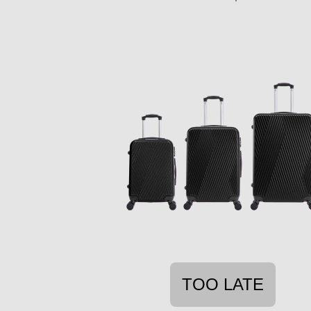
TOO LATE