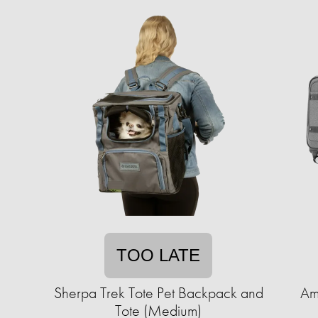
TOO LATE
Sherpa Trek Tote Pet Backpack and
Am
Tote (Medium)