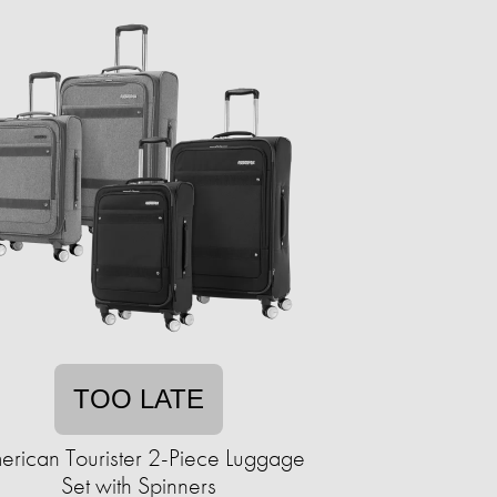
TOO LATE
erican Tourister 2-Piece Luggage
Set with Spinners