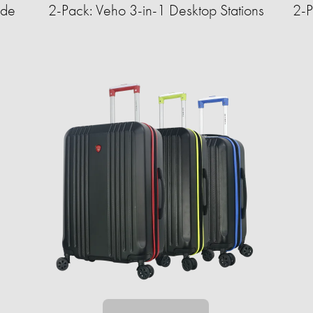
ide
2-Pack: Veho 3-in-1 Desktop Stations
2-P