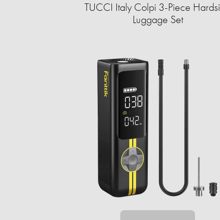
TUCCI Italy Colpi 3-Piece Hards
Luggage Set