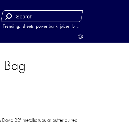
Trending:
sheets
power bank
juicer
luggage
…
l Bag
& David 22" metallic tubular puffer quilted