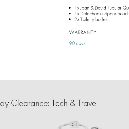
1x Joan & David Tubular Qui
1x Detachable zipper pouc
2x Toiletry bottles
WARRANTY
90 days
y Clearance: Tech & Travel