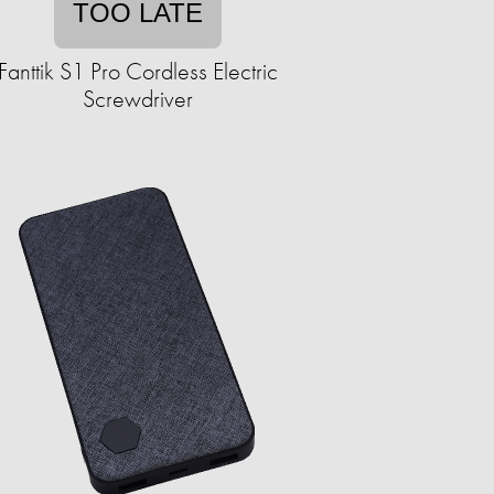
TOO LATE
Fanttik S1 Pro Cordless Electric
Screwdriver