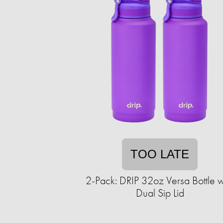
TOO LATE
2-Pack: DRIP 32oz Versa Bottle w
Dual Sip Lid