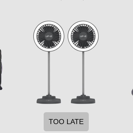
TOO LATE