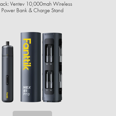
ack: Ventev 10,000mah Wireless
Power Bank & Charge Stand