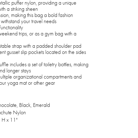
tallic puffer nylon, providing a unique
th a striking sheen
nsion, making this bag a bold fashion
o withstand your travel needs
unctionality
weekend trips, or as a gym bag with a
stable strap with a padded shoulder pad
nt gusset slip pockets located on the sides
fle includes a set of toiletry bottles, making
 and longer stays
multiple organizational compartments and
your yoga mat or other gear
hocolate, Black, Emerald
chute Nylon
" H x 11"