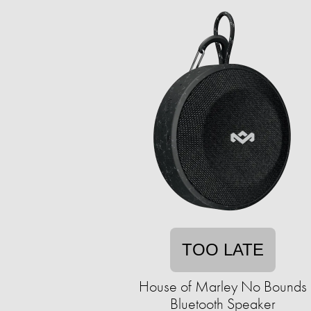
TOO LATE
House of Marley No Bounds
Bluetooth Speaker