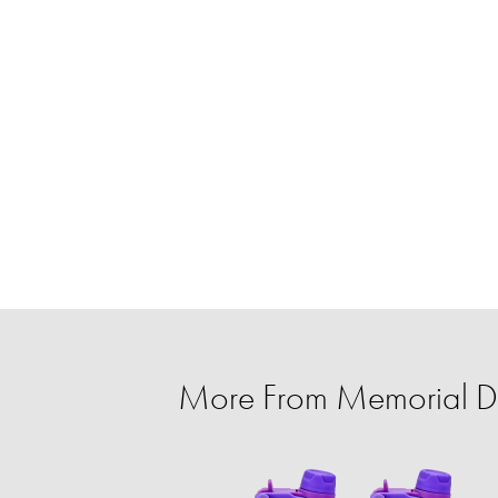
More From Memorial Da