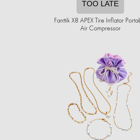
TOO LATE
Fanttik X8 APEX Tire Inflator Porta
Air Compressor