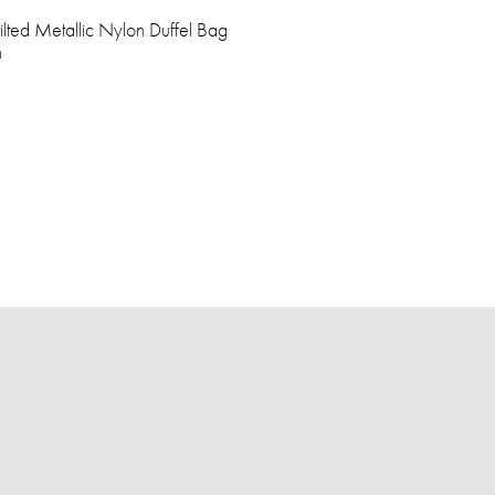
lted Metallic Nylon Duffel Bag
h