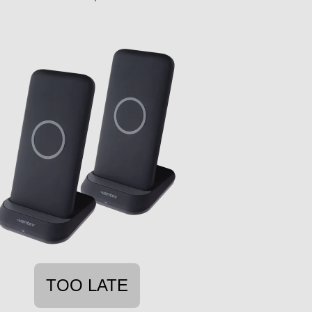
TOO LATE