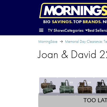
BIG
SAVINGS.
TOP
BRANDS.
N
TV Shows
Categories
Best Sellers
MorningSave
Memorial Day Clearance: Te
Joan & David 22
TOO LA