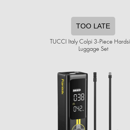
TOO LATE
TUCCI Italy Colpi 3-Piece Hards
Luggage Set