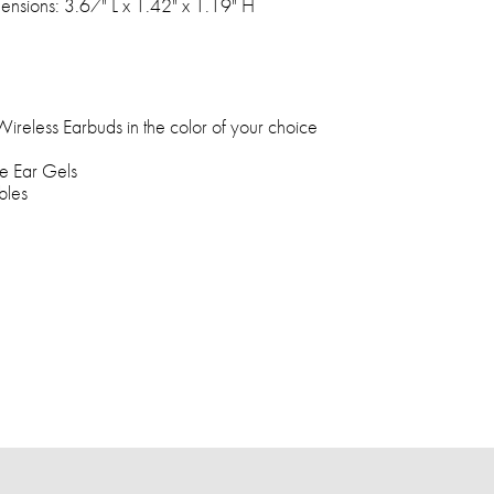
nsions: 3.67" L x 1.42" x 1.19" H
reless Earbuds in the color of your choice
e Ear Gels
bles