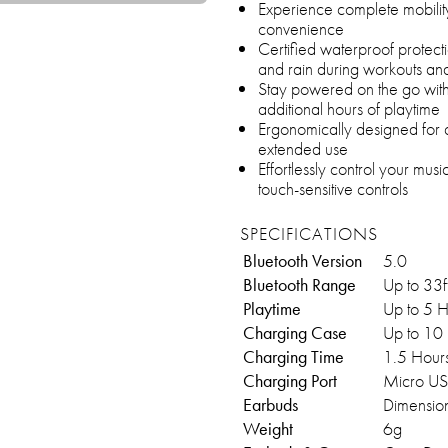
Experience complete mobility
convenience
Certified waterproof protec
and rain during workouts an
Stay powered on the go with 
additional hours of playtime
Ergonomically designed for a
extended use
Effortlessly control your music
touch-sensitive controls
SPECIFICATIONS
Bluetooth Version
5.0
Bluetooth Range
Up to 33
Playtime
Up to 5 
Charging Case
Up to 10
Charging Time
1.5 Hour
Charging Port
Micro U
Earbuds
Dimension
Weight
6g