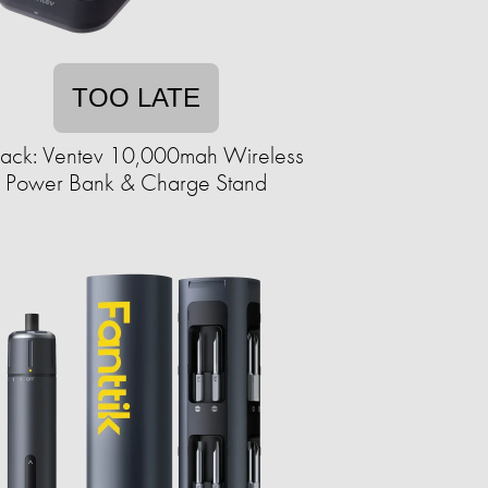
TOO LATE
ack: Ventev 10,000mah Wireless
Power Bank & Charge Stand