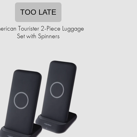
TOO LATE
erican Tourister 2-Piece Luggage
Set with Spinners