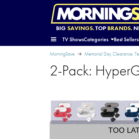
BIG
SAVINGS.
TOP
BRANDS.
N
TV Shows
Categories
Best Sellers
MorningSave
Memorial Day Clearance: Te
2-Pack: HyperG
TOO LA