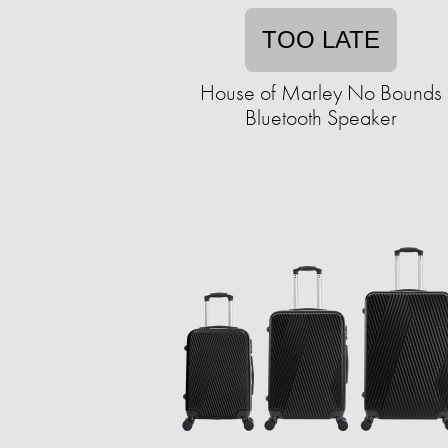
TOO LATE
House of Marley No Bounds
Bluetooth Speaker