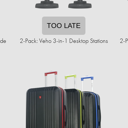
TOO LATE
ide
2-Pack: Veho 3-in-1 Desktop Stations
2-P