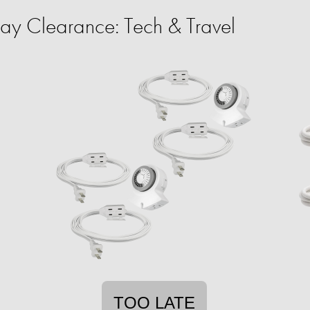
y Clearance: Tech & Travel
TOO LATE