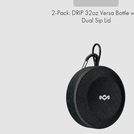
2-Pack: DRIP 32oz Versa Bottle w
Dual Sip Lid