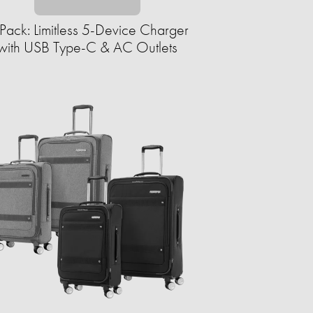
Pack: Limitless 5-Device Charger
with USB Type-C & AC Outlets