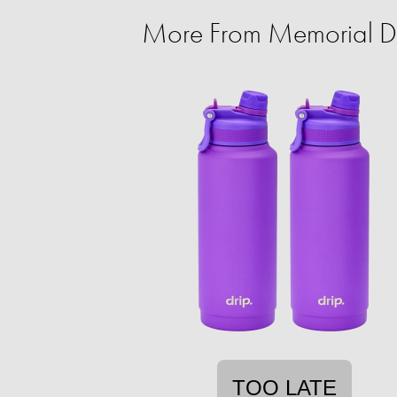
More From Memorial Da
TOO LATE