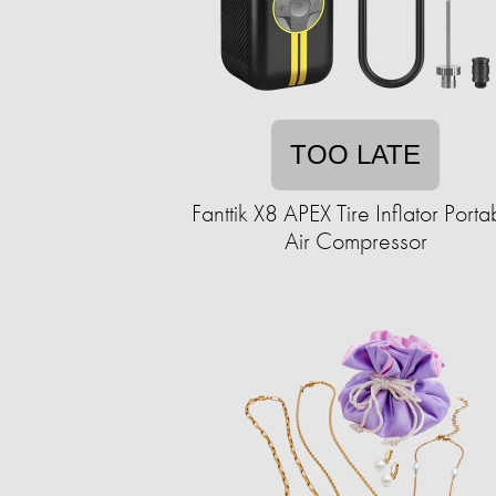
TOO LATE
Fanttik X8 APEX Tire Inflator Porta
Air Compressor