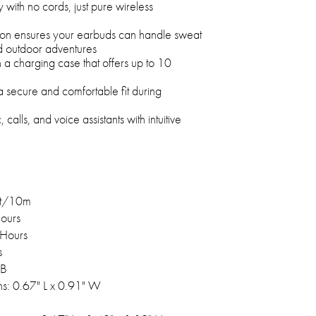
 with no cords, just pure wireless
tion ensures your earbuds can handle sweat
d outdoor adventures
a charging case that offers up to 10
 secure and comfortable fit during
, calls, and voice assistants with intuitive
ft/10m
Hours
 Hours
s
SB
s: 0.67" L x 0.91" W