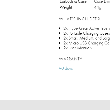
Earbuds & Case
Case Dime
Weight
44g
WHAT’S INCLUDED?
2x HyperGear Active True Wi
2x Portable Charging Cases
2x Small, Medium, and Larg
2x Micro USB Charging Ca
2x User Manuals
WARRANTY
90 days