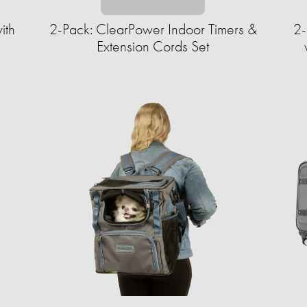
ith
2-Pack: ClearPower Indoor Timers &
2-
Extension Cords Set