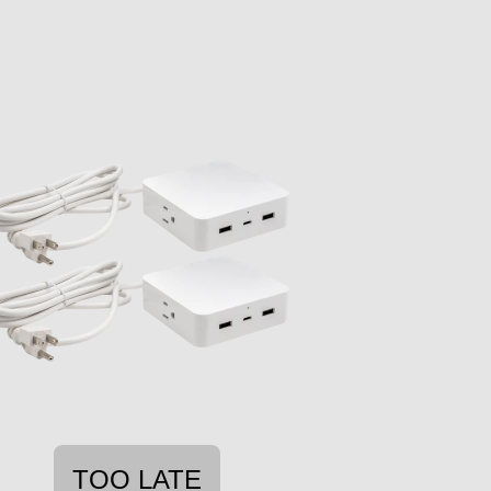
TOO LATE