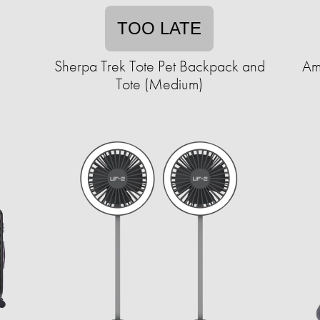
TOO LATE
Sherpa Trek Tote Pet Backpack and
Am
Tote (Medium)