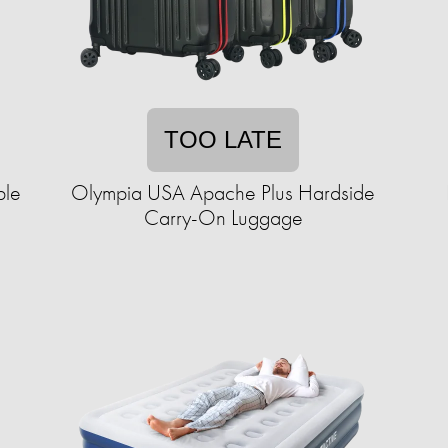
TOO LATE
ble
Olympia USA Apache Plus Hardside
Carry-On Luggage