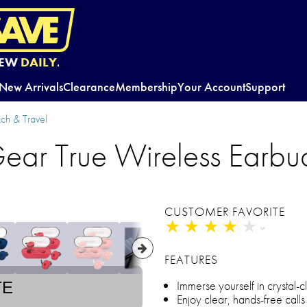
EW
DAILY.
New Arrivals
Clearance
Membership
Your Account
Support
ch & Travel
ear True Wireless Earbu
CUSTOMER FAVORITE
★
★
★
★
★
★
★
★
★
★
FEATURES
Immerse yourself in crystal-
TE
Enjoy clear, hands-free calls