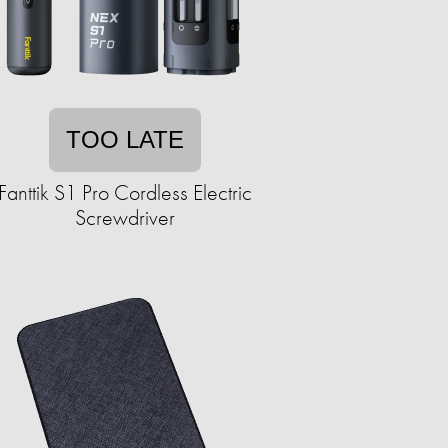
TOO LATE
Fanttik S1 Pro Cordless Electric
Screwdriver