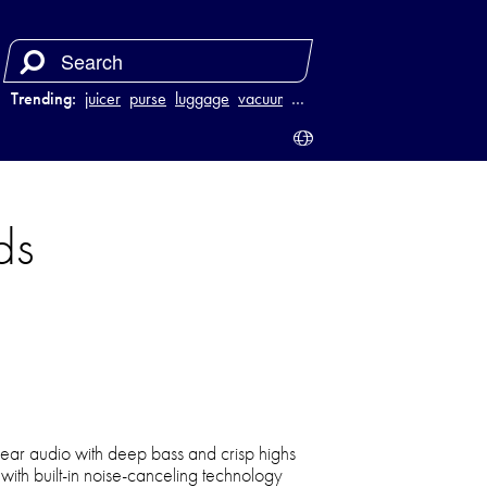
Trending:
juicer
purse
luggage
vacuum
…
ds
clear audio with deep bass and crisp highs
 with built-in noise-canceling technology