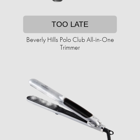
TOO LATE
Beverly Hills Polo Club All-in-One
Trimmer