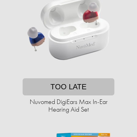
TOO LATE
Nuvomed DigiEars Max In-Ear
Hearing Aid Set