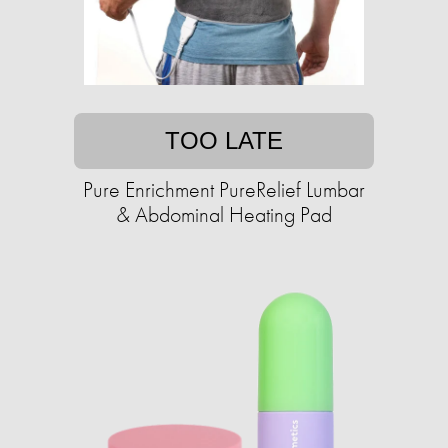
TOO LATE
Pure Enrichment PureRelief Lumbar
& Abdominal Heating Pad