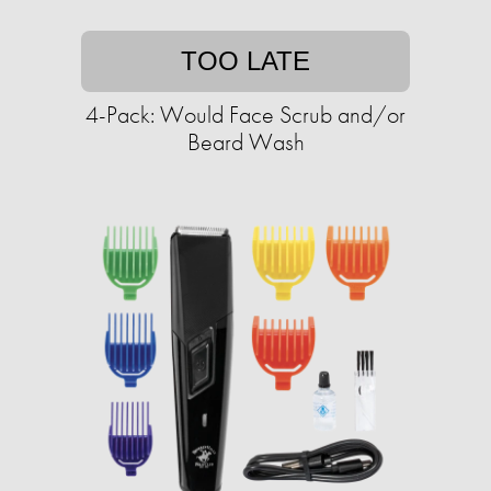
TOO LATE
4-Pack: Would Face Scrub and/or
Beard Wash