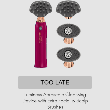
TOO LATE
Luminess Aeroscalp Cleansing
Device with Extra Facial & Scalp
Brushes