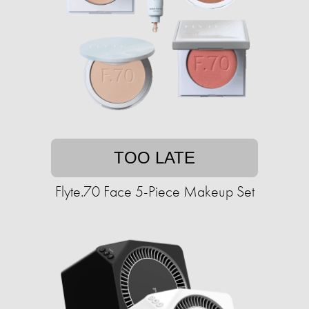
TOO LATE
Flyte.70 Face 5-Piece Makeup Set