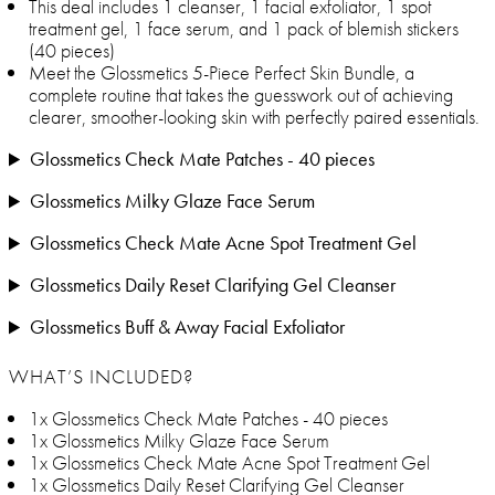
This deal includes 1 cleanser, 1 facial exfoliator, 1 spot
treatment gel, 1 face serum, and 1 pack of blemish stickers
(40 pieces)
Meet the Glossmetics 5-Piece Perfect Skin Bundle, a
complete routine that takes the guesswork out of achieving
clearer, smoother-looking skin with perfectly paired essentials.
Glossmetics Check Mate Patches - 40 pieces
Glossmetics Milky Glaze Face Serum
Glossmetics Check Mate Acne Spot Treatment Gel
Glossmetics Daily Reset Clarifying Gel Cleanser
Glossmetics Buff & Away Facial Exfoliator
WHAT’S INCLUDED?
1x Glossmetics Check Mate Patches - 40 pieces
1x Glossmetics Milky Glaze Face Serum
1x Glossmetics Check Mate Acne Spot Treatment Gel
1x Glossmetics Daily Reset Clarifying Gel Cleanser