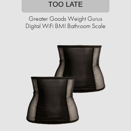
TOO LATE
Greater Goods Weight Gurus
Digital WiFi BMI Bathroom Scale