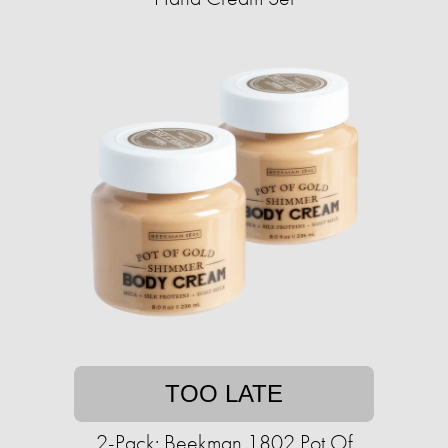
TOO LATE
2-Pack: Beekman 1802 Pot Of