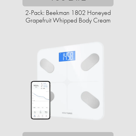
2-Pack: Beekman 1802 Honeyed
Grapefruit Whipped Body Cream