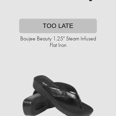
TOO LATE
Boujee Beauty 1.25" Steam Infused
Flat Iron