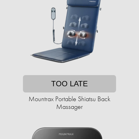
TOO LATE
Mountrax Portable Shiatsu Back
Massager