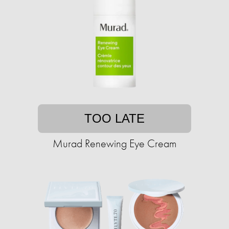
TOO LATE
Murad Renewing Eye Cream