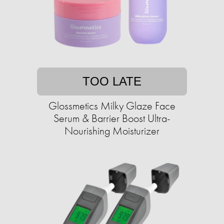
TOO LATE
Glossmetics Milky Glaze Face
Serum & Barrier Boost Ultra-
Nourishing Moisturizer