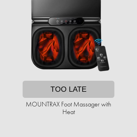
TOO LATE
MOUNTRAX Foot Massager with
Heat