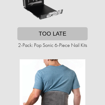
TOO LATE
2-Pack: Pop Sonic 6-Piece Nail Kits