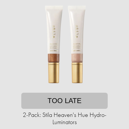
TOO LATE
2-Pack: Stila Heaven's Hue Hydro-
Luminators