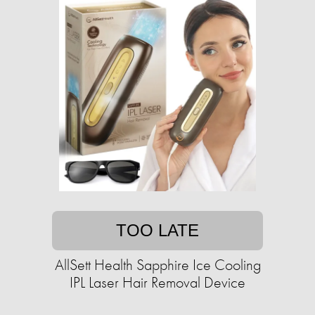
TOO LATE
AllSett Health Sapphire Ice Cooling
IPL Laser Hair Removal Device