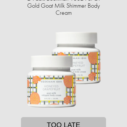
Gold Goat Milk Shimmer Body
Cream
TOO LATE