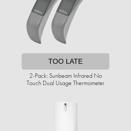
TOO LATE
2-Pack: Sunbeam Infrared No
Touch Dual Usage Thermometer