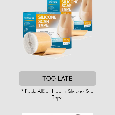
TOO LATE
2-Pack: AllSett Health Silicone Scar
Tape