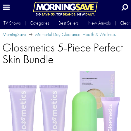
BIG
SAVINGS.
TOP
BRANDS.
NEW
DAILY.
TV Shows
Categories
Best Sellers
New Arrivals
Clear
MorningSave
Memorial Day Clearance: Health & Wellness
Glossmetics 5-Piece Perfect
Skin Bundle