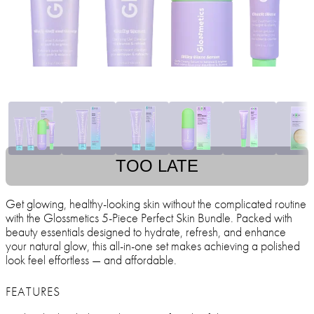
TOO LATE
Get glowing, healthy-looking skin without the complicated routine
with the Glossmetics 5-Piece Perfect Skin Bundle. Packed with
beauty essentials designed to hydrate, refresh, and enhance
your natural glow, this all-in-one set makes achieving a polished
look feel effortless — and affordable.
FEATURES