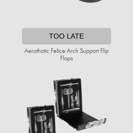
TOO LATE
Aerothotic Felice Arch Support Flip
Flops