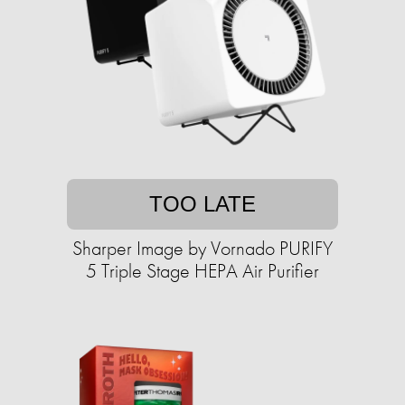
TOO LATE
Sharper Image by Vornado PURIFY
5 Triple Stage HEPA Air Purifier