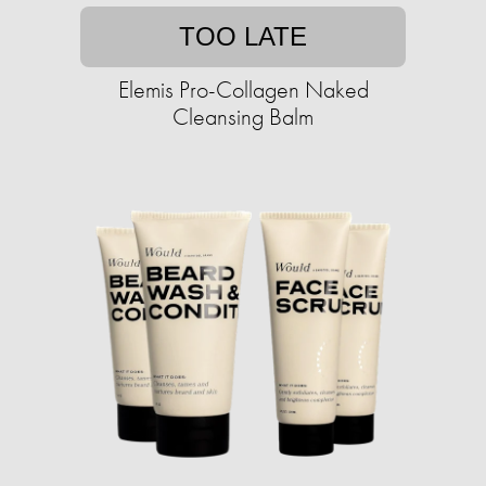
TOO LATE
Elemis Pro-Collagen Naked
Cleansing Balm