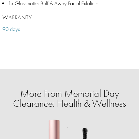
1x Glossmetics Buff & Away Facial Exfoliator
WARRANTY
90 days
More From Memorial Day
Clearance: Health & Wellness