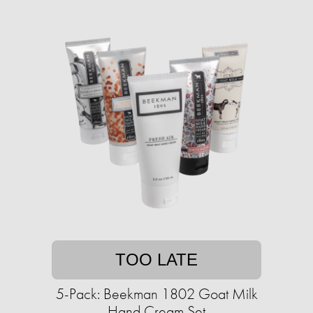
TOO LATE
5-Pack: Beekman 1802 Goat Milk
Hand Cream Set