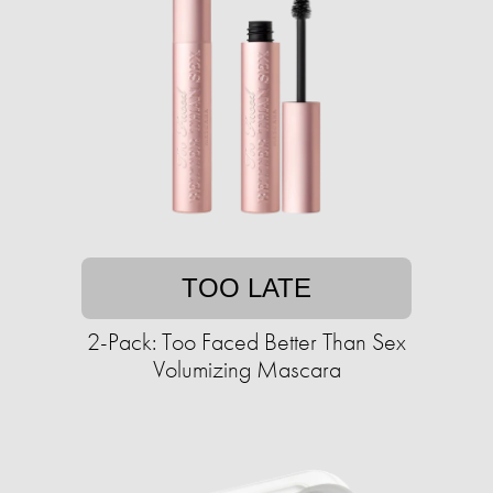
TOO LATE
2-Pack: Too Faced Better Than Sex
Volumizing Mascara