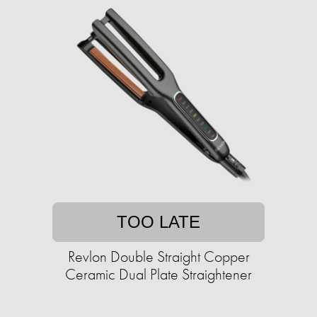
TOO LATE
Revlon Double Straight Copper
Ceramic Dual Plate Straightener