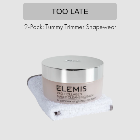
TOO LATE
2-Pack: Tummy Trimmer Shapewear