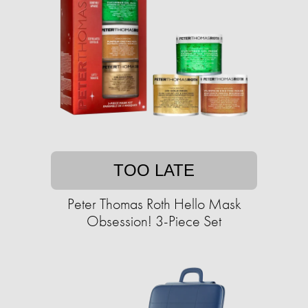
TOO LATE
Peter Thomas Roth Hello Mask
Obsession! 3-Piece Set