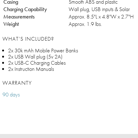
Casing
Smooth ABS and plastic
Charging Capability
Wall plug, USB inputs & Solar
Measurements
Approx. 8.5"L x 4.8"W x 2.7"H
Weight
Approx. 1.9 lbs.
WHAT’S INCLUDED?
2x 30k mAh Mobile Power Banks
2x USB Wall plug (5v 2A)
2x USB-C Charging Cables
2x Instruction Manuals
WARRANTY
90 days