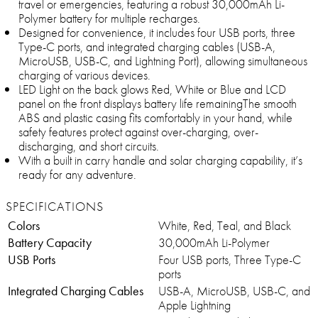
travel or emergencies, featuring a robust 30,000mAh Li-
Polymer battery for multiple recharges.
Designed for convenience, it includes four USB ports, three
Type-C ports, and integrated charging cables (USB-A,
MicroUSB, USB-C, and Lightning Port), allowing simultaneous
charging of various devices.
LED Light on the back glows Red, White or Blue and LCD
panel on the front displays battery life remainingThe smooth
ABS and plastic casing fits comfortably in your hand, while
safety features protect against over-charging, over-
discharging, and short circuits.
With a built in carry handle and solar charging capability, it’s
ready for any adventure.
SPECIFICATIONS
Colors
White, Red, Teal, and Black
Battery Capacity
30,000mAh Li-Polymer
USB Ports
Four USB ports, Three Type-C
ports
Integrated Charging Cables
USB-A, MicroUSB, USB-C, and
Apple Lightning