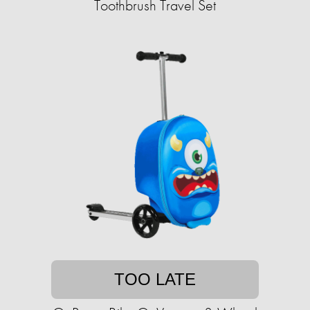
Toothbrush Travel Set
TOO LATE