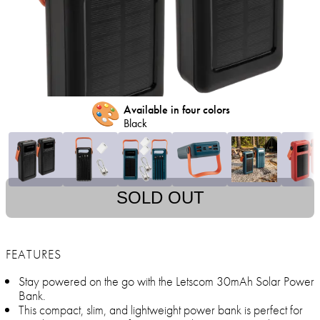
🎨
Available in four colors
Black
SOLD OUT
FEATURES
Stay powered on the go with the Letscom 30mAh Solar Power
Bank.
This compact, slim, and lightweight power bank is perfect for