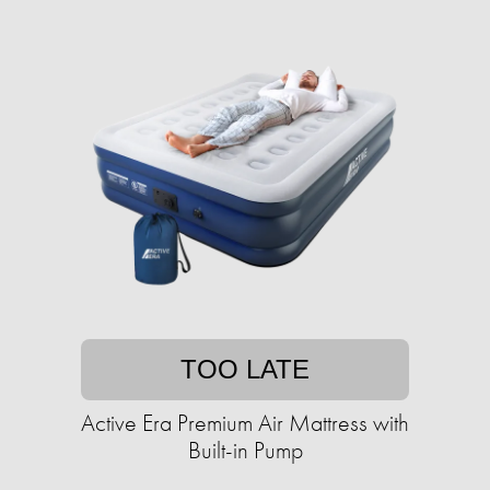
TOO LATE
Active Era Premium Air Mattress with
Built-in Pump