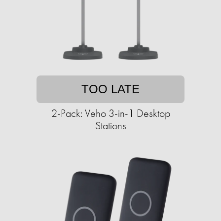
TOO LATE
2-Pack: Veho 3-in-1 Desktop
Stations