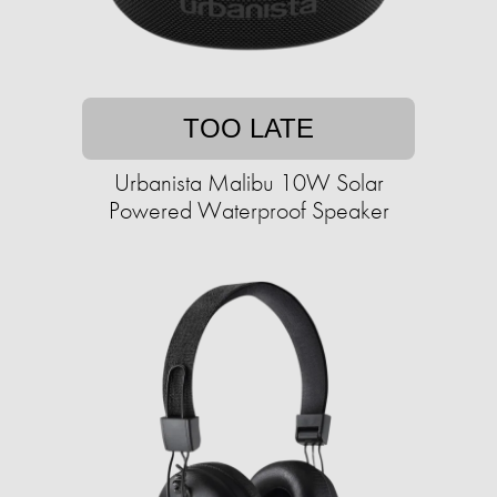
TOO LATE
Urbanista Malibu 10W Solar
Powered Waterproof Speaker