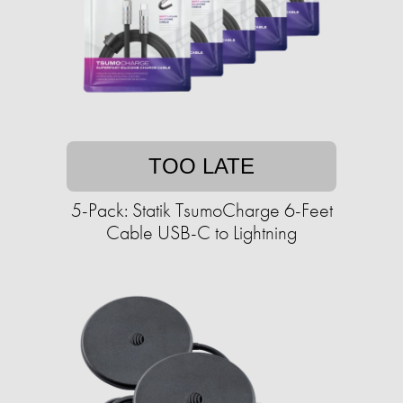
TOO LATE
5-Pack: Statik TsumoCharge 6-Feet
Cable USB-C to Lightning