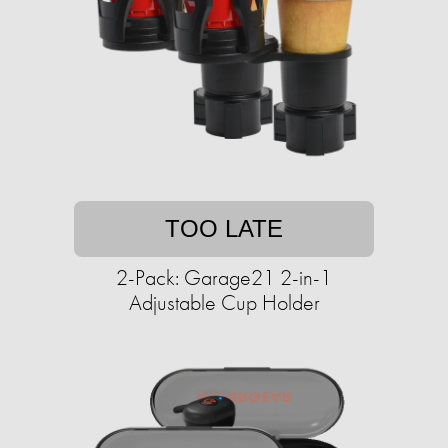
TOO LATE
2-Pack: Garage21 2-in-1
Adjustable Cup Holder