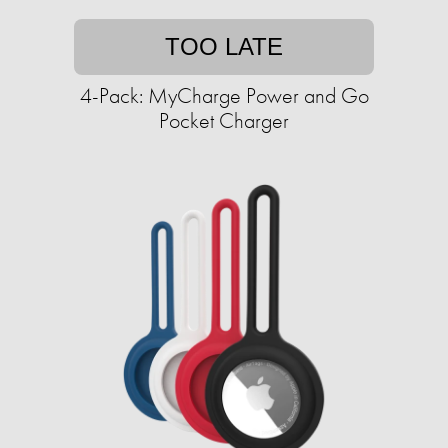
TOO LATE
4-Pack: MyCharge Power and Go
Pocket Charger