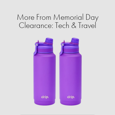
More From Memorial Day
Clearance: Tech & Travel