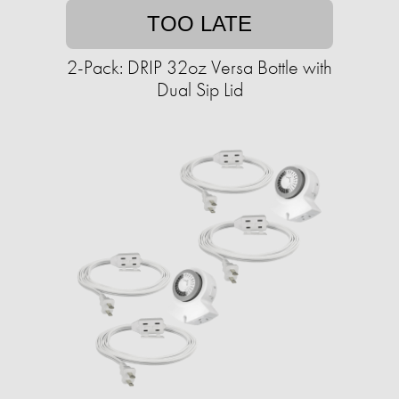
TOO LATE
2-Pack: DRIP 32oz Versa Bottle with
Dual Sip Lid