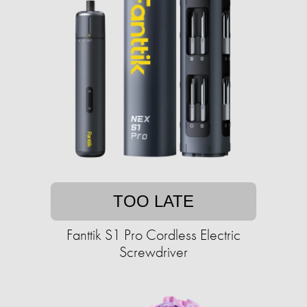
TOO LATE
Fanttik S1 Pro Cordless Electric
Screwdriver