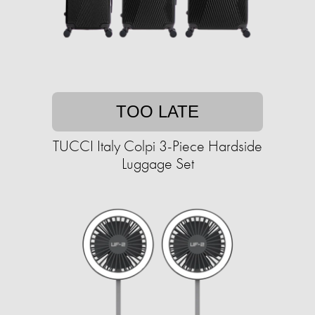
TOO LATE
TUCCI Italy Colpi 3-Piece Hardside
Luggage Set