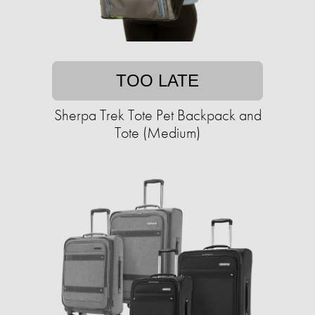
TOO LATE
Sherpa Trek Tote Pet Backpack and
Tote (Medium)