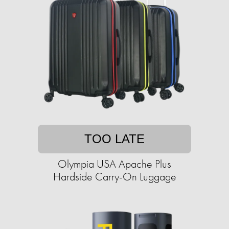
TOO LATE
Olympia USA Apache Plus
Hardside Carry-On Luggage