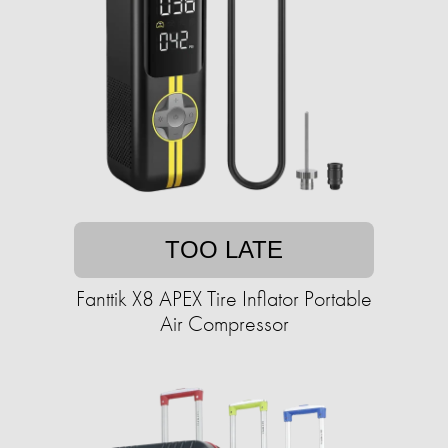
TOO LATE
Fanttik X8 APEX Tire Inflator Portable
Air Compressor