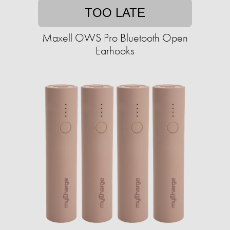
TOO LATE
Maxell OWS Pro Bluetooth Open
Earhooks