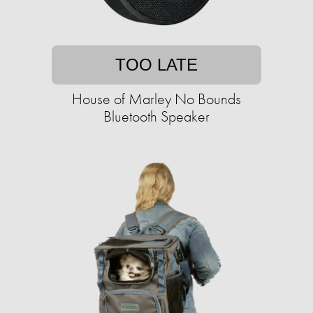
TOO LATE
House of Marley No Bounds
Bluetooth Speaker