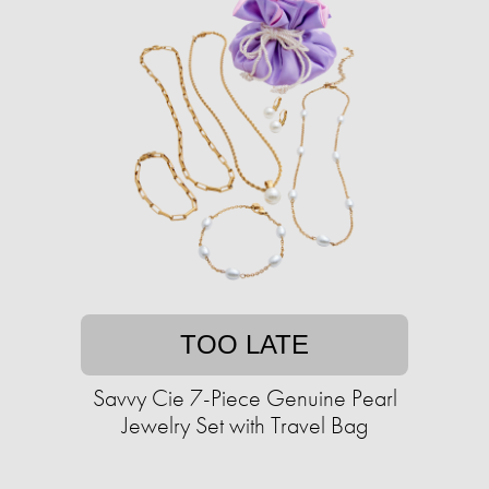
TOO LATE
Savvy Cie 7-Piece Genuine Pearl
Jewelry Set with Travel Bag