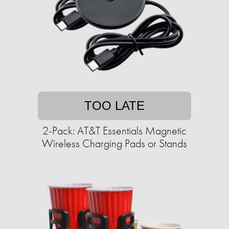
TOO LATE
2-Pack: AT&T Essentials Magnetic
Wireless Charging Pads or Stands