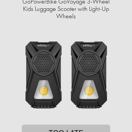
GoPowerBike GoVoyage 3-Wheel
Kids Luggage Scooter with Light-Up
Wheels