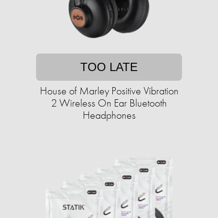
TOO LATE
House of Marley Positive Vibration
2 Wireless On Ear Bluetooth
Headphones