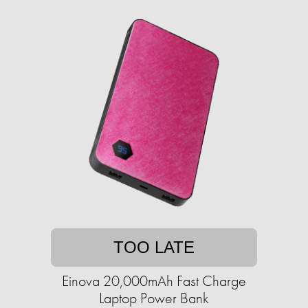
TOO LATE
Einova 20,000mAh Fast Charge
Laptop Power Bank