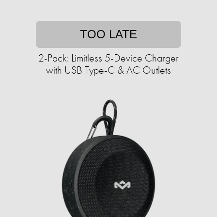
TOO LATE
2-Pack: Limitless 5-Device Charger
with USB Type-C & AC Outlets