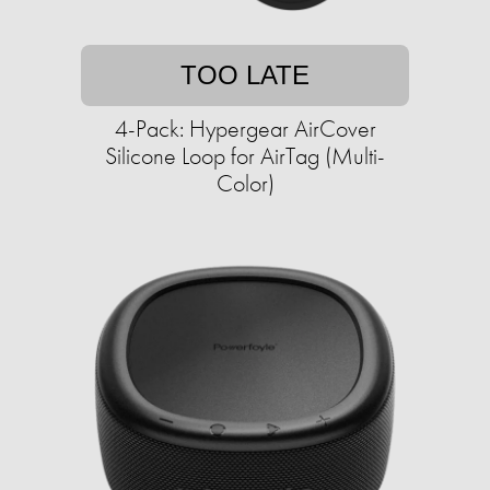
TOO LATE
4-Pack: Hypergear AirCover
Silicone Loop for AirTag (Multi-
Color)