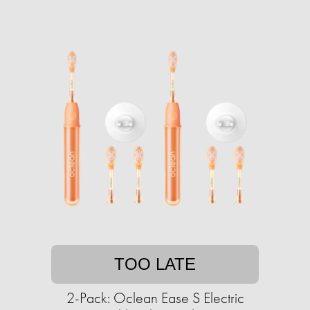
TOO LATE
2-Pack: Oclean Ease S Electric