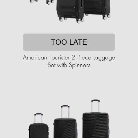
TOO LATE
American Tourister 2-Piece Luggage
Set with Spinners