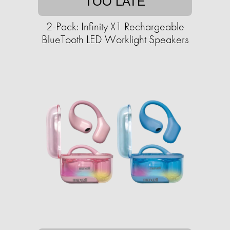
TOO LATE
2-Pack: Infinity X1 Rechargeable
BlueTooth LED Worklight Speakers