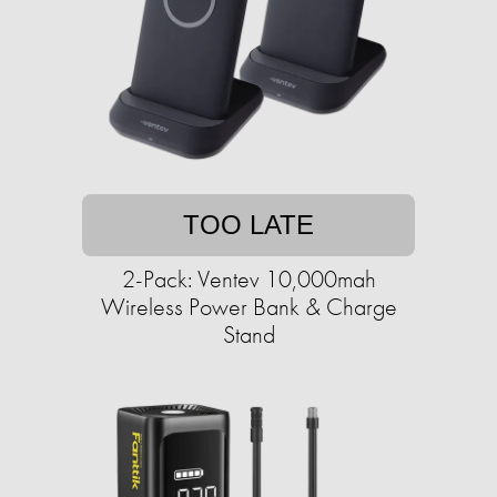
TOO LATE
2-Pack: Ventev 10,000mah
Wireless Power Bank & Charge
Stand