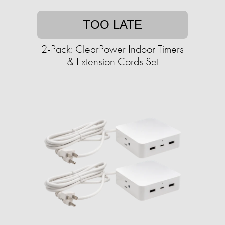
TOO LATE
2-Pack: ClearPower Indoor Timers
& Extension Cords Set