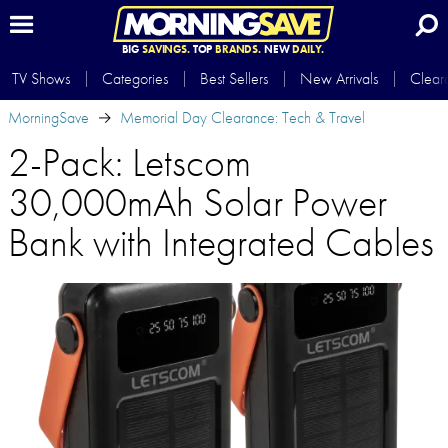
BIG
SAVINGS.
TOP
BRANDS.
NEW
DAILY.
TV Shows
Categories
Best Sellers
New Arrivals
Clear
MorningSave
Memorial Day Clearance: Tech & Travel
2-Pack: Letscom
30,000mAh Solar Power
Bank with Integrated Cables