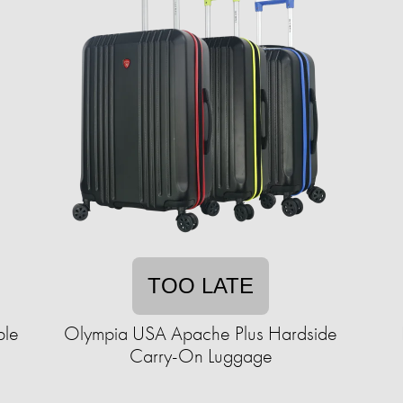
TOO LATE
ble
Olympia USA Apache Plus Hardside
Carry-On Luggage