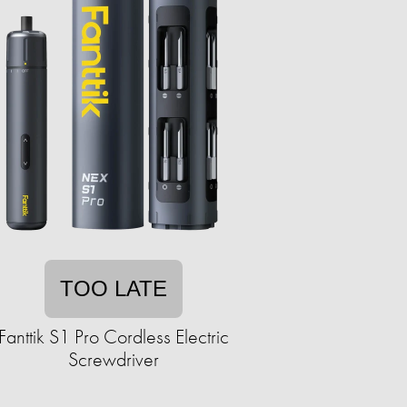
TOO LATE
Fanttik S1 Pro Cordless Electric
Screwdriver