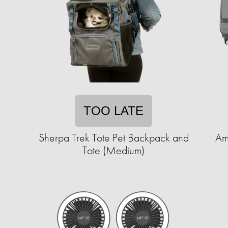
TOO LATE
Sherpa Trek Tote Pet Backpack and
Am
Tote (Medium)