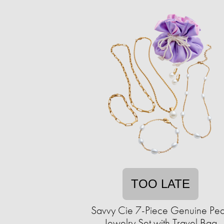
TOO LATE
Savvy Cie 7-Piece Genuine Pea
Jewelry Set with Travel Bag