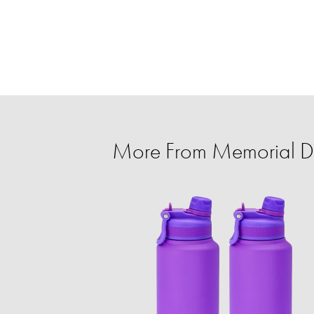
More From Memorial Da