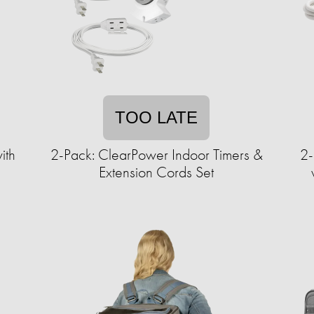
TOO LATE
ith
2-Pack: ClearPower Indoor Timers &
2-
Extension Cords Set