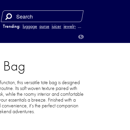
Trending:
luggage
purse
juicer
jewelry
…
e Bag
function, this versatile tote bag is designed
utine. Its soft woven texture paired with
ook, while the roomy interior and comfortable
our essentials a breeze. Finished with a
d convenience, it’s the perfect companion
ekend adventures.