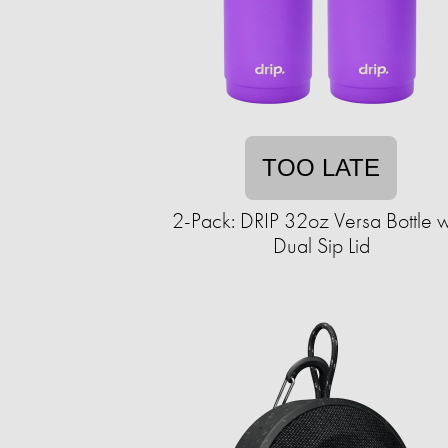
TOO LATE
2-Pack: DRIP 32oz Versa Bottle w
Dual Sip Lid