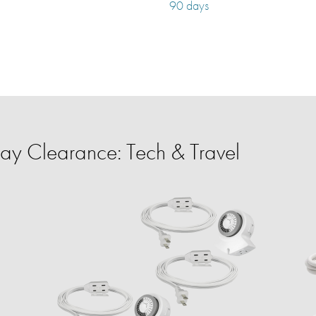
90 days
y Clearance: Tech & Travel