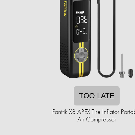
TOO LATE
Fanttik X8 APEX Tire Inflator Porta
Air Compressor