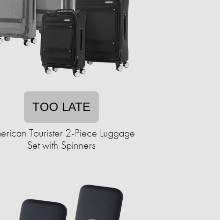
TOO LATE
erican Tourister 2-Piece Luggage
Set with Spinners