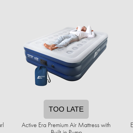
TOO LATE
rl
Active Era Premium Air Mattress with
Built-in Pump