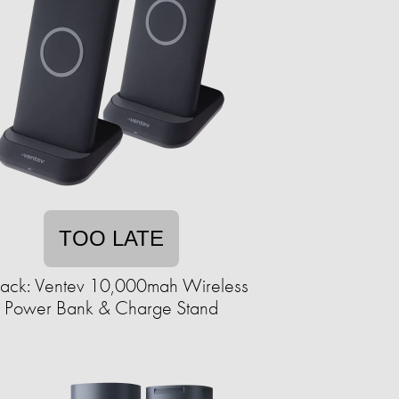
TOO LATE
ack: Ventev 10,000mah Wireless
Power Bank & Charge Stand