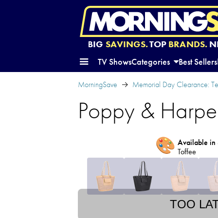
BIG
SAVINGS.
TOP
BRANDS.
N
TV Shows
Categories
Best Sellers
MorningSave
Memorial Day Clearance: Te
Poppy & Harpe
🎨
Available in 
Toffee
TOO LA