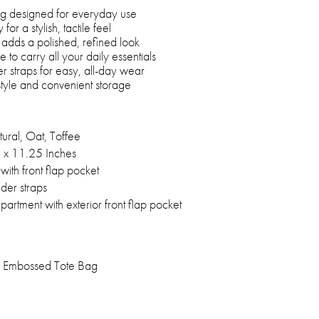
bag designed for everyday use
for a stylish, tactile feel
t adds a polished, refined look
to carry all your daily essentials
r straps for easy, all-day wear
style and convenient storage
ural, Oat, Toffee
 x 11.25 Inches
ith front flap pocket
der straps
rtment with exterior front flap pocket
 Embossed Tote Bag