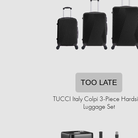
TOO LATE
TUCCI Italy Colpi 3-Piece Hards
Luggage Set