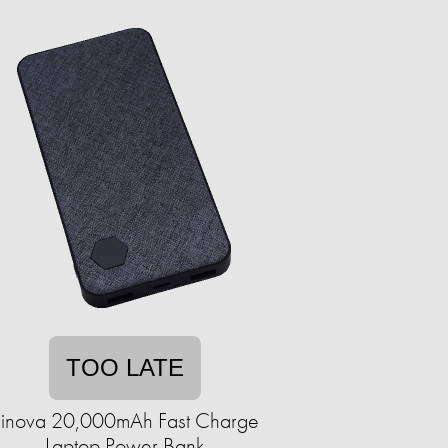
TOO LATE
Einova 20,000mAh Fast Charge
Laptop Power Bank