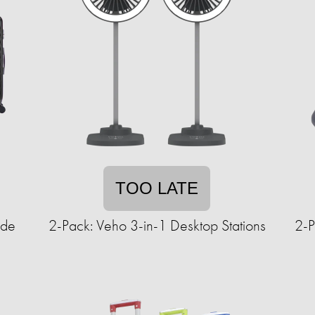
TOO LATE
ide
2-Pack: Veho 3-in-1 Desktop Stations
2-P