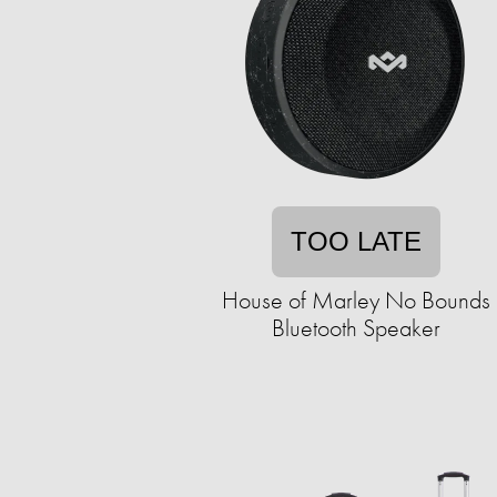
TOO LATE
House of Marley No Bounds
Bluetooth Speaker