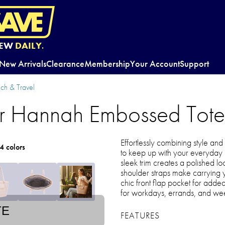
EW
DAILY.
New Arrivals
Clearance
Membership
Your Account
Support
ch & Travel
r Hannah Embossed Tot
Effortlessly combining style and 
4 colors
to keep up with your everyday ro
sleek trim creates a polished l
shoulder straps make carrying y
chic front flap pocket for adde
for workdays, errands, and we
TE
FEATURES