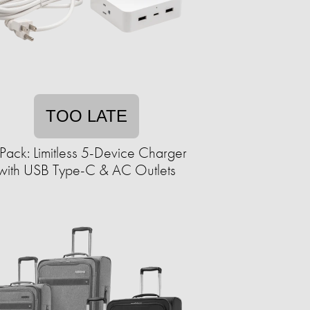
TOO LATE
Pack: Limitless 5-Device Charger
with USB Type-C & AC Outlets