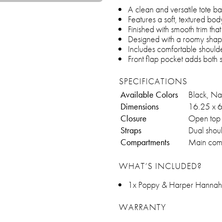
A clean and versatile tote 
Features a soft, textured body 
Finished with smooth trim tha
Designed with a roomy shape 
Includes comfortable shoulde
Front flap pocket adds both 
SPECIFICATIONS
Available Colors
Black, Nat
Dimensions
16.25 x 6
Closure
Open top w
Straps
Dual shoul
Compartments
Main compa
WHAT’S INCLUDED?
1x Poppy & Harper Hannah
WARRANTY