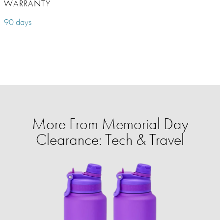
WARRANTY
90 days
More From Memorial Day
Clearance: Tech & Travel