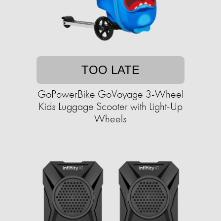
TOO LATE
GoPowerBike GoVoyage 3-Wheel
Kids Luggage Scooter with Light-Up
Wheels