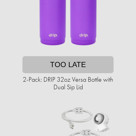
TOO LATE
2-Pack: DRIP 32oz Versa Bottle with
Dual Sip Lid