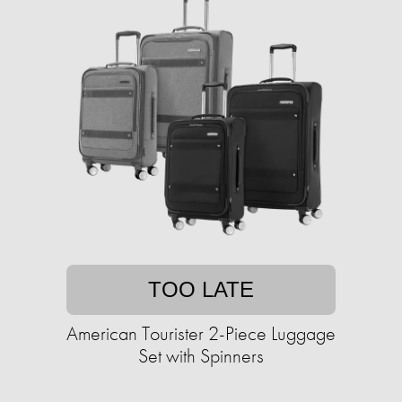
TOO LATE
American Tourister 2-Piece Luggage
Set with Spinners