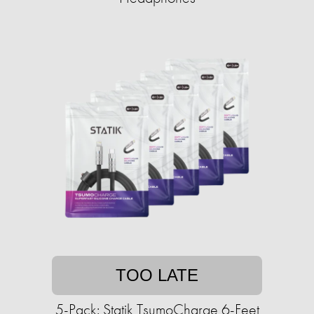
TOO LATE
5-Pack: Statik TsumoCharge 6-Feet