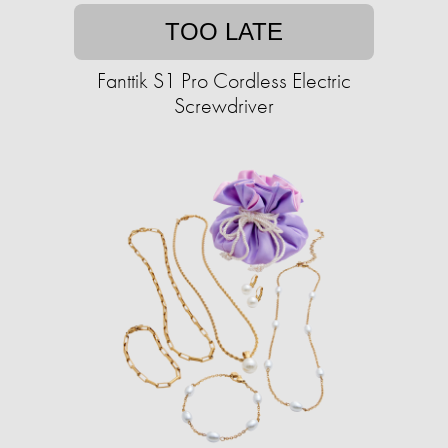
TOO LATE
Fanttik S1 Pro Cordless Electric
Screwdriver