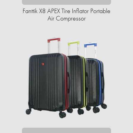
Fanttik X8 APEX Tire Inflator Portable
Air Compressor