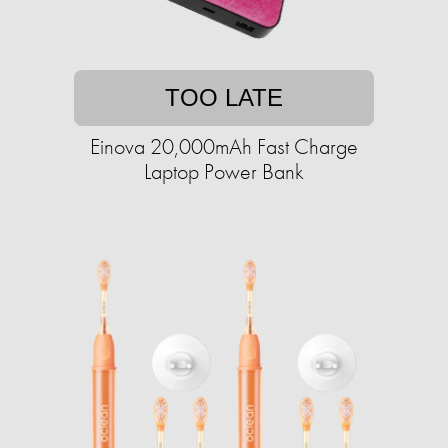
TOO LATE
Einova 20,000mAh Fast Charge
Laptop Power Bank