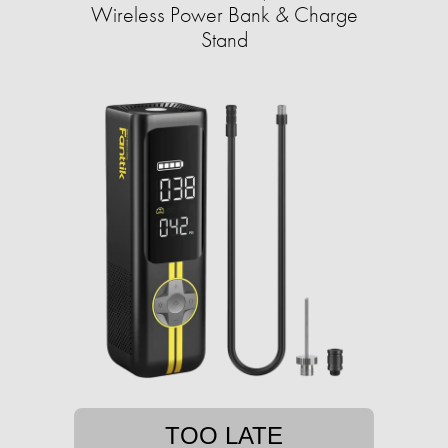
Wireless Power Bank & Charge
Stand
TOO LATE