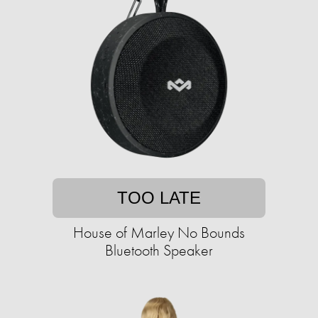
TOO LATE
House of Marley No Bounds
Bluetooth Speaker