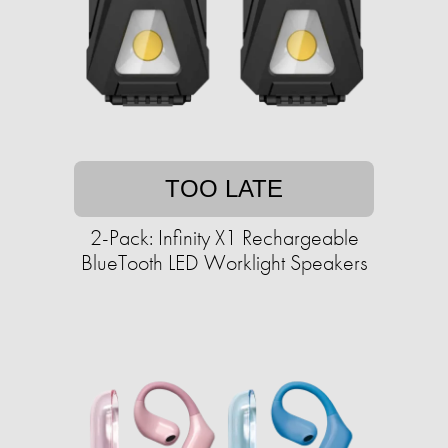
TOO LATE
2-Pack: Infinity X1 Rechargeable
BlueTooth LED Worklight Speakers