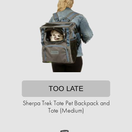
TOO LATE
Sherpa Trek Tote Pet Backpack and
Tote (Medium)