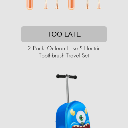
TOO LATE
2-Pack: Oclean Ease S Electric
Toothbrush Travel Set