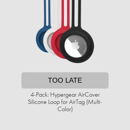
TOO LATE
4-Pack: Hypergear AirCover
Silicone Loop for AirTag (Multi-
Color)