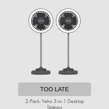
TOO LATE
2-Pack: Veho 3-in-1 Desktop
Stations