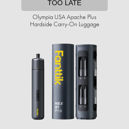
TOO LATE
Olympia USA Apache Plus
Hardside Carry-On Luggage