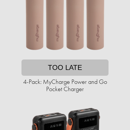
TOO LATE
4-Pack: MyCharge Power and Go
Pocket Charger