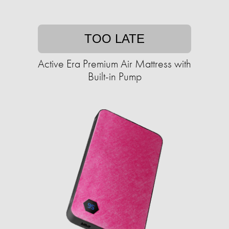
TOO LATE
Active Era Premium Air Mattress with
Built-in Pump