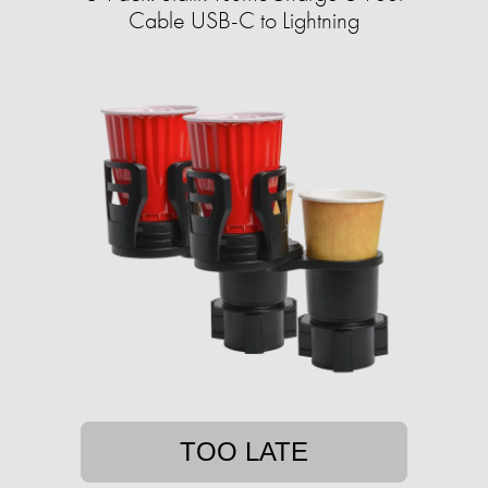
Cable USB-C to Lightning
TOO LATE