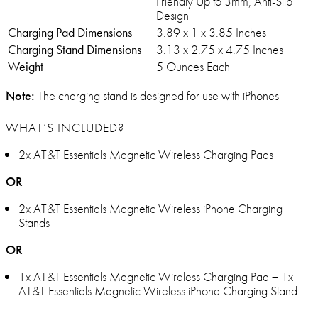
Friendly Up to 3mm, Anti-Slip
Design
Charging Pad Dimensions
3.89 x 1 x 3.85 Inches
Charging Stand Dimensions
3.13 x 2.75 x 4.75 Inches
Weight
5 Ounces Each
Note:
The charging stand is designed for use with iPhones
WHAT’S INCLUDED?
2x AT&T Essentials Magnetic Wireless Charging Pads
OR
2x AT&T Essentials Magnetic Wireless iPhone Charging
Stands
OR
1x AT&T Essentials Magnetic Wireless Charging Pad + 1x
AT&T Essentials Magnetic Wireless iPhone Charging Stand