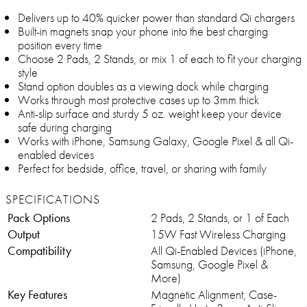
Delivers up to 40% quicker power than standard Qi chargers
Built-in magnets snap your phone into the best charging
position every time
Choose 2 Pads, 2 Stands, or mix 1 of each to fit your charging
style
Stand option doubles as a viewing dock while charging
Works through most protective cases up to 3mm thick
Anti-slip surface and sturdy 5 oz. weight keep your device
safe during charging
Works with iPhone, Samsung Galaxy, Google Pixel & all Qi-
enabled devices
Perfect for bedside, office, travel, or sharing with family
SPECIFICATIONS
Pack Options
2 Pads, 2 Stands, or 1 of Each
Output
15W Fast Wireless Charging
Compatibility
All Qi-Enabled Devices (iPhone,
Samsung, Google Pixel &
More)
Key Features
Magnetic Alignment, Case-