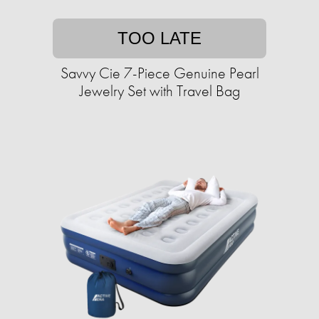
TOO LATE
Savvy Cie 7-Piece Genuine Pearl
Jewelry Set with Travel Bag