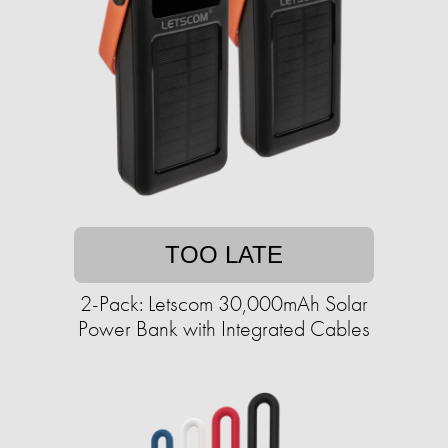
TOO LATE
2-Pack: Letscom 30,000mAh Solar
Power Bank with Integrated Cables