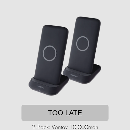
TOO LATE
2-Pack: Ventev 10,000mah