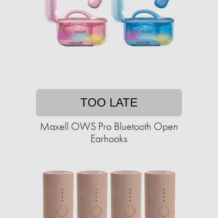
TOO LATE
Maxell OWS Pro Bluetooth Open
Earhooks