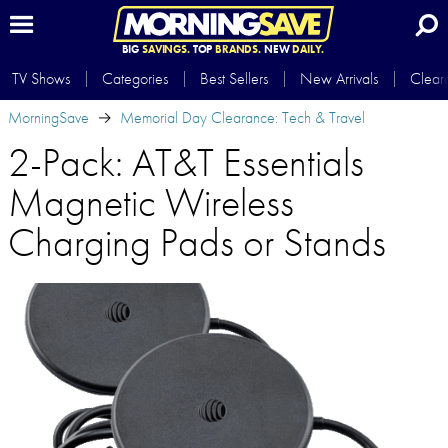
BIG
SAVINGS.
TOP
BRANDS.
NEW
DAILY.
TV Shows
Categories
Best Sellers
New Arrivals
Clear
MorningSave
Memorial Day Clearance: Tech & Travel
2-Pack: AT&T Essentials
Magnetic Wireless
Charging Pads or Stands