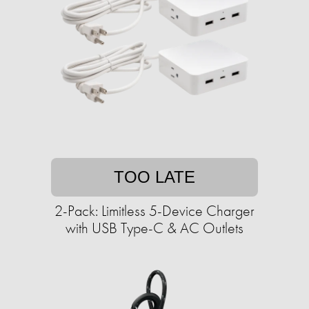
TOO LATE
2-Pack: Limitless 5-Device Charger
with USB Type-C & AC Outlets