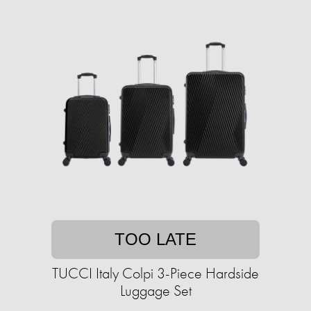
TOO LATE
TUCCI Italy Colpi 3-Piece Hardside
Luggage Set