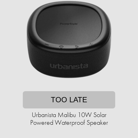
TOO LATE
Urbanista Malibu 10W Solar
Powered Waterproof Speaker