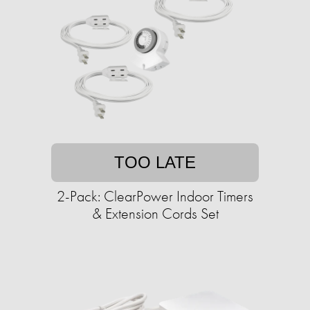
TOO LATE
2-Pack: ClearPower Indoor Timers
& Extension Cords Set