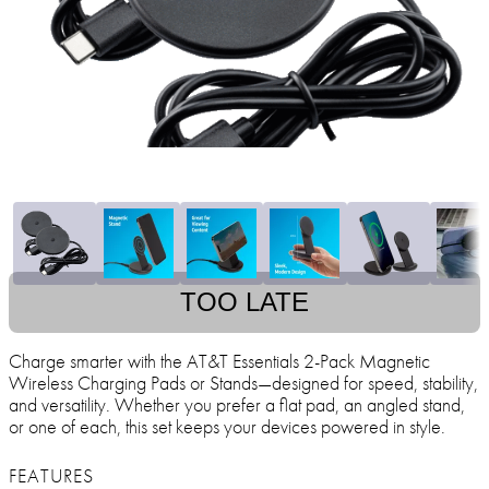
TOO LATE
Charge smarter with the AT&T Essentials 2-Pack Magnetic
Wireless Charging Pads or Stands—designed for speed, stability,
and versatility. Whether you prefer a flat pad, an angled stand,
or one of each, this set keeps your devices powered in style.
FEATURES