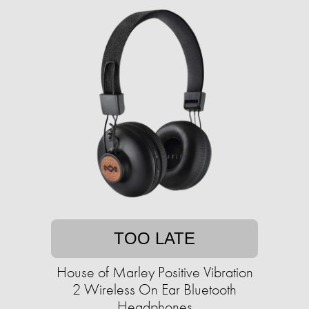
TOO LATE
House of Marley Positive Vibration
2 Wireless On Ear Bluetooth
Headphones