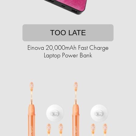
TOO LATE
Einova 20,000mAh Fast Charge
Laptop Power Bank