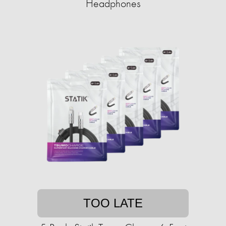
Headphones
TOO LATE