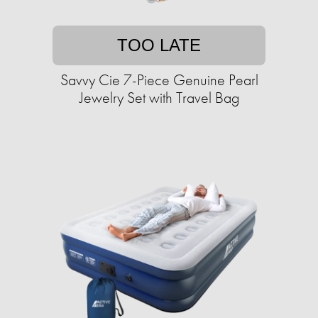
TOO LATE
Savvy Cie 7-Piece Genuine Pearl
Jewelry Set with Travel Bag