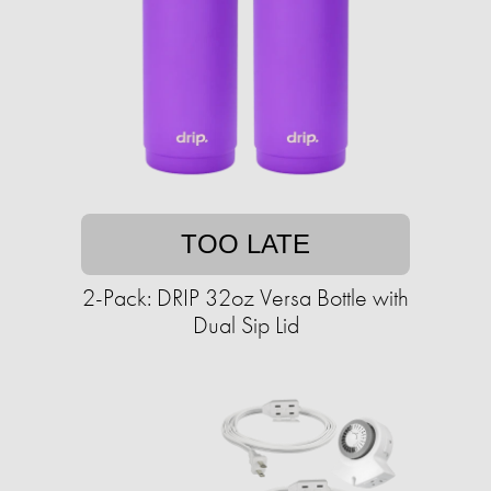
TOO LATE
2-Pack: DRIP 32oz Versa Bottle with
Dual Sip Lid