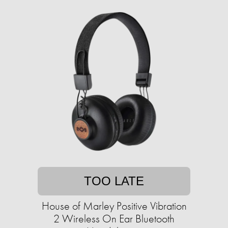
TOO LATE
House of Marley Positive Vibration
2 Wireless On Ear Bluetooth