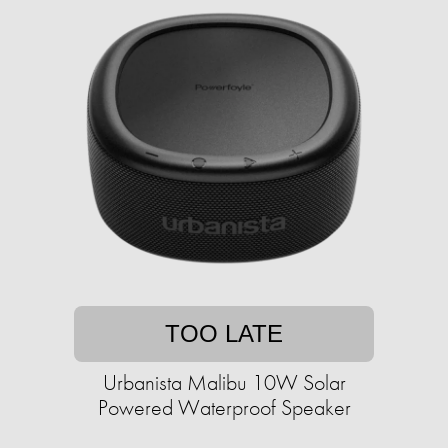
TOO LATE
Urbanista Malibu 10W Solar
Powered Waterproof Speaker