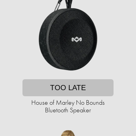
TOO LATE
House of Marley No Bounds
Bluetooth Speaker