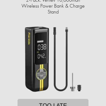
Wireless Power Bank & Charge
Stand
TOO LATE