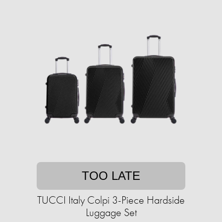
TOO LATE
TUCCI Italy Colpi 3-Piece Hardside
Luggage Set