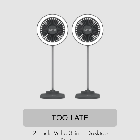
TOO LATE
2-Pack: Veho 3-in-1 Desktop