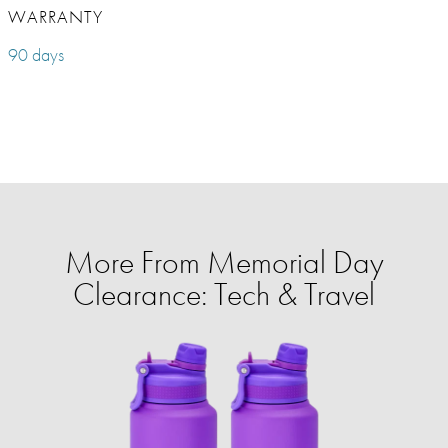
WARRANTY
90 days
More From Memorial Day
Clearance: Tech & Travel