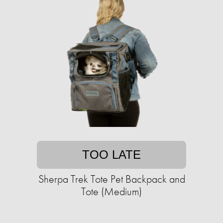
TOO LATE
Sherpa Trek Tote Pet Backpack and
Tote (Medium)