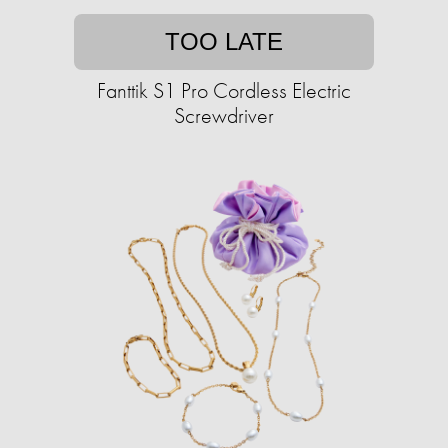
TOO LATE
Fanttik S1 Pro Cordless Electric
Screwdriver