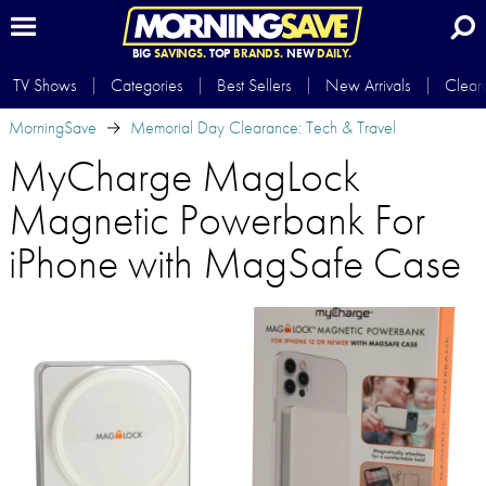
BIG
SAVINGS.
TOP
BRANDS.
NEW
DAILY.
TV Shows
Categories
Best Sellers
New Arrivals
Clear
MorningSave
Memorial Day Clearance: Tech & Travel
MyCharge MagLock
Magnetic Powerbank For
iPhone with MagSafe Case