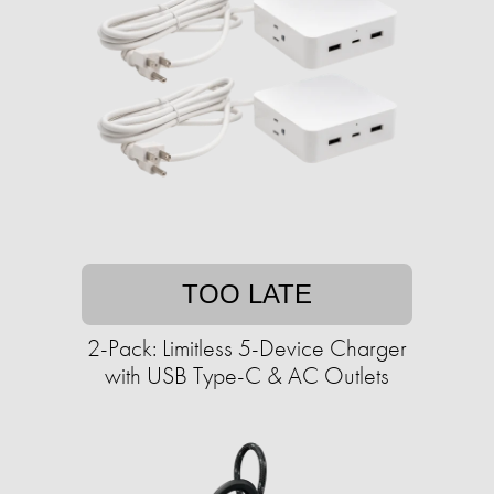
TOO LATE
2-Pack: Limitless 5-Device Charger
with USB Type-C & AC Outlets