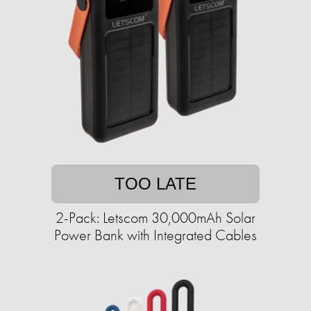
TOO LATE
2-Pack: Letscom 30,000mAh Solar
Power Bank with Integrated Cables