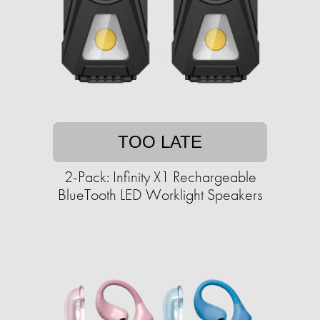
TOO LATE
2-Pack: Infinity X1 Rechargeable
BlueTooth LED Worklight Speakers