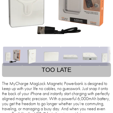
TOO LATE
The MyCharge MagLock Magnetic Powerbank is designed to
keep up with your life no cables, no guesswork. Just snap it onto
the back of your iPhone and instantly start charging with perfectly
aligned magnetic precision. With a powerful 6,000mAh battery,
you get the freedom to go longer whether you’re commuting,
traveling, or managing a busy day. And when you need even