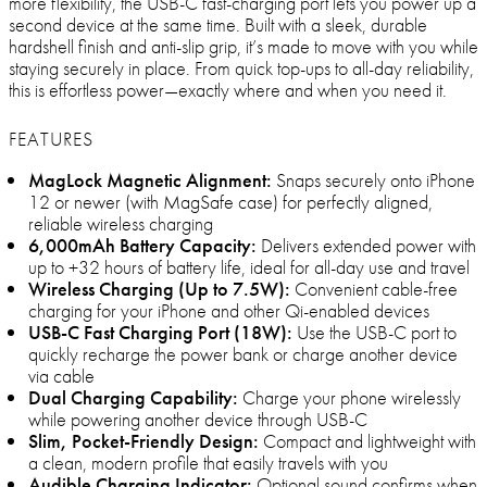
more flexibility, the USB-C fast-charging port lets you power up a
second device at the same time. Built with a sleek, durable
hardshell finish and anti-slip grip, it’s made to move with you while
staying securely in place. From quick top-ups to all-day reliability,
this is effortless power—exactly where and when you need it.
FEATURES
MagLock Magnetic Alignment:
Snaps securely onto iPhone
12 or newer (with MagSafe case) for perfectly aligned,
reliable wireless charging
6,000mAh Battery Capacity:
Delivers extended power with
up to +32 hours of battery life, ideal for all-day use and travel
Wireless Charging (Up to 7.5W):
Convenient cable-free
charging for your iPhone and other Qi-enabled devices
USB-C Fast Charging Port (18W):
Use the USB-C port to
quickly recharge the power bank or charge another device
via cable
Dual Charging Capability:
Charge your phone wirelessly
while powering another device through USB-C
Slim, Pocket-Friendly Design:
Compact and lightweight with
a clean, modern profile that easily travels with you
Audible Charging Indicator:
Optional sound confirms when