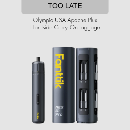
TOO LATE
Olympia USA Apache Plus
Hardside Carry-On Luggage