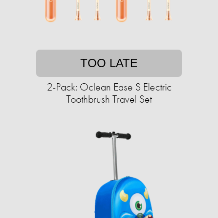
TOO LATE
2-Pack: Oclean Ease S Electric
Toothbrush Travel Set