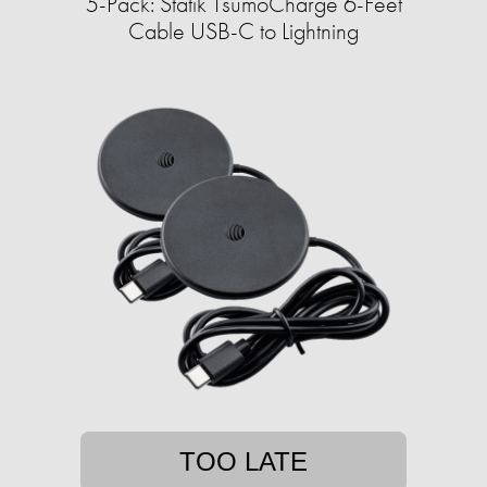
5-Pack: Statik TsumoCharge 6-Feet
Cable USB-C to Lightning
TOO LATE