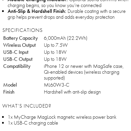
charging begins, so you know you’re connected
Anti-Slip & Hardshell Finish:
Durable coating with a secure
grip helps prevent drops and adds everyday protection
SPECIFICATIONS
Battery Capacity
6,000mAh (22.2Wh)
Wireless Output
Up to 7.5W
USB-C Input
Up to 18W
USB-C Output
Up to 18W
Compatibility
iPhone 12 or newer with MagSafe case,
Qi-enabled devices (wireless charging
supported)
Model
ML60W3-C
Finish
Hardshell with anti-slip design
WHAT’S INCLUDED?
1x MyCharge MagLock magnetic wireless power bank
1x USB-C charging cable