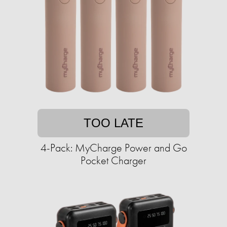
TOO LATE
4-Pack: MyCharge Power and Go
Pocket Charger