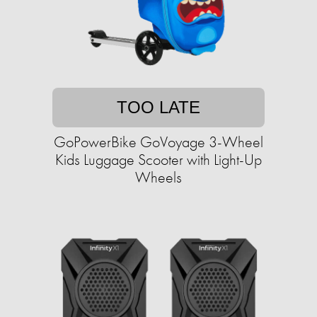
TOO LATE
GoPowerBike GoVoyage 3-Wheel
Kids Luggage Scooter with Light-Up
Wheels