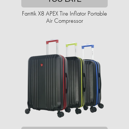
Fanttik X8 APEX Tire Inflator Portable
Air Compressor