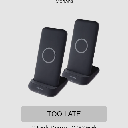
Stations
TOO LATE
2-Pack: Ventev 10,000mah