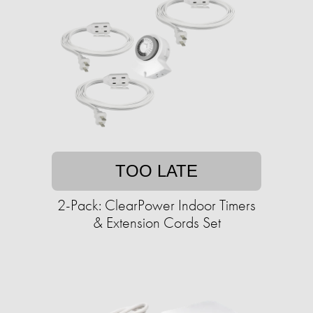
TOO LATE
2-Pack: ClearPower Indoor Timers
& Extension Cords Set