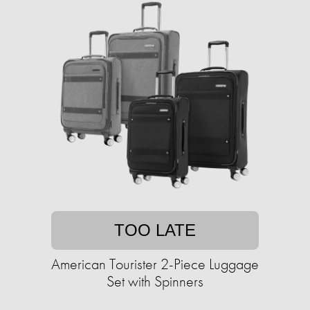
TOO LATE
American Tourister 2-Piece Luggage
Set with Spinners