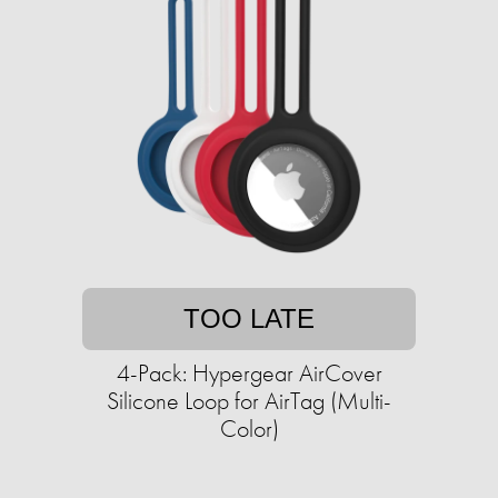
TOO LATE
4-Pack: Hypergear AirCover
Silicone Loop for AirTag (Multi-
Color)