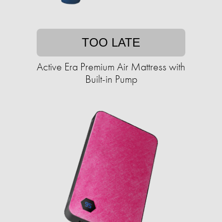
TOO LATE
Active Era Premium Air Mattress with
Built-in Pump