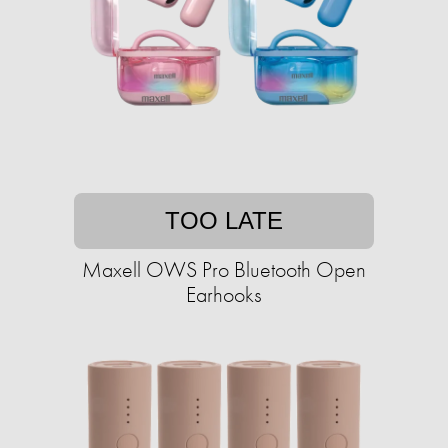
TOO LATE
Maxell OWS Pro Bluetooth Open
Earhooks