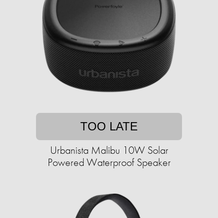
TOO LATE
Urbanista Malibu 10W Solar
Powered Waterproof Speaker