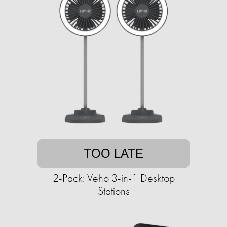
TOO LATE
2-Pack: Veho 3-in-1 Desktop
Stations