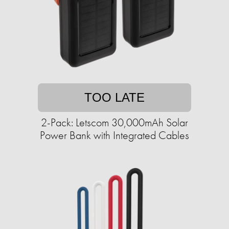
TOO LATE
2-Pack: Letscom 30,000mAh Solar
Power Bank with Integrated Cables