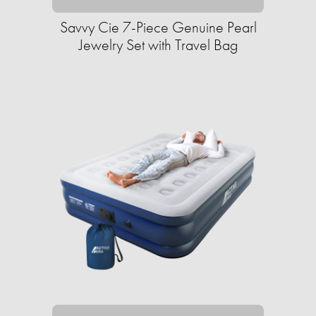
Savvy Cie 7-Piece Genuine Pearl
Jewelry Set with Travel Bag