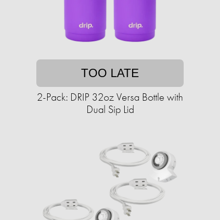
TOO LATE
2-Pack: DRIP 32oz Versa Bottle with
Dual Sip Lid