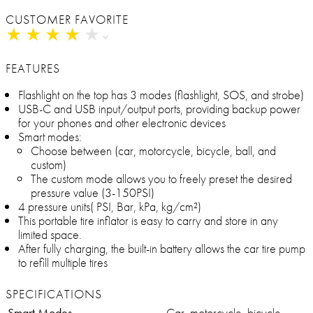
CUSTOMER FAVORITE
★
★
★
★
★
★
★
★
★
★
FEATURES
Flashlight on the top has 3 modes (flashlight, SOS, and strobe)
USB-C and USB input/output ports, providing backup power
for your phones and other electronic devices
Smart modes:
Choose between (car, motorcycle, bicycle, ball, and
custom)
The custom mode allows you to freely preset the desired
pressure value (3-150PSI)
4 pressure units( PSI, Bar, kPa, kg/cm²)
This portable tire inflator is easy to carry and store in any
limited space.
After fully charging, the built-in battery allows the car tire pump
to refill multiple tires
SPECIFICATIONS
Smart Modes
Car, motorcycle, bicycle,