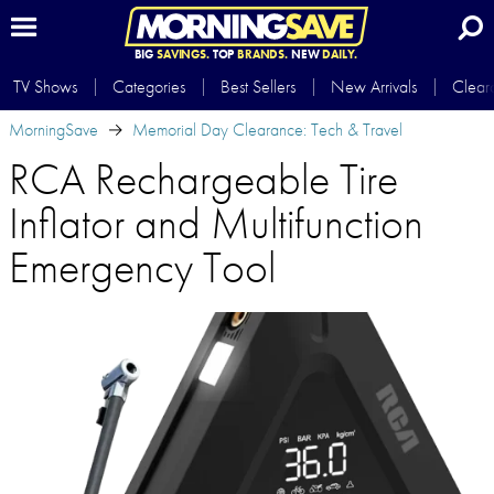
BIG
SAVINGS.
TOP
BRANDS.
NEW
DAILY.
TV Shows
Categories
Best Sellers
New Arrivals
Clear
MorningSave
Memorial Day Clearance: Tech & Travel
RCA Rechargeable Tire
Inflator and Multifunction
Emergency Tool