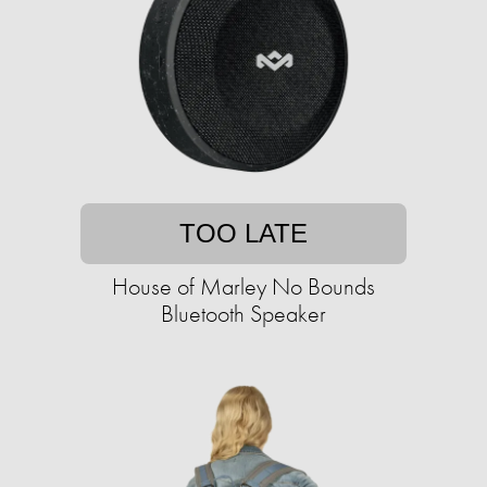
TOO LATE
House of Marley No Bounds
Bluetooth Speaker