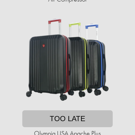
TOO LATE
Olympia USA Apache Plus