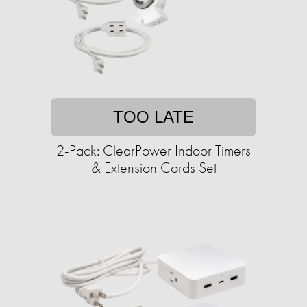
TOO LATE
2-Pack: ClearPower Indoor Timers
& Extension Cords Set