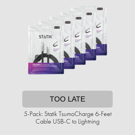
TOO LATE
5-Pack: Statik TsumoCharge 6-Feet
Cable USB-C to Lightning