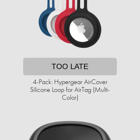
TOO LATE
4-Pack: Hypergear AirCover
Silicone Loop for AirTag (Multi-
Color)