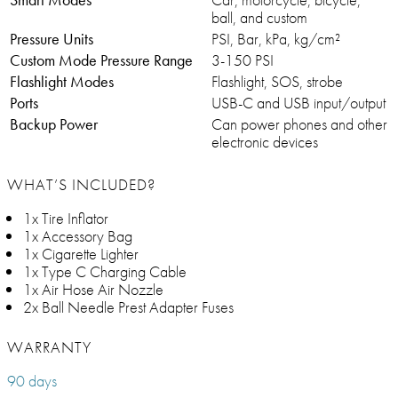
ball, and custom
Pressure Units
PSI, Bar, kPa, kg/cm²
Custom Mode Pressure Range
3-150 PSI
Flashlight Modes
Flashlight, SOS, strobe
Ports
USB-C and USB input/output
Backup Power
Can power phones and other
electronic devices
WHAT’S INCLUDED?
1x Tire Inflator
1x Accessory Bag
1x Cigarette Lighter
1x Type C Charging Cable
1x Air Hose Air Nozzle
2x Ball Needle Prest Adapter Fuses
WARRANTY
90 days