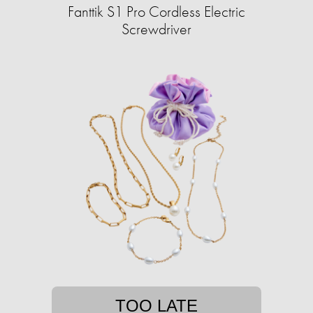
Fanttik S1 Pro Cordless Electric
Screwdriver
TOO LATE