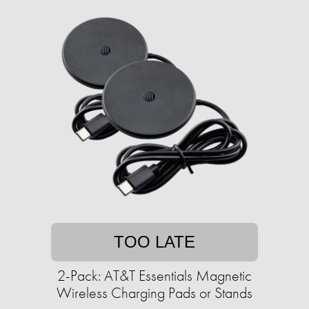
TOO LATE
2-Pack: AT&T Essentials Magnetic
Wireless Charging Pads or Stands