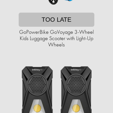
TOO LATE
GoPowerBike GoVoyage 3-Wheel
Kids Luggage Scooter with Light-Up
Wheels