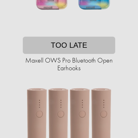
TOO LATE
Maxell OWS Pro Bluetooth Open
Earhooks