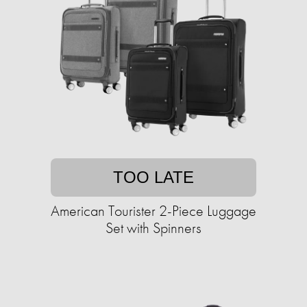
TOO LATE
American Tourister 2-Piece Luggage
Set with Spinners