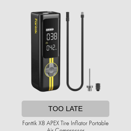
TOO LATE
Fanttik X8 APEX Tire Inflator Portable
Air Compressor