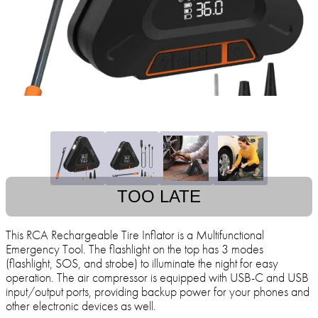
TOO LATE
This RCA Rechargeable Tire Inflator is a Multifunctional
Emergency Tool. The flashlight on the top has 3 modes
(flashlight, SOS, and strobe) to illuminate the night for easy
operation. The air compressor is equipped with USB-C and USB
input/output ports, providing backup power for your phones and
other electronic devices as well.