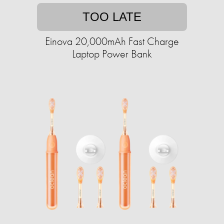
TOO LATE
Einova 20,000mAh Fast Charge
Laptop Power Bank