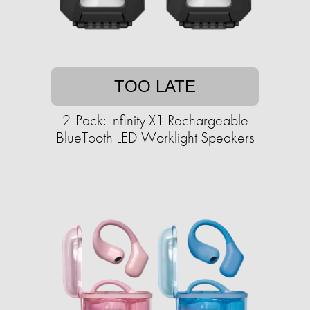
TOO LATE
2-Pack: Infinity X1 Rechargeable
BlueTooth LED Worklight Speakers