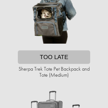
TOO LATE
Sherpa Trek Tote Pet Backpack and
Tote (Medium)