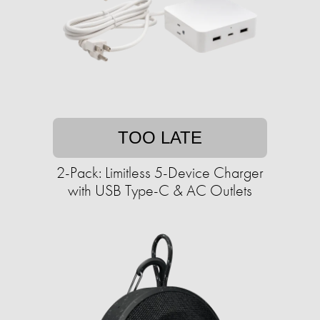
TOO LATE
2-Pack: Limitless 5-Device Charger
with USB Type-C & AC Outlets