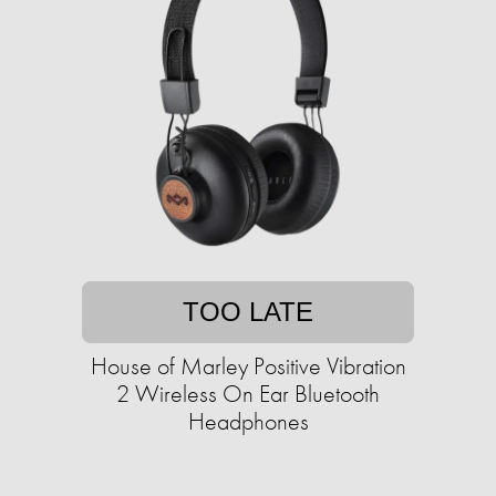
TOO LATE
House of Marley Positive Vibration
2 Wireless On Ear Bluetooth
Headphones