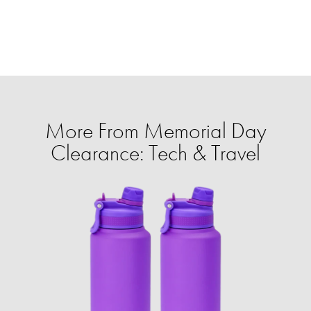
More From Memorial Day
Clearance: Tech & Travel