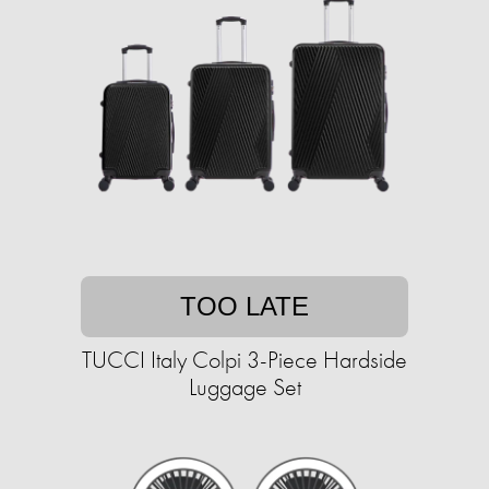
TOO LATE
TUCCI Italy Colpi 3-Piece Hardside
Luggage Set