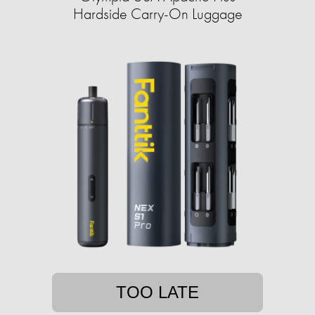
Hardside Carry-On Luggage
TOO LATE