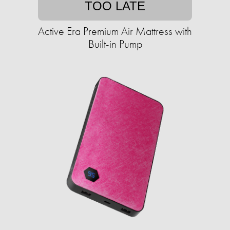
TOO LATE
Active Era Premium Air Mattress with
Built-in Pump