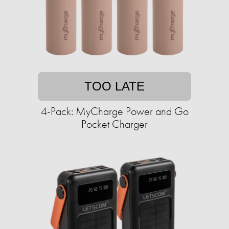
TOO LATE
4-Pack: MyCharge Power and Go
Pocket Charger