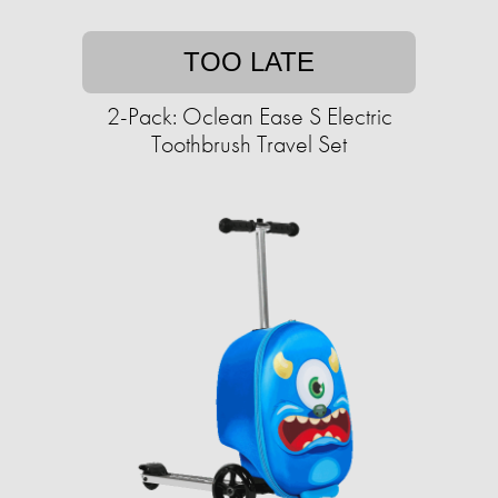
TOO LATE
2-Pack: Oclean Ease S Electric
Toothbrush Travel Set