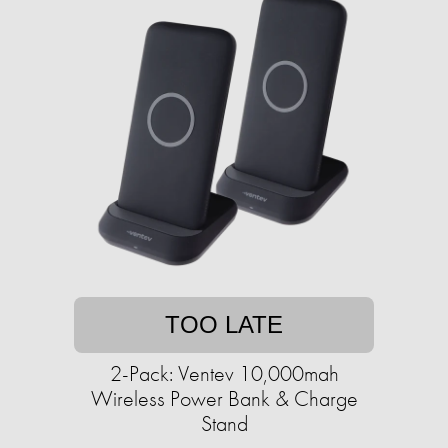
TOO LATE
2-Pack: Ventev 10,000mah
Wireless Power Bank & Charge
Stand