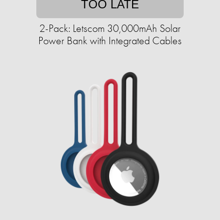
TOO LATE
2-Pack: Letscom 30,000mAh Solar
Power Bank with Integrated Cables