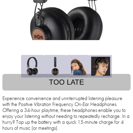
TOO LATE
Experience convenience and uninterrupted listening pleasure
with the Positive Vibration Frequency On-Ear Headphones.
Offering a 34-hour playtime, these headphones enable you to
enjoy your listening without needing to repeatedly recharge. In a
hurry? Top up the battery with a quick 15-minute charge for 4
hours of music (or meetings).