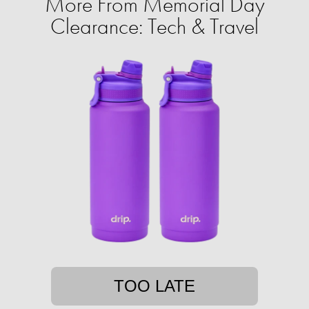
More From Memorial Day
Clearance: Tech & Travel
TOO LATE