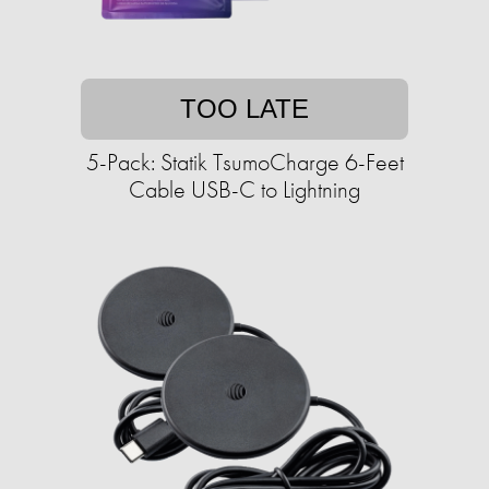
TOO LATE
5-Pack: Statik TsumoCharge 6-Feet
Cable USB-C to Lightning