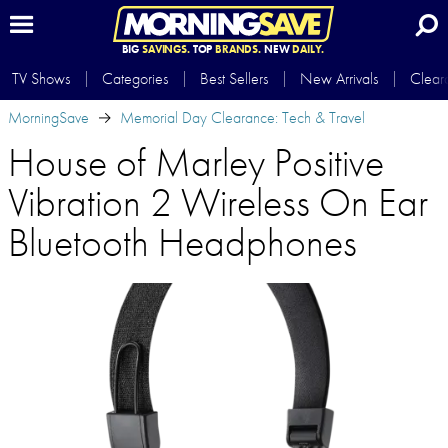
BIG
SAVINGS.
TOP
BRANDS.
NEW
DAILY.
TV Shows
Categories
Best Sellers
New Arrivals
Clear
MorningSave
Memorial Day Clearance: Tech & Travel
House of Marley Positive
Vibration 2 Wireless On Ear
Bluetooth Headphones