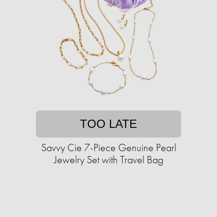
TOO LATE
Savvy Cie 7-Piece Genuine Pearl
Jewelry Set with Travel Bag