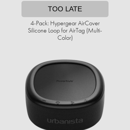
TOO LATE
4-Pack: Hypergear AirCover
Silicone Loop for AirTag (Multi-
Color)