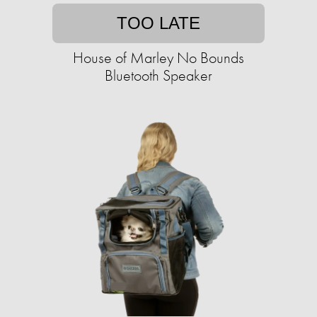
TOO LATE
House of Marley No Bounds
Bluetooth Speaker