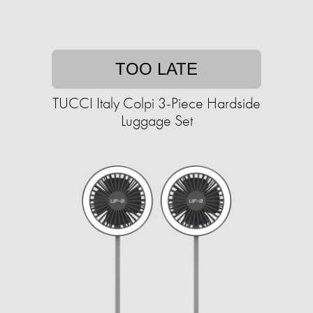
TOO LATE
TUCCI Italy Colpi 3-Piece Hardside
Luggage Set