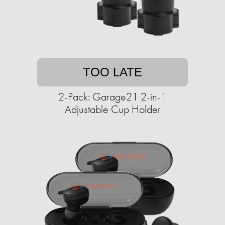
TOO LATE
2-Pack: Garage21 2-in-1
Adjustable Cup Holder