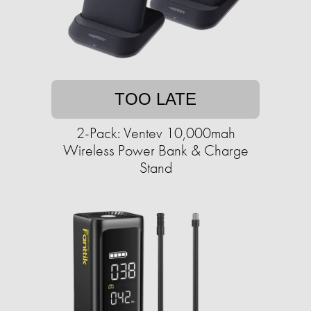
TOO LATE
2-Pack: Ventev 10,000mah
Wireless Power Bank & Charge
Stand