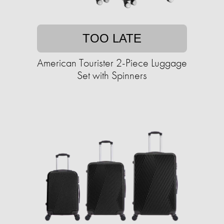
TOO LATE
American Tourister 2-Piece Luggage
Set with Spinners