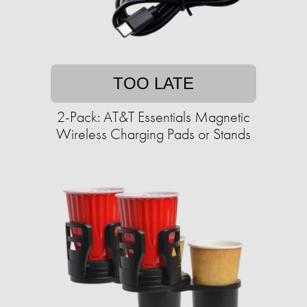
TOO LATE
2-Pack: AT&T Essentials Magnetic
Wireless Charging Pads or Stands