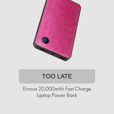
TOO LATE
Einova 20,000mAh Fast Charge
Laptop Power Bank