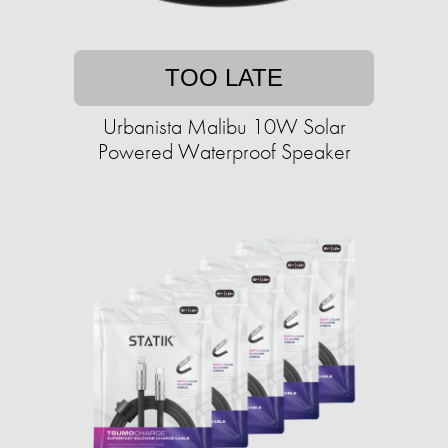
TOO LATE
Urbanista Malibu 10W Solar
Powered Waterproof Speaker