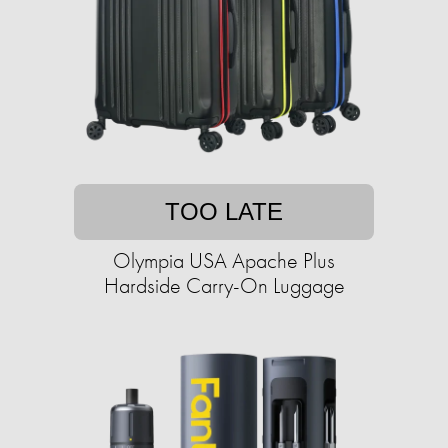
TOO LATE
Olympia USA Apache Plus
Hardside Carry-On Luggage