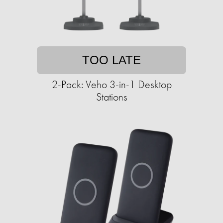
TOO LATE
2-Pack: Veho 3-in-1 Desktop
Stations