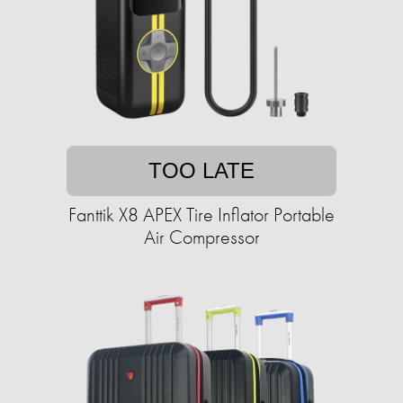
TOO LATE
Fanttik X8 APEX Tire Inflator Portable
Air Compressor