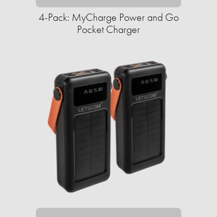
4-Pack: MyCharge Power and Go
Pocket Charger