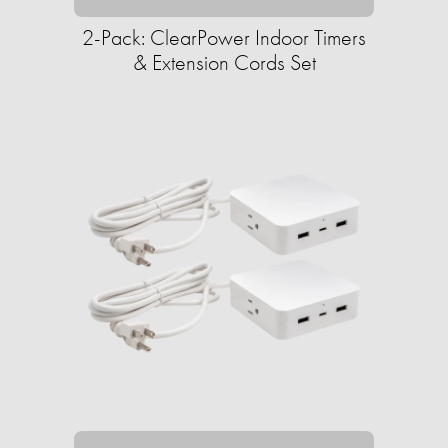
2-Pack: ClearPower Indoor Timers
& Extension Cords Set