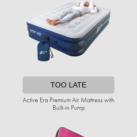
TOO LATE
Active Era Premium Air Mattress with
Built-in Pump