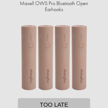
Maxell OWS Pro Bluetooth Open
Earhooks
TOO LATE