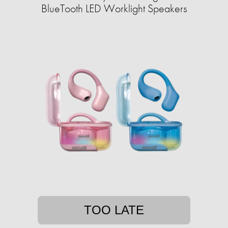
BlueTooth LED Worklight Speakers
TOO LATE