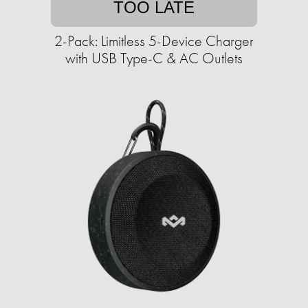
TOO LATE
2-Pack: Limitless 5-Device Charger
with USB Type-C & AC Outlets