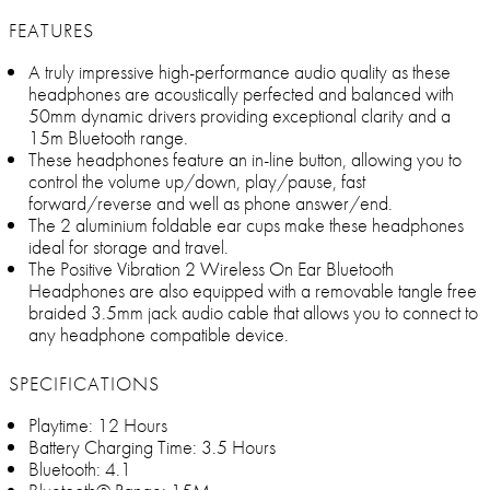
FEATURES
A truly impressive high-performance audio quality as these
headphones are acoustically perfected and balanced with
50mm dynamic drivers providing exceptional clarity and a
15m Bluetooth range.
These headphones feature an in-line button, allowing you to
control the volume up/down, play/pause, fast
forward/reverse and well as phone answer/end.
The 2 aluminium foldable ear cups make these headphones
ideal for storage and travel.
The Positive Vibration 2 Wireless On Ear Bluetooth
Headphones are also equipped with a removable tangle free
braided 3.5mm jack audio cable that allows you to connect to
any headphone compatible device.
SPECIFICATIONS
Playtime: 12 Hours
Battery Charging Time: 3.5 Hours
Bluetooth: 4.1