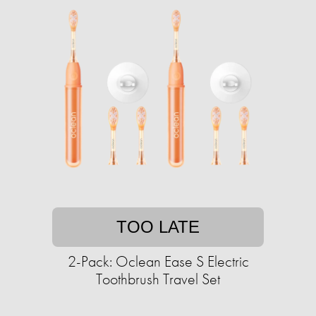
TOO LATE
2-Pack: Oclean Ease S Electric
Toothbrush Travel Set