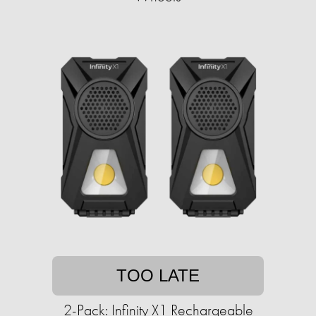
TOO LATE
2-Pack: Infinity X1 Rechargeable