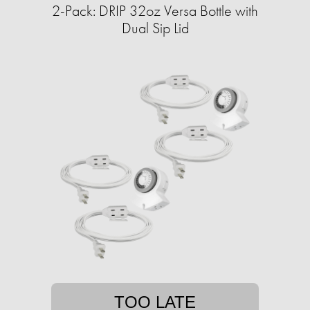
2-Pack: DRIP 32oz Versa Bottle with
Dual Sip Lid
TOO LATE