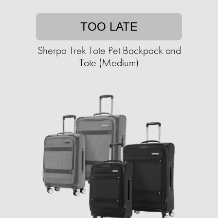
TOO LATE
Sherpa Trek Tote Pet Backpack and
Tote (Medium)