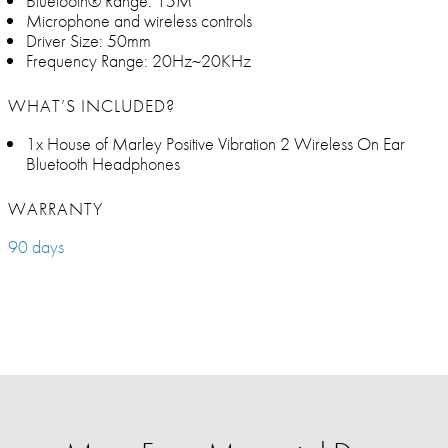
Bluetooth® Range: 15M
Microphone and wireless controls
Driver Size: 50mm
Frequency Range: 20Hz~20KHz
WHAT’S INCLUDED?
1x House of Marley Positive Vibration 2 Wireless On Ear
Bluetooth Headphones
WARRANTY
90 days