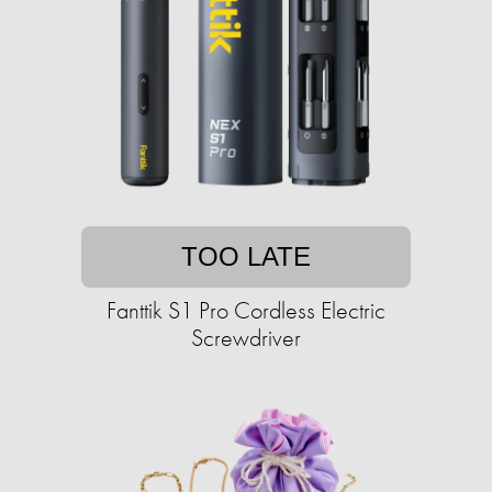
TOO LATE
Fanttik S1 Pro Cordless Electric
Screwdriver