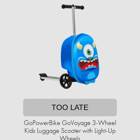
TOO LATE
GoPowerBike GoVoyage 3-Wheel
Kids Luggage Scooter with Light-Up
Wheels