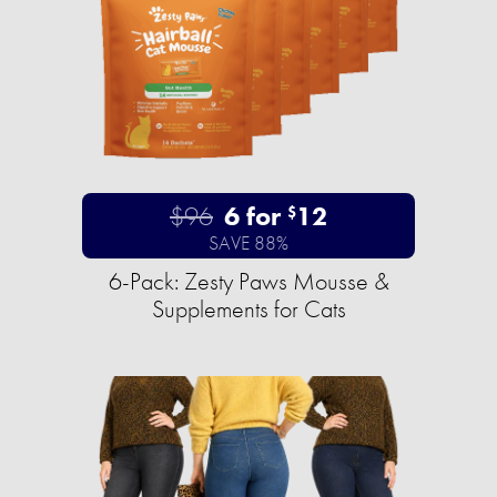
$96
6 for
12
$
SAVE 88%
6-Pack: Zesty Paws Mousse &
Supplements for Cats