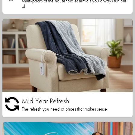
Multi-packs of the household essentials you always run out
of
Mid-Year Refresh
The refresh you need at prices that makes sense