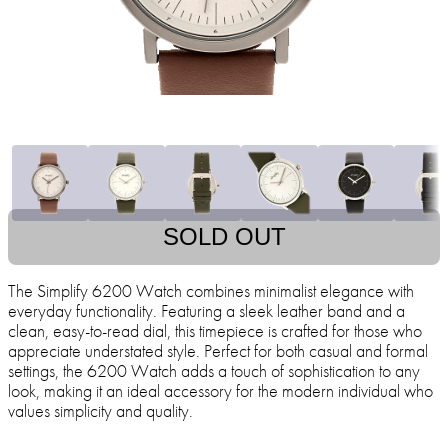
SOLD OUT
The Simplify 6200 Watch combines minimalist elegance with
everyday functionality. Featuring a sleek leather band and a
clean, easy-to-read dial, this timepiece is crafted for those who
appreciate understated style. Perfect for both casual and formal
settings, the 6200 Watch adds a touch of sophistication to any
look, making it an ideal accessory for the modern individual who
values simplicity and quality.