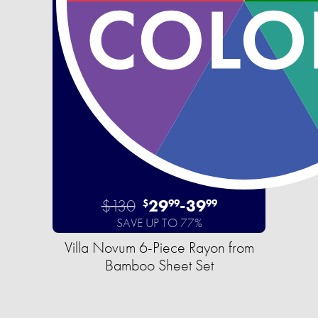
$130
29
-
39
$
99
99
SAVE UP TO 77%
Villa Novum 6-Piece Rayon from
Bamboo Sheet Set