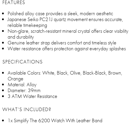
FEATURES
Polished alloy case provides a sleek, modern aesthetic
Japanese Seiko PC21J quartz movement ensures accurate,
reliable timekeeping
Non-glare, scratch-resistant mineral crystal offers clear visibility
and durability
Genuine leather strap delivers comfort and timeless style
Water resistance offers protection against everyday splashes
SPECIFICATIONS
Available Colors: White, Black, Olive, Black-Black, Brown,
Orange
Material: Alloy
Diameter: 39mm
3 ATM Water Resistance
WHAT’S INCLUDED?
1x Simplify The 6200 Watch With Leather Band