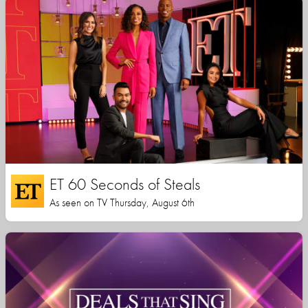
ET 60 Seconds of Steals
As seen on TV Thursday, August 6th