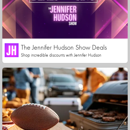
The Jennifer Hudson Show Deals
Shop incredible discounts with Jennifer Hudson