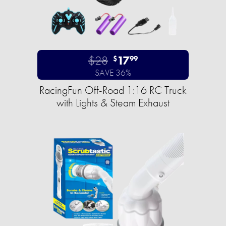
$28
17
$
99
SAVE 36%
RacingFun Off-Road 1:16 RC Truck
with Lights & Steam Exhaust