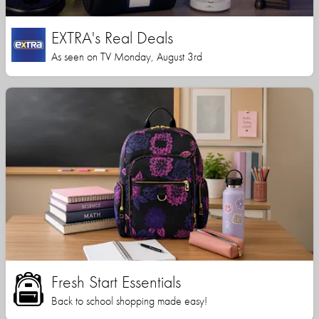
EXTRA's Real Deals
As seen on TV Monday, August 3rd
Fresh Start Essentials
Back to school shopping made easy!