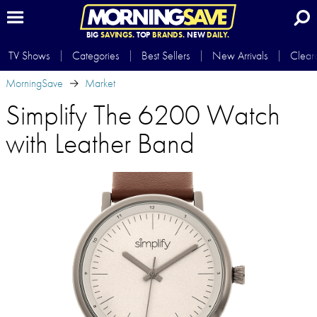
BIG
SAVINGS.
TOP
BRANDS.
NEW
DAILY.
TV Shows
Categories
Best Sellers
New Arrivals
Clear
MorningSave
Market
Simplify The 6200 Watch
with Leather Band