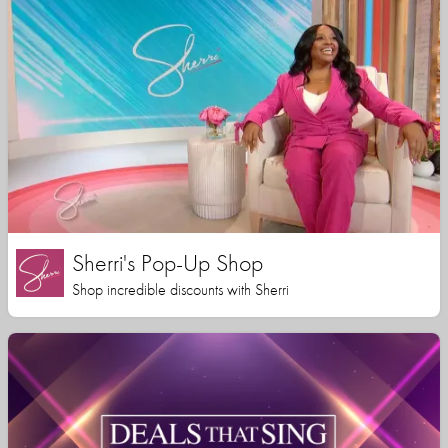
Sherri's Pop-Up Shop
Shop incredible discounts with Sherri