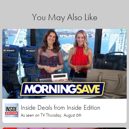
You May Also Like
Inside Deals from Inside Edition
As seen on TV Thursday, August 6th