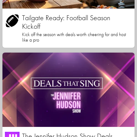
Tailgate Ready: Football Season
Kickoff
Kick off the season with deals worth cheering for and host
like a pro
The Jennifer Hudson Show Deals