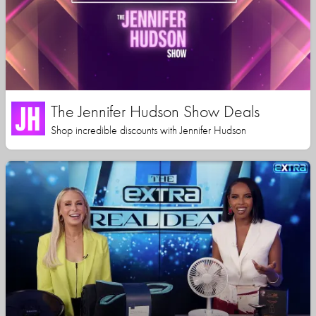
The Jennifer Hudson Show Deals
Shop incredible discounts with Jennifer Hudson