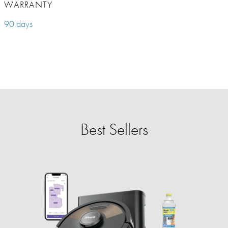
WARRANTY
90 days
Best Sellers