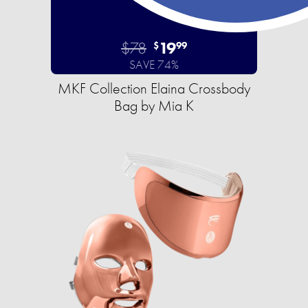
$78
19
$
99
SAVE 74%
MKF Collection Elaina Crossbody
Bag by Mia K