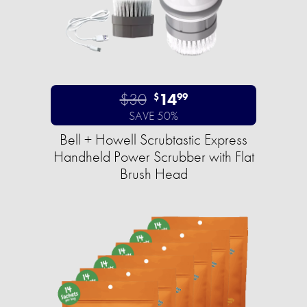
$30
14
$
99
SAVE 50%
Bell + Howell Scrubtastic Express
Handheld Power Scrubber with Flat
Brush Head