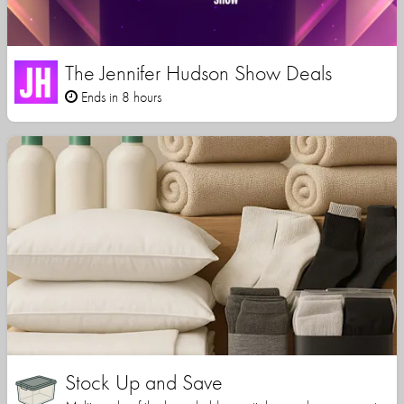
The Jennifer Hudson Show Deals
Ends in 8 hours
Stock Up and Save