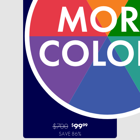
$700
99
$
99
SAVE 86%