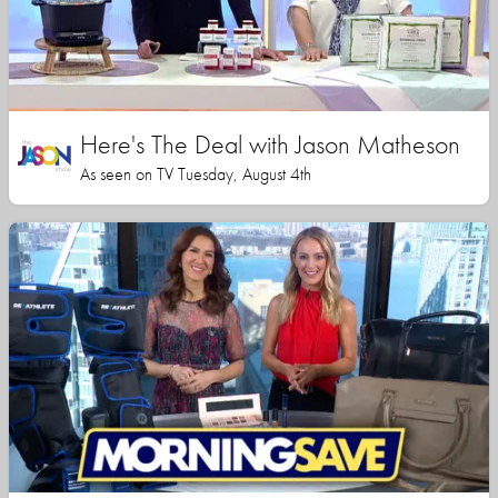
Here's The Deal with Jason Matheson
As seen on TV Tuesday, August 4th