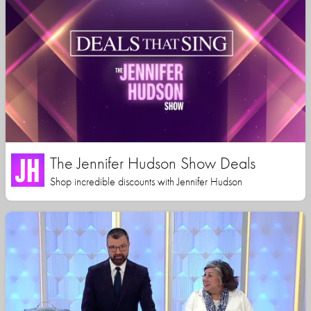
The Jennifer Hudson Show Deals
Shop incredible discounts with Jennifer Hudson