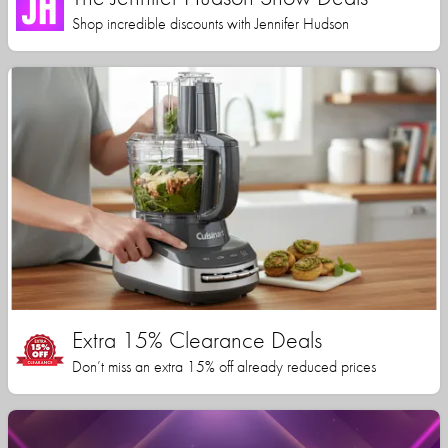
Shop incredible discounts with Jennifer Hudson
Extra 15% Clearance Deals
Don’t miss an extra 15% off already reduced prices