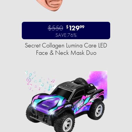
$550
129
$
99
SAVE 76%
Secret Collagen Lumina Care LED
Face & Neck Mask Duo