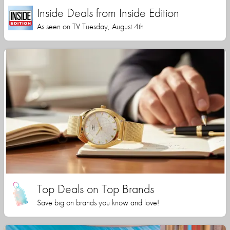
Inside Deals from Inside Edition
As seen on TV Tuesday, August 4th
Top Deals on Top Brands
Save big on brands you know and love!