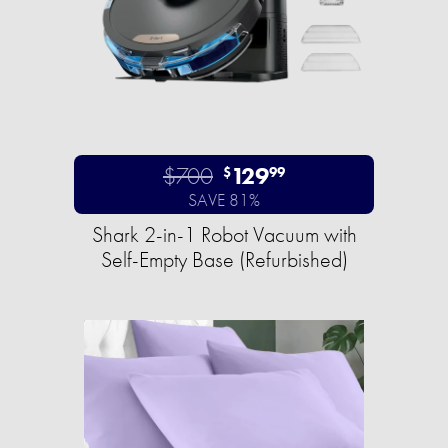
$700
129
$
99
SAVE 81%
Shark 2-in-1 Robot Vacuum with
Self-Empty Base (Refurbished)