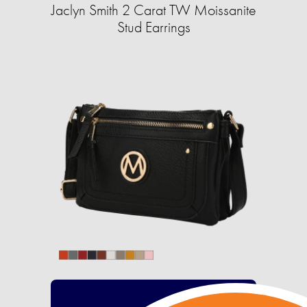
Jaclyn Smith 2 Carat TW Moissanite
Stud Earrings