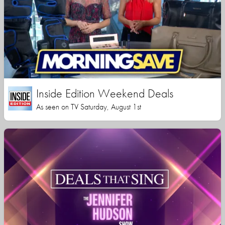
Inside Edition Weekend Deals
As seen on TV Saturday, August 1st