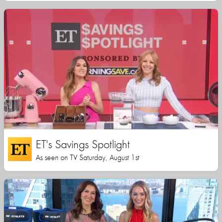
ET's Savings Spotlight
As seen on TV Saturday, August 1st