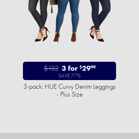
$132
3 for
29
$
99
SAVE 77%
3-pack: HUE Curvy Denim Leggings
- Plus Size