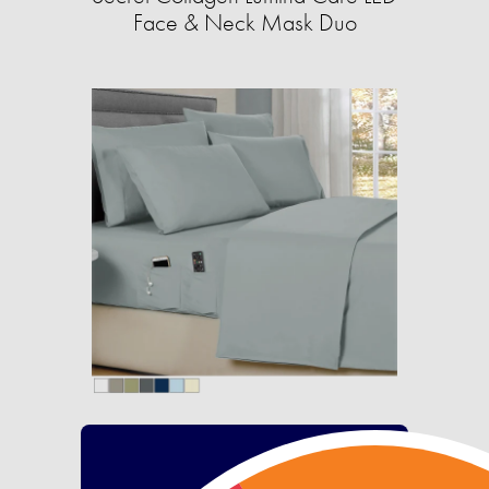
Face & Neck Mask Duo