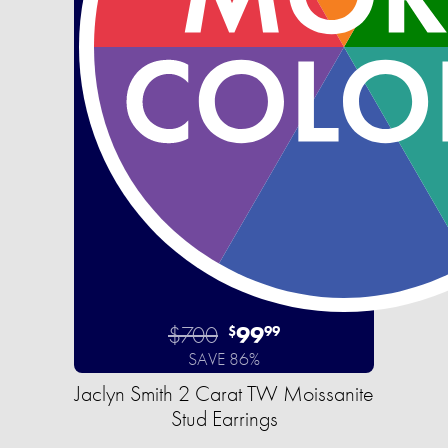
$700
99
$
99
SAVE 86%
Jaclyn Smith 2 Carat TW Moissanite
Stud Earrings