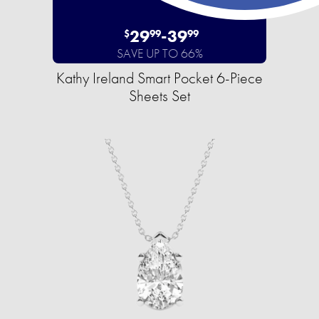
29
-
39
$
99
99
SAVE UP TO 66%
Kathy Ireland Smart Pocket 6-Piece
Sheets Set