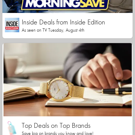
Inside Deals from Inside Edition
As seen on TV Tuesday, August 4th
Top Deals on Top Brands
Save big on brands you know and love!