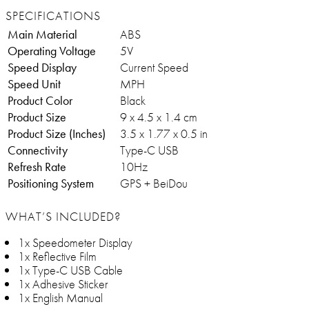
SPECIFICATIONS
Main Material
ABS
Operating Voltage
5V
Speed Display
Current Speed
Speed Unit
MPH
Product Color
Black
Product Size
9 x 4.5 x 1.4 cm
Product Size (Inches)
3.5 x 1.77 x 0.5 in
Connectivity
Type-C USB
Refresh Rate
10Hz
Positioning System
GPS + BeiDou
WHAT’S INCLUDED?
1x Speedometer Display
1x Reflective Film
1x Type-C USB Cable
1x Adhesive Sticker
1x English Manual