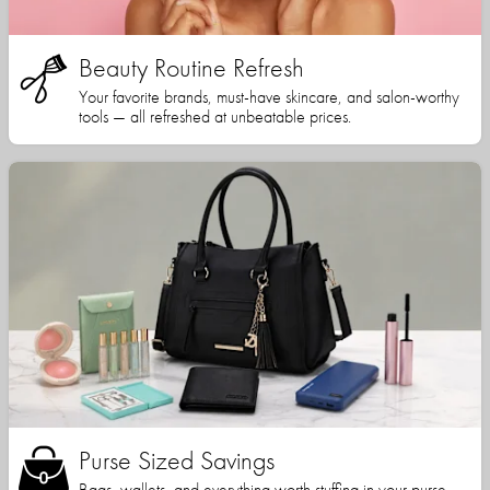
Beauty Routine Refresh
Your favorite brands, must-have skincare, and salon-worthy
tools — all refreshed at unbeatable prices.
Purse Sized Savings
Bags, wallets, and everything worth stuffing in your purse