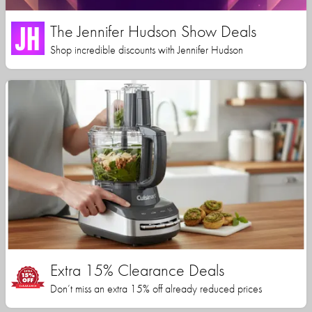
The Jennifer Hudson Show Deals
Shop incredible discounts with Jennifer Hudson
Extra 15% Clearance Deals
Don’t miss an extra 15% off already reduced prices