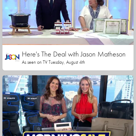
Here's The Deal with Jason Matheson
As seen on TV Tuesday, August 4th