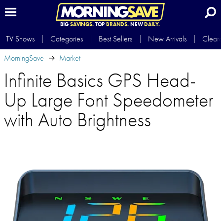
BIG
SAVINGS.
TOP
BRANDS.
NEW
DAILY.
TV Shows
Categories
Best Sellers
New Arrivals
Clear
MorningSave
Market
Infinite Basics GPS Head-
Up Large Font Speedometer
with Auto Brightness