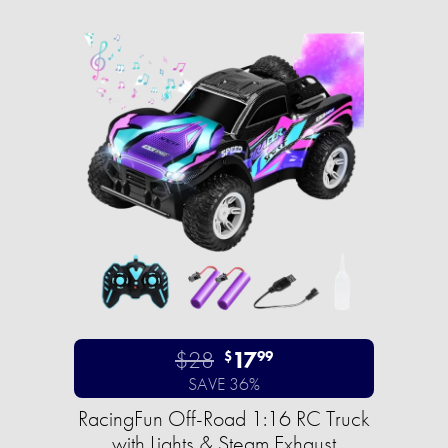
$28
17
$
99
SAVE 36%
RacingFun Off-Road 1:16 RC Truck
with Lights & Steam Exhaust