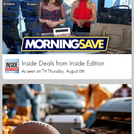
Inside Deals from Inside Edition
As seen on TV Thursday, August 6th