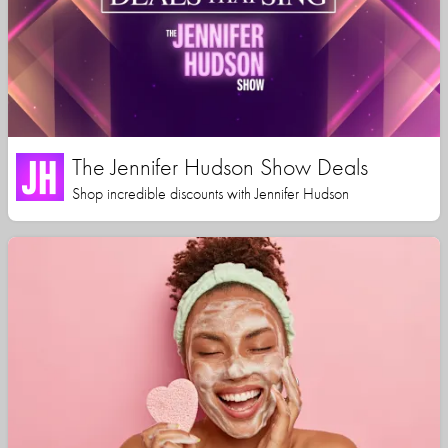
The Jennifer Hudson Show Deals
Shop incredible discounts with Jennifer Hudson