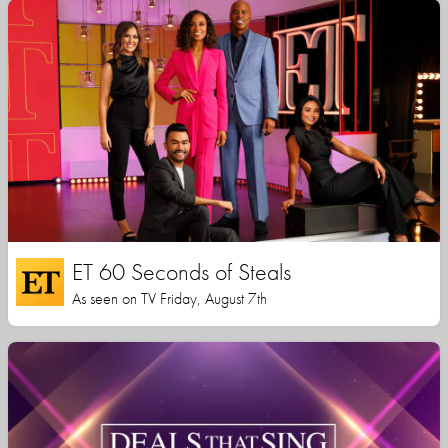
ET 60 Seconds of Steals
As seen on TV Friday, August 7th