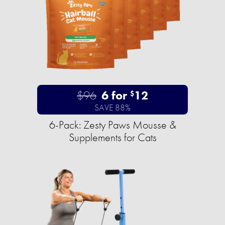
$96
6 for
12
$
SAVE 88%
6-Pack: Zesty Paws Mousse &
Supplements for Cats