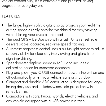
vehicle compatibility, it’s a convenient and practical driving
upgrade for everyday use.
FEATURES
The large, high-visibility digital display projects your real-time
driving speed directly onto the windshield for easy viewing
without taking your eyes off the road.
The dual GPS + BeiDou chip with a fast 10Hz refresh rate
delivers stable, accurate, real-time speed tracking.
Automatic brightness control uses a built-in light sensor to adjust
screen visibility for clear daytime viewing and glare-free
nighttime driving.
Speedometer displays speed in MPH and includes a
calibration option for improved accuracy.
Plug-and-play Type-C USB connection powers the unit on and
off automatically when your vehicle starts or shuts down.
Compact and durable ABS construction is designed for long-
lasting daily use and includes windshield projection with
reflective film.
Compatible with cars, trucks, hybrids, electric vehicles, and
any vehicle equipped with a USB power interface.