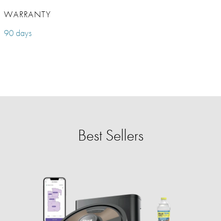
WARRANTY
90 days
Best Sellers