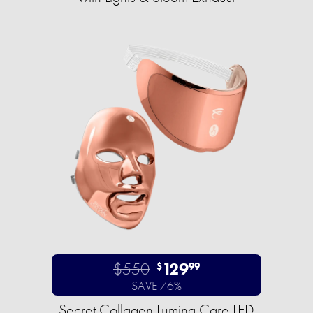
$550
129
$
99
SAVE 76%
Secret Collagen Lumina Care LED