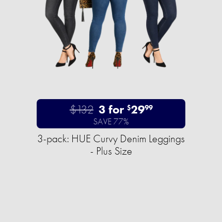
$132
3 for
29
$
99
SAVE 77%
3-pack: HUE Curvy Denim Leggings
- Plus Size