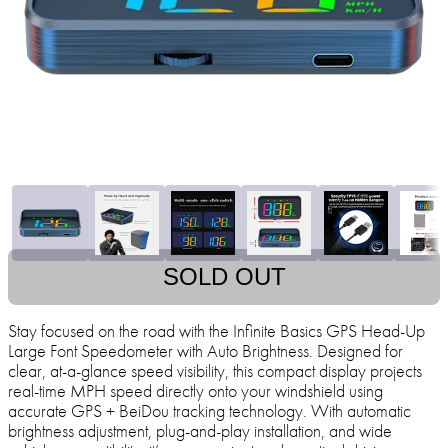
SOLD OUT
Stay focused on the road with the Infinite Basics GPS Head-Up
Large Font Speedometer with Auto Brightness. Designed for
clear, at-a-glance speed visibility, this compact display projects
real-time MPH speed directly onto your windshield using
accurate GPS + BeiDou tracking technology. With automatic
brightness adjustment, plug-and-play installation, and wide