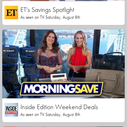
ET's Savings Spotlight
As seen on TV Saturday, August 8th
Inside Edition Weekend Deals
As seen on TV Saturday, August 8th