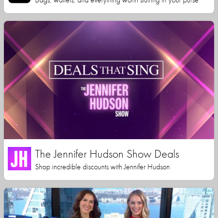
The Jennifer Hudson Show Deals
Shop incredible discounts with Jennifer Hudson