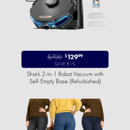
$700
129
$
99
SAVE 81%
Shark 2-in-1 Robot Vacuum with
Self-Empty Base (Refurbished)