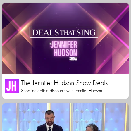
The Jennifer Hudson Show Deals
Shop incredible discounts with Jennifer Hudson