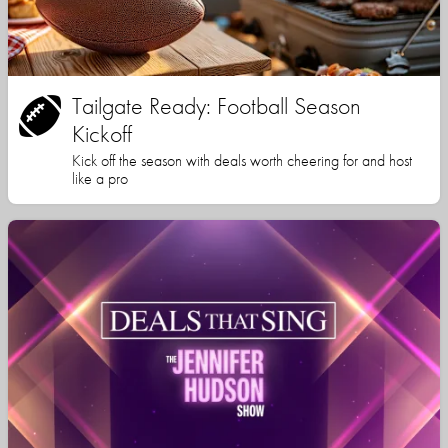
Tailgate Ready: Football Season
Kickoff
Kick off the season with deals worth cheering for and host
like a pro