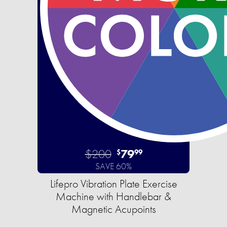
$200
79
$
99
SAVE 60%
Lifepro Vibration Plate Exercise
Machine with Handlebar &
Magnetic Acupoints