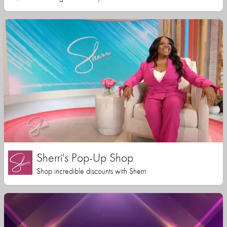
Sherri's Pop-Up Shop
Shop incredible discounts with Sherri