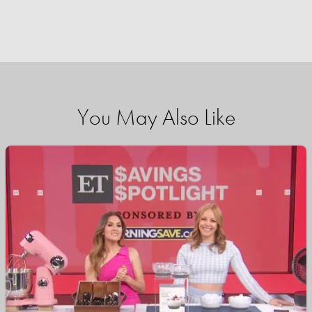
You May Also Like