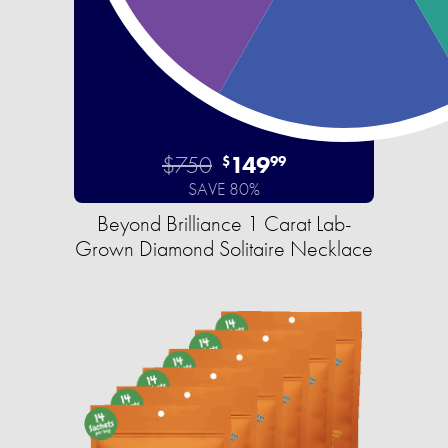
$750
149
$
99
SAVE 80%
Beyond Brilliance 1 Carat Lab-
Grown Diamond Solitaire Necklace