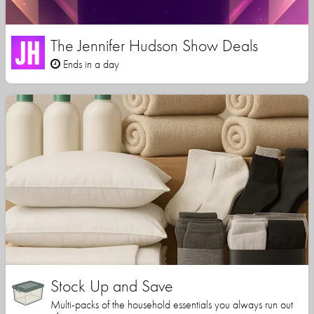
The Jennifer Hudson Show Deals
Ends in a day
Stock Up and Save
Multi-packs of the household essentials you always run out