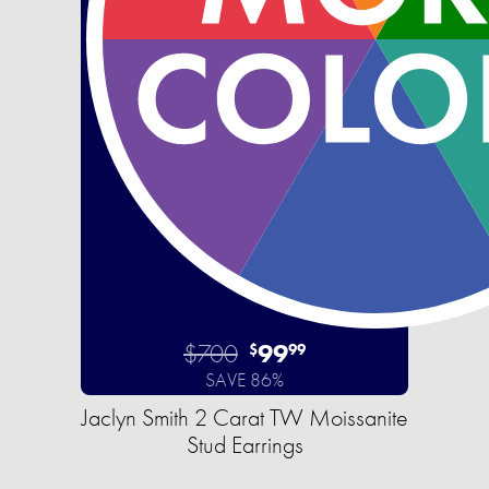
$700
99
$
99
SAVE 86%
Jaclyn Smith 2 Carat TW Moissanite
Stud Earrings