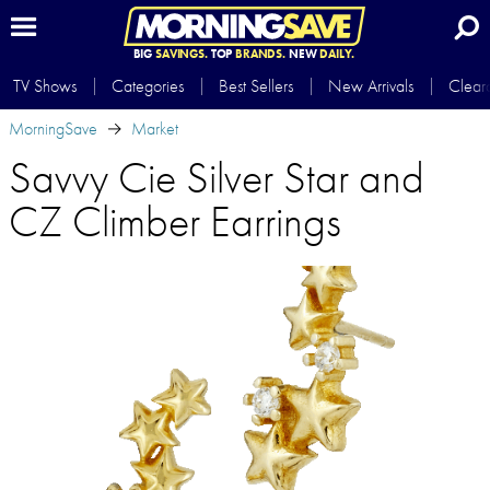
BIG
SAVINGS.
TOP
BRANDS.
NEW
DAILY.
TV Shows
Categories
Best Sellers
New Arrivals
Clear
MorningSave
Market
Savvy Cie Silver Star and
CZ Climber Earrings