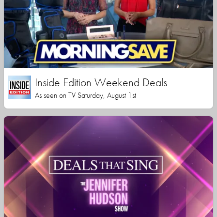
Inside Edition Weekend Deals
As seen on TV Saturday, August 1st