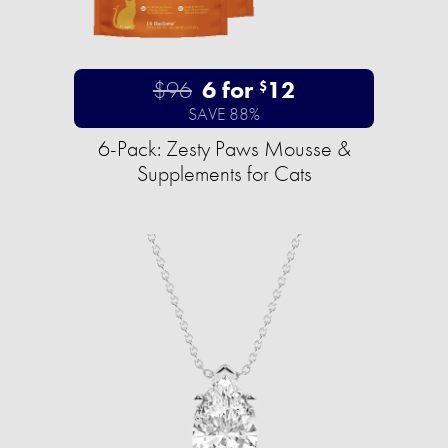
$96
6 for
12
$
SAVE 88%
6-Pack: Zesty Paws Mousse &
Supplements for Cats