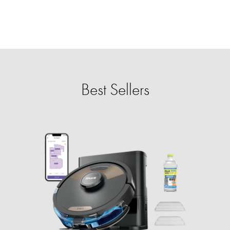
Best Sellers