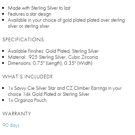
Made with Sterling Silver to last
Features a star design
Available in your choice of gold plated plated over sterling
silver or sterling silver
SPECIFICATIONS
Available Finishes: Gold Plated, Sterling Silver
Material: .925 Sterling Silver, Cubic Zirconia
Dimensions: 0.75" (Length), 0.35" (Width)
WHAT’S INCLUDED?
1x Savvy Cie Silver Star and CZ Climber Earrings in your
choice 14k Gold Plated or Sterling Silver
1x Organza Pouch
WARRANTY
90 days