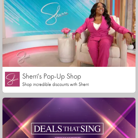
Sherri's Pop-Up Shop
Shop incredible discounts with Sherri