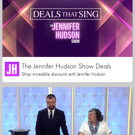
The Jennifer Hudson Show Deals
Shop incredible discounts with Jennifer Hudson