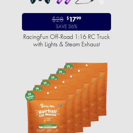
$28
17
$
99
SAVE 36%
RacingFun Off-Road 1:16 RC Truck
with Lights & Steam Exhaust