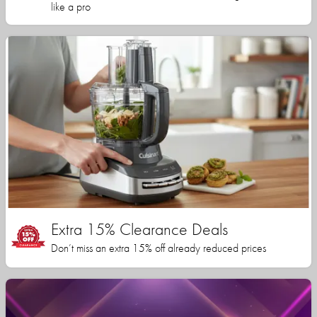
like a pro
Extra 15% Clearance Deals
Don’t miss an extra 15% off already reduced prices