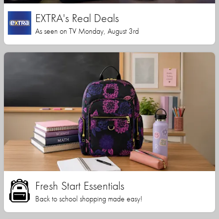
EXTRA's Real Deals
As seen on TV Monday, August 3rd
Fresh Start Essentials
Back to school shopping made easy!