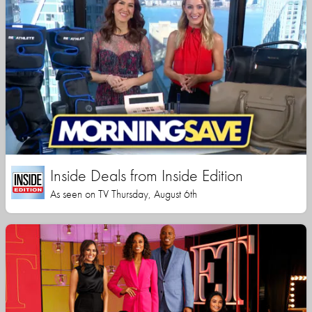
Inside Deals from Inside Edition
As seen on TV Thursday, August 6th