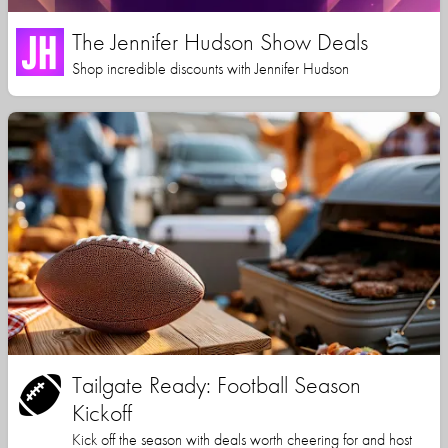
The Jennifer Hudson Show Deals
Shop incredible discounts with Jennifer Hudson
Tailgate Ready: Football Season
Kickoff
Kick off the season with deals worth cheering for and host