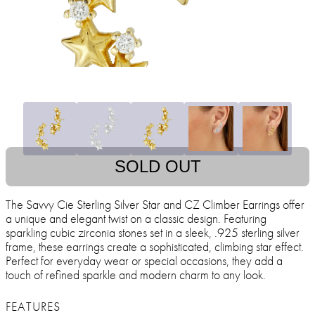
SOLD OUT
The Savvy Cie Sterling Silver Star and CZ Climber Earrings offer
a unique and elegant twist on a classic design. Featuring
sparkling cubic zirconia stones set in a sleek, .925 sterling silver
frame, these earrings create a sophisticated, climbing star effect.
Perfect for everyday wear or special occasions, they add a
touch of refined sparkle and modern charm to any look.
FEATURES