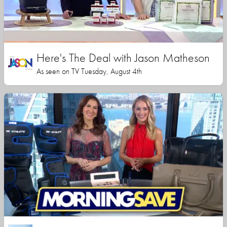
Here's The Deal with Jason Matheson
As seen on TV Tuesday, August 4th