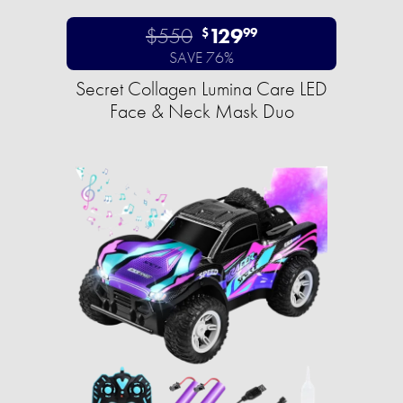
$550
129
$
99
SAVE 76%
Secret Collagen Lumina Care LED
Face & Neck Mask Duo