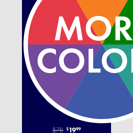
$78
19
$
99