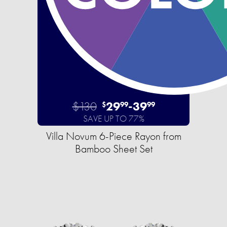
$130
29
-
39
$
99
99
SAVE UP TO 77%
Villa Novum 6-Piece Rayon from
Bamboo Sheet Set