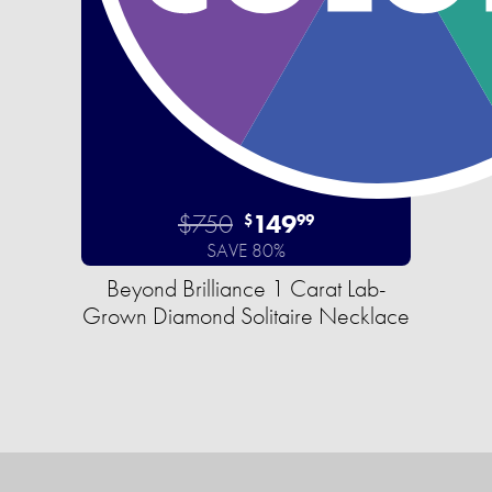
$750
149
$
99
SAVE 80%
Beyond Brilliance 1 Carat Lab-
Grown Diamond Solitaire Necklace