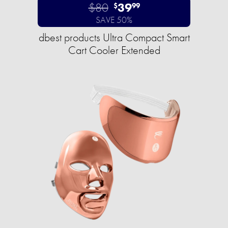
$80
39
$
99
SAVE 50%
dbest products Ultra Compact Smart
Cart Cooler Extended