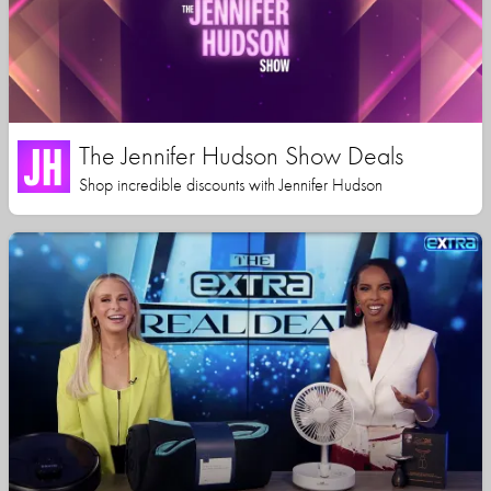
The Jennifer Hudson Show Deals
Shop incredible discounts with Jennifer Hudson