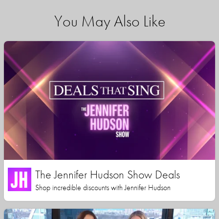
You May Also Like
The Jennifer Hudson Show Deals
Shop incredible discounts with Jennifer Hudson