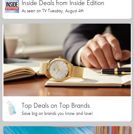
Inside Deals from Inside Edition
As seen on TV Tuesday, August 4th
Top Deals on Top Brands
Save big on brands you know and love!