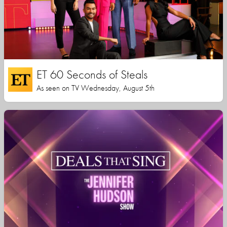
ET 60 Seconds of Steals
As seen on TV Wednesday, August 5th