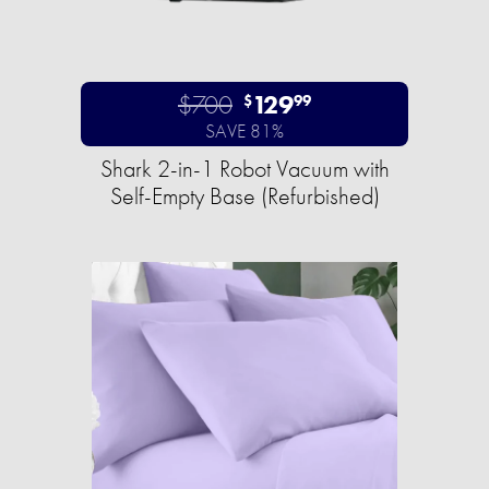
$700
129
$
99
SAVE 81%
Shark 2-in-1 Robot Vacuum with
Self-Empty Base (Refurbished)