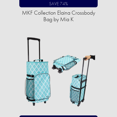
SAVE 74%
MKF Collection Elaina Crossbody
Bag by Mia K