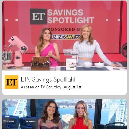
ET's Savings Spotlight
As seen on TV Saturday, August 1st