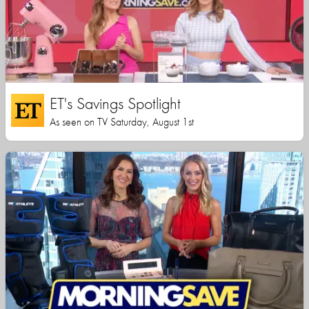
ET's Savings Spotlight
As seen on TV Saturday, August 1st