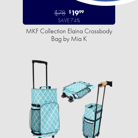
$78
19
$
99
SAVE 74%
MKF Collection Elaina Crossbody
Bag by Mia K