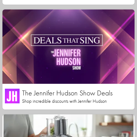
The Jennifer Hudson Show Deals
Shop incredible discounts with Jennifer Hudson