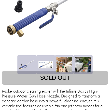
SOLD OUT
Make outdoor cleaning easier with the Infinite Basics High-
Pressure Water Gun Hose Nozzle. Designed to transform a
standard garden hose into a powerful cleaning sprayer, this
versatile tool features adjustable fan and jet spray modes for a