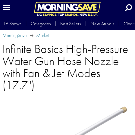
BIG
SAVINGS.
TOP
BRANDS.
NEW
DAILY.
TV Shows
Categories
Best Sellers
New Arrivals
Clear
MorningSave
Market
Infinite Basics High-Pressure
Water Gun Hose Nozzle
with Fan & Jet Modes
(17.7")