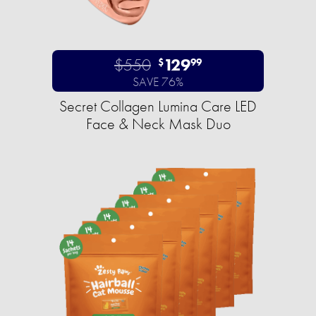
$550
129
$
99
SAVE 76%
Secret Collagen Lumina Care LED
Face & Neck Mask Duo