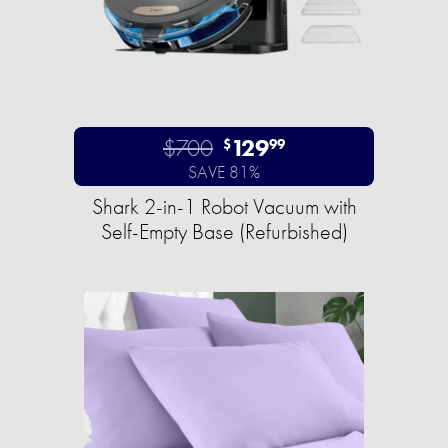
$700
129
$
99
SAVE 81%
Shark 2-in-1 Robot Vacuum with
Self-Empty Base (Refurbished)