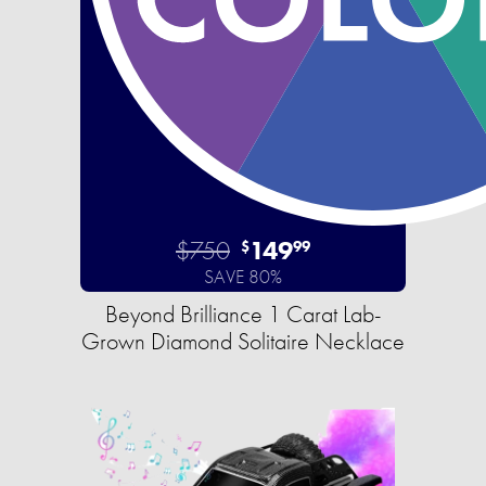
$750
149
$
99
SAVE 80%
Beyond Brilliance 1 Carat Lab-
Grown Diamond Solitaire Necklace