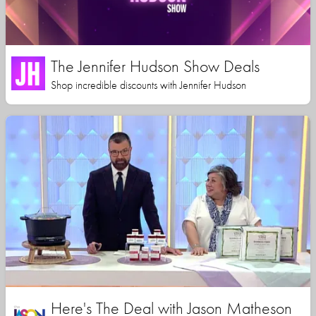
The Jennifer Hudson Show Deals
Shop incredible discounts with Jennifer Hudson
Here's The Deal with Jason Matheson