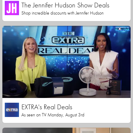
The Jennifer Hudson Show Deals
Shop incredible discounts with Jennifer Hudson
EXTRA's Real Deals
As seen on TV Monday, August 3rd