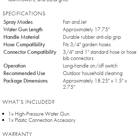
SPECIFICATIONS
Spray Modes
Fan and Jet
Water Gun Length
Approximately 17.75"
Handle Material
Durable rubber anti-slip grip
Hose Compatibility
Fits 3/4" garden hoses
Connector Compatibility
3/4" and 1" standard hose or hose
bib connectors
Operation
Long-handle on/off switch
Recommended Use
Outdoor household cleaning
Package Dimensions
Approximately 18.25" x 1.5" x
2.75"
WHAT’S INCLUDED?
1x High-Pressure Water Gun
1x Plastic Connection Accessory
WARRANTY