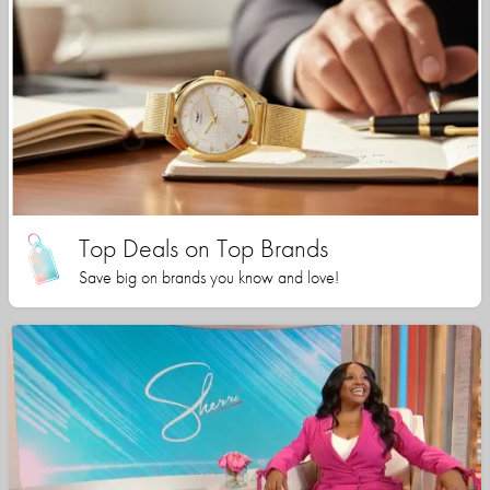
Top Deals on Top Brands
Save big on brands you know and love!