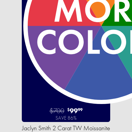
$700
99
$
99
SAVE 86%
Jaclyn Smith 2 Carat TW Moissanite