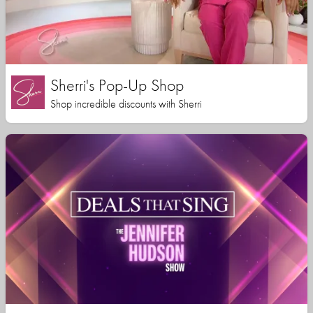
Sherri's Pop-Up Shop
Shop incredible discounts with Sherri