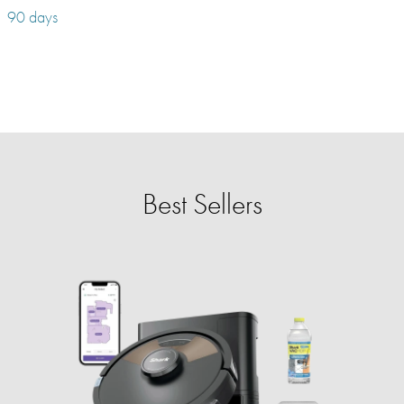
90 days
Best Sellers