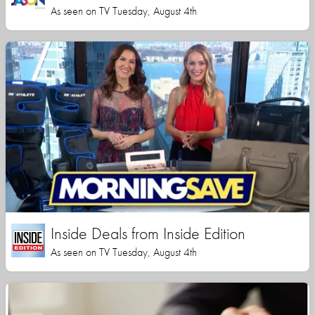
As seen on TV Tuesday, August 4th
Inside Deals from Inside Edition
As seen on TV Tuesday, August 4th