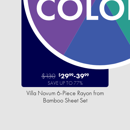
$130
29
-
39
$
99
99
SAVE UP TO 77%
Villa Novum 6-Piece Rayon from
Bamboo Sheet Set