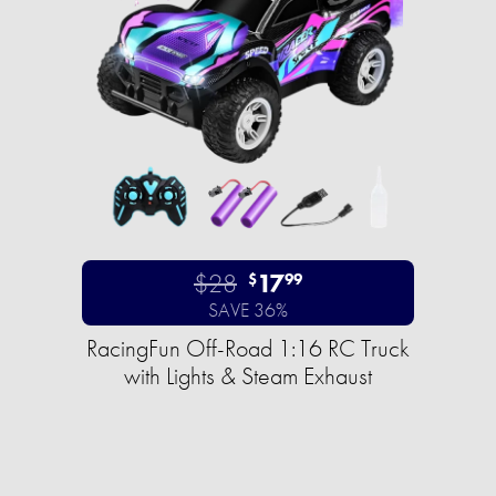
$28
17
$
99
SAVE 36%
RacingFun Off-Road 1:16 RC Truck
with Lights & Steam Exhaust