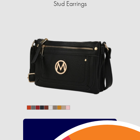
Stud Earrings