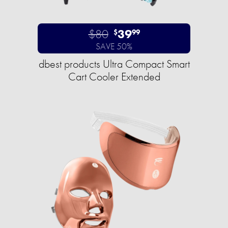
$80
39
$
99
SAVE 50%
dbest products Ultra Compact Smart
Cart Cooler Extended