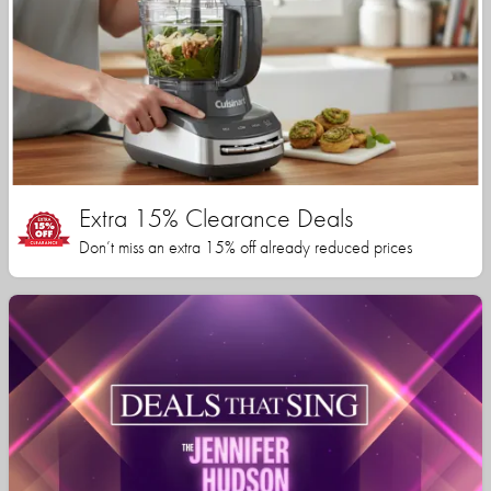
Extra 15% Clearance Deals
Don’t miss an extra 15% off already reduced prices