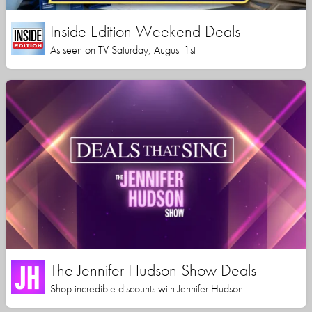
Inside Edition Weekend Deals
As seen on TV Saturday, August 1st
The Jennifer Hudson Show Deals
Shop incredible discounts with Jennifer Hudson