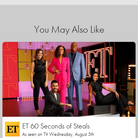
You May Also Like
ET 60 Seconds of Steals
As seen on TV Wednesday, August 5th