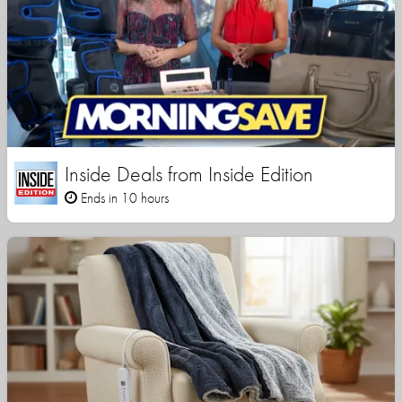
Inside Deals from Inside Edition
Ends in 10 hours