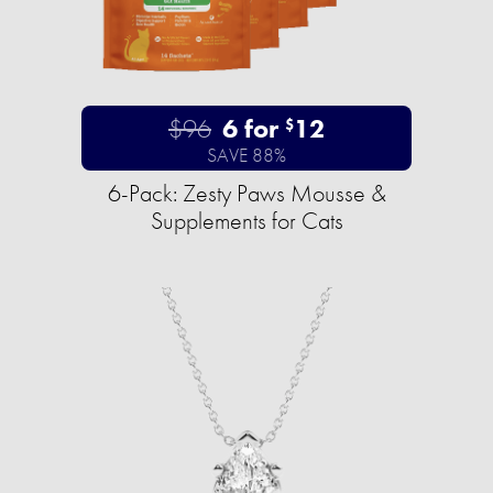
$96
6 for
12
$
SAVE 88%
6-Pack: Zesty Paws Mousse &
Supplements for Cats