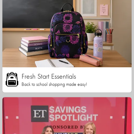
Fresh Start Essentials
Back to school shopping made easy!