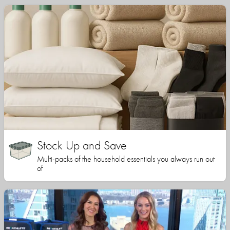
Stock Up and Save
Multi-packs of the household essentials you always run out
of