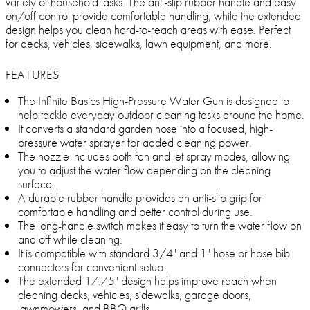
variety of household tasks. The anti-slip rubber handle and easy
on/off control provide comfortable handling, while the extended
design helps you clean hard-to-reach areas with ease. Perfect
for decks, vehicles, sidewalks, lawn equipment, and more.
FEATURES
The Infinite Basics High-Pressure Water Gun is designed to
help tackle everyday outdoor cleaning tasks around the home.
It converts a standard garden hose into a focused, high-
pressure water sprayer for added cleaning power.
The nozzle includes both fan and jet spray modes, allowing
you to adjust the water flow depending on the cleaning
surface.
A durable rubber handle provides an anti-slip grip for
comfortable handling and better control during use.
The long-handle switch makes it easy to turn the water flow on
and off while cleaning.
It is compatible with standard 3/4" and 1" hose or hose bib
connectors for convenient setup.
The extended 17.75" design helps improve reach when
cleaning decks, vehicles, sidewalks, garage doors,
lawnmowers, and BBQ grills.