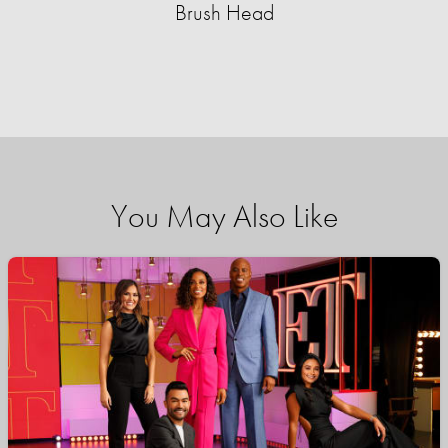
Brush Head
You May Also Like