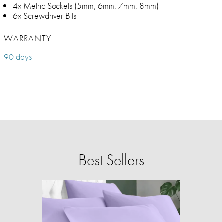
4x Metric Sockets (5mm, 6mm, 7mm, 8mm)
6x Screwdriver Bits
WARRANTY
90 days
Best Sellers