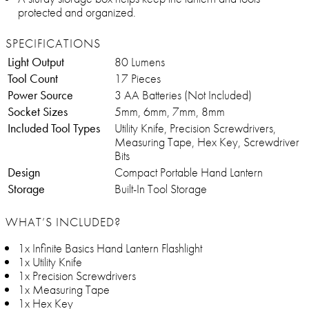
protected and organized.
SPECIFICATIONS
Light Output
80 Lumens
Tool Count
17 Pieces
Power Source
3 AA Batteries (Not Included)
Socket Sizes
5mm, 6mm, 7mm, 8mm
Included Tool Types
Utility Knife, Precision Screwdrivers,
Measuring Tape, Hex Key, Screwdriver
Bits
Design
Compact Portable Hand Lantern
Storage
Built-In Tool Storage
WHAT’S INCLUDED?
1x Infinite Basics Hand Lantern Flashlight
1x Utility Knife
1x Precision Screwdrivers
1x Measuring Tape
1x Hex Key