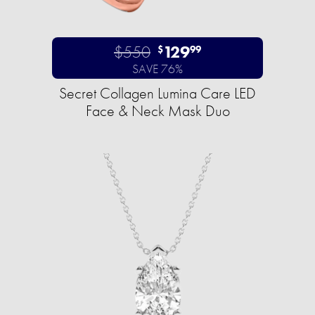
$550
129
$
99
SAVE 76%
Secret Collagen Lumina Care LED
Face & Neck Mask Duo