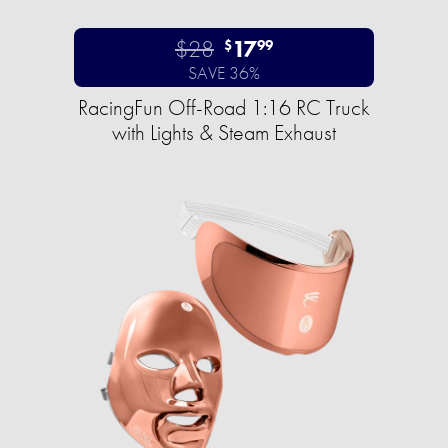
$28
17
$
99
SAVE 36%
RacingFun Off-Road 1:16 RC Truck
with Lights & Steam Exhaust