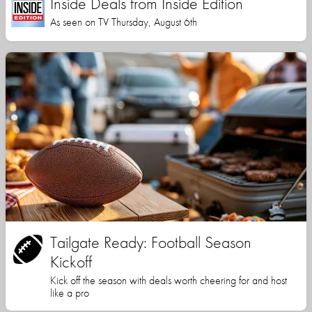
Inside Deals from Inside Edition
As seen on TV Thursday, August 6th
Tailgate Ready: Football Season
Kickoff
Kick off the season with deals worth cheering for and host
like a pro