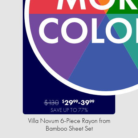
$130
29
-
39
$
99
99
SAVE UP TO 77%
Villa Novum 6-Piece Rayon from
Bamboo Sheet Set