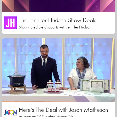
The Jennifer Hudson Show Deals
Shop incredible discounts with Jennifer Hudson
Here's The Deal with Jason Matheson
As seen on TV Tuesday, August 4th