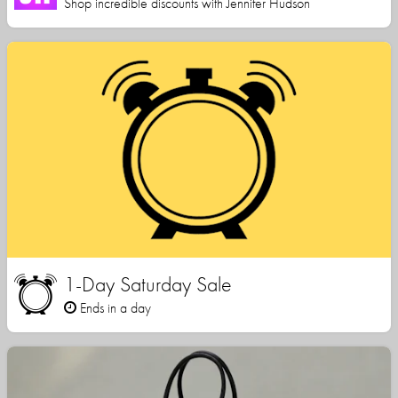
Shop incredible discounts with Jennifer Hudson
1-Day Saturday Sale
Ends in a day