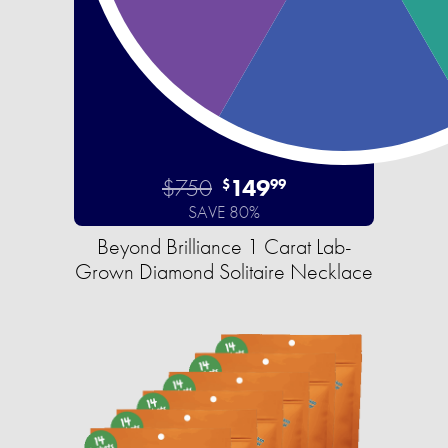
$750
149
$
99
SAVE 80%
Beyond Brilliance 1 Carat Lab-
Grown Diamond Solitaire Necklace