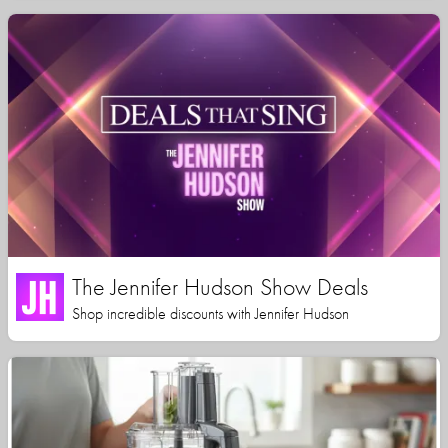
The Jennifer Hudson Show Deals
Shop incredible discounts with Jennifer Hudson