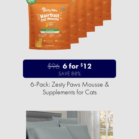
$96
6 for
12
$
SAVE 88%
6-Pack: Zesty Paws Mousse &
Supplements for Cats