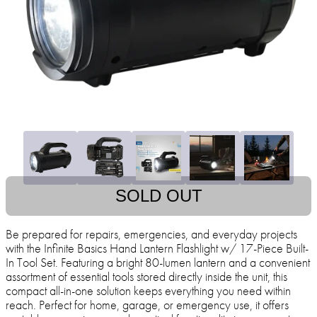
SOLD OUT
Be prepared for repairs, emergencies, and everyday projects
with the Infinite Basics Hand Lantern Flashlight w/ 17-Piece Built-
In Tool Set. Featuring a bright 80-lumen lantern and a convenient
assortment of essential tools stored directly inside the unit, this
compact all-in-one solution keeps everything you need within
reach. Perfect for home, garage, or emergency use, it offers