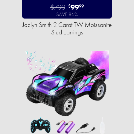
$700
99
$
99
SAVE 86%
Jaclyn Smith 2 Carat TW Moissanite
Stud Earrings