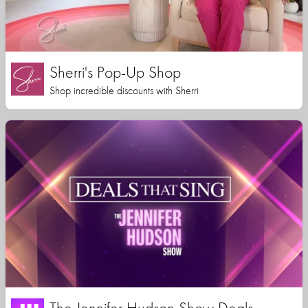
Sherri's Pop-Up Shop
Shop incredible discounts with Sherri
The Jennifer Hudson Show Deals