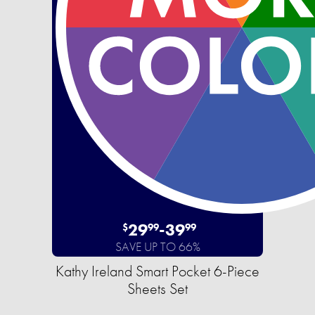
29
-
39
$
99
99
SAVE UP TO 66%
Kathy Ireland Smart Pocket 6-Piece
Sheets Set