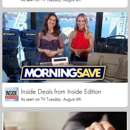
Inside Deals from Inside Edition
As seen on TV Tuesday, August 4th