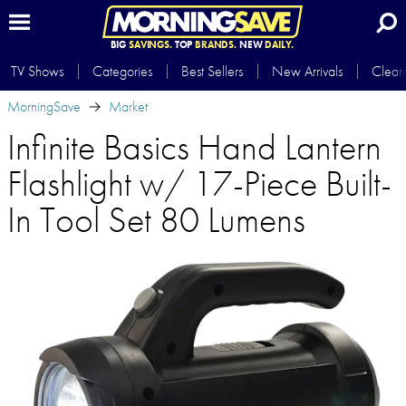
BIG
SAVINGS.
TOP
BRANDS.
NEW
DAILY.
TV Shows
Categories
Best Sellers
New Arrivals
Clear
MorningSave
Market
Infinite Basics Hand Lantern
Flashlight w/ 17-Piece Built-
In Tool Set 80 Lumens