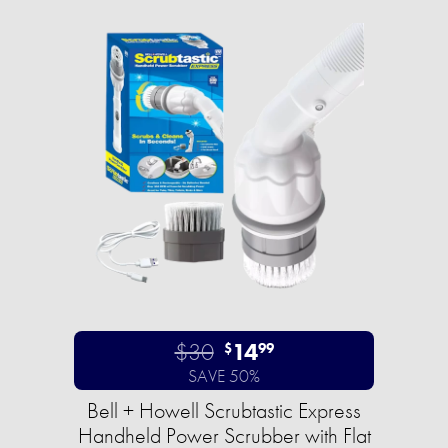
$30
14
$
99
SAVE 50%
Bell + Howell Scrubtastic Express
Handheld Power Scrubber with Flat