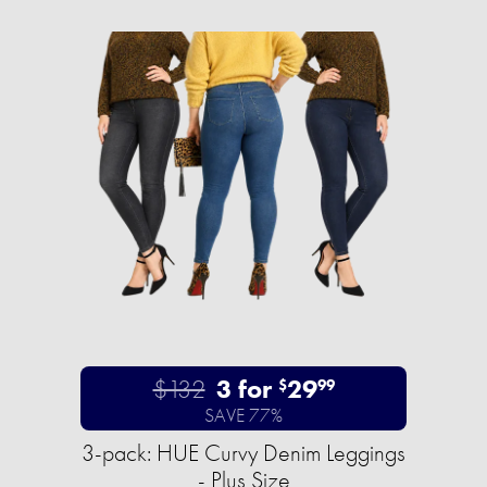
$132
3 for
29
$
99
SAVE 77%
3-pack: HUE Curvy Denim Leggings
- Plus Size