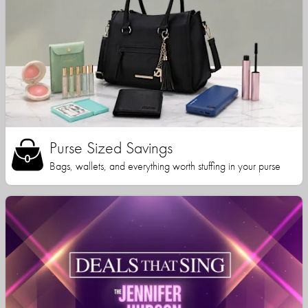
Purse Sized Savings
Bags, wallets, and everything worth stuffing in your purse