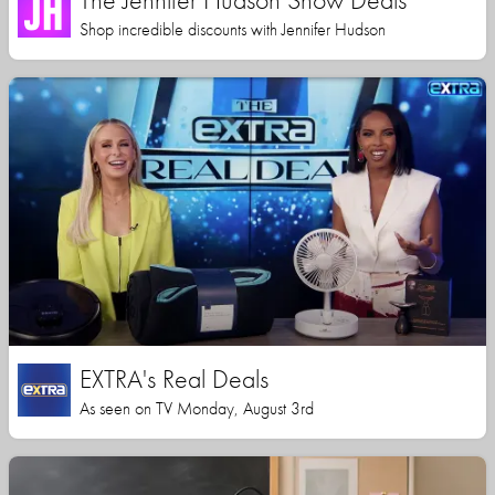
Shop incredible discounts with Jennifer Hudson
EXTRA's Real Deals
As seen on TV Monday, August 3rd