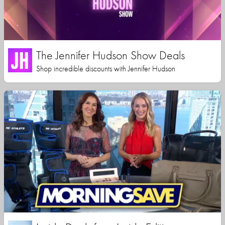
The Jennifer Hudson Show Deals
Shop incredible discounts with Jennifer Hudson