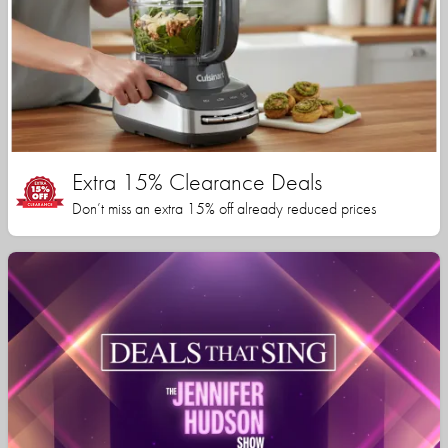
Extra 15% Clearance Deals
Don’t miss an extra 15% off already reduced prices