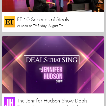
ET 60 Seconds of Steals
As seen on TV Friday, August 7th
The Jennifer Hudson Show Deals