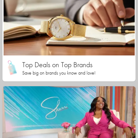
Top Deals on Top Brands
Save big on brands you know and love!