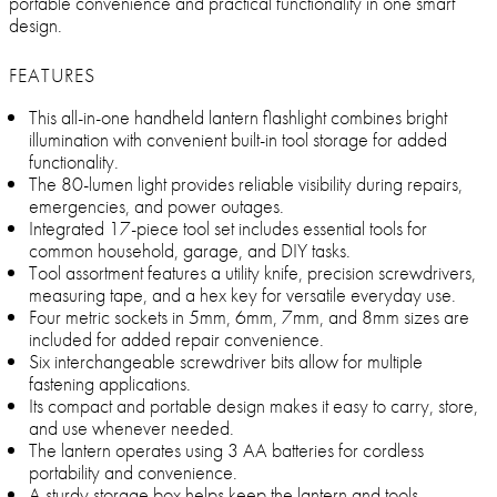
portable convenience and practical functionality in one smart
design.
FEATURES
This all-in-one handheld lantern flashlight combines bright
illumination with convenient built-in tool storage for added
functionality.
The 80-lumen light provides reliable visibility during repairs,
emergencies, and power outages.
Integrated 17-piece tool set includes essential tools for
common household, garage, and DIY tasks.
Tool assortment features a utility knife, precision screwdrivers,
measuring tape, and a hex key for versatile everyday use.
Four metric sockets in 5mm, 6mm, 7mm, and 8mm sizes are
included for added repair convenience.
Six interchangeable screwdriver bits allow for multiple
fastening applications.
Its compact and portable design makes it easy to carry, store,
and use whenever needed.
The lantern operates using 3 AA batteries for cordless
portability and convenience.
A sturdy storage box helps keep the lantern and tools